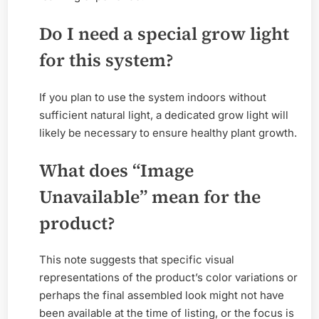
Do I need a special grow light
for this system?
If you plan to use the system indoors without
sufficient natural light, a dedicated grow light will
likely be necessary to ensure healthy plant growth.
What does “Image
Unavailable” mean for the
product?
This note suggests that specific visual
representations of the product’s color variations or
perhaps the final assembled look might not have
been available at the time of listing, or the focus is