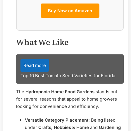
Buy Now on Amazon
What We Like
Read more
Top 10 Best Tomato Seed Varieties for Florida
The
Hydroponic Home Food Gardens
stands out
for several reasons that appeal to home growers
looking for convenience and efficiency.
Versatile Category Placement:
Being listed
under
Crafts, Hobbies & Home
and
Gardening