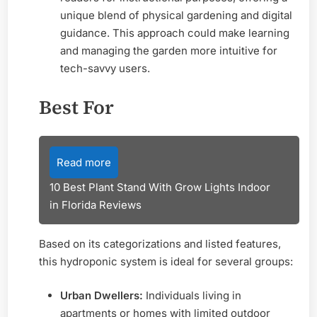
unique blend of physical gardening and digital
guidance. This approach could make learning
and managing the garden more intuitive for
tech-savvy users.
Best For
Read more
10 Best Plant Stand With Grow Lights Indoor
in Florida Reviews
Based on its categorizations and listed features,
this hydroponic system is ideal for several groups:
Urban Dwellers:
Individuals living in
apartments or homes with limited outdoor