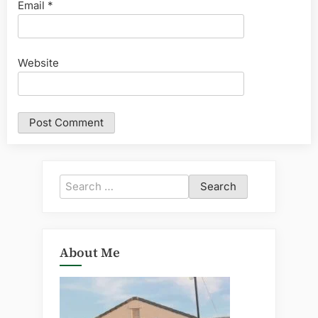
Email
*
Website
Search
for:
About Me