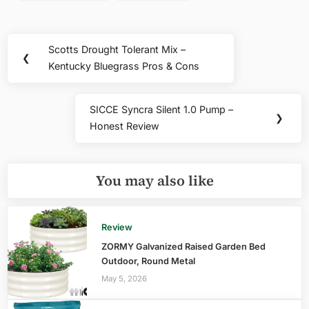
Post
Scotts Drought Tolerant Mix –
Previous
❮
navigation
Kentucky Bluegrass Pros & Cons
Post:
SICCE Syncra Silent 1.0 Pump –
Next
❯
Honest Review
Post:
You may also like
Review
ZORMY Galvanized Raised Garden Bed
Outdoor, Round Metal
May 5, 2026