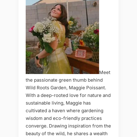
Meet
the passionate green thumb behind
Wild Roots Garden, Maggie Poissant.
With a deep-rooted love for nature and
sustainable living, Maggie has
cultivated a haven where gardening
wisdom and eco-friendly practices
converge. Drawing inspiration from the
beauty of the wild, he shares a wealth