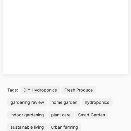
Tags:
DIY Hydroponics
Fresh Produce
gardening review
home garden
hydroponics
indoor gardening
plant care
Smart Garden
sustainable living
urban farming