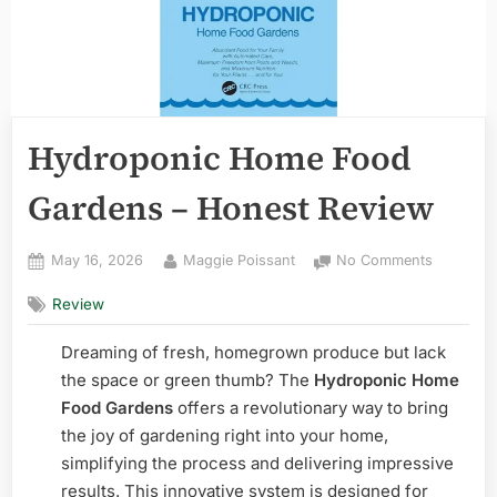
Hydroponic Home Food
Gardens – Honest Review
Posted
By
on
May 16, 2026
Maggie Poissant
No Comments
on
Hydropon
Review
Home
Food
Dreaming of fresh, homegrown produce but lack
Gardens
–
the space or green thumb? The
Hydroponic Home
Honest
Food Gardens
offers a revolutionary way to bring
Review
the joy of gardening right into your home,
simplifying the process and delivering impressive
results. This innovative system is designed for