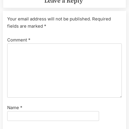
Leave a Reply
Your email address will not be published.
Required
fields are marked
*
Comment
*
Name
*