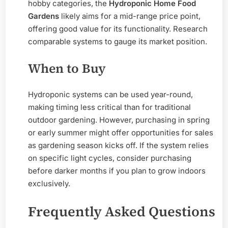
hobby categories, the
Hydroponic Home Food
Gardens
likely aims for a mid-range price point,
offering good value for its functionality. Research
comparable systems to gauge its market position.
When to Buy
Hydroponic systems can be used year-round,
making timing less critical than for traditional
outdoor gardening. However, purchasing in spring
or early summer might offer opportunities for sales
as gardening season kicks off. If the system relies
on specific light cycles, consider purchasing
before darker months if you plan to grow indoors
exclusively.
Frequently Asked Questions