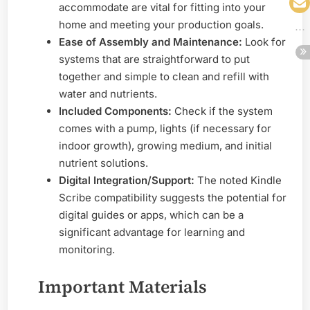
accommodate are vital for fitting into your
home and meeting your production goals.
Ease of Assembly and Maintenance:
Look for
systems that are straightforward to put
together and simple to clean and refill with
water and nutrients.
Included Components:
Check if the system
comes with a pump, lights (if necessary for
indoor growth), growing medium, and initial
nutrient solutions.
Digital Integration/Support:
The noted Kindle
Scribe compatibility suggests the potential for
digital guides or apps, which can be a
significant advantage for learning and
monitoring.
Important Materials