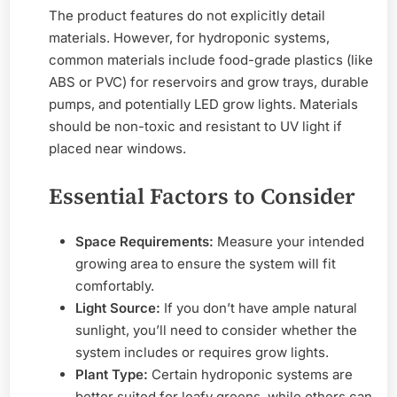
The product features do not explicitly detail
materials. However, for hydroponic systems,
common materials include food-grade plastics (like
ABS or PVC) for reservoirs and grow trays, durable
pumps, and potentially LED grow lights. Materials
should be non-toxic and resistant to UV light if
placed near windows.
Essential Factors to Consider
Space Requirements:
Measure your intended
growing area to ensure the system will fit
comfortably.
Light Source:
If you don’t have ample natural
sunlight, you’ll need to consider whether the
system includes or requires grow lights.
Plant Type:
Certain hydroponic systems are
better suited for leafy greens, while others can