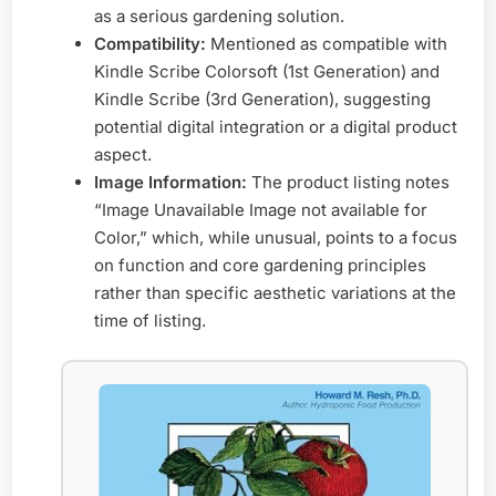
as a serious gardening solution.
Compatibility:
Mentioned as compatible with
Kindle Scribe Colorsoft (1st Generation) and
Kindle Scribe (3rd Generation), suggesting
potential digital integration or a digital product
aspect.
Image Information:
The product listing notes
“Image Unavailable Image not available for
Color,” which, while unusual, points to a focus
on function and core gardening principles
rather than specific aesthetic variations at the
time of listing.