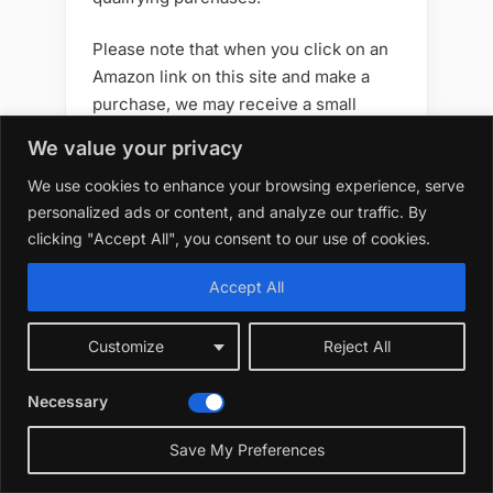
Please note that when you click on an
Amazon link on this site and make a
purchase, we may receive a small
commission at no additional cost to
We value your privacy
you. We only recommend products that
We use cookies to enhance your browsing experience, serve
we believe will add value to your
personalized ads or content, and analyze our traffic. By
gardening journey. Your support helps
clicking "Accept All", you consent to our use of cookies.
us keep creating great content —
thank you!
Accept All
Customize
Reject All
Best 10 7 Artificial Flowers
Necessary
Outdoors Best Options
Save My Preferences