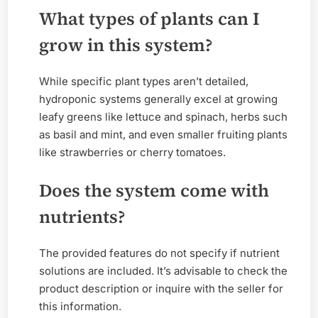
What types of plants can I
grow in this system?
While specific plant types aren’t detailed,
hydroponic systems generally excel at growing
leafy greens like lettuce and spinach, herbs such
as basil and mint, and even smaller fruiting plants
like strawberries or cherry tomatoes.
Does the system come with
nutrients?
The provided features do not specify if nutrient
solutions are included. It’s advisable to check the
product description or inquire with the seller for
this information.