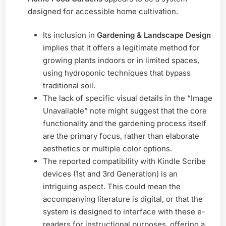
designed for accessible home cultivation.
Its inclusion in
Gardening & Landscape Design
implies that it offers a legitimate method for
growing plants indoors or in limited spaces,
using hydroponic techniques that bypass
traditional soil.
The lack of specific visual details in the “Image
Unavailable” note might suggest that the core
functionality and the gardening process itself
are the primary focus, rather than elaborate
aesthetics or multiple color options.
The reported compatibility with Kindle Scribe
devices (1st and 3rd Generation) is an
intriguing aspect. This could mean the
accompanying literature is digital, or that the
system is designed to interface with these e-
readers for instructional purposes, offering a