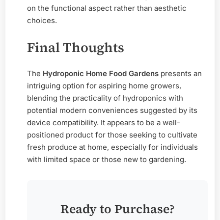
on the functional aspect rather than aesthetic
choices.
Final Thoughts
The
Hydroponic Home Food Gardens
presents an
intriguing option for aspiring home growers,
blending the practicality of hydroponics with
potential modern conveniences suggested by its
device compatibility. It appears to be a well-
positioned product for those seeking to cultivate
fresh produce at home, especially for individuals
with limited space or those new to gardening.
Ready to Purchase?