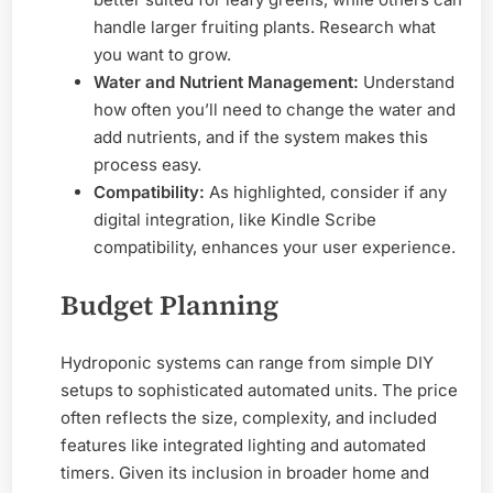
handle larger fruiting plants. Research what
you want to grow.
Water and Nutrient Management:
Understand
how often you’ll need to change the water and
add nutrients, and if the system makes this
process easy.
Compatibility:
As highlighted, consider if any
digital integration, like Kindle Scribe
compatibility, enhances your user experience.
Budget Planning
Hydroponic systems can range from simple DIY
setups to sophisticated automated units. The price
often reflects the size, complexity, and included
features like integrated lighting and automated
timers. Given its inclusion in broader home and