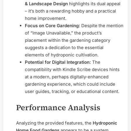
& Landscape Design
highlights its dual appeal
– it’s both a rewarding hobby and a practical
home improvement.
Focus on Core Gardening:
Despite the mention
of “Image Unavailable,” the product’s
placement within the gardening category
suggests a dedication to the essential
elements of hydroponic cultivation.
Potential for Digital Integration:
The
compatibility with Kindle Scribe devices hints
at a modern, perhaps digitally-enhanced
gardening experience, which could include
user guides, tracking, or educational content.
Performance Analysis
Analyzing the provided features, the
Hydroponic
Home Food Gardens
appears to be a system