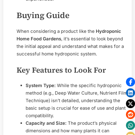
Buying Guide
When considering a product like the
Hydroponic
Home Food Gardens
, it’s essential to look beyond
the initial appeal and understand what makes for a
successful home hydroponic system.
Key Features to Look For
System Type:
While the specific hydroponic
method (e.g., Deep Water Culture, Nutrient Film
Technique) isn’t detailed, understanding the
basic setup is crucial for ease of use and plant
compatibility.
Capacity and Size:
The product’s physical
dimensions and how many plants it can