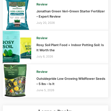
Review
Jonathan Green Veri-Green Starter Fertilizer
– Expert Review
July 20, 2026
Review
Rosy Soil Plant Food + Indoor Potting Soil: Is
It Worth the
July 8, 2026
Review
Outsidepride Low Growing Wildflower Seeds
– 5 lbs – Is It
June 5, 2026