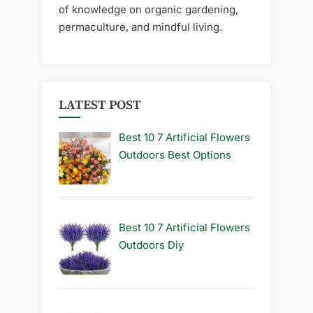
of knowledge on organic gardening,
permaculture, and mindful living.
LATEST POST
Best 10 7 Artificial Flowers
Outdoors Best Options
Best 10 7 Artificial Flowers
Outdoors Diy