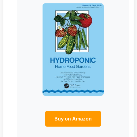
Buy on Amazon