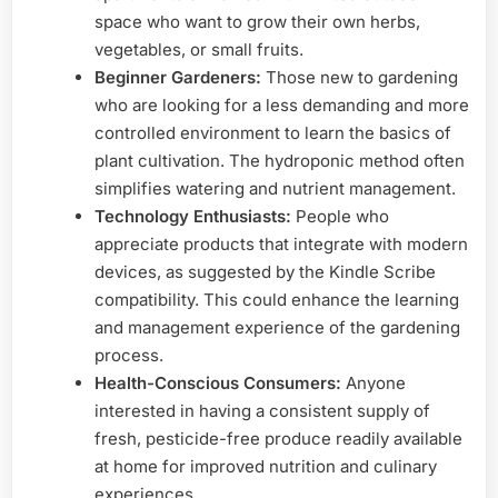
space who want to grow their own herbs,
vegetables, or small fruits.
Beginner Gardeners:
Those new to gardening
who are looking for a less demanding and more
controlled environment to learn the basics of
plant cultivation. The hydroponic method often
simplifies watering and nutrient management.
Technology Enthusiasts:
People who
appreciate products that integrate with modern
devices, as suggested by the Kindle Scribe
compatibility. This could enhance the learning
and management experience of the gardening
process.
Health-Conscious Consumers:
Anyone
interested in having a consistent supply of
fresh, pesticide-free produce readily available
at home for improved nutrition and culinary
experiences.