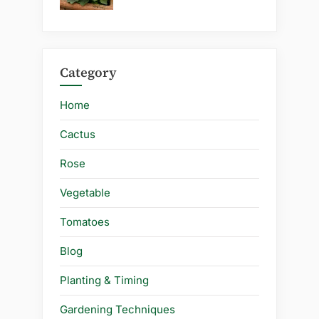
Category
Home
Cactus
Rose
Vegetable
Tomatoes
Blog
Planting & Timing
Gardening Techniques