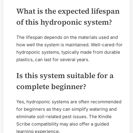
What is the expected lifespan
of this hydroponic system?
The lifespan depends on the materials used and
how well the system is maintained. Well-cared-for
hydroponic systems, typically made from durable
plastics, can last for several years.
Is this system suitable for a
complete beginner?
Yes, hydroponic systems are often recommended
for beginners as they can simplify watering and
eliminate soil-related pest issues. The Kindle
Scribe compatibility may also offer a guided
learning experience.