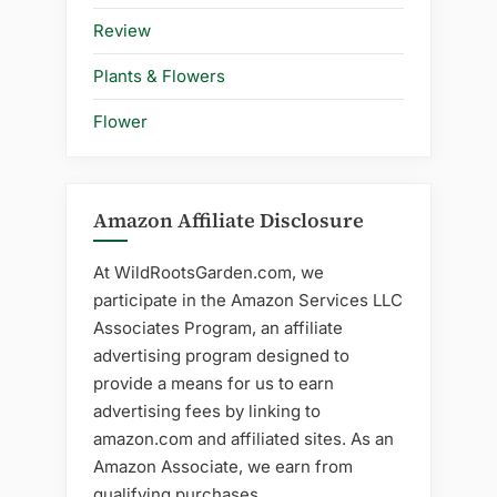
Review
Plants & Flowers
Flower
Amazon Affiliate Disclosure
At WildRootsGarden.com, we
participate in the Amazon Services LLC
Associates Program, an affiliate
advertising program designed to
provide a means for us to earn
advertising fees by linking to
amazon.com and affiliated sites. As an
Amazon Associate, we earn from
qualifying purchases.