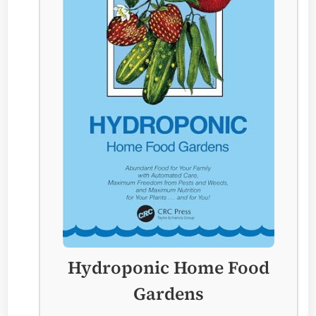
Hydroponic Home Food
Gardens