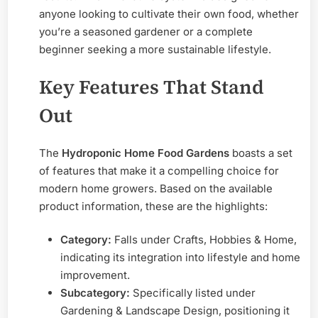
anyone looking to cultivate their own food, whether
you’re a seasoned gardener or a complete
beginner seeking a more sustainable lifestyle.
Key Features That Stand
Out
The
Hydroponic Home Food Gardens
boasts a set
of features that make it a compelling choice for
modern home growers. Based on the available
product information, these are the highlights:
Category:
Falls under Crafts, Hobbies & Home,
indicating its integration into lifestyle and home
improvement.
Subcategory:
Specifically listed under
Gardening & Landscape Design, positioning it