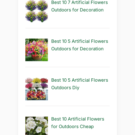
Best 10 7 Artificial Flowers
Outdoors for Decoration
Best 10 5 Artificial Flowers
Outdoors for Decoration
Best 10 5 Artificial Flowers
Outdoors Diy
Best 10 Artificial Flowers
for Outdoors Cheap