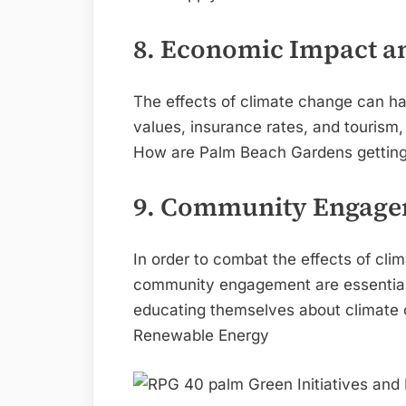
8. Economic Impact a
The effects of climate change can ha
values, insurance rates, and tourism
How are Palm Beach Gardens getting re
9. Community Engage
In order to combat the effects of cl
community engagement are essential.
educating themselves about climate c
Renewable Energy