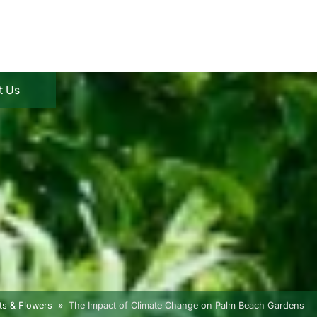
t Us
ts & Flowers
The Impact of Climate Change on Palm Beach Gardens