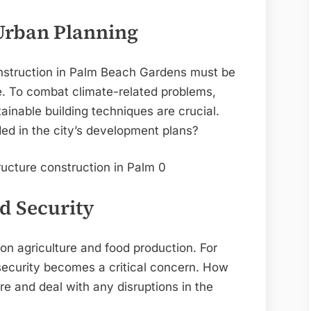
 Urban Planning
onstruction in Palm Beach Gardens must be
ge. To combat climate-related problems,
inable building techniques are crucial.
ded in the city’s development plans?
d Security
n agriculture and food production. For
ecurity becomes a critical concern. How
ure and deal with any disruptions in the