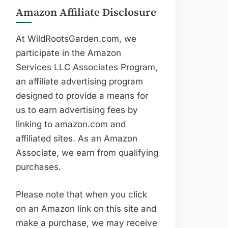
Amazon Affiliate Disclosure
At WildRootsGarden.com, we
participate in the Amazon
Services LLC Associates Program,
an affiliate advertising program
designed to provide a means for
us to earn advertising fees by
linking to amazon.com and
affiliated sites. As an Amazon
Associate, we earn from qualifying
purchases.
Please note that when you click
on an Amazon link on this site and
make a purchase, we may receive