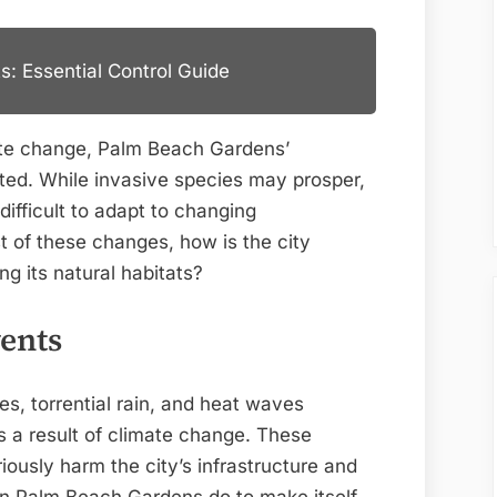
s: Essential Control Guide
ate change, Palm Beach Gardens’
pted. While invasive species may prosper,
difficult to adapt to changing
t of these changes, how is the city
ng its natural habitats?
ents
s, torrential rain, and heat waves
 a result of climate change. These
iously harm the city’s infrastructure and