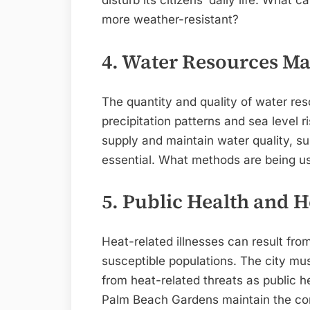
disturb its citizens’ daily life. What
more weather-resistant?
4. Water Resources 
The quantity and quality of water res
precipitation patterns and sea level r
supply and maintain water quality,
essential. What methods are being us
5. Public Health and H
Heat-related illnesses can result fro
susceptible populations. The city mus
from heat-related threats as public
Palm Beach Gardens maintain the co