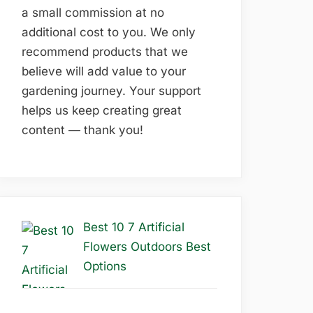
a small commission at no
additional cost to you. We only
recommend products that we
believe will add value to your
gardening journey. Your support
helps us keep creating great
content — thank you!
Best 10 7 Artificial
Flowers Outdoors Best
Options