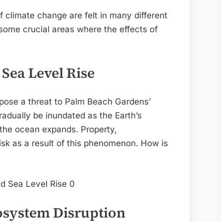
 climate change are felt in many different
e some crucial areas where the effects of
 Sea Level Rise
s pose a threat to Palm Beach Gardens’
radually be inundated as the Earth’s
d the ocean expands. Property,
risk as a result of this phenomenon. How is
cosystem Disruption