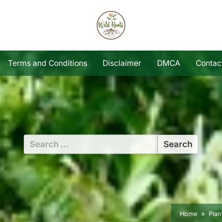
Terms and Conditions
Disclaimer
DMCA
Contac
Search
for:
Home
Plan