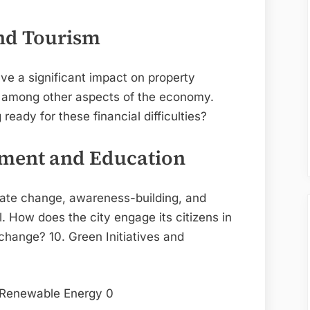
nd Tourism
ve a significant impact on property
, among other aspects of the economy.
ady for these financial difficulties?
ment and Education
imate change, awareness-building, and
 How does the city engage its citizens in
hange? 10. Green Initiatives and