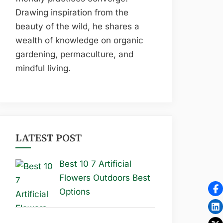
Drawing inspiration from the
beauty of the wild, he shares a
wealth of knowledge on organic
gardening, permaculture, and
mindful living.
LATEST POST
Best 10 7 Artificial
Flowers Outdoors Best
Options