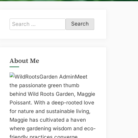
Search
for:
About Me
Meet
the passionate green thumb
behind Wild Roots Garden, Maggie
Poissant. With a deep-rooted love
for nature and sustainable living,
Maggie has cultivated a haven
where gardening wisdom and eco-
friendly practices converge.