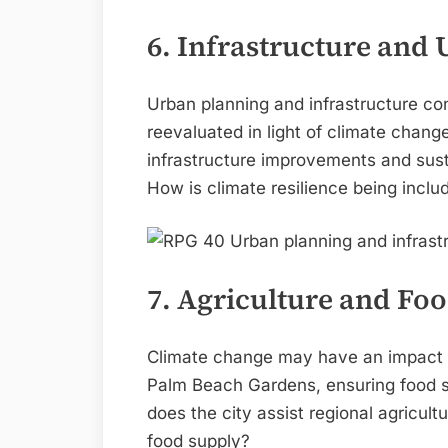
6. Infrastructure and
Urban planning and infrastructure c
reevaluated in light of climate chan
infrastructure improvements and susta
How is climate resilience being inclu
7. Agriculture and Foo
Climate change may have an impact o
Palm Beach Gardens, ensuring food s
does the city assist regional agricult
food supply?