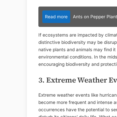
Read more
Ants on Pepper Plant
If ecosystems are impacted by clim
distinctive biodiversity may be disru
native plants and animals may find it 
environmental conditions. In the mids
encouraging biodiversity and protecti
3. Extreme Weather Ev
Extreme weather events like hurricane
become more frequent and intense as
occurrences have the potential to ser