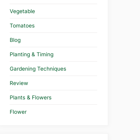
Vegetable
Tomatoes
Blog
Planting & Timing
Gardening Techniques
Review
Plants & Flowers
Flower