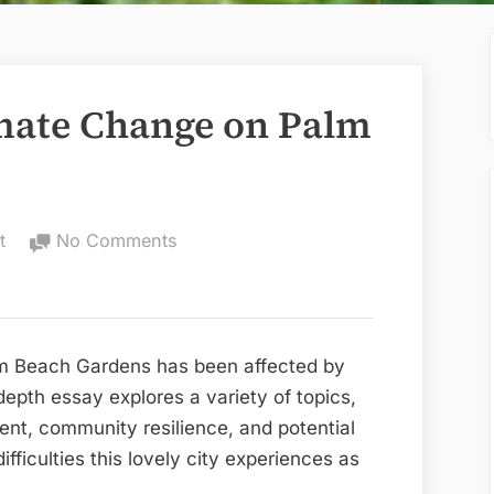
imate Change on Palm
on
t
No Comments
The
Impact
of
Climate
m Beach Gardens has been affected by
Change
depth essay explores a variety of topics,
on
ent, community resilience, and potential
Palm
ifficulties this lovely city experiences as
Beach