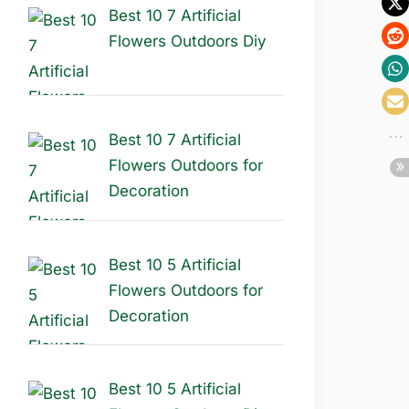
Best 10 7 Artificial
Flowers Outdoors Diy
Best 10 7 Artificial
Flowers Outdoors for
Decoration
Best 10 5 Artificial
Flowers Outdoors for
Decoration
Best 10 5 Artificial