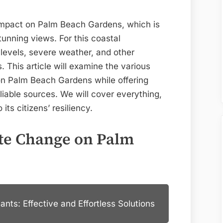
Gardens
 impact on Palm Beach Gardens, which is
tunning views. For this coastal
levels, severe weather, and other
This article will examine the various
on Palm Beach Gardens while offering
eliable sources. We will cover everything,
its citizens’ resiliency.
te Change on Palm
nts: Effective and Effortless Solutions