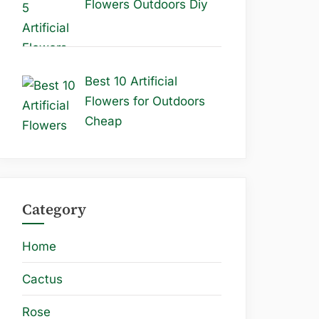
Flowers Outdoors Diy
Best 10 Artificial
Flowers for Outdoors
Cheap
Category
Home
Cactus
Rose