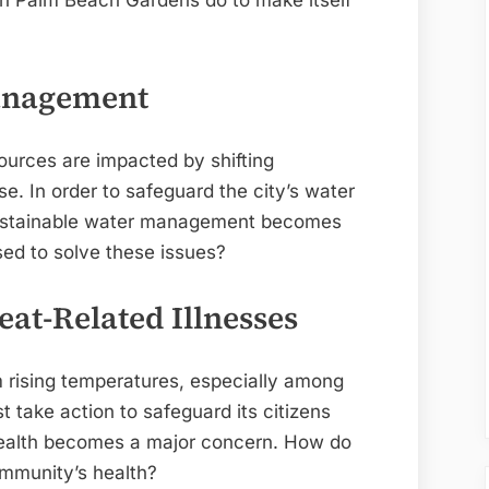
 can Palm Beach Gardens do to make itself
Management
ources are impacted by shifting
ise. In order to safeguard the city’s water
 sustainable water management becomes
ed to solve these issues?
eat-Related Illnesses
m rising temperatures, especially among
t take action to safeguard its citizens
 health becomes a major concern. How do
mmunity’s health?