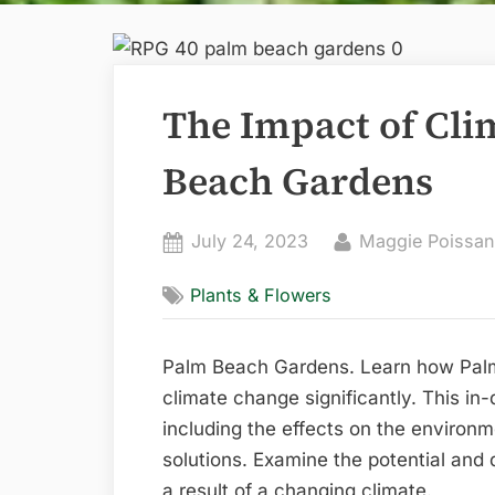
The Impact of Cl
Beach Gardens
Posted
By
July 24, 2023
Maggie Poissan
on
Plants & Flowers
Palm Beach Gardens. Learn how Pal
climate change significantly. This in-
including the effects on the environm
solutions. Examine the potential and d
a result of a changing climate.