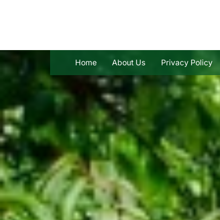
Skip
to
content
Home
About Us
Privacy Policy