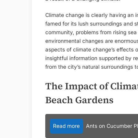
Climate change is clearly having an
famed for its lush surroundings and s
community, problems from rising sea 
environmental changes are enormous. 
aspects of climate change’s effects 
insightful information supported by r
from the city’s natural surroundings to 
The Impact of Clima
Beach Gardens
Read more
Ants on Cucumber Pla