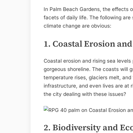
In Palm Beach Gardens, the effects of
facets of daily life. The following ar
climate change are obvious:
1. Coastal Erosion and
Coastal erosion and rising sea level
gorgeous shoreline. The coasts will g
temperature rises, glaciers melt, an
infrastructure, and even lives are at 
the city dealing with these issues?
2. Biodiversity and E