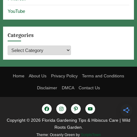
YouTube
Categories
Categories
Home
About Us
Privacy Policy
Terms and Conditions
Disclaimer
DMCA
Contact Us
Facebook
Instagram
Pinterest
YouTube
Copyright © 2026 Florida Gardening Tips & Hibiscus Care | Wild
Roots Garden.
Theme: Oceanly Green by
ScriptsTown