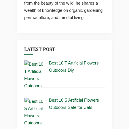
from the beauty of the wild, he shares a
wealth of knowledge on organic gardening,
permaculture, and mindful living.
LATEST POST
Best 10 T Artificial Flowers
Outdoors Diy
Best 10 S Artificial Flowers
Outdoors Safe for Cats