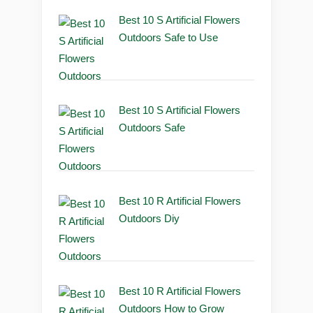
Best 10 S Artificial Flowers
Outdoors Safe to Use
Best 10 S Artificial Flowers
Outdoors Safe
Best 10 R Artificial Flowers
Outdoors Diy
Best 10 R Artificial Flowers
Outdoors How to Grow