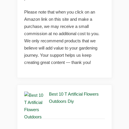
Please note that when you click on an
Amazon link on this site and make a
purchase, we may receive a small
commission at no additional cost to you.
We only recommend products that we
believe will add value to your gardening
journey. Your support helps us keep
creating great content — thank you!
Best 10 T Artificial Flowers
Outdoors Diy