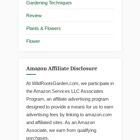
Gardening Techniques
Review
Plants & Flowers
Flower
Amazon Affiliate Disclosure
At WildRootsGarden.com, we participate in
the Amazon Services LLC Associates
Program, an affiliate advertising program
designed to provide a means for us to earn
advertising fees by linking to amazon.com
and affiliated sites. As an Amazon
Associate, we earn from qualifying
purchases.