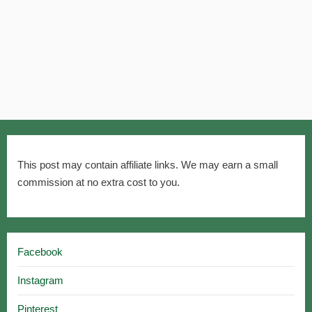
This post may contain affiliate links. We may earn a small
commission at no extra cost to you.
Facebook
Instagram
Pinterest