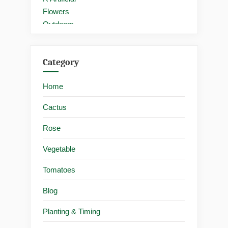
Category
Home
Cactus
Rose
Vegetable
Tomatoes
Blog
Planting & Timing