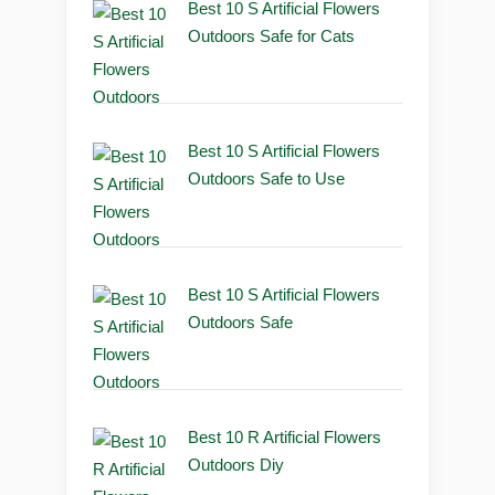
Best 10 S Artificial Flowers
Outdoors Safe for Cats
Best 10 S Artificial Flowers
Outdoors Safe to Use
Best 10 S Artificial Flowers
Outdoors Safe
Best 10 R Artificial Flowers
Outdoors Diy