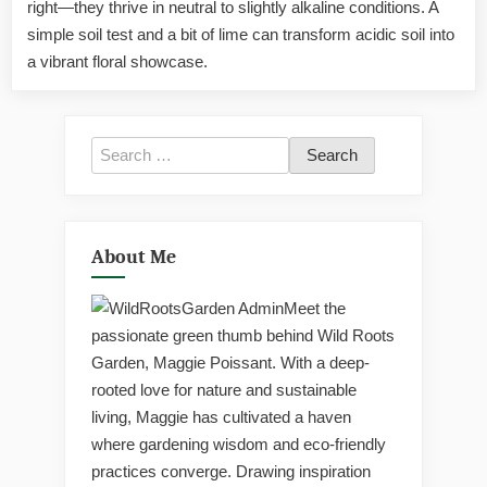
right—they thrive in neutral to slightly alkaline conditions. A
The
Truth
simple soil test and a bit of lime can transform acidic soil into
About
a vibrant floral showcase.
Their
Soil
pH
Needs
Search
for:
About Me
Meet the
passionate green thumb behind Wild Roots
Garden, Maggie Poissant. With a deep-
rooted love for nature and sustainable
living, Maggie has cultivated a haven
where gardening wisdom and eco-friendly
practices converge. Drawing inspiration