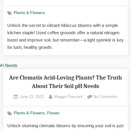
on
Are
Coffee
Plants & Flowers
Ground
Good
Unlock the secret to vibrant hibiscus blooms with a simple
for
kitchen staple! Used coffee grounds offer a natural nitrogen
Hibiscu
Yes
boost and improve soil, but remember—a light sprinkle is key
—
for lush, healthy growth.
Here’s
How
to
Unlock
Bigger
Are Clematis Acid-Loving Plants? The Truth
About Their Soil pH Needs
Posted
By
on
June 23, 2023
Maggie Poissant
No Comments
on
Are
Clemati
,
Plants & Flowers
Flower
Acid-
Loving
Unlock stunning clematis blooms by ensuring your soil is just
Plants?