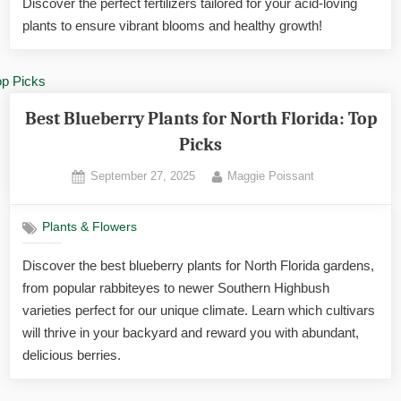
Discover the perfect fertilizers tailored for your acid-loving
in
Florid
plants to ensure vibrant blooms and healthy growth!
Best Blueberry Plants for North Florida: Top
Picks
Posted
By
September 27, 2025
Maggie Poissant
on
Plants & Flowers
Discover the best blueberry plants for North Florida gardens,
from popular rabbiteyes to newer Southern Highbush
varieties perfect for our unique climate. Learn which cultivars
will thrive in your backyard and reward you with abundant,
delicious berries.