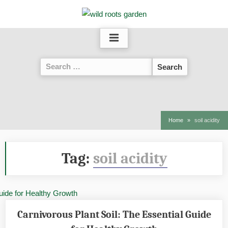
Skip
to
content
Search
for:
Home
soil acidity
Tag:
soil acidity
Carnivorous Plant Soil: The Essential Guide