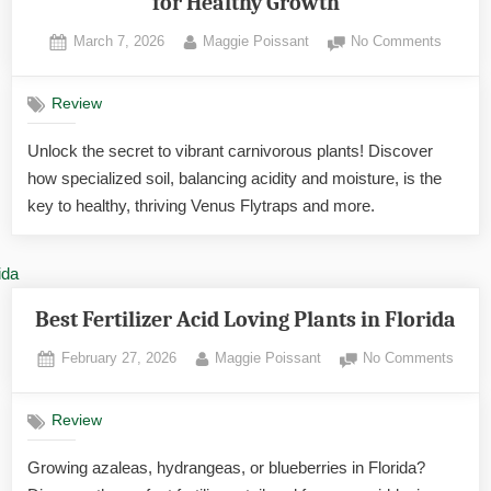
for Healthy Growth
Posted
By
on
March 7, 2026
Maggie Poissant
No Comments
on
Carnivo
Plant
Review
Soil:
The
Unlock the secret to vibrant carnivorous plants! Discover
Essenti
how specialized soil, balancing acidity and moisture, is the
Guide
for
key to healthy, thriving Venus Flytraps and more.
Healthy
Growth
Best Fertilizer Acid Loving Plants in Florida
Posted
By
on
February 27, 2026
Maggie Poissant
No Comments
on
Best
Fertili
Review
Acid
Lovin
Growing azaleas, hydrangeas, or blueberries in Florida?
Plant