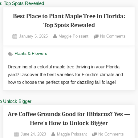
Best Place to Plant Maple Tree in Florida:
Top Spots Revealed
Posted
By
on
January 5, 2025
Maggie Poissant
No Comments
on
Best
Place
Plants & Flowers
to
Plant
Dreaming of a colorful maple tree thriving in your Florida
Maple
yard? Discover the best varieties for Florida’s climate and
Tree
in
how to choose the perfect spot for dazzling fall foliage!
Florida
Top
Spots
Reveal
Are Coffee Grounds Good for Hibiscus? Yes —
Here’s How to Unlock Bigger
Posted
By
on
June 24, 2023
Maggie Poissant
No Comments