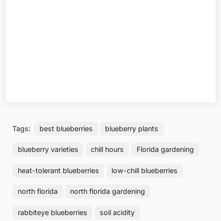
Tags:
best blueberries
blueberry plants
blueberry varieties
chill hours
Florida gardening
heat-tolerant blueberries
low-chill blueberries
north florida
north florida gardening
rabbiteye blueberries
soil acidity