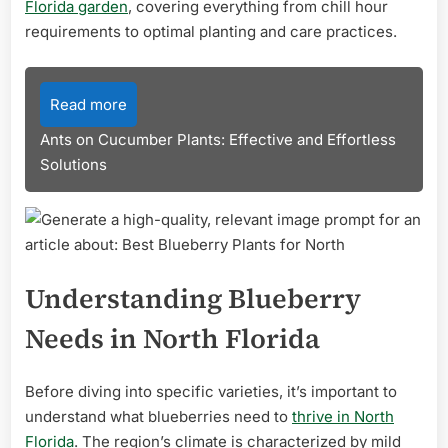
Florida garden
, covering everything from chill hour
requirements to optimal planting and care practices.
Read more
Ants on Cucumber Plants: Effective and Effortless
Solutions
Understanding Blueberry
Needs in North Florida
Before diving into specific varieties, it’s important to
understand what blueberries need to
thrive in North
Florida
. The region’s climate is characterized by mild