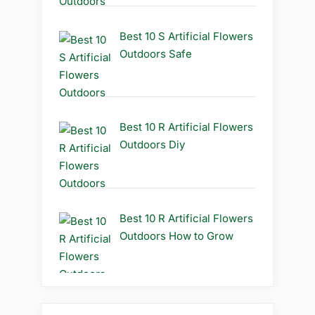
Best 10 S Artificial Flowers
Outdoors Safe
Best 10 R Artificial Flowers
Outdoors Diy
Best 10 R Artificial Flowers
Outdoors How to Grow