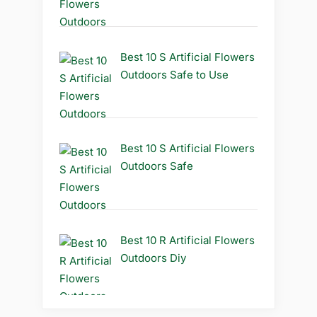
Best 10 S Artificial Flowers
Outdoors Safe to Use
Best 10 S Artificial Flowers
Outdoors Safe
Best 10 R Artificial Flowers
Outdoors Diy