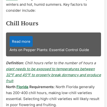
winters and hot, humid summers. Key factors to
consider include:
Chill Hours
Read more
Ants on Pepper Plants: Essential Control Guide
Definition:
Chill hours refer to the number of hours a
plant needs to be exposed to temperatures between
32°F and 45°F to properly break dormancy and produce
fruit
.
North
Florida
Requirements:
North Florida generally
has 200-400 chill hours, making low-chill varieties
essential. Selecting high-chill varieties will likely result
in poor flowering and fruiting.