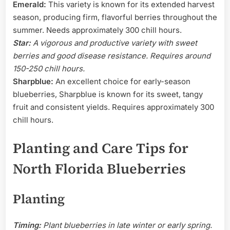
Emerald:
This variety is known for its extended harvest
season, producing firm, flavorful berries throughout the
summer. Needs approximately 300 chill hours.
Star:
A vigorous and productive variety with sweet
berries and good disease resistance. Requires around
150-250 chill hours.
Sharpblue:
An excellent choice for early-season
blueberries, Sharpblue is known for its sweet, tangy
fruit and consistent yields. Requires approximately 300
chill hours.
Planting and Care Tips for
North Florida Blueberries
Planting
Timing:
Plant blueberries in late winter or early spring.