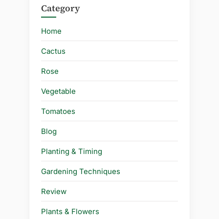
Category
Home
Cactus
Rose
Vegetable
Tomatoes
Blog
Planting & Timing
Gardening Techniques
Review
Plants & Flowers