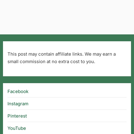
This post may contain affiliate links. We may earn a
small commission at no extra cost to you.
Facebook
Instagram
Pinterest
YouTube