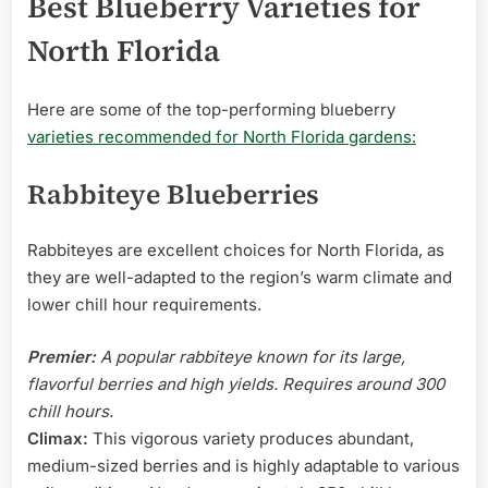
Best Blueberry Varieties for
North Florida
Here are some of the top-performing blueberry
varieties recommended for North Florida gardens:
Rabbiteye Blueberries
Rabbiteyes are excellent choices for North Florida, as
they are well-adapted to the region’s warm climate and
lower chill hour requirements.
Premier:
A popular rabbiteye known for its large,
flavorful berries and high yields. Requires around 300
chill hours.
Climax:
This vigorous variety produces abundant,
medium-sized berries and is highly adaptable to various