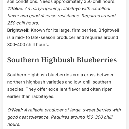
soil conditions. Needs approximately 350 chill hours.
Tifblue:
An early-ripening rabbiteye with excellent
flavor and good disease resistance. Requires around
250 chill hours.
Brightwell:
Known for its large, firm berries, Brightwell
is a mid- to late-season producer and requires around
300-400 chill hours.
Southern Highbush Blueberries
Southern Highbush blueberries are a cross between
northern highbush varieties and low-chill southern
species. They offer excellent flavor and often ripen
earlier than rabbiteyes.
O’Neal:
A reliable producer of large, sweet berries with
good heat tolerance. Requires around 150-300 chill
hours.