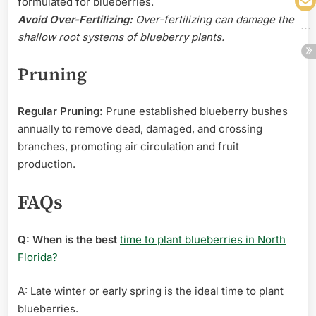
formulated for blueberries.
Avoid Over-Fertilizing:
Over-fertilizing can damage the
shallow root systems of blueberry plants.
Pruning
Regular Pruning:
Prune established blueberry bushes
annually to remove dead, damaged, and crossing
branches, promoting air circulation and fruit
production.
FAQs
Q: When is the best
time to plant blueberries in North
Florida?
A: Late winter or early spring is the ideal time to plant
blueberries.