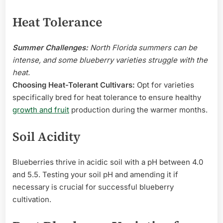
Heat Tolerance
Summer Challenges:
North Florida summers can be
intense, and some blueberry varieties struggle with the
heat.
Choosing Heat-Tolerant Cultivars:
Opt for varieties
specifically bred for heat tolerance to ensure healthy
growth and fruit
production during the warmer months.
Soil Acidity
Blueberries thrive in acidic soil with a pH between 4.0
and 5.5. Testing your soil pH and amending it if
necessary is crucial for successful blueberry
cultivation.