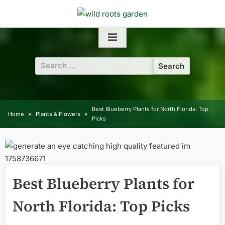
Skip
to
content
Search
for:
Best Blueberry Plants for North Florida: Top
Home
Plants & Flowers
Picks
Best Blueberry Plants for
North Florida: Top Picks