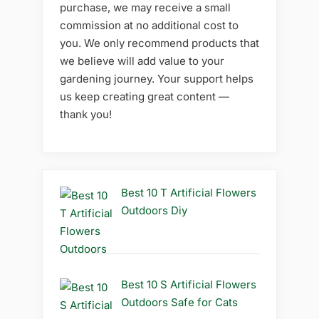
purchase, we may receive a small
commission at no additional cost to
you. We only recommend products that
we believe will add value to your
gardening journey. Your support helps
us keep creating great content —
thank you!
Best 10 T Artificial Flowers
Outdoors Diy
Best 10 S Artificial Flowers
Outdoors Safe for Cats