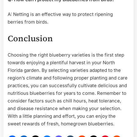
A: Netting is an effective way to protect ripening
berries from birds.
Conclusion
Choosing the right blueberry varieties is the first step
towards enjoying a plentiful harvest in your North
Florida garden. By selecting varieties adapted to the
region’s climate and following proper planting and care
practices, you can successfully cultivate delicious and
nutritious blueberries for years to come. Remember to
consider factors such as chill hours, heat tolerance,
and disease resistance when making your selection.
With a little planning and effort, you can enjoy the
sweet rewards of fresh, homegrown blueberries.