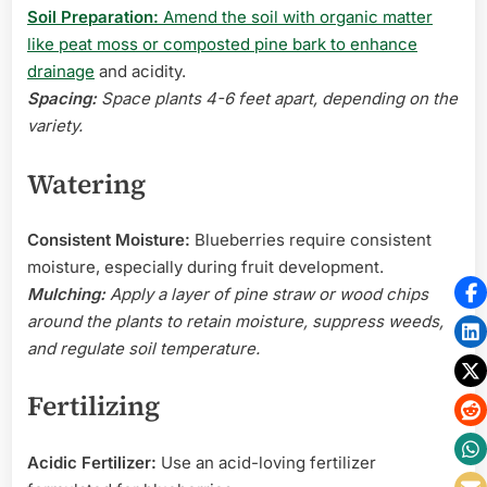
Soil Preparation:
Amend the soil with organic matter
like peat moss or composted pine bark to enhance
drainage
and acidity.
Spacing:
Space plants 4-6 feet apart, depending on the
variety.
Watering
Consistent Moisture:
Blueberries require consistent
moisture, especially during fruit development.
Mulching:
Apply a layer of pine straw or wood chips
around the plants to retain moisture, suppress weeds,
and regulate soil temperature.
Fertilizing
Acidic Fertilizer:
Use an acid-loving fertilizer