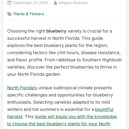
Posted
By
September 27, 2025
Maggie Poissant
on
Plants & Flowers
Choosing the right
blueberry
variety is crucial for a
successful harvest in North Florida. This guide
explores the best blueberry plants for the region,
considering factors like chill hours, disease resistance,
and flavor profile. From rabbiteye to Southern Highbush
varieties, discover the perfect blueberries to thrive in
your North Florida garden.
North Florida’s
unique subtropical climate presents
specific challenges and opportunities for blueberry
enthusiasts. Selecting varieties adapted to its mild
winters and hot summers is essential for a
bountiful
harvest
. This
guide will equip you with the knowledge
to choose the best blueberry plants for your North