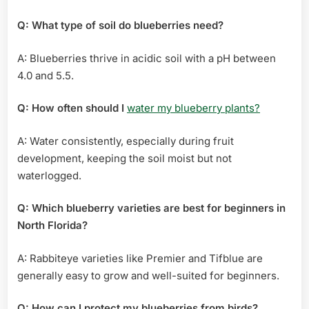
Q: What type of soil do blueberries need?
A: Blueberries thrive in acidic soil with a pH between
4.0 and 5.5.
Q: How often should I
water my blueberry plants?
A: Water consistently, especially during fruit
development, keeping the soil moist but not
waterlogged.
Q: Which blueberry varieties are best for beginners in
North Florida?
A: Rabbiteye varieties like Premier and Tifblue are
generally easy to grow and well-suited for beginners.
Q: How can I protect my blueberries from birds?