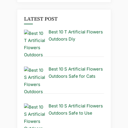
LATEST POST
Best 10 T Artificial Flowers
Outdoors Diy
Best 10 S Artificial Flowers
Outdoors Safe for Cats
Best 10 S Artificial Flowers
Outdoors Safe to Use