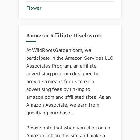
Flower
Amazon Affiliate Disclosure
At WildRootsGarden.com, we
participate in the Amazon Services LLC
Associates Program, an affiliate
advertising program designed to
provide a means for us to earn
advertising fees by linking to
amazon.com and affiliated sites. As an
Amazon Associate, we earn from
qualifying purchases.
Please note that when you click on an
Amazon link on this site and make a