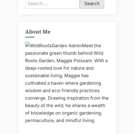
Search
for:
About Me
Meet the
passionate green thumb behind Wild
Roots Garden, Maggie Poissant. With a
deep-rooted love for nature and
sustainable living, Maggie has
cultivated a haven where gardening
wisdom and eco-friendly practices
converge. Drawing inspiration from the
beauty of the wild, he shares a wealth
of knowledge on organic gardening,
permaculture, and mindful living.