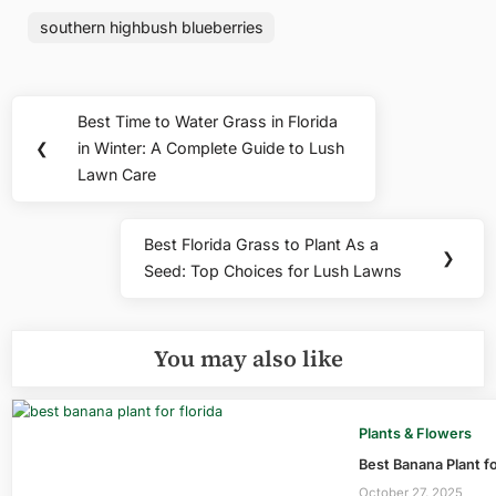
southern highbush blueberries
Post
Best Time to Water Grass in Florida
Previous
navigation
❮
in Winter: A Complete Guide to Lush
Post:
Lawn Care
Best Florida Grass to Plant As a
Next
❯
Seed: Top Choices for Lush Lawns
Post:
You may also like
Plants & Flowers
Best Banana Plant fo
October 27, 2025