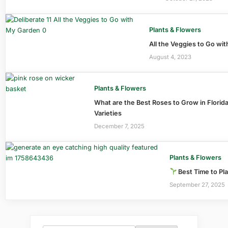
Plants & Flowers
All the Veggies to Go wi
August 4, 2023
Plants & Flowers
What are the Best Roses to Grow in Florid
Varieties
December 7, 2025
Plants & Flowers
Best Time to Pla
September 27, 2025