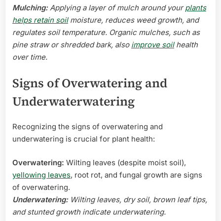
Mulching:
Applying a layer of mulch around your
plants
helps retain soil
moisture, reduces weed growth, and
regulates soil temperature. Organic mulches, such as
pine straw or shredded bark, also
improve soil
health
over time.
Signs of Overwatering and
Underwaterwatering
Recognizing the signs of overwatering and
underwatering is crucial for plant health:
Overwatering:
Wilting leaves (despite moist soil),
yellowing leaves
, root rot, and fungal growth are signs
of overwatering.
Underwatering:
Wilting leaves, dry soil, brown leaf tips,
and stunted growth indicate underwatering.