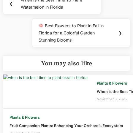
Previous
❮
navigation
Watermelon in Florida
Post:
Best Flowers to Plant in Fall in
Next
Florida for a Colorful Garden
❯
Post:
Stunning Blooms
You may also like
Plants & Flowers
When is the Best Tim
November 3, 2025
Plants & Flowers
Fruit Companion Plants: Enhancing Your Orchard’s Ecosystem