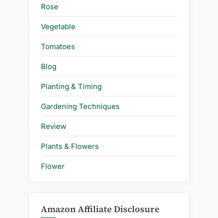
Rose
Vegetable
Tomatoes
Blog
Planting & Timing
Gardening Techniques
Review
Plants & Flowers
Flower
Amazon Affiliate Disclosure