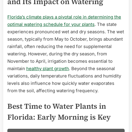
and Its Impact on Watering
Florida’s climate plays a pivotal role in determining the
optimal watering schedule for your plants
. The state
experiences pronounced wet and dry seasons. The wet
season, typically from May to October, brings abundant
rainfall, often reducing the need for supplemental
watering. However, during the dry season, from
November to April, irrigation becomes essential to
maintain
healthy plant growth
. Beyond the seasonal
variations, daily temperature fluctuations and humidity
levels also influence how quickly water evaporates
from the soil, affecting watering frequency.
Best Time to Water Plants in
Florida: Early Morning is Key