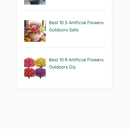
Best 10 S Artificial Flowers
Outdoors Safe
Best 10 R Artificial Flowers
Outdoors Diy