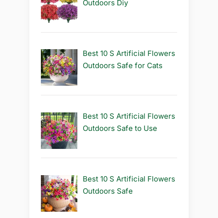
Outdoors Diy
Best 10 S Artificial Flowers
Outdoors Safe for Cats
Best 10 S Artificial Flowers
Outdoors Safe to Use
Best 10 S Artificial Flowers
Outdoors Safe