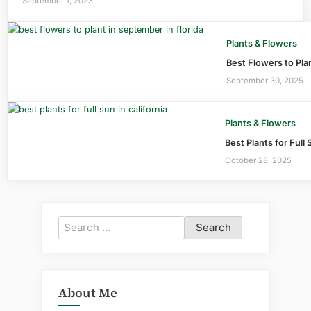
September 1, 2023
Plants & Flowers
Best Flowers to Pla
September 30, 2025
Plants & Flowers
Best Plants for Full 
October 28, 2025
Search
for:
About Me