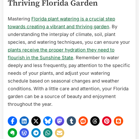
Thriving Florida Garden
Mastering
Florida plant watering is a crucial step
towards creating a vibrant and thriving garden
. By
understanding the interplay of climate, soil, plant
species, and watering techniques, you can ensure your
plants receive the proper hydration they need to
flourish in the Sunshine State
. Remember to water
deeply and less frequently, pay attention to the specific
needs of your plants, and adjust your watering
schedule based on seasonal changes and weather
conditions. With a little care and attention, your Florida
garden can be a source of beauty and enjoyment
throughout the year.