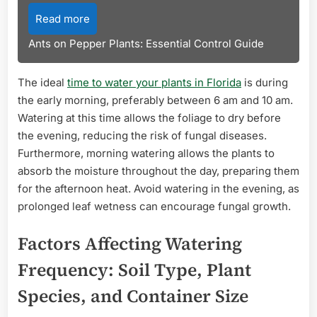
Read more
Ants on Pepper Plants: Essential Control Guide
The ideal
time to water your plants in Florida
is during
the early morning, preferably between 6 am and 10 am.
Watering at this time allows the foliage to dry before
the evening, reducing the risk of fungal diseases.
Furthermore, morning watering allows the plants to
absorb the moisture throughout the day, preparing them
for the afternoon heat. Avoid watering in the evening, as
prolonged leaf wetness can encourage fungal growth.
Factors Affecting Watering
Frequency: Soil Type, Plant
Species, and Container Size