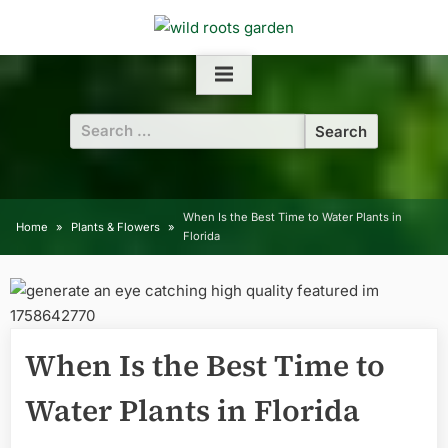
Skip
to
content
Search
for:
When Is the Best Time to Water Plants in
Home
Plants & Flowers
Florida
When Is the Best Time to
Water Plants in Florida