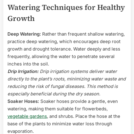
Watering Techniques for Healthy
Growth
Deep Watering:
Rather than frequent shallow watering,
practice deep watering, which encourages deep root
growth and drought tolerance. Water deeply and less
frequently, allowing the water to penetrate several
inches into the soil.
Drip Irrigation:
Drip irrigation systems deliver water
directly to the plant’s roots, minimizing water waste and
reducing the risk of fungal diseases. This method is
especially beneficial during the dry season.
Soaker Hoses:
Soaker hoses provide a gentle, even
watering, making them suitable for flowerbeds,
vegetable gardens
, and shrubs. Place the hose at the
base of the plants to minimize water loss through
evaporation.