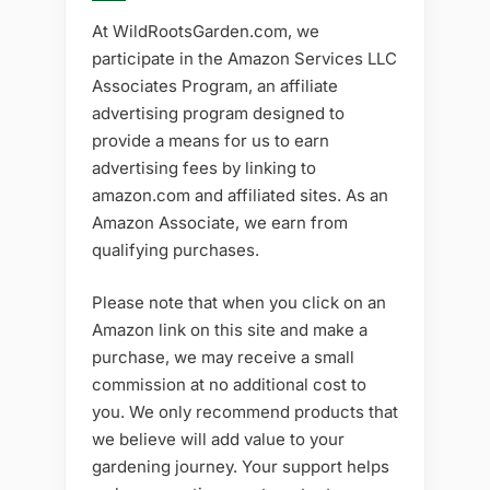
At WildRootsGarden.com, we
participate in the Amazon Services LLC
Associates Program, an affiliate
advertising program designed to
provide a means for us to earn
advertising fees by linking to
amazon.com and affiliated sites. As an
Amazon Associate, we earn from
qualifying purchases.
Please note that when you click on an
Amazon link on this site and make a
purchase, we may receive a small
commission at no additional cost to
you. We only recommend products that
we believe will add value to your
gardening journey. Your support helps