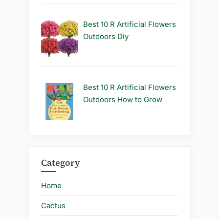
Best 10 R Artificial Flowers
Outdoors Diy
Best 10 R Artificial Flowers
Outdoors How to Grow
Category
Home
Cactus