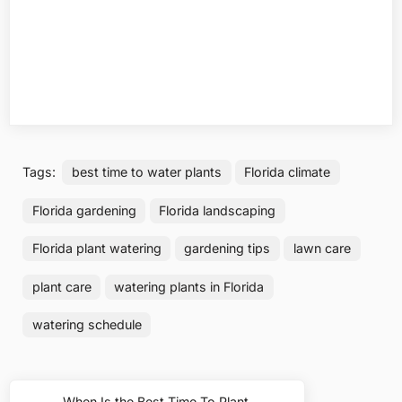
Tags:
best time to water plants
Florida climate
Florida gardening
Florida landscaping
Florida plant watering
gardening tips
lawn care
plant care
watering plants in Florida
watering schedule
Post
When Is the Best Time To Plant