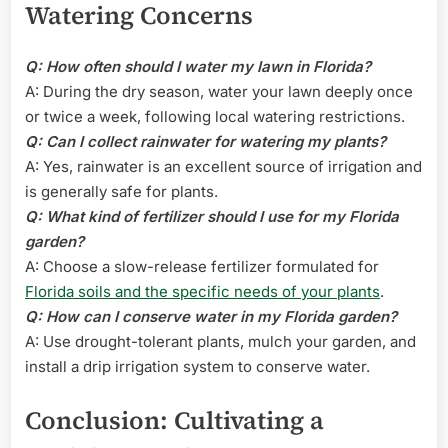
Watering Concerns
Q: How often should I water my lawn in Florida?
A: During the dry season, water your lawn deeply once
or twice a week, following local watering restrictions.
Q: Can I collect rainwater for watering my plants?
A: Yes, rainwater is an excellent source of irrigation and
is generally safe for plants.
Q: What kind of fertilizer should I use for my Florida
garden?
A: Choose a slow-release fertilizer formulated for
Florida soils and the specific needs of your plants
.
Q: How can I conserve water in my Florida garden?
A: Use drought-tolerant plants, mulch your garden, and
install a drip irrigation system to conserve water.
Conclusion: Cultivating a