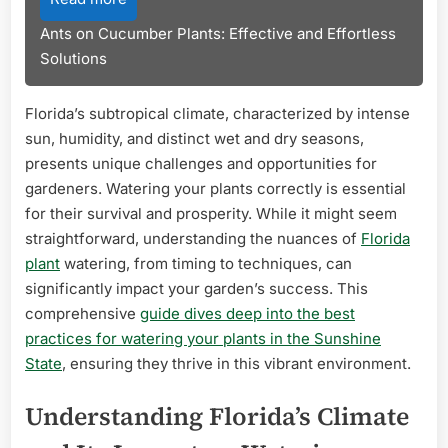
Ants on Cucumber Plants: Effective and Effortless
Solutions
Florida’s subtropical climate, characterized by intense
sun, humidity, and distinct wet and dry seasons,
presents unique challenges and opportunities for
gardeners. Watering your plants correctly is essential
for their survival and prosperity. While it might seem
straightforward, understanding the nuances of
Florida
plant
watering, from timing to techniques, can
significantly impact your garden’s success. This
comprehensive
guide dives deep into the best
practices for watering your plants in the Sunshine
State
, ensuring they thrive in this vibrant environment.
Understanding Florida’s Climate