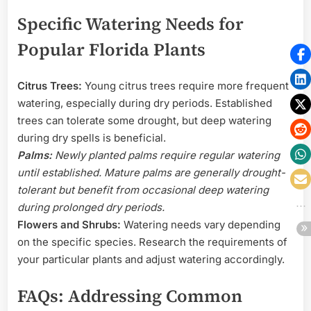
Specific Watering Needs for
Popular Florida Plants
Citrus Trees:
Young citrus trees require more frequent
watering, especially during dry periods. Established
trees can tolerate some drought, but deep watering
during dry spells is beneficial.
Palms:
Newly planted palms require regular watering
until established. Mature palms are generally drought-
tolerant but benefit from occasional deep watering
during prolonged dry periods.
Flowers and Shrubs:
Watering needs vary depending
on the specific species. Research the requirements of
your particular plants and adjust watering accordingly.
FAQs: Addressing Common