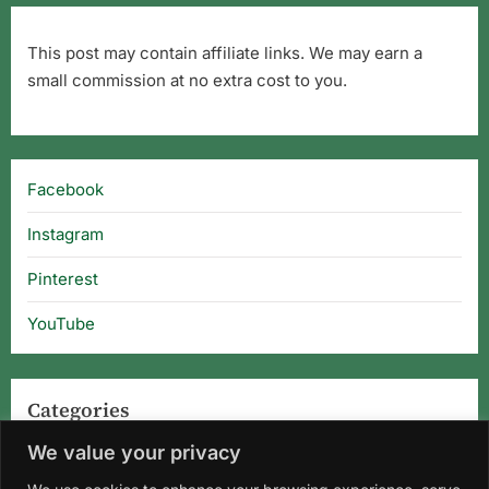
This post may contain affiliate links. We may earn a
small commission at no extra cost to you.
Facebook
Instagram
Pinterest
YouTube
Categories
We value your privacy
Categories