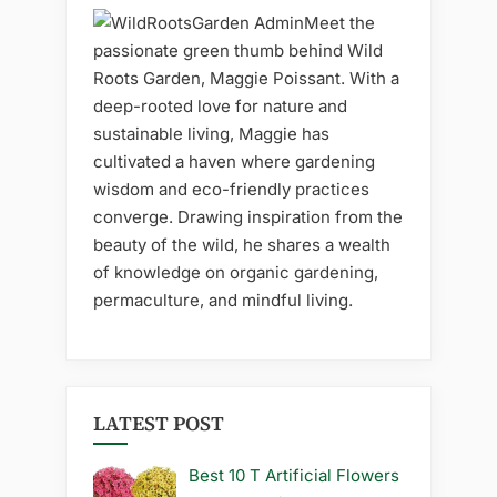
Meet the
passionate green thumb behind Wild
Roots Garden, Maggie Poissant. With a
deep-rooted love for nature and
sustainable living, Maggie has
cultivated a haven where gardening
wisdom and eco-friendly practices
converge. Drawing inspiration from the
beauty of the wild, he shares a wealth
of knowledge on organic gardening,
permaculture, and mindful living.
LATEST POST
Best 10 T Artificial Flowers