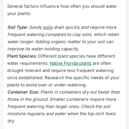
Several factors influence how often you should water
your plants:
Soil Type:
Sandy
soils
drain quickly and require more
frequent watering compared to clay soils, which retain
water longer. Adding organic matter to your soil can
improve its water-holding capacity.
Plant Species:
Different plant species have different
water requirements.
Native Florida plants
are often
drought-tolerant and require less frequent watering
once established. Research the specific needs of your
plants to avoid over or under-watering.
Container Size:
Plants in containers dry out faster than
those in the ground. Smaller containers require more
frequent watering than larger ones. Check the soil
moisture regularly and water when the top inch feels
dry.