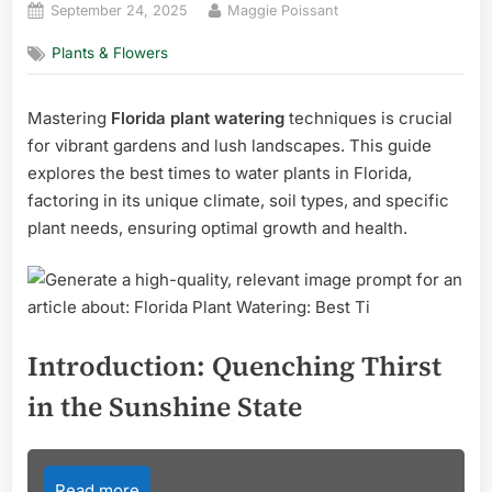
Posted
By
September 24, 2025
Maggie Poissant
on
Plants & Flowers
Mastering
Florida plant watering
techniques is crucial
for vibrant gardens and lush landscapes. This guide
explores the best times to water plants in Florida,
factoring in its unique climate, soil types, and specific
plant needs, ensuring optimal growth and health.
Introduction: Quenching Thirst
in the Sunshine State
Read more