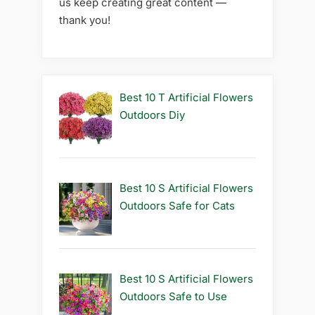
us keep creating great content —
thank you!
Best 10 T Artificial Flowers
Outdoors Diy
Best 10 S Artificial Flowers
Outdoors Safe for Cats
Best 10 S Artificial Flowers
Outdoors Safe to Use