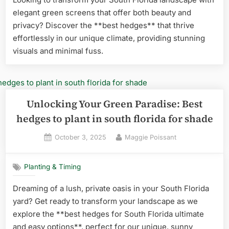
elegant green screens that offer both beauty and
privacy? Discover the **best hedges** that thrive
effortlessly in our unique climate, providing stunning
visuals and minimal fuss.
Unlocking Your Green Paradise: Best
hedges to plant in south florida for shade
Posted
By
October 3, 2025
Maggie Poissant
on
Planting & Timing
Dreaming of a lush, private oasis in your South Florida
yard? Get ready to transform your landscape as we
explore the **best hedges for South Florida ultimate
and easy options**, perfect for our unique, sunny