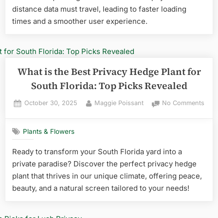
distance data must travel, leading to faster loading
times and a smoother user experience.
What is the Best Privacy Hedge Plant for
South Florida: Top Picks Revealed
Posted
By
on
October 30, 2025
Maggie Poissant
No Comments
on
Wha
is
Plants & Flowers
the
Best
Ready to transform your South Florida yard into a
Priv
private paradise? Discover the perfect privacy hedge
Hed
Plan
plant that thrives in our unique climate, offering peace,
for
beauty, and a natural screen tailored to your needs!
Sout
Flori
Top