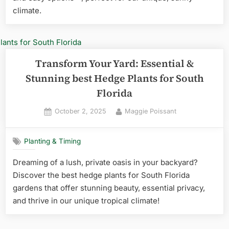
climate.
Transform Your Yard: Essential &
Stunning best Hedge Plants for South
Florida
Posted
By
October 2, 2025
Maggie Poissant
on
Planting & Timing
Dreaming of a lush, private oasis in your backyard?
Discover the best hedge plants for South Florida
gardens that offer stunning beauty, essential privacy,
and thrive in our unique tropical climate!