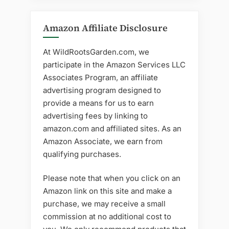
Amazon Affiliate Disclosure
At WildRootsGarden.com, we
participate in the Amazon Services LLC
Associates Program, an affiliate
advertising program designed to
provide a means for us to earn
advertising fees by linking to
amazon.com and affiliated sites. As an
Amazon Associate, we earn from
qualifying purchases.
Please note that when you click on an
Amazon link on this site and make a
purchase, we may receive a small
commission at no additional cost to