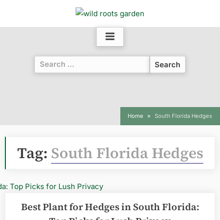
Skip
to
content
Search
for:
Home
South Florida Hedges
Tag:
South Florida Hedges
Best Plant for Hedges in South Florida: