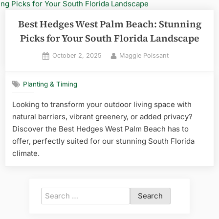
Best Hedges West Palm Beach: Stunning
Picks for Your South Florida Landscape
Posted
By
October 2, 2025
Maggie Poissant
on
Planting & Timing
Looking to transform your outdoor living space with
natural barriers, vibrant greenery, or added privacy?
Discover the Best Hedges West Palm Beach has to
offer, perfectly suited for our stunning South Florida
climate.
Search
for: