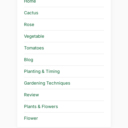
Home
Cactus
Rose
Vegetable
Tomatoes
Blog
Planting & Timing
Gardening Techniques
Review
Plants & Flowers
Flower