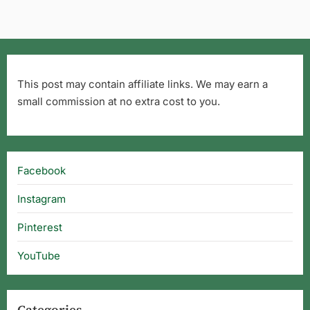
This post may contain affiliate links. We may earn a
small commission at no extra cost to you.
Facebook
Instagram
Pinterest
YouTube
Categories