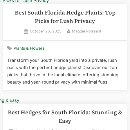
Pick
Reve
Best South Florida Hedge Plants: Top
Picks for Lush Privacy
Posted
By
October 26, 2025
Maggie Poissant
on
Plants & Flowers
Transform your South Florida yard into a private, lush
oasis with the perfect hedge plants! Discover our top
picks that thrive in the local climate, offering stunning
beauty and year-round privacy with minimal fuss.
Best Hedges for South Florida: Stunning &
Easy