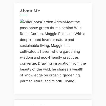
About Me
Meet the
passionate green thumb behind Wild
Roots Garden, Maggie Poissant. With a
deep-rooted love for nature and
sustainable living, Maggie has
cultivated a haven where gardening
wisdom and eco-friendly practices
converge. Drawing inspiration from the
beauty of the wild, he shares a wealth
of knowledge on organic gardening,
permaculture, and mindful living.