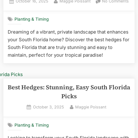
Posted
By
on
October 16, 2025
Maggie Poissant
No Comments
on
Best
Hedg
Planting & Timing
for
Sout
Dreaming of a vibrant, private landscape that enhances
Flori
your South Florida home? Discover the best hedges for
Stun
&
South Florida that are truly stunning and easy to
Easy
maintain, perfect for your tropical paradise!
Best Hedges: Stunning, Easy South Florida
Picks
Posted
By
October 3, 2025
Maggie Poissant
on
Planting & Timing
Looking to transform your South Florida landscape with