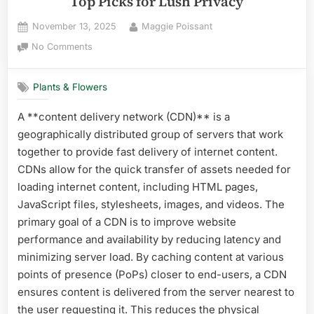
Top Picks for Lush Privacy
Posted
By
November 13, 2025
Maggie Poissant
on
on
No Comments
Best
Plant
Plants & Flowers
for
Hedges
A **content delivery network (CDN)** is a
in
geographically distributed group of servers that work
South
Florida:
together to provide fast delivery of internet content.
Top
CDNs allow for the quick transfer of assets needed for
Picks
loading internet content, including HTML pages,
for
JavaScript files, stylesheets, images, and videos. The
Lush
primary goal of a CDN is to improve website
Privacy
performance and availability by reducing latency and
minimizing server load. By caching content at various
points of presence (PoPs) closer to end-users, a CDN
ensures content is delivered from the server nearest to
the user requesting it. This reduces the physical