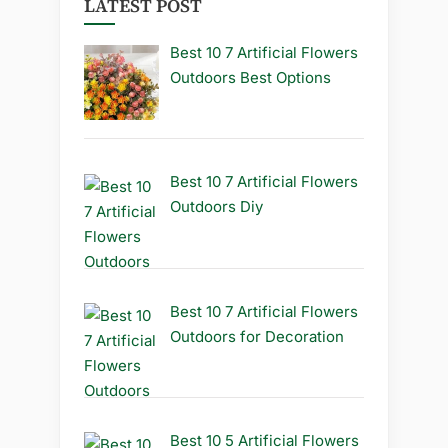
LATEST POST
Best 10 7 Artificial Flowers
Outdoors Best Options
Best 10 7 Artificial Flowers
Outdoors Diy
Best 10 7 Artificial Flowers
Outdoors for Decoration
Best 10 5 Artificial Flowers