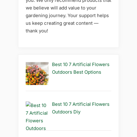
you. We only recommend products that
we believe will add value to your
gardening journey. Your support helps
us keep creating great content —
thank you!
Best 10 7 Artificial Flowers
Outdoors Best Options
Best 10 7 Artificial Flowers
Outdoors Diy