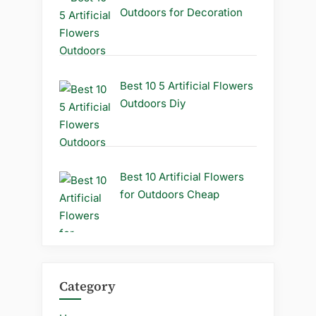
Outdoors for Decoration
Best 10 5 Artificial Flowers
Outdoors Diy
Best 10 Artificial Flowers
for Outdoors Cheap
Category