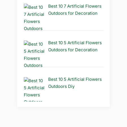
Best 10 7 Artificial Flowers
Outdoors for Decoration
Best 10 5 Artificial Flowers
Outdoors for Decoration
Best 10 5 Artificial Flowers
Outdoors Diy