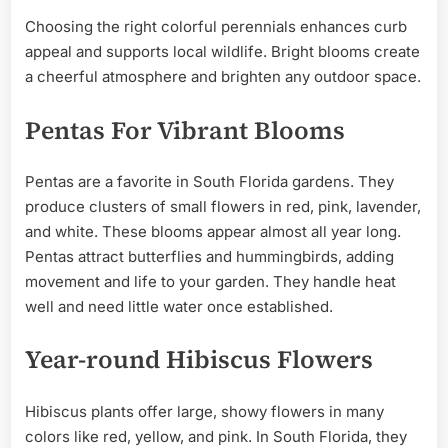
Choosing the right colorful perennials enhances curb
appeal and supports local wildlife. Bright blooms create
a cheerful atmosphere and brighten any outdoor space.
Pentas For Vibrant Blooms
Pentas are a favorite in South Florida gardens. They
produce clusters of small flowers in red, pink, lavender,
and white. These blooms appear almost all year long.
Pentas attract butterflies and hummingbirds, adding
movement and life to your garden. They handle heat
well and need little water once established.
Year-round Hibiscus Flowers
Hibiscus plants offer large, showy flowers in many
colors like red, yellow, and pink. In South Florida, they