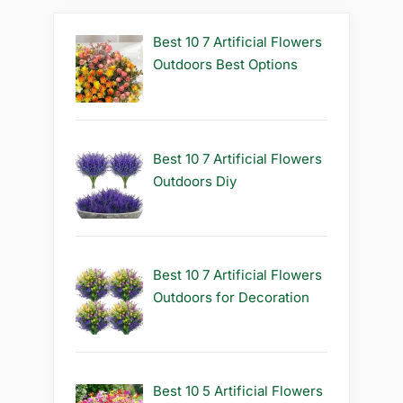
Best 10 7 Artificial Flowers
Outdoors Best Options
Best 10 7 Artificial Flowers
Outdoors Diy
Best 10 7 Artificial Flowers
Outdoors for Decoration
Best 10 5 Artificial Flowers