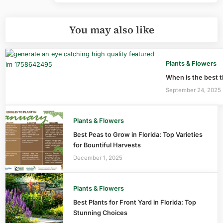
You may also like
Plants & Flowers
When is the best ti
September 24, 2025
Plants & Flowers
Best Peas to Grow in Florida: Top Varieties
for Bountiful Harvests
December 1, 2025
Plants & Flowers
Best Plants for Front Yard in Florida: Top
Stunning Choices