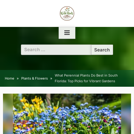
Skip
to
content
Search
for:
What Perennial Plants Do Best in South
Home
Plants & Flowers
Florida: Top Picks for Vibrant Gardens