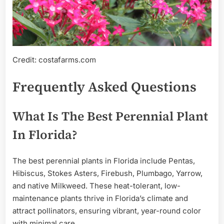
Credit: costafarms.com
Frequently Asked Questions
What Is The Best Perennial Plant
In Florida?
The best perennial plants in Florida include Pentas,
Hibiscus, Stokes Asters, Firebush, Plumbago, Yarrow,
and native Milkweed. These heat-tolerant, low-
maintenance plants thrive in Florida’s climate and
attract pollinators, ensuring vibrant, year-round color
with minimal care.