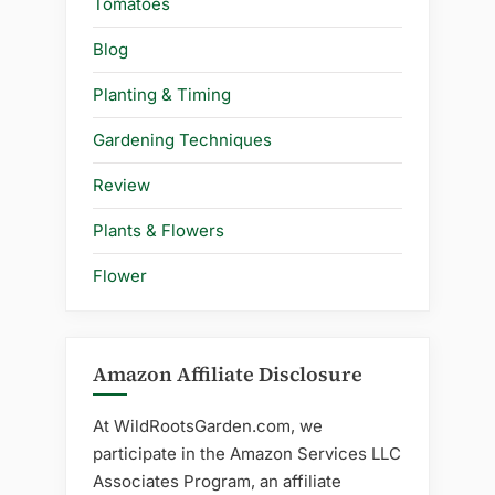
Tomatoes
Blog
Planting & Timing
Gardening Techniques
Review
Plants & Flowers
Flower
Amazon Affiliate Disclosure
At WildRootsGarden.com, we
participate in the Amazon Services LLC
Associates Program, an affiliate