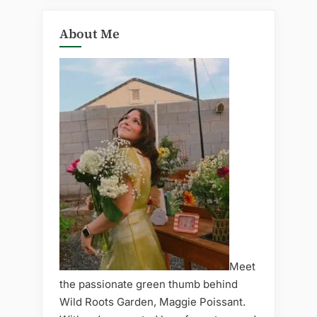
About Me
Meet
the passionate green thumb behind
Wild Roots Garden, Maggie Poissant.