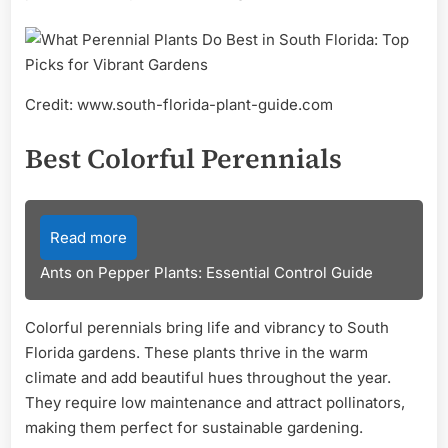
Credit: www.south-florida-plant-guide.com
Best Colorful Perennials
Read more
Ants on Pepper Plants: Essential Control Guide
Colorful perennials bring life and vibrancy to South
Florida gardens. These plants thrive in the warm
climate and add beautiful hues throughout the year.
They require low maintenance and attract pollinators,
making them perfect for sustainable gardening.