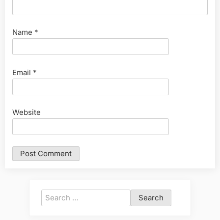
Name
*
Email
*
Website
Search
for: