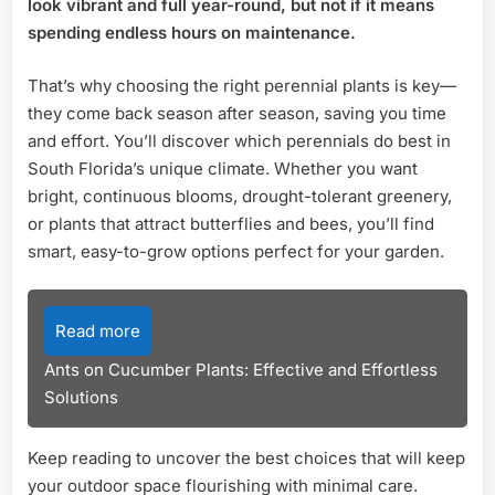
look vibrant and full year-round, but not if it means
Top
spending endless hours on maintenance.
Picks
for
That’s why choosing the right perennial plants is key—
Vibrant
they come back season after season, saving you time
Garden
and effort. You’ll discover which perennials do best in
South Florida’s unique climate. Whether you want
bright, continuous blooms, drought-tolerant greenery,
or plants that attract butterflies and bees, you’ll find
smart, easy-to-grow options perfect for your garden.
Read more
Ants on Cucumber Plants: Effective and Effortless
Solutions
Keep reading to uncover the best choices that will keep
your outdoor space flourishing with minimal care.