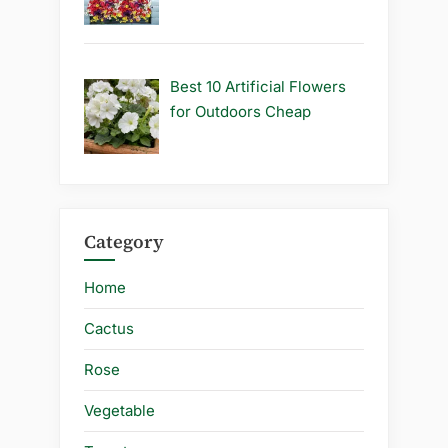
Best 10 Artificial Flowers
for Outdoors Cheap
Category
Home
Cactus
Rose
Vegetable