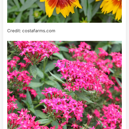
Credit: costafarms.com