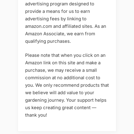
advertising program designed to
provide a means for us to earn
advertising fees by linking to
amazon.com and affiliated sites. As an
Amazon Associate, we earn from
qualifying purchases.
Please note that when you click on an
Amazon link on this site and make a
purchase, we may receive a small
commission at no additional cost to
you. We only recommend products that
we believe will add value to your
gardening journey. Your support helps
us keep creating great content —
thank you!