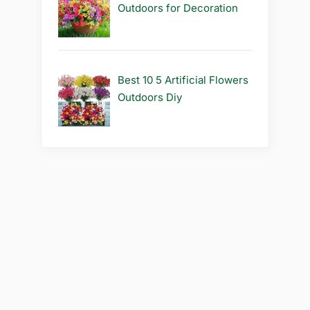
Outdoors for Decoration
Best 10 5 Artificial Flowers
Outdoors Diy