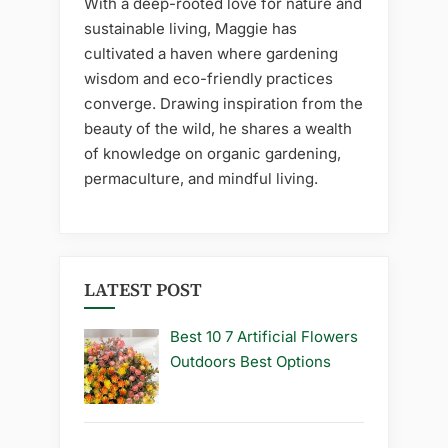
With a deep-rooted love for nature and
sustainable living, Maggie has
cultivated a haven where gardening
wisdom and eco-friendly practices
converge. Drawing inspiration from the
beauty of the wild, he shares a wealth
of knowledge on organic gardening,
permaculture, and mindful living.
LATEST POST
Best 10 7 Artificial Flowers
Outdoors Best Options