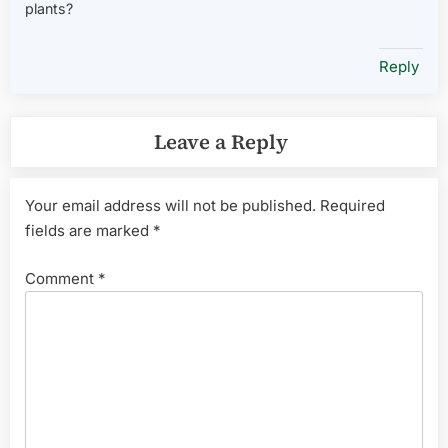
plants?
Reply
Leave a Reply
Your email address will not be published.
Required
fields are marked
*
Comment
*