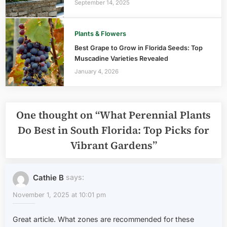
September 14, 2025
Plants & Flowers
Best Grape to Grow in Florida Seeds: Top
Muscadine Varieties Revealed
January 4, 2026
One thought on “
What Perennial Plants
Do Best in South Florida: Top Picks for
Vibrant Gardens
”
Cathie B
says:
November 1, 2025 at 10:01 pm
Great article. What zones are recommended for these