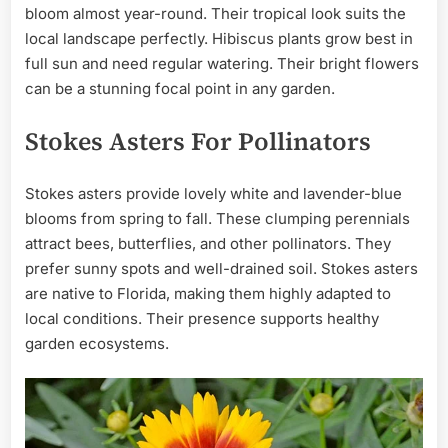
bloom almost year-round. Their tropical look suits the
local landscape perfectly. Hibiscus plants grow best in
full sun and need regular watering. Their bright flowers
can be a stunning focal point in any garden.
Stokes Asters For Pollinators
Stokes asters provide lovely white and lavender-blue
blooms from spring to fall. These clumping perennials
attract bees, butterflies, and other pollinators. They
prefer sunny spots and well-drained soil. Stokes asters
are native to Florida, making them highly adapted to
local conditions. Their presence supports healthy
garden ecosystems.