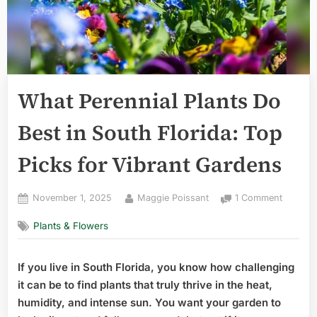
What Perennial Plants Do
Best in South Florida: Top
Picks for Vibrant Gardens
Posted
By
on
November 1, 2025
Maggie Poissant
1 Comment
on
What
Plants & Flowers
Perenni
Plants
Do
If you live in South Florida, you know how challenging
Best
it can be to find plants that truly thrive in the heat,
in
South
humidity, and intense sun. You want your garden to
Florida: