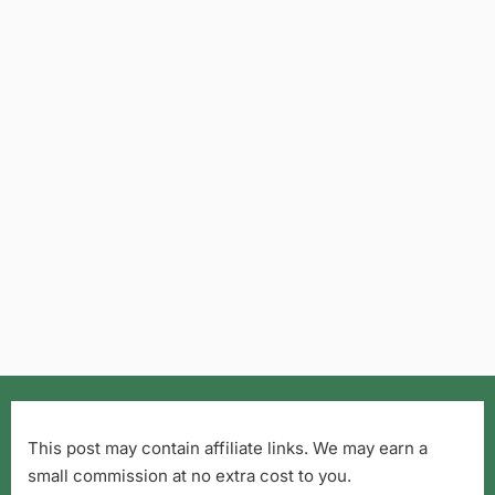
This post may contain affiliate links. We may earn a
small commission at no extra cost to you.