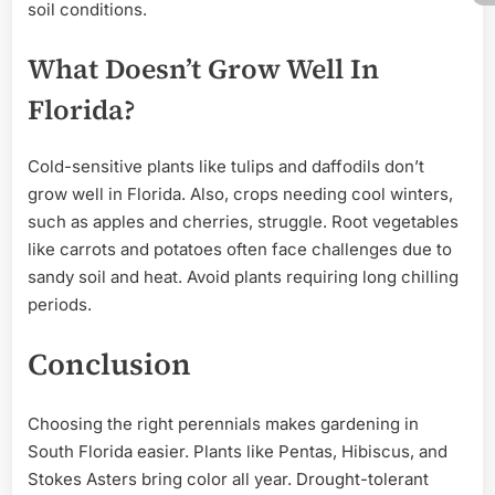
soil conditions.
What Doesn’t Grow Well In
Florida?
Cold-sensitive plants like tulips and daffodils don’t
grow well in Florida. Also, crops needing cool winters,
such as apples and cherries, struggle. Root vegetables
like carrots and potatoes often face challenges due to
sandy soil and heat. Avoid plants requiring long chilling
periods.
Conclusion
Choosing the right perennials makes gardening in
South Florida easier. Plants like Pentas, Hibiscus, and
Stokes Asters bring color all year. Drought-tolerant