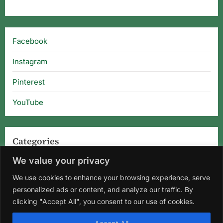
Facebook
Instagram
Pinterest
YouTube
Categories
We value your privacy
Categories
We use cookies to enhance your browsing experience, serve
personalized ads or content, and analyze our traffic. By
clicking "Accept All", you consent to our use of cookies.
Home
About Us
Privacy Policy
Terms and Conditions