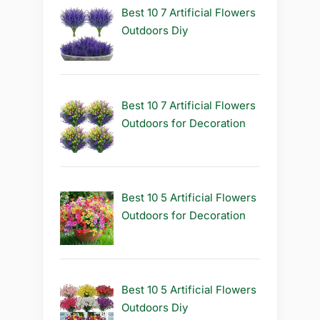
Best 10 7 Artificial Flowers
Outdoors Diy
Best 10 7 Artificial Flowers
Outdoors for Decoration
Best 10 5 Artificial Flowers
Outdoors for Decoration
Best 10 5 Artificial Flowers
Outdoors Diy