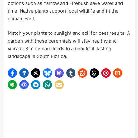
options such as Yarrow and Firebush save water and
time. Native plants support local wildlife and fit the
climate well.
Match your plants to sunlight and soil for best results. A
garden with these perennials will stay healthy and
vibrant. Simple care leads to a beautiful, lasting
landscape in South Florida.