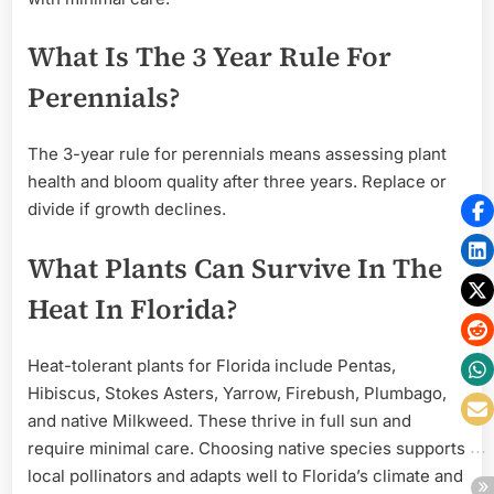
What Is The 3 Year Rule For
Perennials?
The 3-year rule for perennials means assessing plant
health and bloom quality after three years. Replace or
divide if growth declines.
What Plants Can Survive In The
Heat In Florida?
Heat-tolerant plants for Florida include Pentas,
Hibiscus, Stokes Asters, Yarrow, Firebush, Plumbago,
and native Milkweed. These thrive in full sun and
require minimal care. Choosing native species supports
local pollinators and adapts well to Florida’s climate and