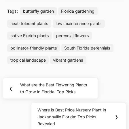
Tags:
butterfly garden
Florida gardening
heat-tolerant plants
low-maintenance plants
native Florida plants
perennial flowers
pollinator-friendly plants
South Florida perennials
tropical landscape
vibrant gardens
Post
What are the Best Flowering Plants
Previous
❮
navigation
to Grow in Florida: Top Picks
Post:
Where is Best Price Nursery Plant in
Next
Jacksonville Florida: Top Picks
❯
Post:
Revealed