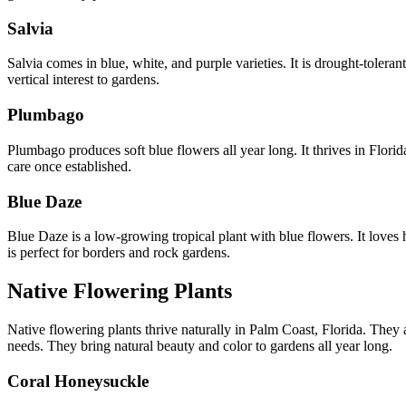
Salvia
Salvia comes in blue, white, and purple varieties. It is drought-tolera
vertical interest to gardens.
Plumbago
Plumbago produces soft blue flowers all year long. It thrives in Flor
care once established.
Blue Daze
Blue Daze is a low-growing tropical plant with blue flowers. It loves
is perfect for borders and rock gardens.
Native Flowering Plants
Native flowering plants thrive naturally in Palm Coast, Florida. They a
needs. They bring natural beauty and color to gardens all year long.
Coral Honeysuckle