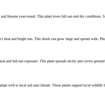
nt and blooms year-round. This plant loves full sun and dry conditions. S
ida’s heat and bright sun. This shrub can grow large and spread wide. P
 heat and full sun exposure. This plant spreads nicely and covers ground
dapt well to local soil and climate. These plants support local wildlife 