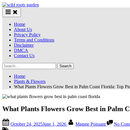
Skip
to
content
Home
About Us
Privacy Policy
Terms and Conditions
Disclaimer
DMCA
Contact Us
Search
for:
Home
Plants & Flowers
What Plants Flowers Grow Best in Palm Coast Florida: Top Pi
What Plants Flowers Grow Best in Palm Co
Posted
By
October 24, 2025
June 1, 2026
Maggie Poissant
No Com
on