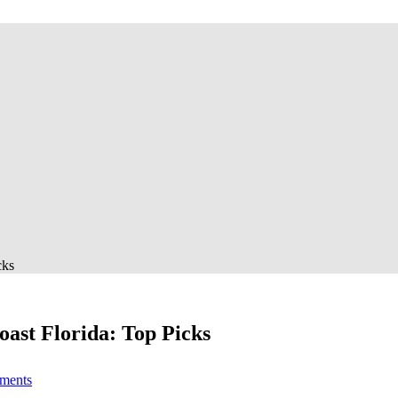
cks
ast Florida: Top Picks
on
ments
What