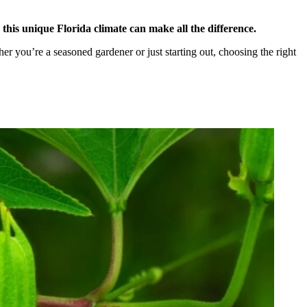
this unique Florida climate can make all the difference.
er you’re a seasoned gardener or just starting out, choosing the right