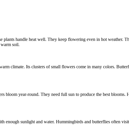
plants handle heat well. They keep flowering even in hot weather. The
 warm soil.
 warm climate. Its clusters of small flowers come in many colors. Butterfl
lowers bloom year-round. They need full sun to produce the best blooms. 
ith enough sunlight and water. Hummingbirds and butterflies often visit