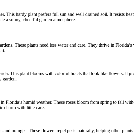
. This hardy plant prefers full sun and well-drained soil. It resists heat
reate a sunny, cheerful garden atmosphere.
rdens. These plants need less water and care. They thrive in Florida’s 
rt.
orida. This plant blooms with colorful bracts that look like flowers. It gr
y garden.
in Florida’s humid weather. These roses bloom from spring to fall with
ic charm with little care.
and oranges. These flowers repel pests naturally, helping other plants s