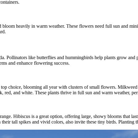
ontainers.
 bloom heavily in warm weather. These flowers need full sun and minimal
ard.
rida. Pollinators like butterflies and hummingbirds help plants grow and 
stems and enhance flowering success.
a top choice, blooming all year with clusters of small flowers. Milkweed i
nk, red, and white. These plants thrive in full sun and warm weather, pe
ange. Hibiscus is a great option, offering large, showy blooms that last
 their tall spikes and vivid colors, also invite these tiny birds. Plantin