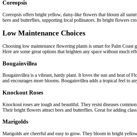
Coreopsis
Coreopsis offers bright yellow, daisy-like flowers that bloom all summer
bees and butterflies, supporting local pollinators. Its bright flowers c
Low Maintenance Choices
Choosing low maintenance flowering plants is smart for Palm Coast ga
Here are some great options that brighten any space without much effo
Bougainvillea
Bougainvillea is a vibrant, hardy plant. It loves the sun and heat of Fl
and encourages more blooms. Bougainvillea adds a tropical feel to an
Knockout Roses
Knockout roses are tough and beautiful. They resist diseases common 
Their bright flowers attract bees and butterflies. Great for adding class
Marigolds
Marigolds are cheerful and easy to grow. They bloom in bright yellows 