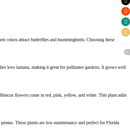
ir colors attract butterflies and hummingbirds. Choosing these
ies love lantana, making it great for pollinator gardens. It grows well
Hibiscus flowers come in red, pink, yellow, and white. This plant adds
 pentas. These plants are low-maintenance and perfect for Florida