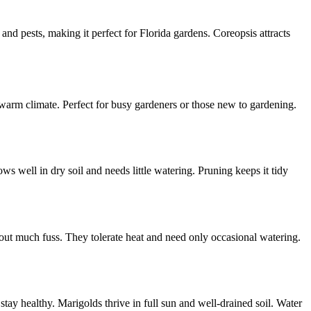
 and pests, making it perfect for Florida gardens. Coreopsis attracts
warm climate. Perfect for busy gardeners or those new to gardening.
ows well in dry soil and needs little watering. Pruning keeps it tidy
out much fuss. They tolerate heat and need only occasional watering.
tay healthy. Marigolds thrive in full sun and well-drained soil. Water