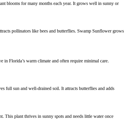
plant blooms for many months each year. It grows well in sunny or
attracts pollinators like bees and butterflies. Swamp Sunflower grows
ive in Florida’s warm climate and often require minimal care.
 full sun and well-drained soil. It attracts butterflies and adds
. This plant thrives in sunny spots and needs little water once