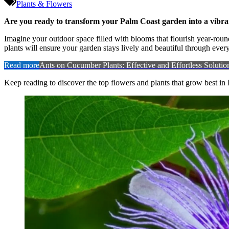
Plants & Flowers
Are you ready to transform your Palm Coast garden into a vibrant
Imagine your outdoor space filled with blooms that flourish year-round
plants will ensure your garden stays lively and beautiful through ever
Read more
Ants on Cucumber Plants: Effective and Effortless Solutio
Keep reading to discover the top flowers and plants that grow best i