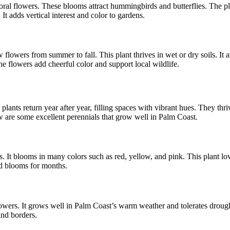
 coral flowers. These blooms attract hummingbirds and butterflies. The 
It adds vertical interest and color to gardens.
lowers from summer to fall. This plant thrives in wet or dry soils. It 
The flowers add cheerful color and support local wildlife.
lants return year after year, filling spaces with vibrant hues. They thr
 are some excellent perennials that grow well in Palm Coast.
 It blooms in many colors such as red, yellow, and pink. This plant loves
nd blooms for months.
owers. It grows well in Palm Coast’s warm weather and tolerates drought
and borders.