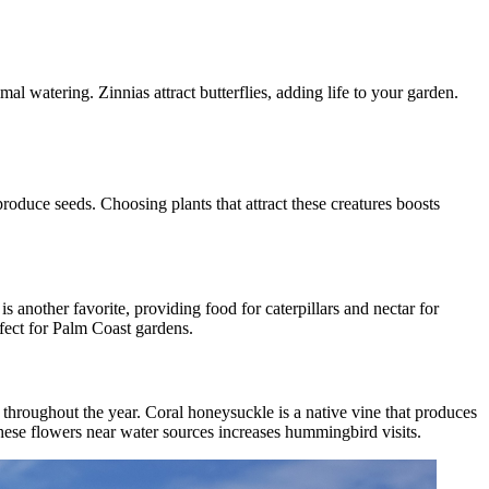
 watering. Zinnias attract butterflies, adding life to your garden.
produce seeds. Choosing plants that attract these creatures boosts
s another favorite, providing food for caterpillars and nectar for
rfect for Palm Coast gardens.
 throughout the year. Coral honeysuckle is a native vine that produces
g these flowers near water sources increases hummingbird visits.