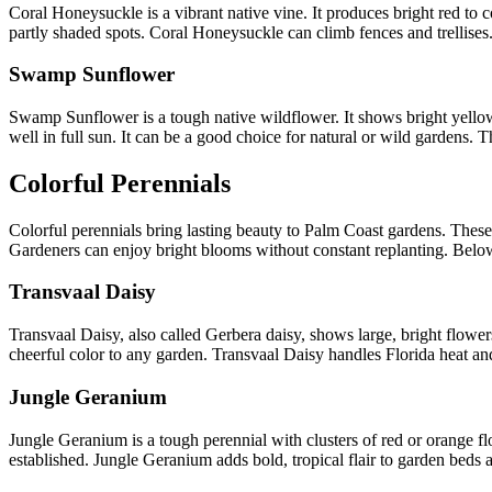
Coral Honeysuckle is a vibrant native vine. It produces bright red to
partly shaded spots. Coral Honeysuckle can climb fences and trellises. 
Swamp Sunflower
Swamp Sunflower is a tough native wildflower. It shows bright yellow f
well in full sun. It can be a good choice for natural or wild gardens. 
Colorful Perennials
Colorful perennials bring lasting beauty to Palm Coast gardens. These p
Gardeners can enjoy bright blooms without constant replanting. Below
Transvaal Daisy
Transvaal Daisy, also called Gerbera daisy, shows large, bright flowers.
cheerful color to any garden. Transvaal Daisy handles Florida heat a
Jungle Geranium
Jungle Geranium is a tough perennial with clusters of red or orange fl
established. Jungle Geranium adds bold, tropical flair to garden beds 