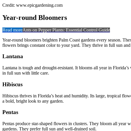
Credit: www.epicgardening.com
Year-round Bloomers
Read more
Ants on Pepper Plants: Essential Control Guide
Year-round bloomers brighten Palm Coast gardens every season. These 
flowers brings constant color to your yard. They thrive in full sun and
Lantana
Lantana is tough and drought-resistant. It blooms all year in Florida’s
in full sun with little care.
Hibiscus
Hibiscus thrives in Florida’s heat and humidity. Its large, tropical f
a bold, bright look to any garden.
Pentas
Pentas produce star-shaped flowers in clusters. They bloom all year w
gardens. They prefer full sun and well-drained soil.