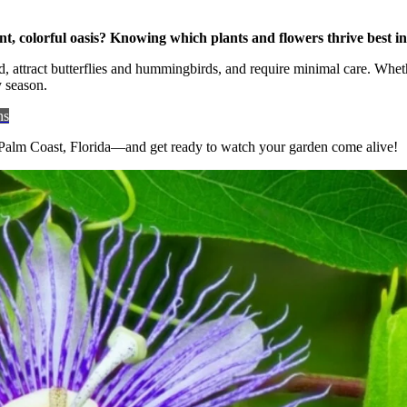
Plants
Flowers
Grow
, colorful oasis? Knowing which plants and flowers thrive best in 
Best
, attract butterflies and hummingbirds, and require minimal care. Wheth
in
y season.
Palm
Coast
ns
Florida:
Top
n Palm Coast, Florida—and get ready to watch your garden come alive!
Picks