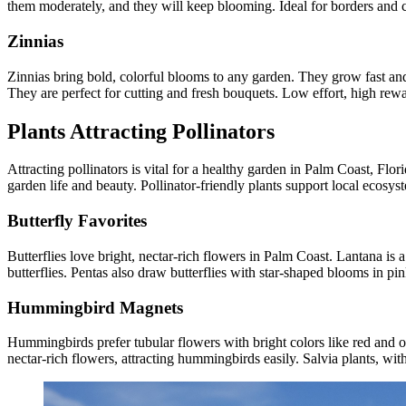
them moderately, and they will keep blooming. Ideal for borders and c
Zinnias
Zinnias bring bold, colorful blooms to any garden. They grow fast and
They are perfect for cutting and fresh bouquets. Low effort, high rew
Plants Attracting Pollinators
Attracting pollinators is vital for a healthy garden in Palm Coast, Flo
garden life and beauty. Pollinator-friendly plants support local ecosy
Butterfly Favorites
Butterflies love bright, nectar-rich flowers in Palm Coast. Lantana is 
butterflies. Pentas also draw butterflies with star-shaped blooms in pi
Hummingbird Magnets
Hummingbirds prefer tubular flowers with bright colors like red and or
nectar-rich flowers, attracting hummingbirds easily. Salvia plants, with