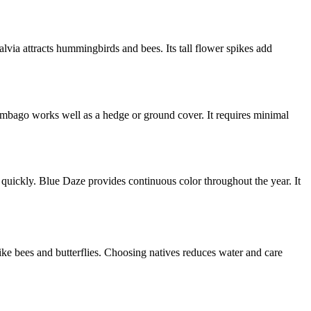
alvia attracts hummingbirds and bees. Its tall flower spikes add
lumbago works well as a hedge or ground cover. It requires minimal
 quickly. Blue Daze provides continuous color throughout the year. It
like bees and butterflies. Choosing natives reduces water and care