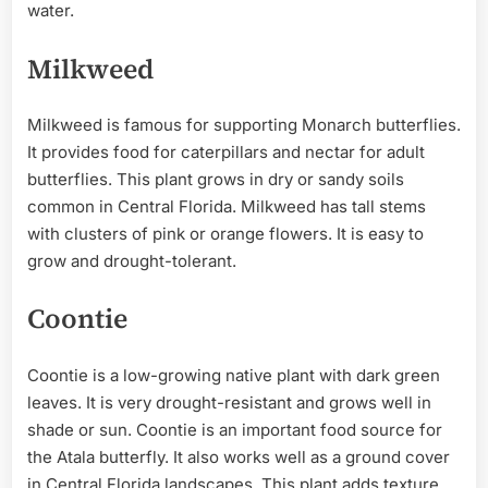
water.
Milkweed
Milkweed is famous for supporting Monarch butterflies.
It provides food for caterpillars and nectar for adult
butterflies. This plant grows in dry or sandy soils
common in Central Florida. Milkweed has tall stems
with clusters of pink or orange flowers. It is easy to
grow and drought-tolerant.
Coontie
Coontie is a low-growing native plant with dark green
leaves. It is very drought-resistant and grows well in
shade or sun. Coontie is an important food source for
the Atala butterfly. It also works well as a ground cover
in Central Florida landscapes. This plant adds texture