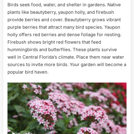
Birds seek food, water, and shelter in gardens. Native
plants like beautyberry, yaupon holly, and firebush
provide berries and cover. Beautyberry grows vibrant
purple berries that attract many bird species. Yaupon
holly offers red berries and dense foliage for nesting.
Firebush shows bright red flowers that feed
hummingbirds and butterflies. These plants survive
well in Central Florida’s climate. Place them near water
sources to invite more birds. Your garden will become a
popular bird haven.