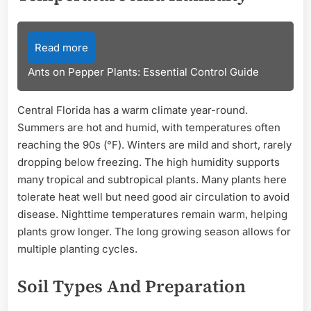
Read more
Ants on Pepper Plants: Essential Control Guide
Central Florida has a warm climate year-round.
Summers are hot and humid, with temperatures often
reaching the 90s (°F). Winters are mild and short, rarely
dropping below freezing. The high humidity supports
many tropical and subtropical plants. Many plants here
tolerate heat well but need good air circulation to avoid
disease. Nighttime temperatures remain warm, helping
plants grow longer. The long growing season allows for
multiple planting cycles.
Soil Types And Preparation