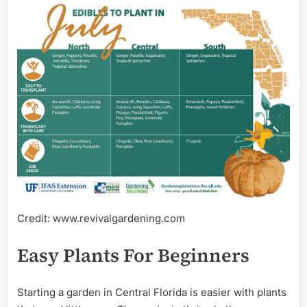
Credit: www.revivalgardening.com
Easy Plants For Beginners
Starting a garden in Central Florida is easier with plants