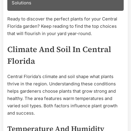
Solutions
Ready to discover the perfect plants for your Central
Florida garden? Keep reading to find the top choices
that will flourish in your yard year-round.
Climate And Soil In Central
Florida
Central Florida’s climate and soil shape what plants
thrive in the region. Understanding these conditions
helps gardeners choose plants that grow strong and
healthy. The area features warm temperatures and
varied soil types. Both factors influence plant growth
and success.
Temperature And Humidity