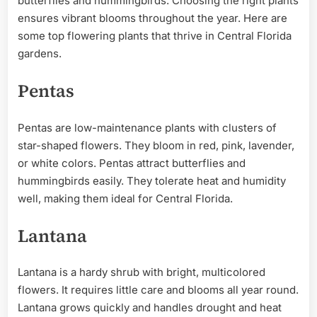
butterflies and hummingbirds. Choosing the right plants
ensures vibrant blooms throughout the year. Here are
some top flowering plants that thrive in Central Florida
gardens.
Pentas
Pentas are low-maintenance plants with clusters of
star-shaped flowers. They bloom in red, pink, lavender,
or white colors. Pentas attract butterflies and
hummingbirds easily. They tolerate heat and humidity
well, making them ideal for Central Florida.
Lantana
Lantana is a hardy shrub with bright, multicolored
flowers. It requires little care and blooms all year round.
Lantana grows quickly and handles drought and heat