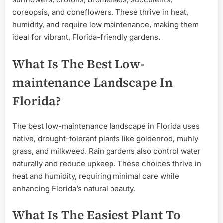
coreopsis, and coneflowers. These thrive in heat,
humidity, and require low maintenance, making them
ideal for vibrant, Florida-friendly gardens.
What Is The Best Low-
maintenance Landscape In
Florida?
The best low-maintenance landscape in Florida uses
native, drought-tolerant plants like goldenrod, muhly
grass, and milkweed. Rain gardens also control water
naturally and reduce upkeep. These choices thrive in
heat and humidity, requiring minimal care while
enhancing Florida’s natural beauty.
What Is The Easiest Plant To