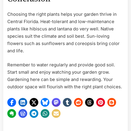
Choosing the right plants helps your garden thrive in
Central Florida. Heat-tolerant and low-maintenance
plants like hibiscus and lantana do very well. Native
species suit the climate and soil best. Sun-loving
flowers such as sunflowers and coreopsis bring color
and life.
Remember to water regularly and provide good soil.
Start small and enjoy watching your garden grow.
Gardening here can be simple and rewarding. Your
outdoor space will flourish with the right plant choices.