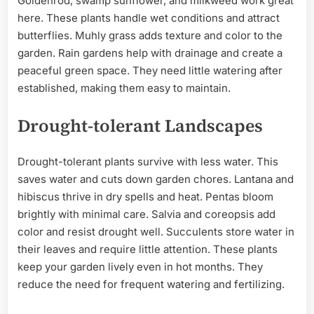
Goldenrod, swamp sunflower, and milkweed work great
here. These plants handle wet conditions and attract
butterflies. Muhly grass adds texture and color to the
garden. Rain gardens help with drainage and create a
peaceful green space. They need little watering after
established, making them easy to maintain.
Drought-tolerant Landscapes
Drought-tolerant plants survive with less water. This
saves water and cuts down garden chores. Lantana and
hibiscus thrive in dry spells and heat. Pentas bloom
brightly with minimal care. Salvia and coreopsis add
color and resist drought well. Succulents store water in
their leaves and require little attention. These plants
keep your garden lively even in hot months. They
reduce the need for frequent watering and fertilizing.