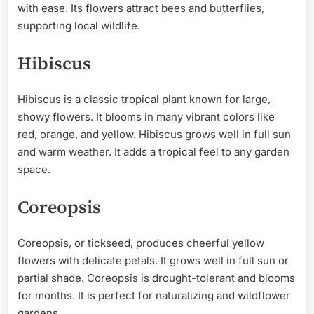
with ease. Its flowers attract bees and butterflies,
supporting local wildlife.
Hibiscus
Hibiscus is a classic tropical plant known for large,
showy flowers. It blooms in many vibrant colors like
red, orange, and yellow. Hibiscus grows well in full sun
and warm weather. It adds a tropical feel to any garden
space.
Coreopsis
Coreopsis, or tickseed, produces cheerful yellow
flowers with delicate petals. It grows well in full sun or
partial shade. Coreopsis is drought-tolerant and blooms
for months. It is perfect for naturalizing and wildflower
gardens.