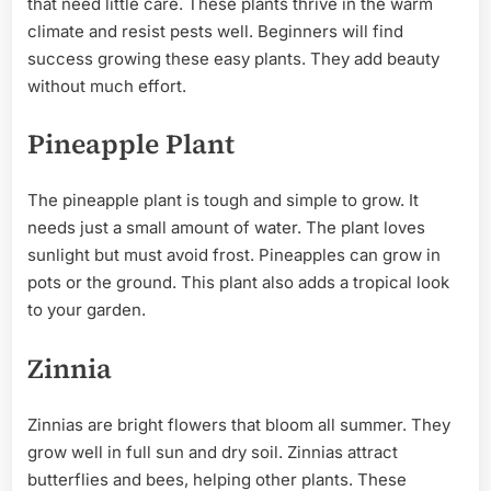
that need little care. These plants thrive in the warm
climate and resist pests well. Beginners will find
success growing these easy plants. They add beauty
without much effort.
Pineapple Plant
The pineapple plant is tough and simple to grow. It
needs just a small amount of water. The plant loves
sunlight but must avoid frost. Pineapples can grow in
pots or the ground. This plant also adds a tropical look
to your garden.
Zinnia
Zinnias are bright flowers that bloom all summer. They
grow well in full sun and dry soil. Zinnias attract
butterflies and bees, helping other plants. These