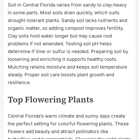
Soil in Central Florida varies from sandy to clay-heavy
in some parts. Most soils drain quickly, which suits
drought-tolerant plants. Sandy soil lacks nutrients and
organic matter, so adding compost improves fertility.
Clay soils hold water longer but may cause root
problems if not amended. Testing soil pH helps
determine if lime or sulfur is needed. Preparing soil by
loosening and enriching it supports healthy roots.
Mulching retains moisture and keeps soil temperature
steady. Proper soil care boosts plant growth and
resilience.
Top Flowering Plants
Central Florida’s warm climate and sunny days create
the perfect setting for colorful flowering plants. These
flowers add beauty and attract pollinators like