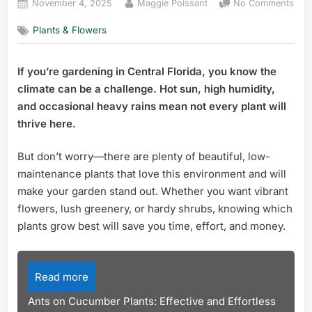
Posted
By
on
November 4, 2025
Maggie Poissant
No Comments
on
Wha
Plants & Flowers
Plan
Gro
Best
If you’re gardening in Central Florida, you know the
in
climate can be a challenge. Hot sun, high humidity,
Cent
Flor
and occasional heavy rains mean not every plant will
Top
thrive here.
Pick
for
But don’t worry—there are plenty of beautiful, low-
Thri
maintenance plants that love this environment and will
Gar
make your garden stand out. Whether you want vibrant
flowers, lush greenery, or hardy shrubs, knowing which
plants grow best will save you time, effort, and money.
Read more
Ants on Cucumber Plants: Effective and Effortless