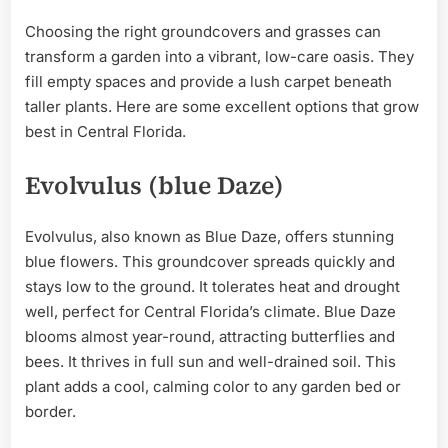
Choosing the right groundcovers and grasses can
transform a garden into a vibrant, low-care oasis. They
fill empty spaces and provide a lush carpet beneath
taller plants. Here are some excellent options that grow
best in Central Florida.
Evolvulus (blue Daze)
Evolvulus, also known as Blue Daze, offers stunning
blue flowers. This groundcover spreads quickly and
stays low to the ground. It tolerates heat and drought
well, perfect for Central Florida’s climate. Blue Daze
blooms almost year-round, attracting butterflies and
bees. It thrives in full sun and well-drained soil. This
plant adds a cool, calming color to any garden bed or
border.