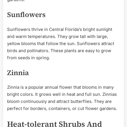
Sunflowers
Sunflowers thrive in Central Florida’s bright sunlight
and warm temperatures. They grow tall with large,
yellow blooms that follow the sun. Sunflowers attract
birds and pollinators. These plants are easy to grow
from seeds in spring.
Zinnia
Zinnia is a popular annual flower that blooms in many
bright colors. It grows well in heat and full sun. Zinnias
bloom continuously and attract butterflies. They are
perfect for borders, containers, or cut flower gardens.
Heat-tolerant Shrubs And