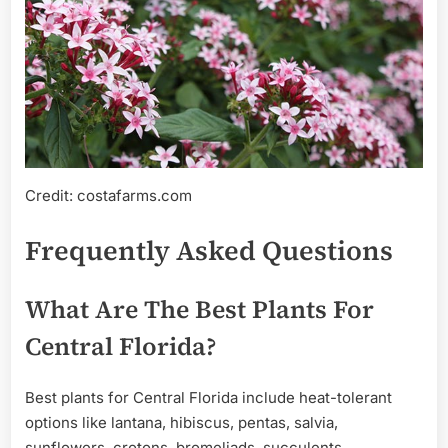
Credit: costafarms.com
Frequently Asked Questions
What Are The Best Plants For
Central Florida?
Best plants for Central Florida include heat-tolerant
options like lantana, hibiscus, pentas, salvia,
sunflowers, crotons, bromeliads, succulents,