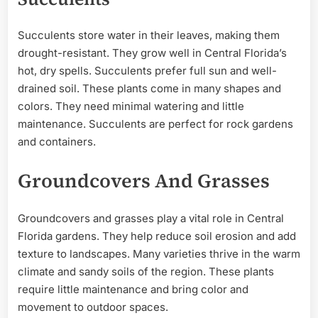
Succulents store water in their leaves, making them
drought-resistant. They grow well in Central Florida’s
hot, dry spells. Succulents prefer full sun and well-
drained soil. These plants come in many shapes and
colors. They need minimal watering and little
maintenance. Succulents are perfect for rock gardens
and containers.
Groundcovers And Grasses
Groundcovers and grasses play a vital role in Central
Florida gardens. They help reduce soil erosion and add
texture to landscapes. Many varieties thrive in the warm
climate and sandy soils of the region. These plants
require little maintenance and bring color and
movement to outdoor spaces.