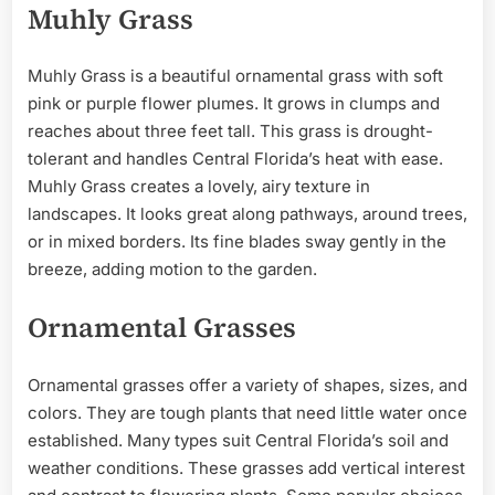
Muhly Grass
Muhly Grass is a beautiful ornamental grass with soft
pink or purple flower plumes. It grows in clumps and
reaches about three feet tall. This grass is drought-
tolerant and handles Central Florida’s heat with ease.
Muhly Grass creates a lovely, airy texture in
landscapes. It looks great along pathways, around trees,
or in mixed borders. Its fine blades sway gently in the
breeze, adding motion to the garden.
Ornamental Grasses
Ornamental grasses offer a variety of shapes, sizes, and
colors. They are tough plants that need little water once
established. Many types suit Central Florida’s soil and
weather conditions. These grasses add vertical interest