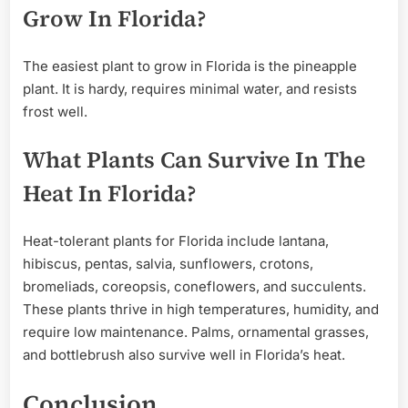
Grow In Florida?
The easiest plant to grow in Florida is the pineapple
plant. It is hardy, requires minimal water, and resists
frost well.
What Plants Can Survive In The
Heat In Florida?
Heat-tolerant plants for Florida include lantana,
hibiscus, pentas, salvia, sunflowers, crotons,
bromeliads, coreopsis, coneflowers, and succulents.
These plants thrive in high temperatures, humidity, and
require low maintenance. Palms, ornamental grasses,
and bottlebrush also survive well in Florida’s heat.
Conclusion