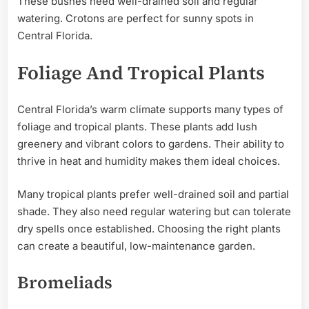
These bushes need well-drained soil and regular
watering. Crotons are perfect for sunny spots in
Central Florida.
Foliage And Tropical Plants
Central Florida’s warm climate supports many types of
foliage and tropical plants. These plants add lush
greenery and vibrant colors to gardens. Their ability to
thrive in heat and humidity makes them ideal choices.
Many tropical plants prefer well-drained soil and partial
shade. They also need regular watering but can tolerate
dry spells once established. Choosing the right plants
can create a beautiful, low-maintenance garden.
Bromeliads