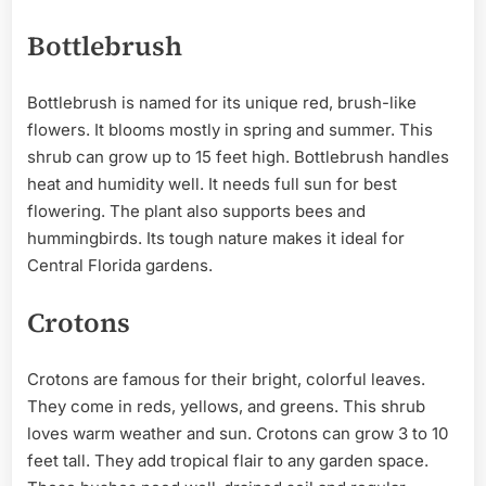
Bottlebrush
Bottlebrush is named for its unique red, brush-like
flowers. It blooms mostly in spring and summer. This
shrub can grow up to 15 feet high. Bottlebrush handles
heat and humidity well. It needs full sun for best
flowering. The plant also supports bees and
hummingbirds. Its tough nature makes it ideal for
Central Florida gardens.
Crotons
Crotons are famous for their bright, colorful leaves.
They come in reds, yellows, and greens. This shrub
loves warm weather and sun. Crotons can grow 3 to 10
feet tall. They add tropical flair to any garden space.