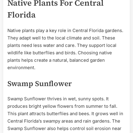
Native Plants For Central
Florida
Native plants play a key role in Central Florida gardens.
They adapt well to the local climate and soil. These
plants need less water and care. They support local
wildlife like butterflies and birds. Choosing native
plants helps create a natural, balanced garden
environment.
Swamp Sunflower
Swamp Sunflower thrives in wet, sunny spots. It
produces bright yellow flowers from summer to fall.
This plant attracts butterflies and bees. It grows well in
Central Florida’s swampy areas and rain gardens. The
Swamp Sunflower also helps control soil erosion near