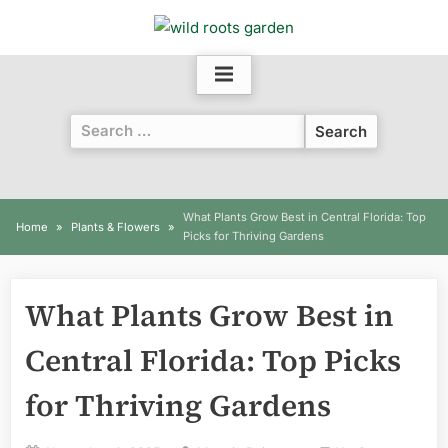
Skip
to
content
Search
for:
What Plants Grow Best in Central Florida: Top
Home
Plants & Flowers
Picks for Thriving Gardens
What Plants Grow Best in
Central Florida: Top Picks
for Thriving Gardens