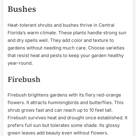
Bushes
Heat-tolerant shrubs and bushes thrive in Central
Florida’s warm climate. These plants handle strong sun
and dry spells well. They add color and texture to
gardens without needing much care. Choose varieties
that resist heat and pests to keep your garden healthy
year-round.
Firebush
Firebush brightens gardens with its fiery red-orange
flowers. It attracts hummingbirds and butterflies. This
shrub grows fast and can reach up to 10 feet tall.
Firebush survives heat and drought once established. It
prefers full sun but tolerates some shade. Its glossy
green leaves add beauty even without flowers.