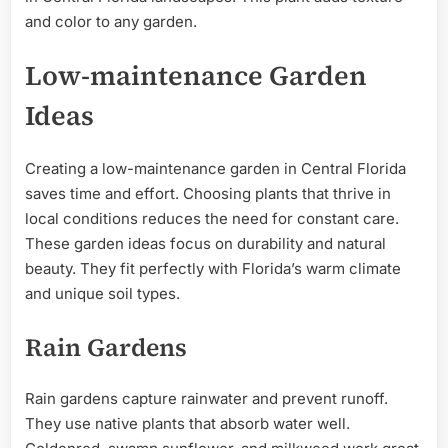
and color to any garden.
Low-maintenance Garden
Ideas
Creating a low-maintenance garden in Central Florida
saves time and effort. Choosing plants that thrive in
local conditions reduces the need for constant care.
These garden ideas focus on durability and natural
beauty. They fit perfectly with Florida’s warm climate
and unique soil types.
Rain Gardens
Rain gardens capture rainwater and prevent runoff.
They use native plants that absorb water well.