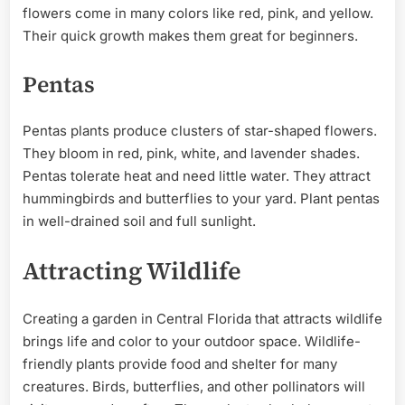
flowers come in many colors like red, pink, and yellow.
Their quick growth makes them great for beginners.
Pentas
Pentas plants produce clusters of star-shaped flowers.
They bloom in red, pink, white, and lavender shades.
Pentas tolerate heat and need little water. They attract
hummingbirds and butterflies to your yard. Plant pentas
in well-drained soil and full sunlight.
Attracting Wildlife
Creating a garden in Central Florida that attracts wildlife
brings life and color to your outdoor space. Wildlife-
friendly plants provide food and shelter for many
creatures. Birds, butterflies, and other pollinators will