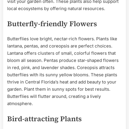
visit your garden often. These plants also help support
local ecosystems by offering natural resources.
Butterfly-friendly Flowers
Butterflies love bright, nectar-rich flowers. Plants like
lantana, pentas, and coreopsis are perfect choices.
Lantana offers clusters of small, colorful flowers that
bloom all season. Pentas produce star-shaped flowers
in red, pink, and lavender shades. Coreopsis attracts
butterflies with its sunny yellow blooms. These plants
thrive in Central Florida’s heat and add beauty to your
garden. Plant them in sunny spots for best results.
Butterflies will flutter around, creating a lively
atmosphere.
Bird-attracting Plants