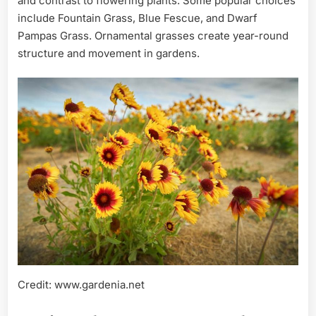
and contrast to flowering plants. Some popular choices
include Fountain Grass, Blue Fescue, and Dwarf
Pampas Grass. Ornamental grasses create year-round
structure and movement in gardens.
Credit: www.gardenia.net