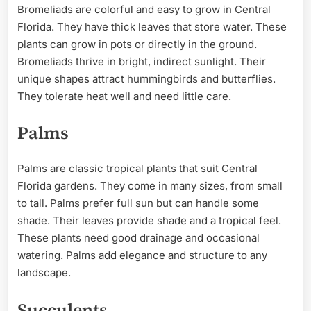
Bromeliads are colorful and easy to grow in Central
Florida. They have thick leaves that store water. These
plants can grow in pots or directly in the ground.
Bromeliads thrive in bright, indirect sunlight. Their
unique shapes attract hummingbirds and butterflies.
They tolerate heat well and need little care.
Palms
Palms are classic tropical plants that suit Central
Florida gardens. They come in many sizes, from small
to tall. Palms prefer full sun but can handle some
shade. Their leaves provide shade and a tropical feel.
These plants need good drainage and occasional
watering. Palms add elegance and structure to any
landscape.
Succulents