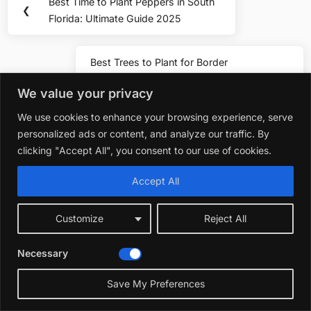
Best Time to Plant Peppers in South
Previous
❮
navigation
Florida: Ultimate Guide 2025
Post:
Best Trees to Plant for Border
Next
Screens in Florida: Top Privacy
❯
Post:
We value your privacy
Picks
We use cookies to enhance your browsing experience, serve
personalized ads or content, and analyze our traffic. By
You may also like
clicking "Accept All", you consent to our use of cookies.
Accept All
Plants 
Best Fl
Customize
Reject All
Decembe
Necessary
Plants & Flowers
Save My Preferences
Best Flowers to Plan