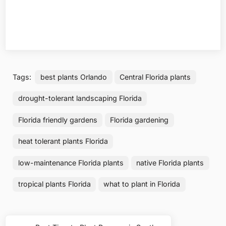
Tags:
best plants Orlando
Central Florida plants
drought-tolerant landscaping Florida
Florida friendly gardens
Florida gardening
heat tolerant plants Florida
low-maintenance Florida plants
native Florida plants
tropical plants Florida
what to plant in Florida
Post