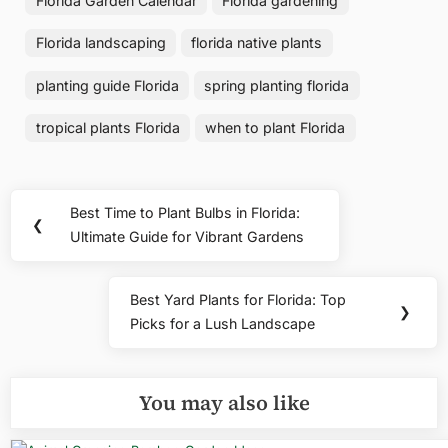
Florida Garden Calendar
Florida gardening
Florida landscaping
florida native plants
planting guide Florida
spring planting florida
tropical plants Florida
when to plant Florida
Post
Best Time to Plant Bulbs in Florida:
Previous
❮
navigation
Ultimate Guide for Vibrant Gardens
Post:
Best Yard Plants for Florida: Top
Next
❯
Picks for a Lush Landscape
Post:
You may also like