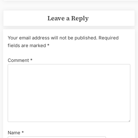
Leave a Reply
Your email address will not be published.
Required
fields are marked
*
Comment
*
Name
*