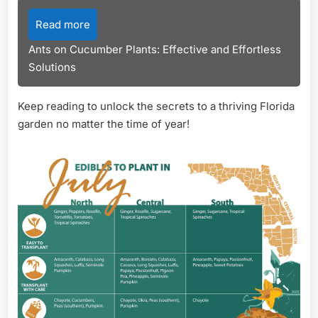
Read more
Ants on Cucumber Plants: Effective and Effortless
Solutions
Keep reading to unlock the secrets to a thriving Florida
garden no matter the time of year!