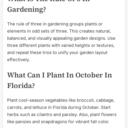
Gardening?
The rule of three in gardening groups plants or
elements in odd sets of three. This creates natural,
balanced, and visually appealing garden designs. Use
three different plants with varied heights or textures,
and repeat these trios to unify your garden layout
effectively.
What Can I Plant In October In
Florida?
Plant cool-season vegetables like broccoli, cabbage,
carrots, and lettuce in Florida during October. Start
herbs such as cilantro and parsley. Also, plant flowers
like pansies and snapdragons for vibrant fall color.