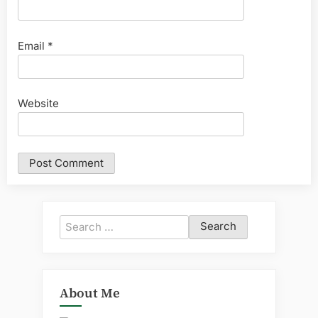
Email
*
Website
Search
for:
About Me