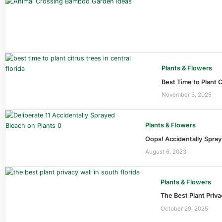
Plants & Flowers
Best Time to Plant C
November 3, 2025
Plants & Flowers
Oops! Accidentally Spra
August 6, 2023
Plants & Flowers
The Best Plant Priva
October 29, 2025