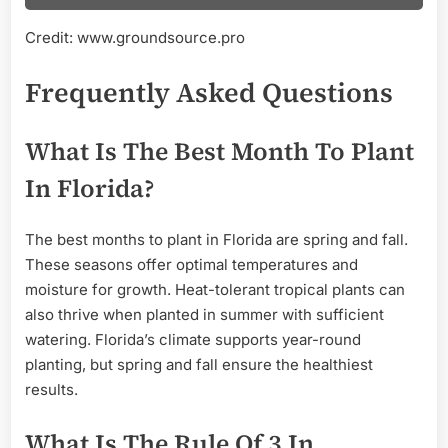
Credit: www.groundsource.pro
Frequently Asked Questions
What Is The Best Month To Plant
In Florida?
The best months to plant in Florida are spring and fall.
These seasons offer optimal temperatures and
moisture for growth. Heat-tolerant tropical plants can
also thrive when planted in summer with sufficient
watering. Florida’s climate supports year-round
planting, but spring and fall ensure the healthiest
results.
What Is The Rule Of 3 In