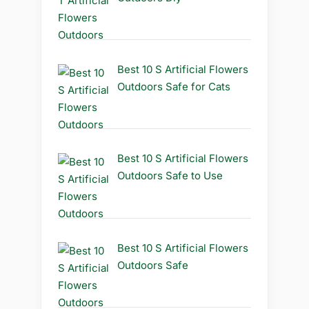
Best 10 S Artificial Flowers
Outdoors Safe for Cats
Best 10 S Artificial Flowers
Outdoors Safe to Use
Best 10 S Artificial Flowers
Outdoors Safe