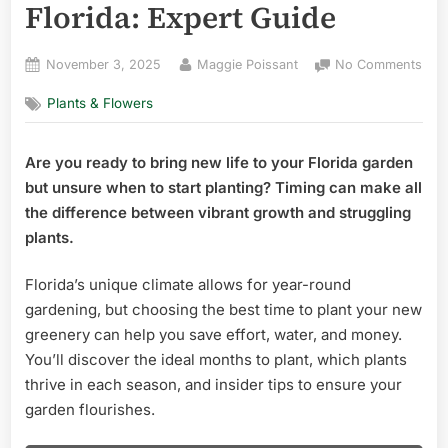
Florida: Expert Guide
Posted
By
on
November 3, 2025
Maggie Poissant
No Comments
on
Wha
Plants & Flowers
the
Best
Tim
Are you ready to bring new life to your Florida garden
to
but unsure when to start planting? Timing can make all
Plan
Ne
the difference between vibrant growth and struggling
Plan
plants.
in
Flor
Florida’s unique climate allows for year-round
Expe
gardening, but choosing the best time to plant your new
Gui
greenery can help you save effort, water, and money.
You’ll discover the ideal months to plant, which plants
thrive in each season, and insider tips to ensure your
garden flourishes.