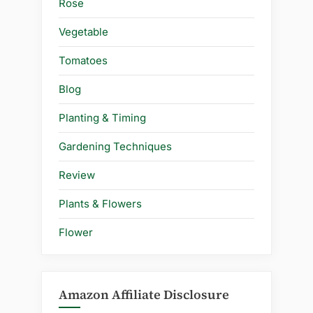
Rose
Vegetable
Tomatoes
Blog
Planting & Timing
Gardening Techniques
Review
Plants & Flowers
Flower
Amazon Affiliate Disclosure