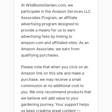
At WildRootsGarden.com, we
participate in the Amazon Services LLC
Associates Program, an affiliate
advertising program designed to
provide a means for us to earn
advertising fees by linking to
amazon.com and affiliated sites. As an
Amazon Associate, we earn from
qualifying purchases.
Please note that when you click on an
Amazon link on this site and make a
purchase, we may receive a small
commission at no additional cost to
you. We only recommend products that
we believe will add value to your
gardening journey. Your support helps
us keep creating great content —