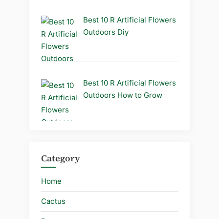
Best 10 R Artificial Flowers
Outdoors Diy
Best 10 R Artificial Flowers
Outdoors How to Grow
Category
Home
Cactus