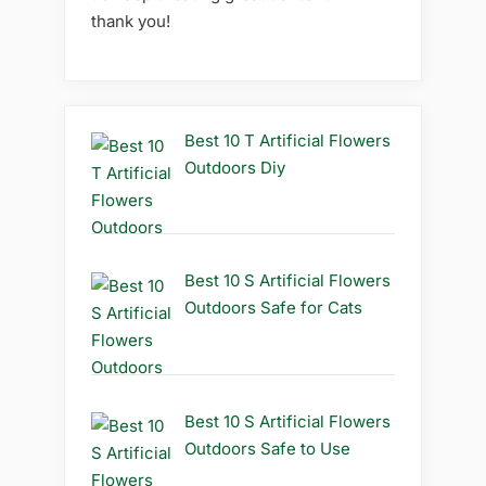
thank you!
Best 10 T Artificial Flowers
Outdoors Diy
Best 10 S Artificial Flowers
Outdoors Safe for Cats
Best 10 S Artificial Flowers
Outdoors Safe to Use