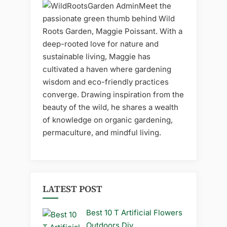
Meet the
passionate green thumb behind Wild
Roots Garden, Maggie Poissant. With a
deep-rooted love for nature and
sustainable living, Maggie has
cultivated a haven where gardening
wisdom and eco-friendly practices
converge. Drawing inspiration from the
beauty of the wild, he shares a wealth
of knowledge on organic gardening,
permaculture, and mindful living.
LATEST POST
Best 10 T Artificial Flowers
Outdoors Diy