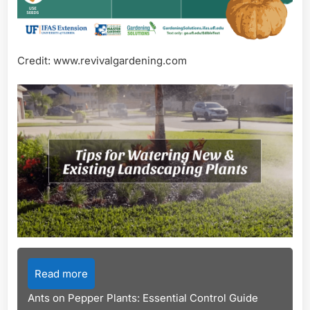
Credit: www.revivalgardening.com
Read more
Ants on Pepper Plants: Essential Control Guide