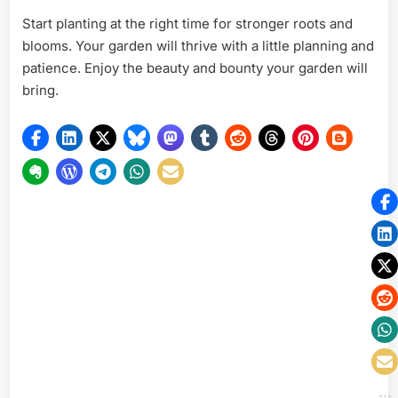
Start planting at the right time for stronger roots and
blooms. Your garden will thrive with a little planning and
patience. Enjoy the beauty and bounty your garden will
bring.