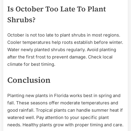
Is October Too Late To Plant
Shrubs?
October is not too late to plant shrubs in most regions.
Cooler temperatures help roots establish before winter.
Water newly planted shrubs regularly. Avoid planting
after the first frost to prevent damage. Check local
climate for best timing.
Conclusion
Planting new plants in Florida works best in spring and
fall. These seasons offer moderate temperatures and
good rainfall. Tropical plants can handle summer heat if
watered well. Pay attention to your specific plant
needs. Healthy plants grow with proper timing and care.