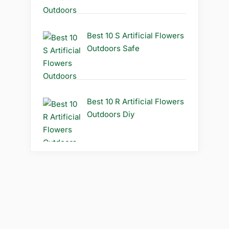
Best 10 S Artificial Flowers
Outdoors Safe
Best 10 R Artificial Flowers
Outdoors Diy