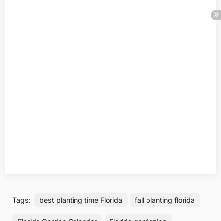
Tags:
best planting time Florida
fall planting florida