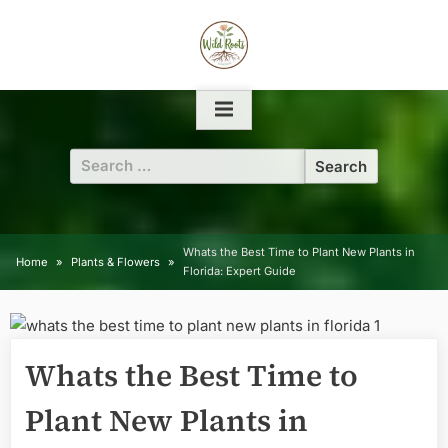
Skip
to
content
Search
for:
Whats the Best Time to Plant New Plants in
Home
Plants & Flowers
Florida: Expert Guide
Whats the Best Time to
Plant New Plants in