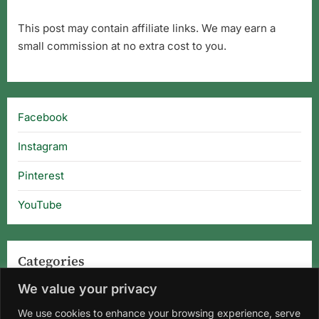
This post may contain affiliate links. We may earn a
small commission at no extra cost to you.
Facebook
Instagram
Pinterest
YouTube
Categories
We value your privacy
Categories
We use cookies to enhance your browsing experience, serve