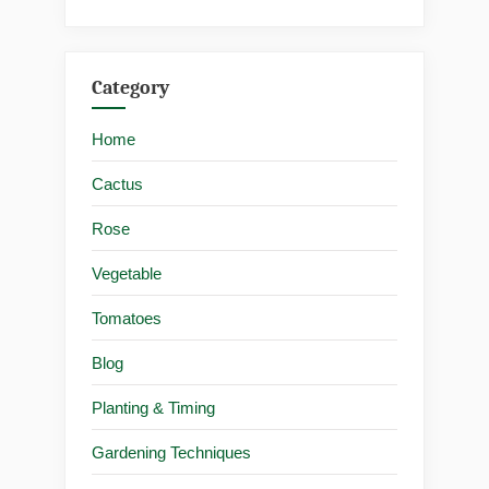
Category
Home
Cactus
Rose
Vegetable
Tomatoes
Blog
Planting & Timing
Gardening Techniques