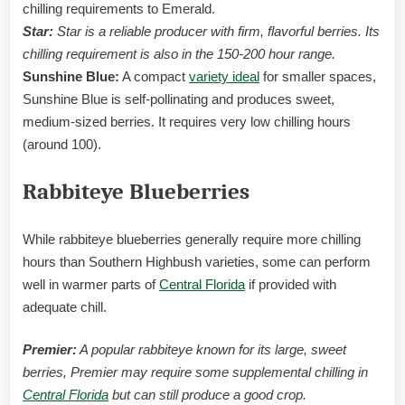
chilling requirements to Emerald.
Star:
Star is a reliable producer with firm, flavorful berries. Its
chilling requirement is also in the 150-200 hour range.
Sunshine Blue:
A compact
variety ideal
for smaller spaces,
Sunshine Blue is self-pollinating and produces sweet,
medium-sized berries. It requires very low chilling hours
(around 100).
Rabbiteye Blueberries
While rabbiteye blueberries generally require more chilling
hours than Southern Highbush varieties, some can perform
well in warmer parts of
Central Florida
if provided with
adequate chill.
Premier:
A popular rabbiteye known for its large, sweet
berries, Premier may require some supplemental chilling in
Central Florida
but can still produce a good crop.