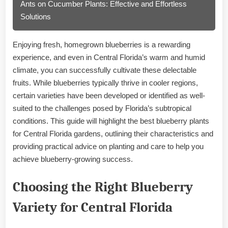
Ants on Cucumber Plants: Effective and Effortless
Solutions
Enjoying fresh, homegrown blueberries is a rewarding
experience, and even in Central Florida’s warm and humid
climate, you can successfully cultivate these delectable
fruits. While blueberries typically thrive in cooler regions,
certain varieties have been developed or identified as well-
suited to the challenges posed by Florida’s subtropical
conditions. This guide will highlight the best blueberry plants
for Central Florida gardens, outlining their characteristics and
providing practical advice on planting and care to help you
achieve blueberry-growing success.
Choosing the Right Blueberry
Variety for Central Florida