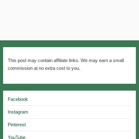
This post may contain affiliate links. We may earn a small
commission at no extra cost to you.
Facebook
Instagram
Pinterest
YouTube