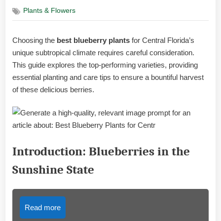
on
Plants & Flowers
Choosing the
best blueberry plants
for Central Florida’s
unique subtropical climate requires careful consideration.
This guide explores the top-performing varieties, providing
essential planting and care tips to ensure a bountiful harvest
of these delicious berries.
Introduction: Blueberries in the
Sunshine State
Read more