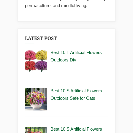
permaculture, and mindful living.
LATEST POST
Best 10 T Artificial Flowers
Outdoors Diy
Best 10 S Artificial Flowers
Outdoors Safe for Cats
Best 10 S Artificial Flowers