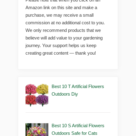
Amazon link on this site and make a
purchase, we may receive a small
commission at no additional cost to you.
We only recommend products that we
believe will add value to your gardening
journey. Your support helps us keep
creating great content — thank you!
Best 10 T Artificial Flowers
Outdoors Diy
Best 10 S Artificial Flowers
Outdoors Safe for Cats