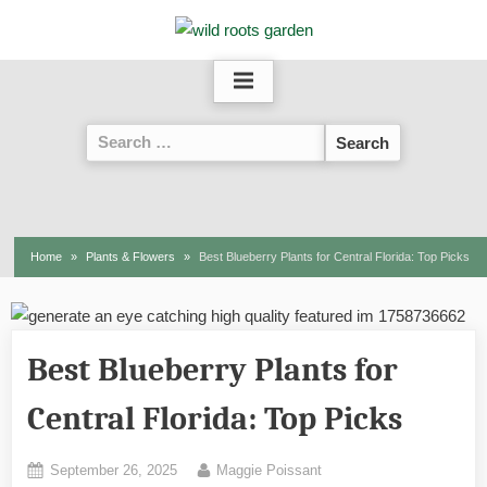
Skip
to
content
Search
for:
Home
Plants & Flowers
Best Blueberry Plants for Central Florida: Top Picks
Best Blueberry Plants for
Central Florida: Top Picks
Posted
By
September 26, 2025
Maggie Poissant