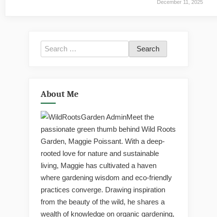
December 11, 2025
Search
for:
About Me
Meet the
passionate green thumb behind Wild Roots
Garden, Maggie Poissant. With a deep-
rooted love for nature and sustainable
living, Maggie has cultivated a haven
where gardening wisdom and eco-friendly
practices converge. Drawing inspiration
from the beauty of the wild, he shares a
wealth of knowledge on organic gardening,