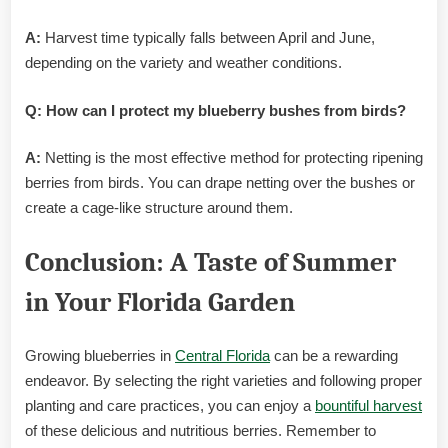
A:
Harvest time typically falls between April and June,
depending on the variety and weather conditions.
Q: How can I protect my blueberry bushes from birds?
A:
Netting is the most effective method for protecting ripening
berries from birds. You can drape netting over the bushes or
create a cage-like structure around them.
Conclusion: A Taste of Summer
in Your Florida Garden
Growing blueberries in
Central Florida
can be a rewarding
endeavor. By selecting the right varieties and following proper
planting and care practices, you can enjoy a
bountiful harvest
of these delicious and nutritious berries. Remember to