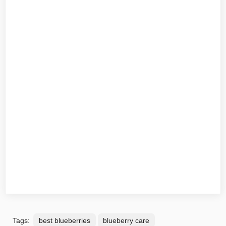
Tags:
best blueberries
blueberry care