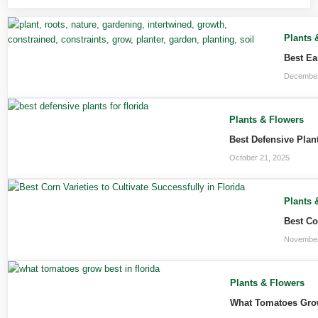
Plants 
Best Ea
December
Plants & Flowers
Best Defensive Plan
October 21, 2025
Plants 
Best Co
November
Plants & Flowers
What Tomatoes Grow 