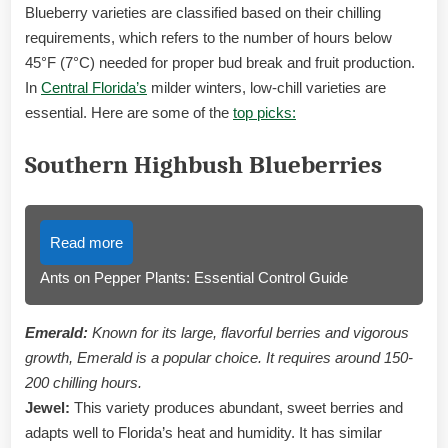
Blueberry varieties are classified based on their chilling
requirements, which refers to the number of hours below
45°F (7°C) needed for proper bud break and fruit production.
In
Central Florida’s
milder winters, low-chill varieties are
essential. Here are some of the
top picks:
Southern Highbush Blueberries
Read more
Ants on Pepper Plants: Essential Control Guide
Emerald:
Known for its large, flavorful berries and vigorous
growth, Emerald is a popular choice. It requires around 150-
200 chilling hours.
Jewel:
This variety produces abundant, sweet berries and
adapts well to Florida’s heat and humidity. It has similar