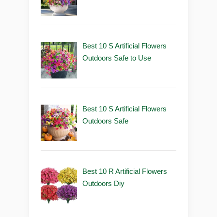
Best 10 S Artificial Flowers
Outdoors Safe to Use
Best 10 S Artificial Flowers
Outdoors Safe
Best 10 R Artificial Flowers
Outdoors Diy