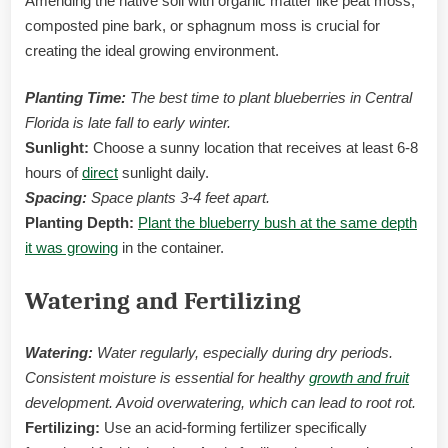
Amending the native soil with organic matter like peat moss,
composted pine bark, or sphagnum moss is crucial for
creating the ideal growing environment.
Planting Time:
The best time to plant blueberries in Central
Florida is late fall to early winter.
Sunlight:
Choose a sunny location that receives at least 6-8
hours of
direct
sunlight daily.
Spacing:
Space plants 3-4 feet apart.
Planting Depth:
Plant the blueberry bush at the same depth
it was growing
in the container.
Watering and Fertilizing
Watering:
Water regularly, especially during dry periods.
Consistent moisture is essential for healthy
growth and fruit
development. Avoid overwatering, which can lead to root rot.
Fertilizing:
Use an acid-forming fertilizer specifically