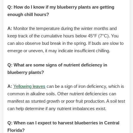
Q: How do I know if my blueberry plants are getting
enough chill hours?
A:
Monitor the temperature during the winter months and
keep track of the cumulative hours below 45°F (7°C). You
can also observe bud break in the spring. If buds are slow to
emerge or uneven, it may indicate insufficient chilling.
Q: What are some signs of nutrient deficiency in
blueberry plants?
A:
Yellowing leaves
can be a sign of iron deficiency, which is
common in alkaline soils. Other nutrient deficiencies can
manifest as stunted growth or poor fruit production. A soil test
can help determine if any nutrient imbalances exist.
Q: When can I expect to harvest blueberries in Central
Florida?