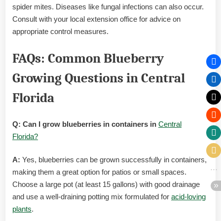
spider mites. Diseases like fungal infections can also occur.
Consult with your local extension office for advice on
appropriate control measures.
FAQs: Common Blueberry
Growing Questions in Central
Florida
Q: Can I grow blueberries in containers in
Central
Florida?
A:
Yes, blueberries can be grown successfully in containers,
making them a great option for patios or small spaces.
Choose a large pot (at least 15 gallons) with good drainage
and use a well-draining potting mix formulated for
acid-loving
plants
.