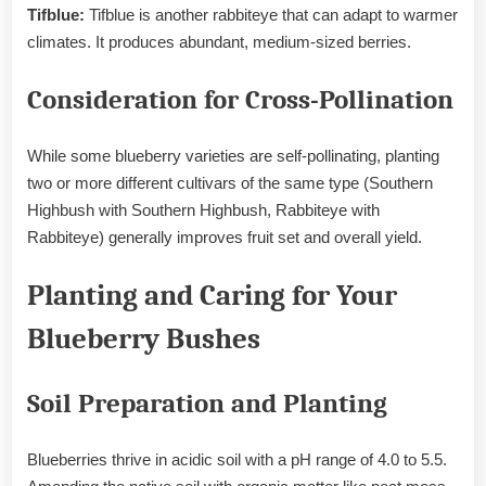
Tifblue:
Tifblue is another rabbiteye that can adapt to warmer
climates. It produces abundant, medium-sized berries.
Consideration for Cross-Pollination
While some blueberry varieties are self-pollinating, planting
two or more different cultivars of the same type (Southern
Highbush with Southern Highbush, Rabbiteye with
Rabbiteye) generally improves fruit set and overall yield.
Planting and Caring for Your
Blueberry Bushes
Soil Preparation and Planting
Blueberries thrive in acidic soil with a pH range of 4.0 to 5.5.