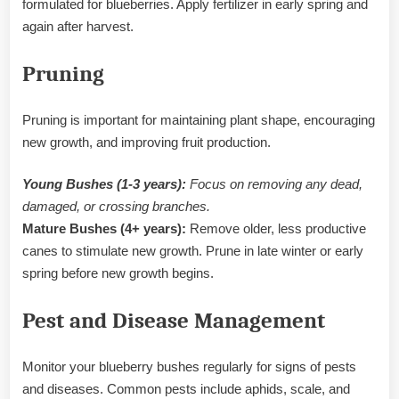
formulated for blueberries. Apply fertilizer in early spring and
again after harvest.
Pruning
Pruning is important for maintaining plant shape, encouraging
new growth, and improving fruit production.
Young Bushes (1-3 years):
Focus on removing any dead,
damaged, or crossing branches.
Mature Bushes (4+ years):
Remove older, less productive
canes to stimulate new growth. Prune in late winter or early
spring before new growth begins.
Pest and Disease Management
Monitor your blueberry bushes regularly for signs of pests
and diseases. Common pests include aphids, scale, and