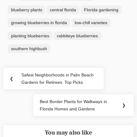
blueberry plants
central florida
Florida gardening
growing blueberries in florida
low-chill varieties
planting blueberries
rabbiteye blueberries
southern highbush
Post
Safest Neighborhoods in Palm Beach
Previous
❮
navigation
Gardens for Retirees: Top Picks
Post:
Best Border Plants for Walkways in
Next
❯
Florida Homes and Gardens
Post:
You may also like