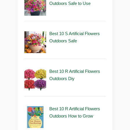
Outdoors Safe to Use
Best 10 S Artificial Flowers
Outdoors Safe
Best 10 R Artificial Flowers
Outdoors Diy
Best 10 R Artificial Flowers
Outdoors How to Grow