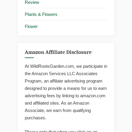
Review
Plants & Flowers
Flower
Amazon Affiliate Disclosure
At WildRootsGarden.com, we participate in
the Amazon Services LLC Associates
Program, an affiliate advertising program
designed to provide a means for us to earn
advertising fees by linking to amazon.com
and affiliated sites. As an Amazon
Associate, we earn from qualifying
purchases.
Please note that when you click on an