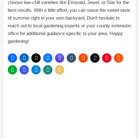
choose low-chill varieties like Emerald, Jewel, or Star for the
best results. With a little effort, you can savor the sweet taste
of summer right in your own backyard. Don’t hesitate to
reach out to local gardening experts or your county extension
office for additional guidance specific to your area. Happy
gardening!