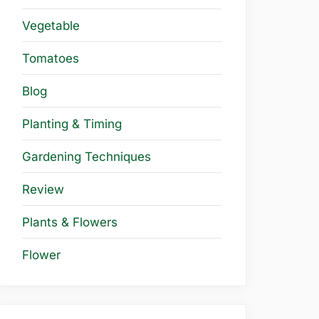
Vegetable
Tomatoes
Blog
Planting & Timing
Gardening Techniques
Review
Plants & Flowers
Flower