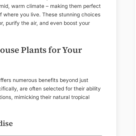
humid, warm climate – making them perfect
of where you live. These stunning choices
, purify the air, and even boost your
use Plants for Your
offers numerous benefits beyond just
ifically, are often selected for their ability
ions, mimicking their natural tropical
dise