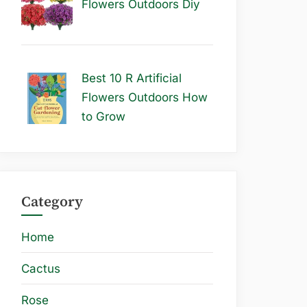
Flowers Outdoors Diy
Best 10 R Artificial
Flowers Outdoors How
to Grow
Category
Home
Cactus
Rose