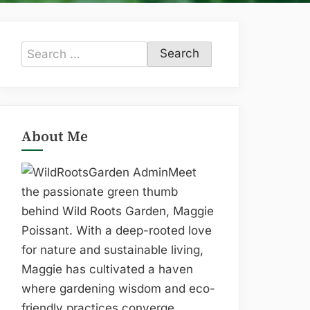
Search
for:
About Me
Meet
the passionate green thumb
behind Wild Roots Garden, Maggie
Poissant. With a deep-rooted love
for nature and sustainable living,
Maggie has cultivated a haven
where gardening wisdom and eco-
friendly practices converge.