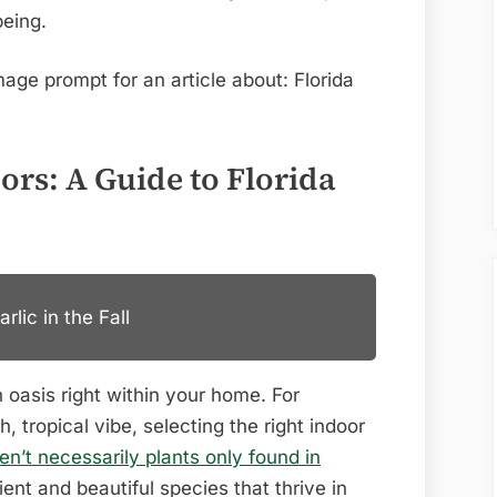
being.
ors: A Guide to Florida
lic in the Fall
 oasis right within your home. For
h, tropical vibe, selecting the right indoor
ren’t necessarily plants only found in
lient and beautiful species that thrive in