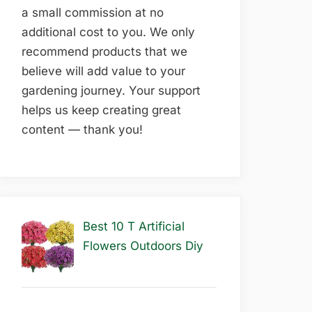
a small commission at no
additional cost to you. We only
recommend products that we
believe will add value to your
gardening journey. Your support
helps us keep creating great
content — thank you!
Best 10 T Artificial
Flowers Outdoors Diy