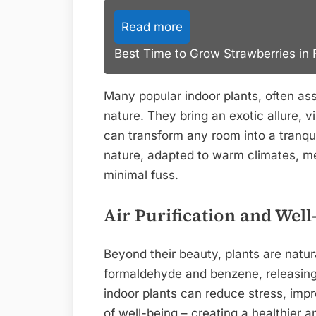
Read more
Best Time to Grow Strawberries in F
Many popular indoor plants, often ass
nature. They bring an exotic allure, v
can transform any room into a tranqui
nature, adapted to warm climates, me
minimal fuss.
Air Purification and Well
Beyond their beauty, plants are natura
formaldehyde and benzene, releasing
indoor plants can reduce stress, imp
of well-being – creating a healthier a