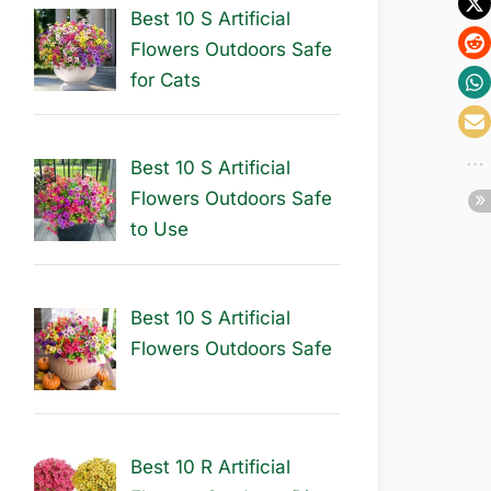
Best 10 S Artificial
Flowers Outdoors Safe
for Cats
Best 10 S Artificial
Flowers Outdoors Safe
to Use
Best 10 S Artificial
Flowers Outdoors Safe
Best 10 R Artificial