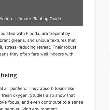
lorida: Ultimate Planting Guide
ociated with Florida, are tropical by
ibrant greens, and unique textures that
l, stress-reducing retreat. Their robust
ans they often fare well indoors with
-being
l air purifiers. They absorb toxins like
 fresh oxygen. Studies also show that
rove focus, and even contribute to a sense
nd happier living environment.