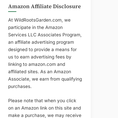
Amazon Affiliate Disclosure
At WildRootsGarden.com, we
participate in the Amazon
Services LLC Associates Program,
an affiliate advertising program
designed to provide a means for
us to earn advertising fees by
linking to amazon.com and
affiliated sites. As an Amazon
Associate, we earn from qualifying
purchases.
Please note that when you click
on an Amazon link on this site and
make a purchase, we may receive