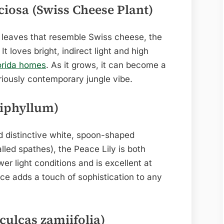
ciosa (Swiss Cheese Plant)
d leaves that resemble Swiss cheese, the
t loves bright, indirect light and high
orida homes
. As it grows, it can become a
eriously contemporary jungle vibe.
hiphyllum)
d distinctive white, spoon-shaped
lled spathes), the Peace Lily is both
ower light conditions and is excellent at
nce adds a touch of sophistication to any
culcas zamiifolia)