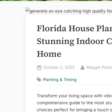
Florida House Pla
Stunning Indoor C
Home
Posted
By
October 2, 2025
Maggie Poiss
on
Planting & Timing
Transform your living space with vib
comprehensive guide to the most stu
choices perfect for bringing a touch 