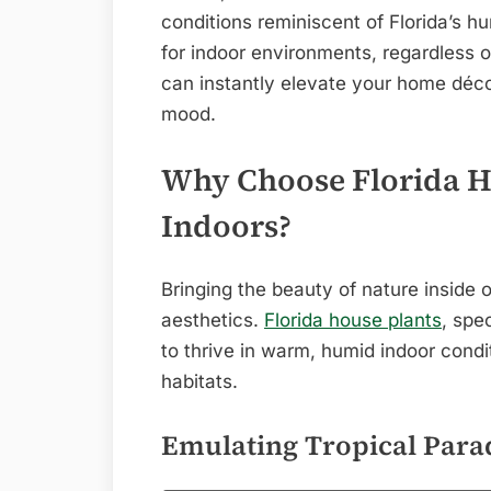
conditions reminiscent of Florida’s 
for indoor environments, regardless 
can instantly elevate your home décor
mood.
Why Choose Florida Ho
Indoors?
Bringing the beauty of nature inside 
aesthetics.
Florida house plants
, spec
to thrive in warm, humid indoor condit
habitats.
Emulating Tropical Para