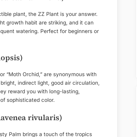
ctible plant, the ZZ Plant is your answer.
t growth habit are striking, and it can
equent watering. Perfect for beginners or
opsis)
 or “Moth Orchid,” are synonymous with
right, indirect light, good air circulation,
hey reward you with long-lasting,
of sophisticated color.
avenea rivularis)
sty Palm brings a touch of the tropics