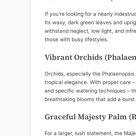
If you’re looking for a nearly indestru
Its waxy, dark green leaves and uprigh
withstand neglect, low light, and infr
those with busy lifestyles.
Vibrant Orchids (Phalaen
Orchids, especially the Phalaenopsis
tropical elegance. With proper care – b
and specific watering techniques – t
breathtaking blooms that add a burst 
Graceful Majesty Palm (R
For a larger, lush statement, the Maje