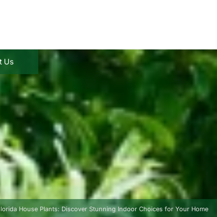
t Us
lorida House Plants: Discover Stunning Indoor Choices for Your Home