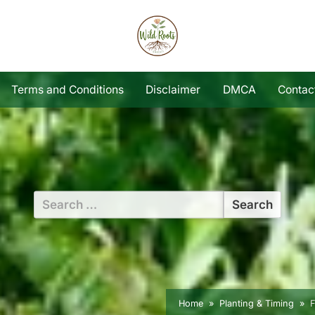
Terms and Conditions
Disclaimer
DMCA
Contac
Search
for:
Home
Planting & Timing
F