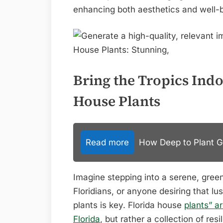
enhancing both aesthetics and well-
Bring the Tropics Indo
House Plants
Read more
How Deep to Plant Gar
Imagine stepping into a serene, green
Floridians, or anyone desiring that lus
plants is key. Florida house
plants” a
Florida
, but rather a collection of resi