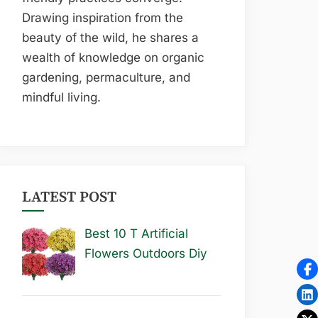
Drawing inspiration from the
beauty of the wild, he shares a
wealth of knowledge on organic
gardening, permaculture, and
mindful living.
LATEST POST
Best 10 T Artificial
Flowers Outdoors Diy