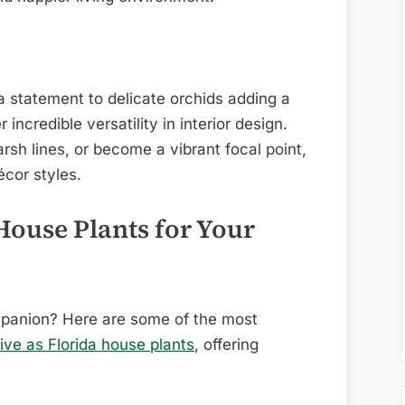
 statement to delicate orchids adding a
r incredible versatility in interior design.
rsh lines, or become a vibrant focal point,
écor styles.
House Plants for Your
mpanion? Here are some of the most
ive as Florida house plants
, offering