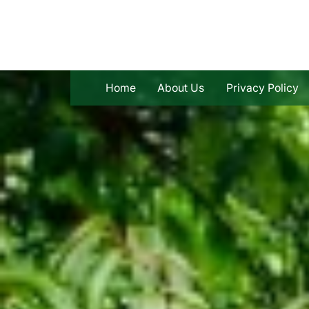
Skip
to
content
Home
About Us
Privacy Policy