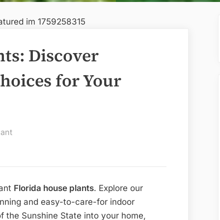
nts: Discover
hoices for Your
ant
rant
Florida house plants
. Explore our
nning and easy-to-care-for indoor
of the Sunshine State into your home,