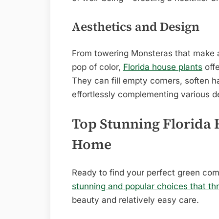
Aesthetics and Design
From towering Monsteras that make a
pop of color,
Florida house plants
offe
They can fill empty corners, soften ha
effortlessly complementing various d
Top Stunning Florida 
Home
Ready to find your perfect green co
stunning and popular choices that thr
beauty and relatively easy care.