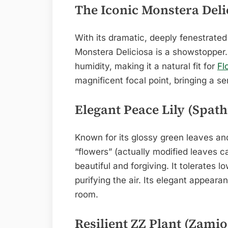
The Iconic Monstera Deli
With its dramatic, deeply fenestrate
Monstera Deliciosa is a showstopper. I
humidity, making it a natural fit for
Fl
magnificent focal point, bringing a s
Elegant Peace Lily (Spat
Known for its glossy green leaves an
“flowers” (actually modified leaves ca
beautiful and forgiving. It tolerates l
purifying the air. Its elegant appeara
room.
Resilient ZZ Plant (Zamio