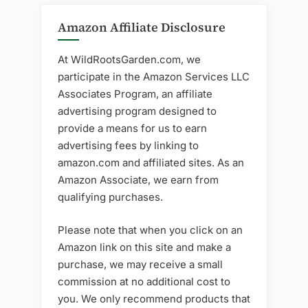
Amazon Affiliate Disclosure
At WildRootsGarden.com, we
participate in the Amazon Services LLC
Associates Program, an affiliate
advertising program designed to
provide a means for us to earn
advertising fees by linking to
amazon.com and affiliated sites. As an
Amazon Associate, we earn from
qualifying purchases.
Please note that when you click on an
Amazon link on this site and make a
purchase, we may receive a small
commission at no additional cost to
you. We only recommend products that