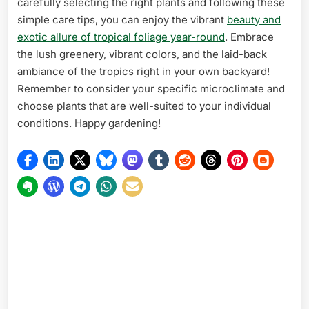
carefully selecting the right plants and following these
simple care tips, you can enjoy the vibrant
beauty and
exotic allure of tropical foliage year-round
. Embrace
the lush greenery, vibrant colors, and the laid-back
ambiance of the tropics right in your own backyard!
Remember to consider your specific microclimate and
choose plants that are well-suited to your individual
conditions. Happy gardening!