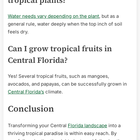
Water needs vary depending on the plant
, but as a
general rule, water deeply when the top inch of soil
feels dry.
Can I grow tropical fruits in
Central Florida?
Yes! Several tropical fruits, such as mangoes,
avocados, and papayas, can be successfully grown in
Central Florida’s
climate.
Conclusion
Transforming your Central
Florida landscape
into a
thriving tropical paradise is within easy reach. By