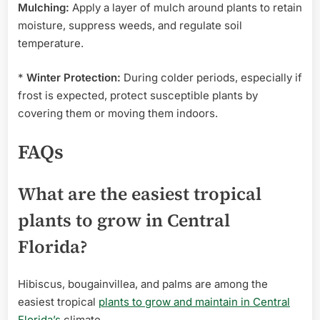
Mulching:
Apply a layer of mulch around plants to retain
moisture, suppress weeds, and regulate soil
temperature.
*
Winter Protection:
During colder periods, especially if
frost is expected, protect susceptible plants by
covering them or moving them indoors.
FAQs
What are the easiest tropical
plants to grow in Central
Florida?
Hibiscus, bougainvillea, and palms are among the
easiest tropical
plants to grow and maintain in Central
Florida’s
climate.