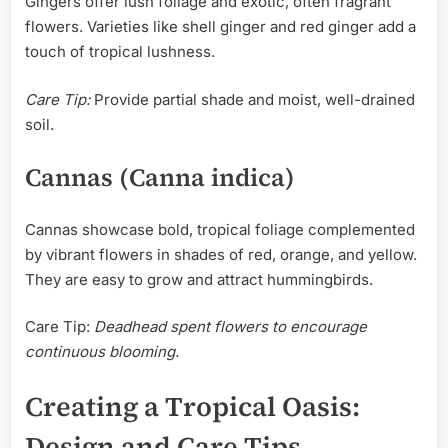
Gingers offer lush foliage and exotic, often fragrant
flowers. Varieties like shell ginger and red ginger add a
touch of tropical lushness.
Care Tip:
Provide partial shade and moist, well-drained
soil.
Cannas (Canna indica)
Cannas showcase bold, tropical foliage complemented
by vibrant flowers in shades of red, orange, and yellow.
They are easy to grow and attract hummingbirds.
Care Tip:
Deadhead spent flowers to encourage
continuous blooming.
Creating a Tropical Oasis:
Design and Care Tips