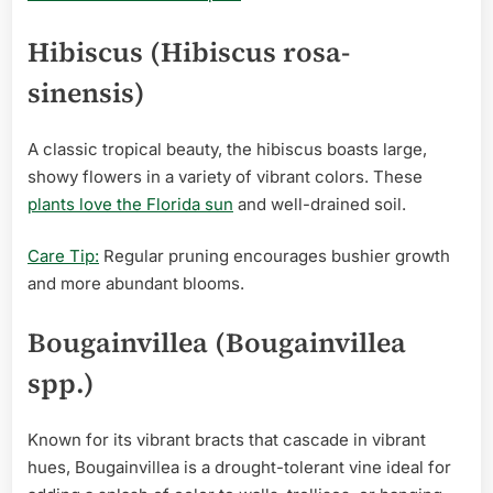
Hibiscus (Hibiscus rosa-
sinensis)
A classic tropical beauty, the hibiscus boasts large,
showy flowers in a variety of vibrant colors. These
plants love the Florida sun
and well-drained soil.
Care Tip:
Regular pruning encourages bushier growth
and more abundant blooms.
Bougainvillea (Bougainvillea
spp.)
Known for its vibrant bracts that cascade in vibrant
hues, Bougainvillea is a drought-tolerant vine ideal for