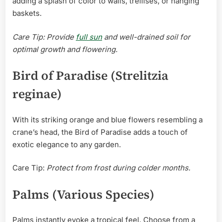
adding a splash of color to walls, trellises, or hanging
baskets.
Care Tip: Provide
full sun
and well-drained soil for
optimal growth and flowering.
Bird of Paradise (Strelitzia
reginae)
With its striking orange and blue flowers resembling a
crane’s head, the Bird of Paradise adds a touch of
exotic elegance to any garden.
Care Tip:
Protect from frost during colder months.
Palms (Various Species)
Palms instantly evoke a tropical feel. Choose from a