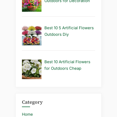
Outdoors for Decoration
Best 10 5 Artificial Flowers
Outdoors Diy
Best 10 Artificial Flowers
for Outdoors Cheap
Category
Home