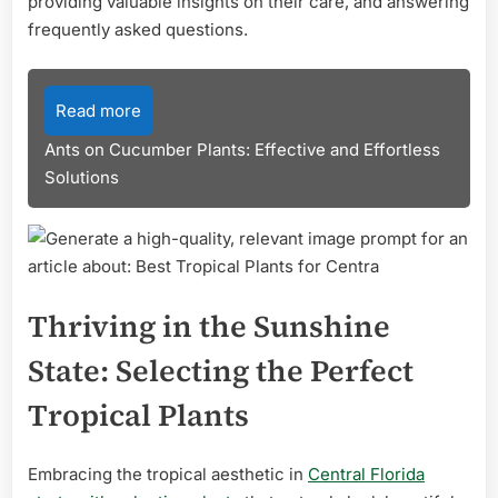
providing valuable insights on their care, and answering
frequently asked questions.
Read more
Ants on Cucumber Plants: Effective and Effortless
Solutions
Thriving in the Sunshine
State: Selecting the Perfect
Tropical Plants
Embracing the tropical aesthetic in
Central Florida