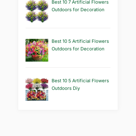
Best 10 7 Artificial Flowers
Outdoors for Decoration
Best 10 5 Artificial Flowers
Outdoors for Decoration
Best 10 5 Artificial Flowers
Outdoors Diy