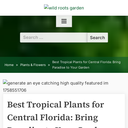
Skip
to
content
Search
for:
Best Tropical Plants for Central Florida: Bring
Home
Plants & Flowers
Paradise to Your Garden
Best Tropical Plants for
Central Florida: Bring