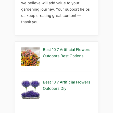
we believe will add value to your
gardening journey. Your support helps
us keep creating great content —
thank you!
Best 10 7 Artificial Flowers
Outdoors Best Options
Best 10 7 Artificial Flowers
Outdoors Diy