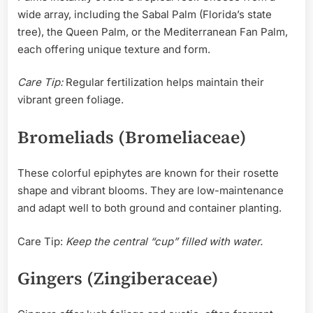
wide array, including the Sabal Palm (Florida’s state
tree), the Queen Palm, or the Mediterranean Fan Palm,
each offering unique texture and form.
Care Tip:
Regular fertilization helps maintain their
vibrant green foliage.
Bromeliads (Bromeliaceae)
These colorful epiphytes are known for their rosette
shape and vibrant blooms. They are low-maintenance
and adapt well to both ground and container planting.
Care Tip:
Keep the central “cup” filled with water.
Gingers (Zingiberaceae)