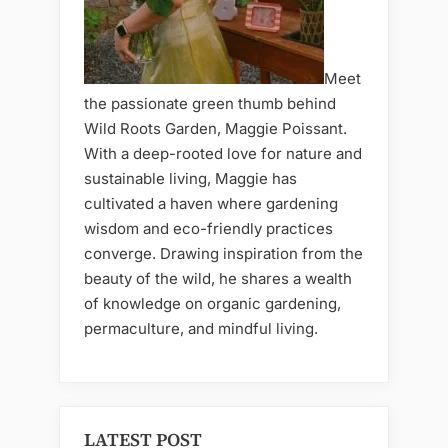
Meet
the passionate green thumb behind
Wild Roots Garden, Maggie Poissant.
With a deep-rooted love for nature and
sustainable living, Maggie has
cultivated a haven where gardening
wisdom and eco-friendly practices
converge. Drawing inspiration from the
beauty of the wild, he shares a wealth
of knowledge on organic gardening,
permaculture, and mindful living.
LATEST POST