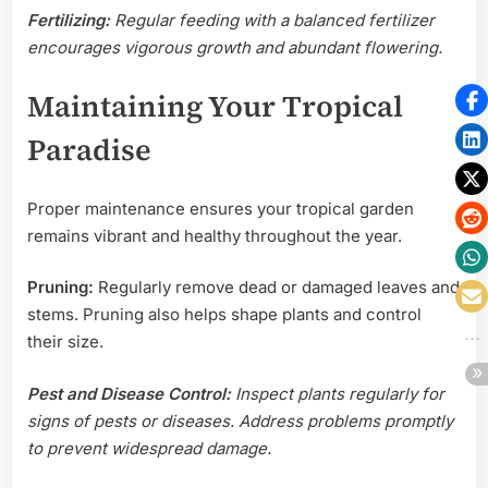
Fertilizing:
Regular feeding with a balanced fertilizer
encourages vigorous growth and abundant flowering.
Maintaining Your Tropical
Paradise
Proper maintenance ensures your tropical garden
remains vibrant and healthy throughout the year.
Pruning:
Regularly remove dead or damaged leaves and
stems. Pruning also helps shape plants and control
their size.
Pest and Disease Control:
Inspect plants regularly for
signs of pests or diseases. Address problems promptly
to prevent widespread damage.