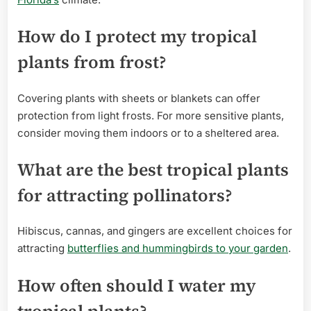
How do I protect my tropical
plants from frost?
Covering plants with sheets or blankets can offer
protection from light frosts. For more sensitive plants,
consider moving them indoors or to a sheltered area.
What are the best tropical plants
for attracting pollinators?
Hibiscus, cannas, and gingers are excellent choices for
attracting
butterflies and hummingbirds to your garden
.
How often should I water my
tropical plants?