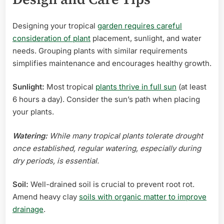
Designing your tropical
garden requires careful
consideration of plant
placement, sunlight, and water
needs. Grouping plants with similar requirements
simplifies maintenance and encourages healthy growth.
Sunlight:
Most tropical
plants thrive in full sun
(at least
6 hours a day). Consider the sun’s path when placing
your plants.
Watering:
While many tropical plants tolerate drought
once established, regular watering, especially during
dry periods, is essential.
Soil:
Well-drained soil is crucial to prevent root rot.
Amend heavy clay
soils with organic matter to improve
drainage
.