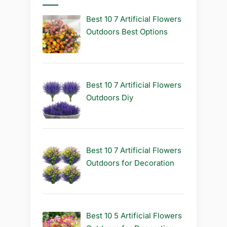
Best 10 7 Artificial Flowers
Outdoors Best Options
Best 10 7 Artificial Flowers
Outdoors Diy
Best 10 7 Artificial Flowers
Outdoors for Decoration
Best 10 5 Artificial Flowers