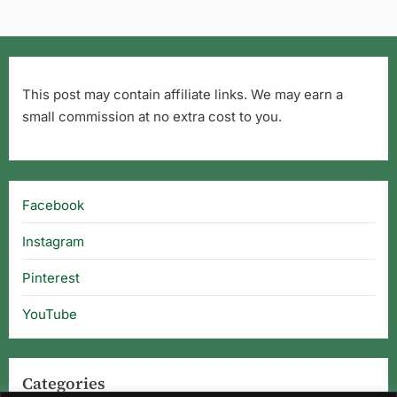
This post may contain affiliate links. We may earn a
small commission at no extra cost to you.
Facebook
Instagram
Pinterest
YouTube
Categories