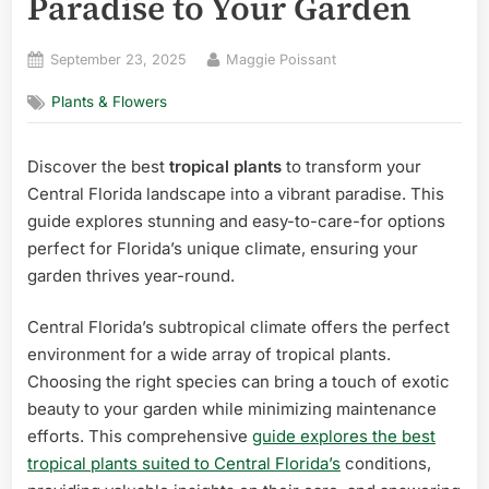
Paradise to Your Garden
Posted
By
September 23, 2025
Maggie Poissant
on
Plants & Flowers
Discover the best
tropical plants
to transform your
Central Florida landscape into a vibrant paradise. This
guide explores stunning and easy-to-care-for options
perfect for Florida’s unique climate, ensuring your
garden thrives year-round.
Central Florida’s subtropical climate offers the perfect
environment for a wide array of tropical plants.
Choosing the right species can bring a touch of exotic
beauty to your garden while minimizing maintenance
efforts. This comprehensive
guide explores the best
tropical plants suited to Central Florida’s
conditions,