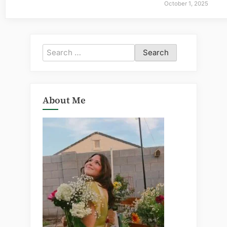
October 1, 2025
Search
for:
About Me