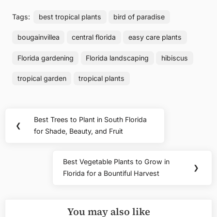
Tags:
best tropical plants
bird of paradise
bougainvillea
central florida
easy care plants
Florida gardening
Florida landscaping
hibiscus
tropical garden
tropical plants
Post
Best Trees to Plant in South Florida
Previous
❮
navigation
for Shade, Beauty, and Fruit
Post:
Best Vegetable Plants to Grow in
Next
❯
Florida for a Bountiful Harvest
Post:
You may also like