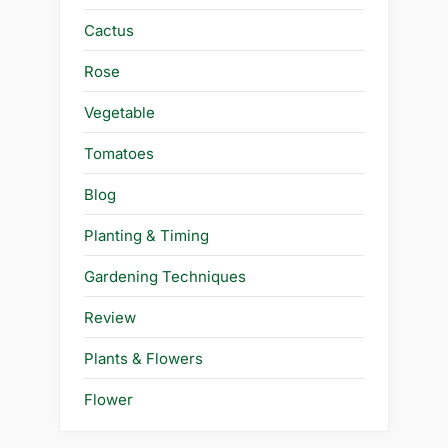
Cactus
Rose
Vegetable
Tomatoes
Blog
Planting & Timing
Gardening Techniques
Review
Plants & Flowers
Flower