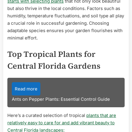
starts with selecting plants
that not only look beautiful
but also thrive in the local conditions. Factors such as
humidity, temperature fluctuations, and soil type all play
a crucial role in successful gardening. Choosing
adaptable species ensures your garden flourishes with
minimal effort.
Top Tropical Plants for
Central Florida Gardens
Read more
Ants on Pepper Plants: Essential Control Guide
Here’s a curated selection of tropical
plants that are
relatively easy to care for and add vibrant beauty to
Central Florida landscapes: