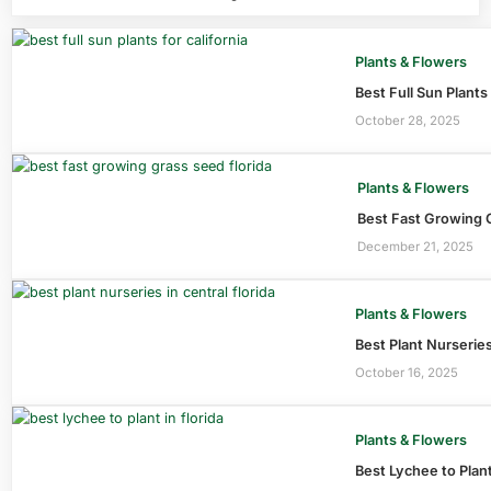
Plants & Flowers
Best Full Sun Plants
October 28, 2025
Plants & Flowers
Best Fast Growing G
December 21, 2025
Plants & Flowers
Best Plant Nurseries
October 16, 2025
Plants & Flowers
Best Lychee to Plant