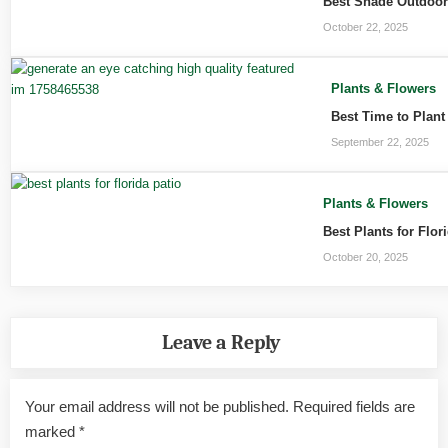
Best Shade Outdoor 
October 22, 2025
Plants & Flowers
Best Time to Plant
September 22, 2025
Plants & Flowers
Best Plants for Flo
October 20, 2025
Leave a Reply
Your email address will not be published.
Required fields are
marked
*