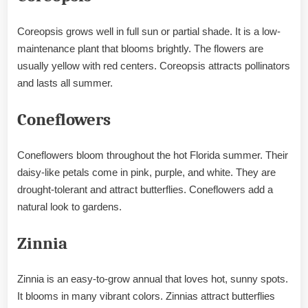
Coreopsis grows well in full sun or partial shade. It is a low-
maintenance plant that blooms brightly. The flowers are
usually yellow with red centers. Coreopsis attracts pollinators
and lasts all summer.
Coneflowers
Coneflowers bloom throughout the hot Florida summer. Their
daisy-like petals come in pink, purple, and white. They are
drought-tolerant and attract butterflies. Coneflowers add a
natural look to gardens.
Zinnia
Zinnia is an easy-to-grow annual that loves hot, sunny spots.
It blooms in many vibrant colors. Zinnias attract butterflies