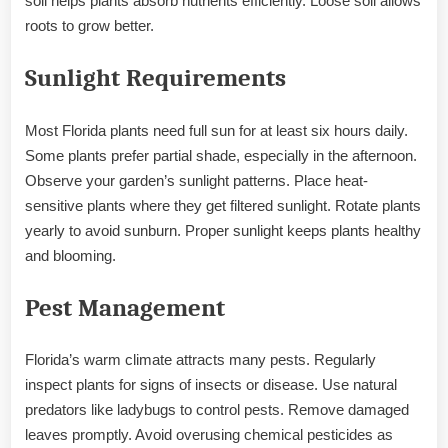
soil helps plants absorb nutrients efficiently. Loose soil allows
roots to grow better.
Sunlight Requirements
Most Florida plants need full sun for at least six hours daily.
Some plants prefer partial shade, especially in the afternoon.
Observe your garden’s sunlight patterns. Place heat-
sensitive plants where they get filtered sunlight. Rotate plants
yearly to avoid sunburn. Proper sunlight keeps plants healthy
and blooming.
Pest Management
Florida’s warm climate attracts many pests. Regularly
inspect plants for signs of insects or disease. Use natural
predators like ladybugs to control pests. Remove damaged
leaves promptly. Avoid overusing chemical pesticides as