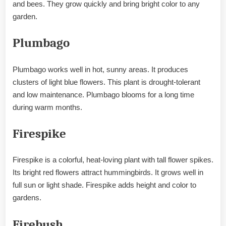
and bees. They grow quickly and bring bright color to any
garden.
Plumbago
Plumbago works well in hot, sunny areas. It produces
clusters of light blue flowers. This plant is drought-tolerant
and low maintenance. Plumbago blooms for a long time
during warm months.
Firespike
Firespike is a colorful, heat-loving plant with tall flower spikes.
Its bright red flowers attract hummingbirds. It grows well in
full sun or light shade. Firespike adds height and color to
gardens.
Firebush