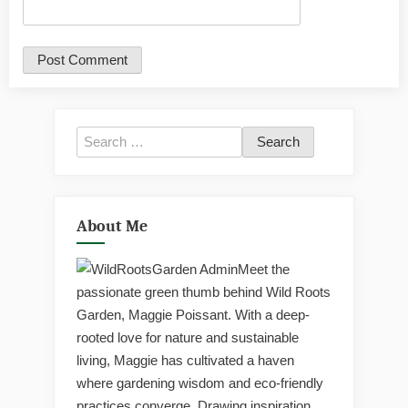
Search
for:
About Me
Meet the
passionate green thumb behind Wild Roots
Garden, Maggie Poissant. With a deep-
rooted love for nature and sustainable
living, Maggie has cultivated a haven
where gardening wisdom and eco-friendly
practices converge. Drawing inspiration