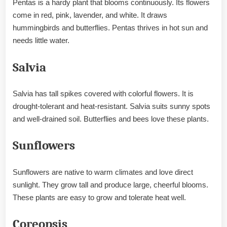
Pentas is a hardy plant that blooms continuously. Its flowers
come in red, pink, lavender, and white. It draws
hummingbirds and butterflies. Pentas thrives in hot sun and
needs little water.
Salvia
Salvia has tall spikes covered with colorful flowers. It is
drought-tolerant and heat-resistant. Salvia suits sunny spots
and well-drained soil. Butterflies and bees love these plants.
Sunflowers
Sunflowers are native to warm climates and love direct
sunlight. They grow tall and produce large, cheerful blooms.
These plants are easy to grow and tolerate heat well.
Coreopsis