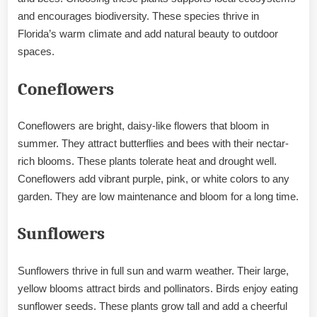
and encourages biodiversity. These species thrive in
Florida’s warm climate and add natural beauty to outdoor
spaces.
Coneflowers
Coneflowers are bright, daisy-like flowers that bloom in
summer. They attract butterflies and bees with their nectar-
rich blooms. These plants tolerate heat and drought well.
Coneflowers add vibrant purple, pink, or white colors to any
garden. They are low maintenance and bloom for a long time.
Sunflowers
Sunflowers thrive in full sun and warm weather. Their large,
yellow blooms attract birds and pollinators. Birds enjoy eating
sunflower seeds. These plants grow tall and add a cheerful