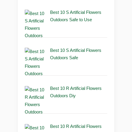
Best 10 S Artificial Flowers
Outdoors Safe to Use
Best 10 S Artificial Flowers
Outdoors Safe
Best 10 R Artificial Flowers
Outdoors Diy
Best 10 R Artificial Flowers