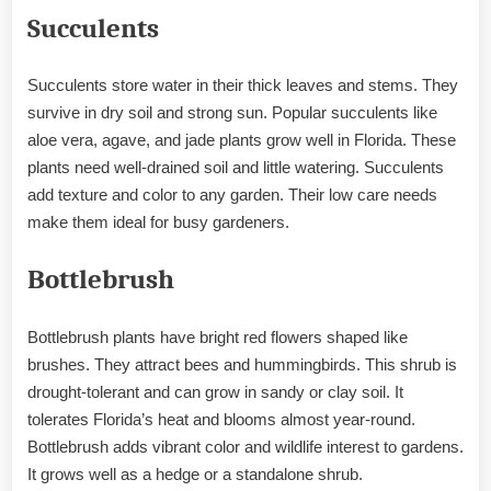
Succulents
Succulents store water in their thick leaves and stems. They
survive in dry soil and strong sun. Popular succulents like
aloe vera, agave, and jade plants grow well in Florida. These
plants need well-drained soil and little watering. Succulents
add texture and color to any garden. Their low care needs
make them ideal for busy gardeners.
Bottlebrush
Bottlebrush plants have bright red flowers shaped like
brushes. They attract bees and hummingbirds. This shrub is
drought-tolerant and can grow in sandy or clay soil. It
tolerates Florida’s heat and blooms almost year-round.
Bottlebrush adds vibrant color and wildlife interest to gardens.
It grows well as a hedge or a standalone shrub.