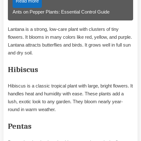
Read more
Ants on Pepper Plants: Essential Control Guide
Lantana is a strong, low-care plant with clusters of tiny
flowers. It blooms in many colors like red, yellow, and purple.
Lantana attracts butterflies and birds. It grows well in full sun
and dry soil.
Hibiscus
Hibiscus is a classic tropical plant with large, bright flowers. It
handles heat and humidity with ease. These plants add a
lush, exotic look to any garden. They bloom nearly year-
round in warm weather.
Pentas