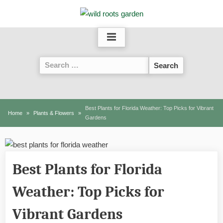
Skip
to
content
Search
for:
Best Plants for Florida Weather: Top Picks for Vibrant
Home
Plants & Flowers
Gardens
Best Plants for Florida
Weather: Top Picks for
Vibrant Gardens