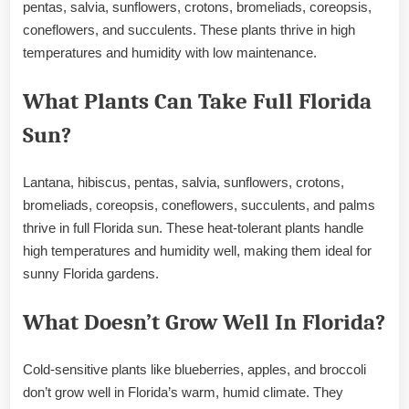
pentas, salvia, sunflowers, crotons, bromeliads, coreopsis,
coneflowers, and succulents. These plants thrive in high
temperatures and humidity with low maintenance.
What Plants Can Take Full Florida
Sun?
Lantana, hibiscus, pentas, salvia, sunflowers, crotons,
bromeliads, coreopsis, coneflowers, succulents, and palms
thrive in full Florida sun. These heat-tolerant plants handle
high temperatures and humidity well, making them ideal for
sunny Florida gardens.
What Doesn’t Grow Well In Florida?
Cold-sensitive plants like blueberries, apples, and broccoli
don’t grow well in Florida’s warm, humid climate. They