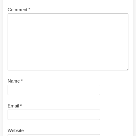
Comment
*
Name
*
Email
*
Website