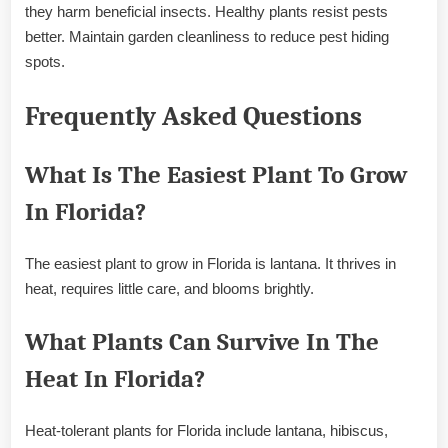
they harm beneficial insects. Healthy plants resist pests
better. Maintain garden cleanliness to reduce pest hiding
spots.
Frequently Asked Questions
What Is The Easiest Plant To Grow
In Florida?
The easiest plant to grow in Florida is lantana. It thrives in
heat, requires little care, and blooms brightly.
What Plants Can Survive In The
Heat In Florida?
Heat-tolerant plants for Florida include lantana, hibiscus,