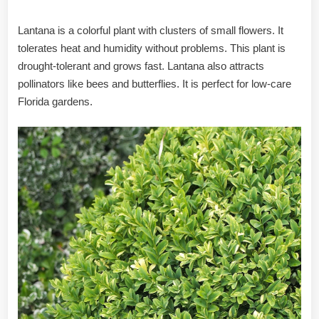
Lantana is a colorful plant with clusters of small flowers. It
tolerates heat and humidity without problems. This plant is
drought-tolerant and grows fast. Lantana also attracts
pollinators like bees and butterflies. It is perfect for low-care
Florida gardens.