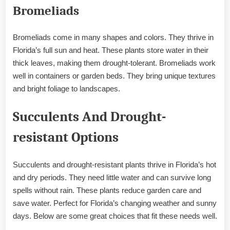
Bromeliads
Bromeliads come in many shapes and colors. They thrive in
Florida’s full sun and heat. These plants store water in their
thick leaves, making them drought-tolerant. Bromeliads work
well in containers or garden beds. They bring unique textures
and bright foliage to landscapes.
Succulents And Drought-
resistant Options
Succulents and drought-resistant plants thrive in Florida’s hot
and dry periods. They need little water and can survive long
spells without rain. These plants reduce garden care and
save water. Perfect for Florida’s changing weather and sunny
days. Below are some great choices that fit these needs well.