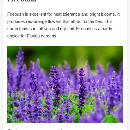
Firebush is excellent for heat tolerance and bright blooms. It
produces red-orange flowers that attract butterflies. This
shrub thrives in full sun and dry soil. Firebush is a hardy
choice for Florida gardens.