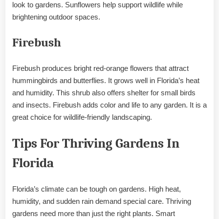
look to gardens. Sunflowers help support wildlife while
brightening outdoor spaces.
Firebush
Firebush produces bright red-orange flowers that attract
hummingbirds and butterflies. It grows well in Florida’s heat
and humidity. This shrub also offers shelter for small birds
and insects. Firebush adds color and life to any garden. It is a
great choice for wildlife-friendly landscaping.
Tips For Thriving Gardens In
Florida
Florida’s climate can be tough on gardens. High heat,
humidity, and sudden rain demand special care. Thriving
gardens need more than just the right plants. Smart