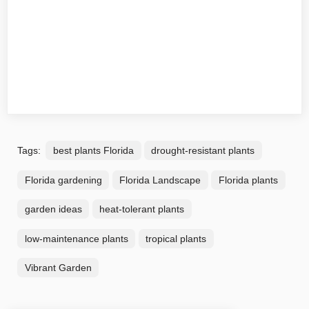
Tags:
best plants Florida
drought-resistant plants
Florida gardening
Florida Landscape
Florida plants
garden ideas
heat-tolerant plants
low-maintenance plants
tropical plants
Vibrant Garden