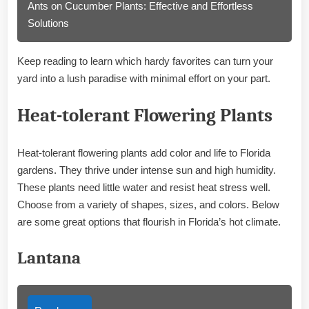
Ants on Cucumber Plants: Effective and Effortless
Solutions
Keep reading to learn which hardy favorites can turn your
yard into a lush paradise with minimal effort on your part.
Heat-tolerant Flowering Plants
Heat-tolerant flowering plants add color and life to Florida
gardens. They thrive under intense sun and high humidity.
These plants need little water and resist heat stress well.
Choose from a variety of shapes, sizes, and colors. Below
are some great options that flourish in Florida’s hot climate.
Lantana