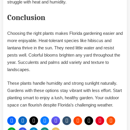
struggle with heat and humidity.
Conclusion
Choosing the right plants makes Florida gardening easier and
more enjoyable. Heat-tolerant species like hibiscus and
lantana thrive in the sun. They need little water and resist
pests well. Colorful blooms brighten any yard throughout the
year. Succulents and palms add variety and texture to
landscapes.
These plants handle humidity and strong sunlight naturally.
Gardens with these options stay vibrant with less effort. Start
planting smart to enjoy a lush, healthy garden. Your outdoor
space can flourish despite Florida’s challenging weather.