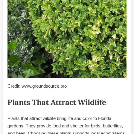
Credit: www.groundsource.pro
Plants That Attract Wildlife
Plants that attract wildlife bring life and color to Florida
gardens. They provide food and shelter for birds, butterflies,
and bees. Choosing these plants supports local ecosystems