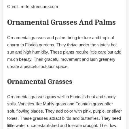
Credit: millerstreecare.com
Ornamental Grasses And Palms
Ornamental grasses and palms bring texture and tropical
charm to Florida gardens. They thrive under the state’s hot
sun and high humidity. These plants require little care but add
much beauty. Their graceful movement and lush greenery
create a peaceful outdoor space.
Ornamental Grasses
Ornamental grasses grow well in Florida’s heat and sandy
soils. Varieties like Muhly grass and Fountain grass offer
soft, flowing blades. They add color with pink, purple, or silver
tones. These grasses attract birds and butterflies. They need
little water once established and tolerate drought. Their low