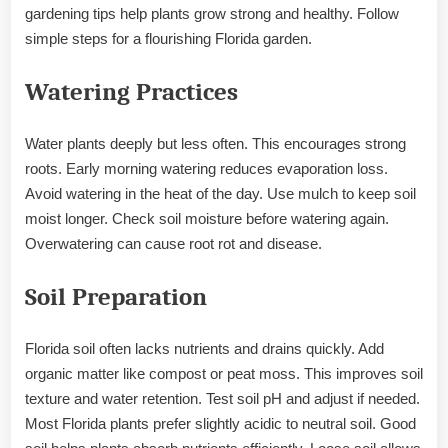
gardening tips help plants grow strong and healthy. Follow
simple steps for a flourishing Florida garden.
Watering Practices
Water plants deeply but less often. This encourages strong
roots. Early morning watering reduces evaporation loss.
Avoid watering in the heat of the day. Use mulch to keep soil
moist longer. Check soil moisture before watering again.
Overwatering can cause root rot and disease.
Soil Preparation
Florida soil often lacks nutrients and drains quickly. Add
organic matter like compost or peat moss. This improves soil
texture and water retention. Test soil pH and adjust if needed.
Most Florida plants prefer slightly acidic to neutral soil. Good