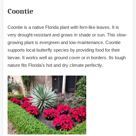
Coontie
Coontie is a native Florida plant with fern-like leaves. It is
very drought-resistant and grows in shade or sun. This slow-
growing plant is evergreen and low-maintenance. Coontie
supports local butterfly species by providing food for their
larvae. It works well as ground cover or in borders. Its tough
nature fits Florida’s hot and dry climate perfectly.