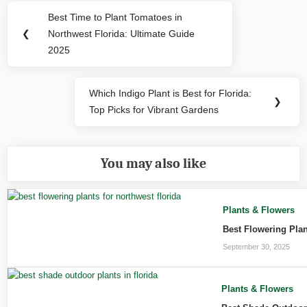
Post
Best Time to Plant Tomatoes in
Previous
navigation
❮
Northwest Florida: Ultimate Guide
Post:
2025
Which Indigo Plant is Best for Florida:
Next
❯
Top Picks for Vibrant Gardens
Post:
You may also like
Plants & Flowers
Best Flowering Plan
September 30, 2025
Plants & Flowers