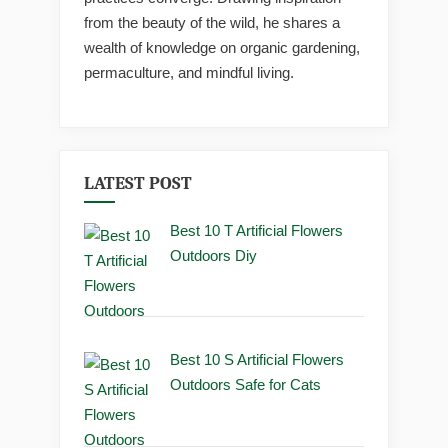
from the beauty of the wild, he shares a
wealth of knowledge on organic gardening,
permaculture, and mindful living.
LATEST POST
Best 10 T Artificial Flowers
Outdoors Diy
Best 10 S Artificial Flowers
Outdoors Safe for Cats