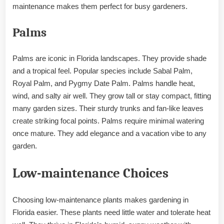
maintenance makes them perfect for busy gardeners.
Palms
Palms are iconic in Florida landscapes. They provide shade
and a tropical feel. Popular species include Sabal Palm,
Royal Palm, and Pygmy Date Palm. Palms handle heat,
wind, and salty air well. They grow tall or stay compact, fitting
many garden sizes. Their sturdy trunks and fan-like leaves
create striking focal points. Palms require minimal watering
once mature. They add elegance and a vacation vibe to any
garden.
Low-maintenance Choices
Choosing low-maintenance plants makes gardening in
Florida easier. These plants need little water and tolerate heat