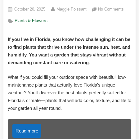
Posted
By
on
October 20, 2025
Maggie Poissant
No Comments
on
Best
Plants & Flowers
Plants
for
Florida
If you live in Florida, you know how challenging it can be
Weather
to find plants that thrive under the intense sun, heat, and
Top
Picks
humidity. You want a garden that stays vibrant without
for
demanding constant care or watering.
Vibrant
Gardens
What if you could fill your outdoor space with beautiful, low-
maintenance plants that actually love Florida’s unique
weather? You’ll discover the best plants perfectly suited for
Florida’s climate—plants that will add color, texture, and life to
your garden all year round.
Read more