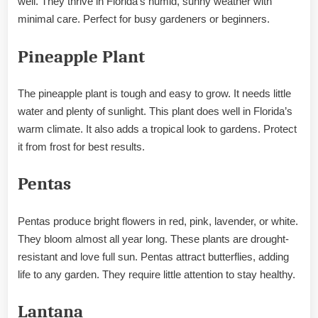
well. They thrive in Florida’s humid, sunny weather with
minimal care. Perfect for busy gardeners or beginners.
Pineapple Plant
The pineapple plant is tough and easy to grow. It needs little
water and plenty of sunlight. This plant does well in Florida’s
warm climate. It also adds a tropical look to gardens. Protect
it from frost for best results.
Pentas
Pentas produce bright flowers in red, pink, lavender, or white.
They bloom almost all year long. These plants are drought-
resistant and love full sun. Pentas attract butterflies, adding
life to any garden. They require little attention to stay healthy.
Lantana