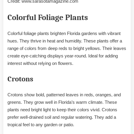
Credit: www.sarasotamagazine.com
Colorful Foliage Plants
Colorful foliage plants brighten Florida gardens with vibrant
hues. They thrive in heat and humidity. These plants offer a
range of colors from deep reds to bright yellows. Their leaves
create eye-catching displays year-round. Ideal for adding
interest without relying on flowers.
Crotons
Crotons show bold, patterned leaves in reds, oranges, and
greens. They grow well in Florida’s warm climate. These
plants need bright light to keep their colors vivid. Crotons
prefer well-drained soil and regular watering. They add a
tropical feel to any garden or patio.