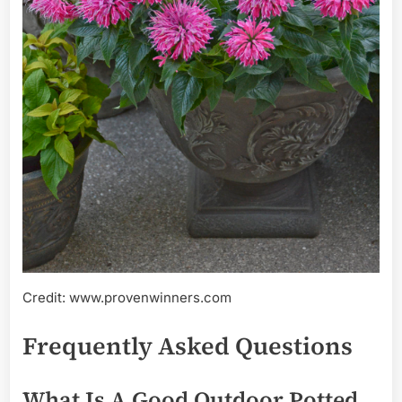
Credit: www.provenwinners.com
Frequently Asked Questions
What Is A Good Outdoor Potted