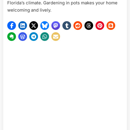
Florida’s climate. Gardening in pots makes your home
welcoming and lively.