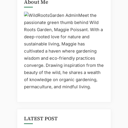
About Me
Meet the
passionate green thumb behind Wild
Roots Garden, Maggie Poissant. With a
deep-rooted love for nature and
sustainable living, Maggie has
cultivated a haven where gardening
wisdom and eco-friendly practices
converge. Drawing inspiration from the
beauty of the wild, he shares a wealth
of knowledge on organic gardening,
permaculture, and mindful living.
LATEST POST