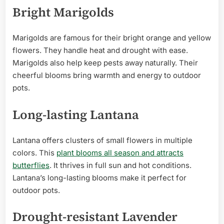
Bright Marigolds
Marigolds are famous for their bright orange and yellow
flowers. They handle heat and drought with ease.
Marigolds also help keep pests away naturally. Their
cheerful blooms bring warmth and energy to outdoor
pots.
Long-lasting Lantana
Lantana offers clusters of small flowers in multiple
colors. This
plant blooms all season and attracts
butterflies
. It thrives in full sun and hot conditions.
Lantana’s long-lasting blooms make it perfect for
outdoor pots.
Drought-resistant Lavender