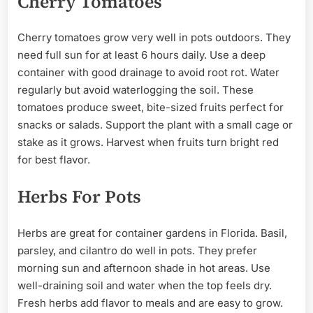
Cherry Tomatoes
Cherry tomatoes grow very well in pots outdoors. They
need full sun for at least 6 hours daily. Use a deep
container with good drainage to avoid root rot. Water
regularly but avoid waterlogging the soil. These
tomatoes produce sweet, bite-sized fruits perfect for
snacks or salads. Support the plant with a small cage or
stake as it grows. Harvest when fruits turn bright red
for best flavor.
Herbs For Pots
Herbs are great for container gardens in Florida. Basil,
parsley, and cilantro do well in pots. They prefer
morning sun and afternoon shade in hot areas. Use
well-draining soil and water when the top feels dry.
Fresh herbs add flavor to meals and are easy to grow.