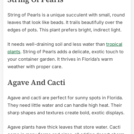
String of Pearls is a unique succulent with small, round
leaves that look like beads. It trails beautifully over the
edges of pots. This plant prefers bright, indirect light.
It needs well-draining soil and less water than
tropical
plants
. String of Pearls adds a delicate, exotic touch to
your container garden. It thrives in Florida’s warm
weather with proper care.
Agave And Cacti
Agave and cacti are perfect for sunny spots in Florida.
They need little water and can handle high heat. Their
sharp shapes and textures create bold, exotic displays.
Agave plants have thick leaves that store water. Cacti