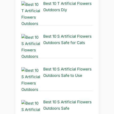
Best 10 T Artificial Flowers
Outdoors Diy
Best 10 S Artificial Flowers
Outdoors Safe for Cats
Best 10 S Artificial Flowers
Outdoors Safe to Use
Best 10 S Artificial Flowers
Outdoors Safe