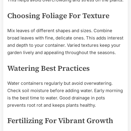
Choosing Foliage For Texture
Mix leaves of different shapes and sizes. Combine
broad leaves with fine, delicate ones. This adds interest
and depth to your container. Varied textures keep your
garden lively and appealing throughout the seasons.
Watering Best Practices
Water containers regularly but avoid overwatering.
Check soil moisture before adding water. Early morning
is the best time to water. Good drainage in pots
prevents root rot and keeps plants healthy.
Fertilizing For Vibrant Growth