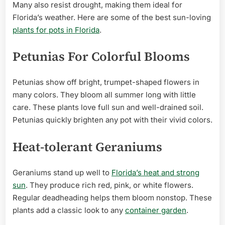
Many also resist drought, making them ideal for
Florida’s weather. Here are some of the best sun-loving
plants for pots in Florida
.
Petunias For Colorful Blooms
Petunias show off bright, trumpet-shaped flowers in
many colors. They bloom all summer long with little
care. These plants love full sun and well-drained soil.
Petunias quickly brighten any pot with their vivid colors.
Heat-tolerant Geraniums
Geraniums stand up well to
Florida’s heat and strong
sun
. They produce rich red, pink, or white flowers.
Regular deadheading helps them bloom nonstop. These
plants add a classic look to any
container garden
.