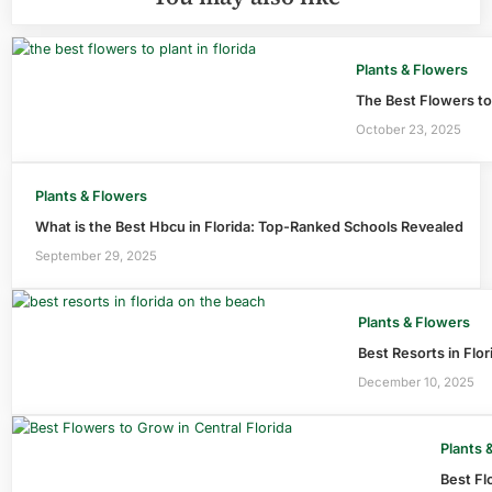
Plants & Flowers
The Best Flowers to 
October 23, 2025
Plants & Flowers
What is the Best Hbcu in Florida: Top-Ranked Schools Revealed
September 29, 2025
Plants & Flowers
Best Resorts in Flo
December 10, 2025
Plants 
Best Fl