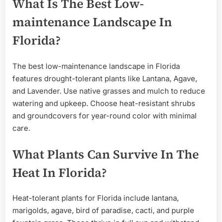
What Is The Best Low-
maintenance Landscape In
Florida?
The best low-maintenance landscape in Florida
features drought-tolerant plants like Lantana, Agave,
and Lavender. Use native grasses and mulch to reduce
watering and upkeep. Choose heat-resistant shrubs
and groundcovers for year-round color with minimal
care.
What Plants Can Survive In The
Heat In Florida?
Heat-tolerant plants for Florida include lantana,
marigolds, agave, bird of paradise, cacti, and purple