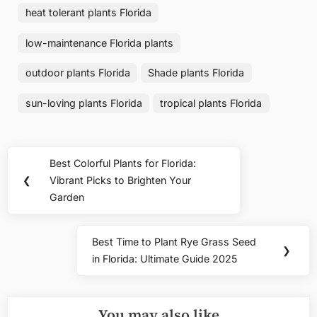
heat tolerant plants Florida
low-maintenance Florida plants
outdoor plants Florida
Shade plants Florida
sun-loving plants Florida
tropical plants Florida
Post
Best Colorful Plants for Florida:
Previous
navigation
❮
Vibrant Picks to Brighten Your
Post:
Garden
Best Time to Plant Rye Grass Seed
Next
❯
in Florida: Ultimate Guide 2025
Post:
You may also like