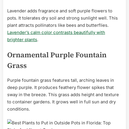
Lavender adds fragrance and soft purple flowers to
pots. It tolerates dry soil and strong sunlight well. This
plant attracts pollinators like bees and butterflies.
Lavender’s calm color contrasts beautifully with
brighter plants
.
Ornamental Purple Fountain
Grass
Purple fountain grass features tall, arching leaves in
deep purple. It produces feathery flower spikes that
sway in the breeze. This grass adds height and texture
to container gardens. It grows well in full sun and dry
conditions.