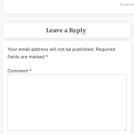
Novembe
Leave a Reply
Your email address will not be published.
Required
fields are marked
*
Comment
*