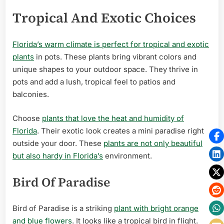
Tropical And Exotic Choices
Florida’s warm climate is perfect for tropical and exotic
plants
in pots. These plants bring vibrant colors and
unique shapes to your outdoor space. They thrive in
pots and add a lush, tropical feel to patios and
balconies.
Choose
plants that love the heat and humidity of
Florida
. Their exotic look creates a mini paradise right
outside your door. These
plants are not only beautiful
but also hardy in Florida’s
environment.
Bird Of Paradise
Bird of Paradise is a striking
plant with bright orange
and blue flowers
. It looks like a tropical bird in flight.