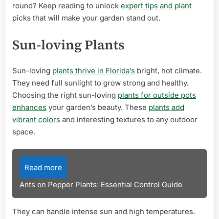
round? Keep reading to unlock
expert tips and plant
picks that will make your garden stand out.
Sun-loving Plants
Sun-loving
plants thrive in Florida’s
bright, hot climate.
They need full sunlight to grow strong and healthy.
Choosing the right sun-loving
plants for outside pots
enhances
your garden’s beauty. These
plants add
vibrant colors
and interesting textures to any outdoor
space.
Read more
Ants on Pepper Plants: Essential Control Guide
They can handle intense sun and high temperatures.