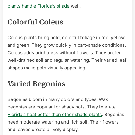
plants handle Florida’s shade
well.
Colorful Coleus
Coleus plants bring bold, colorful foliage in red, yellow,
and green. They grow quickly in part-shade conditions.
Coleus adds brightness without flowers. They prefer
well-drained soil and regular watering. Their varied leaf
shapes make pots visually appealing.
Varied Begonias
Begonias bloom in many colors and types. Wax
begonias are popular for shady pots. They tolerate
Florida’s heat better than other shade plants
. Begonias
need moderate watering and rich soil. Their flowers
and leaves create a lively display.