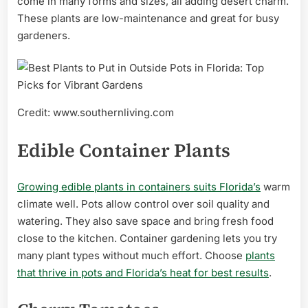
come in many forms and sizes, all adding desert charm.
These plants are low-maintenance and great for busy
gardeners.
Credit: www.southernliving.com
Edible Container Plants
Growing edible plants in containers suits Florida’s
warm
climate well. Pots allow control over soil quality and
watering. They also save space and bring fresh food
close to the kitchen. Container gardening lets you try
many plant types without much effort. Choose
plants
that thrive in pots and Florida’s heat for best results
.