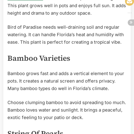
This plant grows well in pots and enjoys full sun. It adds
height and drama to any outdoor space.
Bird of Paradise needs well-draining soil and regular
watering. It can handle Florida’s heat and humidity with
ease. This plant is perfect for creating a tropical vibe.
Bamboo Varieties
Bamboo grows fast and adds a vertical element to your
pots. It creates a natural screen and offers privacy.
Many bamboo types do well in Florida’s climate.
Choose clumping bamboo to avoid spreading too much.
Bamboo loves water and sunlight. It brings a peaceful,
exotic feeling to your patio or deck.
String Of Pearls