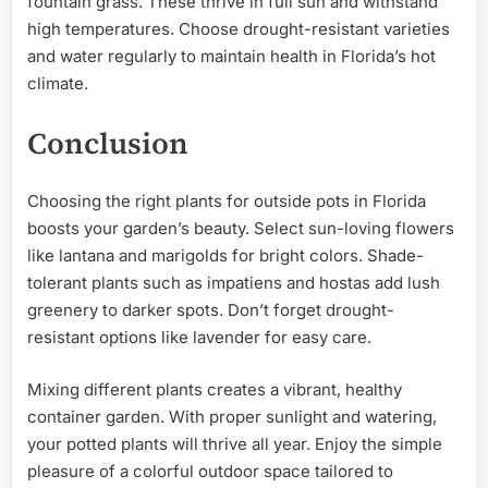
fountain grass. These thrive in full sun and withstand
high temperatures. Choose drought-resistant varieties
and water regularly to maintain health in Florida’s hot
climate.
Conclusion
Choosing the right plants for outside pots in Florida
boosts your garden’s beauty. Select sun-loving flowers
like lantana and marigolds for bright colors. Shade-
tolerant plants such as impatiens and hostas add lush
greenery to darker spots. Don’t forget drought-
resistant options like lavender for easy care.
Mixing different plants creates a vibrant, healthy
container garden. With proper sunlight and watering,
your potted plants will thrive all year. Enjoy the simple
pleasure of a colorful outdoor space tailored to