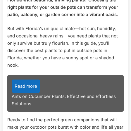
Outsi
Pots
right plants for your outside pots can transform your
in
patio, balcony, or garden corner into a vibrant oasis.
Florid
Top
But with Florida’s unique climate—hot sun, humidity,
Picks
and occasional heavy rains—you need plants that not
for
only survive but truly flourish. In this guide, you’ll
Vibra
Gard
discover the best plants to put in outside pots in
Florida, whether you have a sunny spot or a shaded
nook.
Read more
Ants on Cucumber Plants: Effective and Effortless
Solutions
Ready to find the perfect green companions that will
make your outdoor pots burst with color and life all year