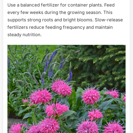
Use a balanced fertilizer for container plants. Feed
every few weeks during the growing season. This
supports strong roots and bright blooms. Slow-release
fertilizers reduce feeding frequency and maintain
steady nutrition.