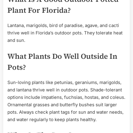
Plant For Florida?
Lantana, marigolds, bird of paradise, agave, and cacti
thrive well in Florida’s outdoor pots. They tolerate heat
and sun.
What Plants Do Well Outside In
Pots?
Sun-loving plants like petunias, geraniums, marigolds,
and lantana thrive well in outdoor pots. Shade-tolerant
options include impatiens, fuchsias, hostas, and coleus.
Ornamental grasses and butterfly bushes suit larger
pots. Always check plant tags for sun and water needs,
and water regularly to keep plants healthy.