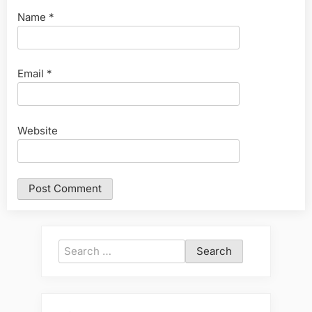
Name
*
Email
*
Website
Search
for: