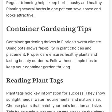
Regular trimming helps keep herbs bushy and healthy.
Planting several herbs in one pot can save space and
looks attractive.
Container Gardening Tips
Container gardening thrives in Florida’s warm climate.
Using pots allows flexibility in plant choices and
placement. Proper care ensures healthy plants and
lasting beauty outdoors. Follow these simple tips to
keep your container garden thriving.
Reading Plant Tags
Plant tags hold key information for success. They show
sunlight needs, water requirements, and mature size.
Choose plants that match your pot’s location and size.
This helps avoid overcrowding and stress on the plants.