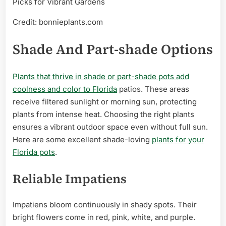
Credit: bonnieplants.com
Shade And Part-shade Options
Plants that thrive in shade or part-shade pots add
coolness and color to Florida
patios. These areas
receive filtered sunlight or morning sun, protecting
plants from intense heat. Choosing the right plants
ensures a vibrant outdoor space even without full sun.
Here are some excellent shade-loving
plants for your
Florida pots
.
Reliable Impatiens
Impatiens bloom continuously in shady spots. Their
bright flowers come in red, pink, white, and purple.