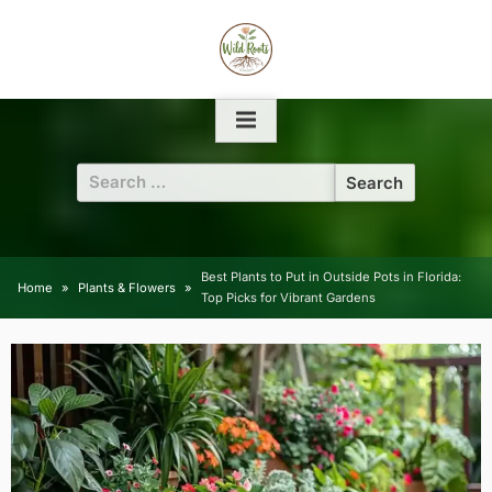
Skip
to
content
Search
for:
Best Plants to Put in Outside Pots in Florida:
Home
Plants & Flowers
Top Picks for Vibrant Gardens