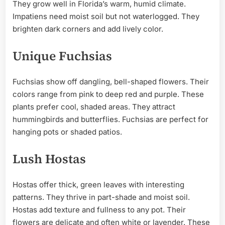
They grow well in Florida’s warm, humid climate.
Impatiens need moist soil but not waterlogged. They
brighten dark corners and add lively color.
Unique Fuchsias
Fuchsias show off dangling, bell-shaped flowers. Their
colors range from pink to deep red and purple. These
plants prefer cool, shaded areas. They attract
hummingbirds and butterflies. Fuchsias are perfect for
hanging pots or shaded patios.
Lush Hostas
Hostas offer thick, green leaves with interesting
patterns. They thrive in part-shade and moist soil.
Hostas add texture and fullness to any pot. Their
flowers are delicate and often white or lavender. These