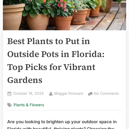
Best Plants to Put in
Outside Pots in Florida:
Top Picks for Vibrant
Gardens
Posted
By
on
October 19, 2025
Maggie Poissant
No Comments
on
Best
Plants & Flowers
Plant
to
Put
Are you looking to brighten up your outdoor space in
in
Florida with beautiful, thriving plants? Choosing the