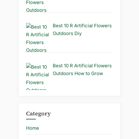
Best 10 R Artificial Flowers
Outdoors Diy
Best 10 R Artificial Flowers
Outdoors How to Grow
Category
Home