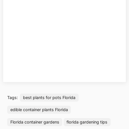
Tags:
best plants for pots Florida
edible container plants Florida
Florida container gardens
florida gardening tips