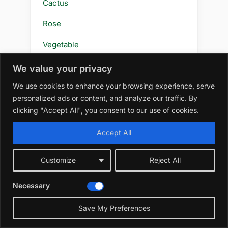
Cactus
Rose
Vegetable
Tomatoes
We value your privacy
We use cookies to enhance your browsing experience, serve
Blog
personalized ads or content, and analyze our traffic. By
Planting & Timing
clicking "Accept All", you consent to our use of cookies.
Gardening Techniques
Accept All
Review
Customize
Reject All
Plants & Flowers
Necessary
Flower
Save My Preferences