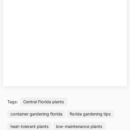
Tags:
Central Florida plants
container gardening florida
florida gardening tips
heat-tolerant plants
low-maintenance plants