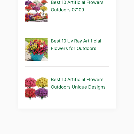
Best 10 Artificial Flowers
Outdoors 07109
Best 10 Uv Ray Artificial
Flowers for Outdoors
Best 10 Artificial Flowers
Outdoors Unique Designs