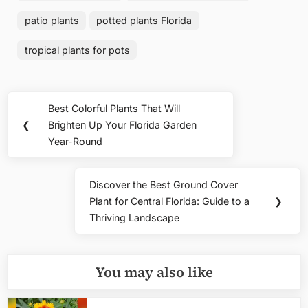
patio plants
potted plants Florida
tropical plants for pots
Post
Best Colorful Plants That Will
Previous
navigation
❮
Brighten Up Your Florida Garden
Post:
Year-Round
Discover the Best Ground Cover
Next
Plant for Central Florida: Guide to a
❯
Post:
Thriving Landscape
You may also like