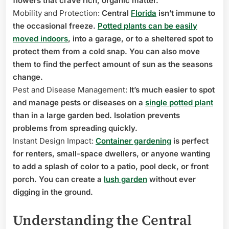
flowers that crave rich, organic matter.
Mobility and Protection:
Central
Florida
isn’t immune to
the occasional freeze.
Potted plants can be easily
moved indoors
, into a garage, or to a sheltered spot to
protect them from a cold snap. You can also move
them to find the perfect amount of sun as the seasons
change.
Pest and Disease Management:
It’s much easier to spot
and manage pests or diseases on a
single potted plant
than in a large garden bed. Isolation prevents
problems from spreading quickly.
Instant Design Impact:
Container gardening
is perfect
for renters, small-space dwellers, or anyone wanting
to add a splash of color to a patio, pool deck, or front
porch. You can create a
lush garden
without ever
digging in the ground.
Understanding the Central