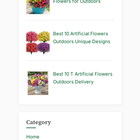
Flowers for Outdoors
Best 10 Artificial Flowers
Outdoors Unique Designs
Best 10 T Artificial Flowers
Outdoors Delivery
Category
Home