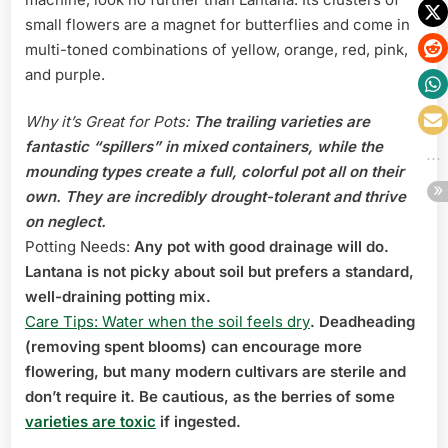
small flowers are a magnet for butterflies and come in
multi-toned combinations of yellow, orange, red, pink,
and purple.
Why it’s Great for Pots:
The trailing varieties are
fantastic “spillers” in mixed containers, while the
mounding types create a full, colorful pot all on their
own. They are incredibly drought-tolerant and thrive
on neglect.
Potting Needs:
Any pot with good drainage will do.
Lantana is not picky about soil but prefers a standard,
well-draining potting mix.
Care Tips: Water when the soil feels dry
. Deadheading
(removing spent blooms) can encourage more
flowering, but many modern cultivars are sterile and
don’t require it. Be cautious, as the berries of some
varieties are toxic
if ingested.