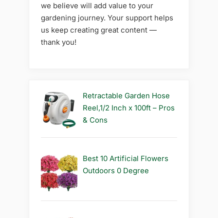
we believe will add value to your
gardening journey. Your support helps
us keep creating great content —
thank you!
Retractable Garden Hose
Reel,1/2 Inch x 100ft – Pros
& Cons
Best 10 Artificial Flowers
Outdoors 0 Degree