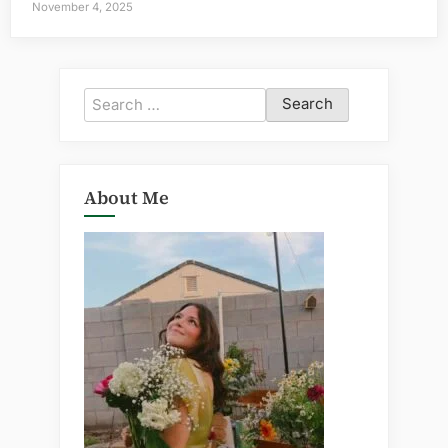
November 4, 2025
Search
for:
About Me