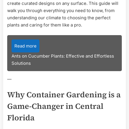
create curated designs on any surface. This guide will
walk you through everything you need to know, from
understanding our climate to choosing the perfect
plants and caring for them like a pro.
Read more
Ants on Cucumber Plants: Effective and Effortless
Solutions
—
Why Container Gardening is a
Game-Changer in Central
Florida