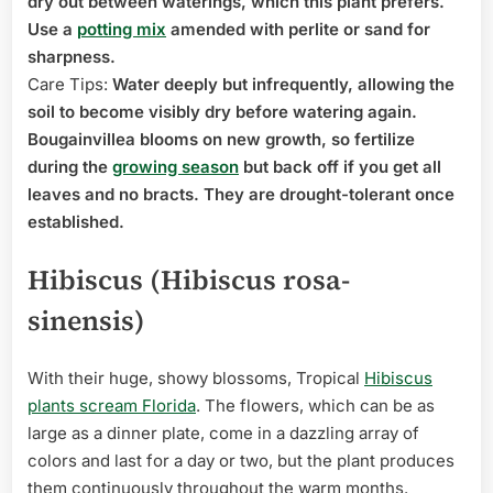
dry out between waterings, which this plant prefers.
Use a
potting mix
amended with perlite or sand for
sharpness.
Care Tips:
Water deeply but infrequently, allowing the
soil to become visibly dry before watering again.
Bougainvillea blooms on new growth, so fertilize
during the
growing season
but back off if you get all
leaves and no bracts. They are drought-tolerant once
established.
Hibiscus (Hibiscus rosa-
sinensis)
With their huge, showy blossoms, Tropical
Hibiscus
plants scream Florida
. The flowers, which can be as
large as a dinner plate, come in a dazzling array of
colors and last for a day or two, but the plant produces
them continuously throughout the warm months.