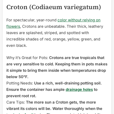
Croton (Codiaeum variegatum)
For spectacular, year-round
color without relying on
flowers
, Crotons are unbeatable. Their thick, leathery
leaves are splashed, striped, and spotted with
incredible shades of red, orange, yellow, green, and
even black.
Why it’s Great for Pots:
Crotons are true tropicals that
are very sensitive to cold. Keeping them in pots makes
it simple to bring them inside when temperatures drop
below 50°F.
Potting Needs:
Use a rich, well-draining potting soil.
Ensure the container has ample
drainage holes
to
prevent root rot.
Care Tips:
The more sun a Croton gets, the more
vibrant its colors will be. Water thoroughly when the