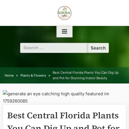
Skip
to
content
Search
for:
Best Central Florida Plants You Can Dig Up
Home
Plants & Flowers
and Pot for Stunning Indoor Beauty
Best Central Florida Plants
You Can Dig Up and Pot for