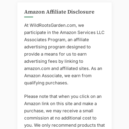
Amazon Affiliate Disclosure
At WildRootsGarden.com, we
participate in the Amazon Services LLC
Associates Program, an affiliate
advertising program designed to
provide a means for us to earn
advertising fees by linking to
amazon.com and affiliated sites. As an
Amazon Associate, we earn from
qualifying purchases.
Please note that when you click on an
Amazon link on this site and make a
purchase, we may receive a small
commission at no additional cost to
you. We only recommend products that