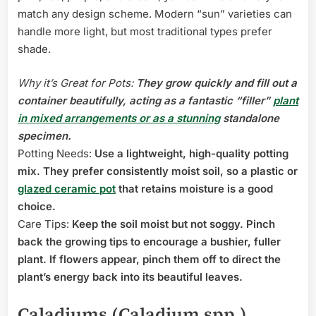
match any design scheme. Modern “sun” varieties can
handle more light, but most traditional types prefer
shade.
Why it’s Great for Pots:
They grow quickly and fill out a
container beautifully, acting as a fantastic “filler”
plant
in mixed arrangements or as a stunning
standalone
specimen.
Potting Needs:
Use a lightweight, high-quality potting
mix. They prefer consistently moist soil, so a plastic or
glazed ceramic pot
that retains moisture is a good
choice.
Care Tips:
Keep the soil moist but not soggy. Pinch
back the growing tips to encourage a bushier, fuller
plant. If flowers appear, pinch them off to direct the
plant’s energy back into its beautiful leaves.
Caladiums (Caladium spp.)