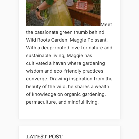
Meet
the passionate green thumb behind
Wild Roots Garden, Maggie Poissant.
With a deep-rooted love for nature and
sustainable living, Maggie has
cultivated a haven where gardening
wisdom and eco-friendly practices
converge. Drawing inspiration from the
beauty of the wild, he shares a wealth
of knowledge on organic gardening,
permaculture, and mindful living.
LATEST POST