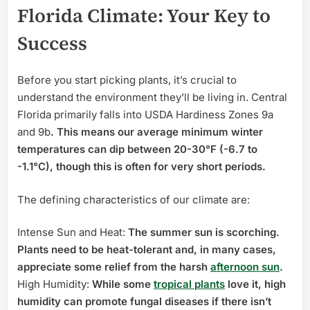
Florida Climate: Your Key to
Success
Before you start picking plants, it’s crucial to
understand the environment they’ll be living in. Central
Florida primarily falls into USDA Hardiness Zones 9a
and 9b
. This means our average minimum winter
temperatures can dip between 20-30°F (-6.7 to
-1.1°C), though this is often for very short periods.
The defining characteristics of our climate are:
Intense Sun and Heat:
The summer sun is scorching.
Plants need to be heat-tolerant and, in many cases,
appreciate some relief from the harsh
afternoon sun
.
High Humidity:
While some
tropical plants
love it, high
humidity can promote fungal diseases if there isn’t