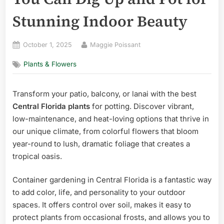
Stunning Indoor Beauty
Posted
By
October 1, 2025
Maggie Poissant
on
Plants & Flowers
Transform your patio, balcony, or lanai with the best
Central Florida plants
for potting. Discover vibrant,
low-maintenance, and heat-loving options that thrive in
our unique climate, from colorful flowers that bloom
year-round to lush, dramatic foliage that creates a
tropical oasis.
Container gardening in Central Florida is a fantastic way
to add color, life, and personality to your outdoor
spaces. It offers control over soil, makes it easy to
protect plants from occasional frosts, and allows you to