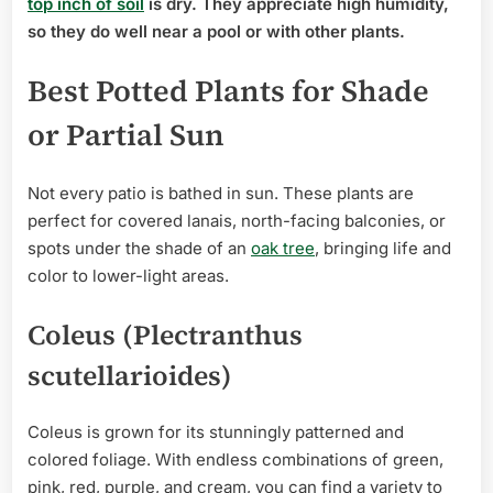
top inch of soil
is dry. They appreciate high humidity,
so they do well near a pool or with other plants.
Best Potted Plants for Shade
or Partial Sun
Not every patio is bathed in sun. These plants are
perfect for covered lanais, north-facing balconies, or
spots under the shade of an
oak tree
, bringing life and
color to lower-light areas.
Coleus (Plectranthus
scutellarioides)
Coleus is grown for its stunningly patterned and
colored foliage. With endless combinations of green,
pink, red, purple, and cream, you can find a variety to