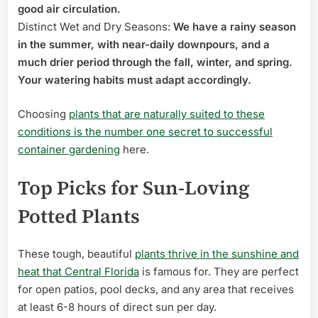
good air circulation.
Distinct Wet and Dry Seasons:
We have a rainy season
in the summer, with near-daily downpours, and a
much drier period through the fall, winter, and spring.
Your watering habits must adapt accordingly.
Choosing
plants that are naturally suited to these
conditions is the number one secret to successful
container gardening
here.
Top Picks for Sun-Loving
Potted Plants
These tough, beautiful
plants thrive in the sunshine and
heat that Central Florida
is famous for. They are perfect
for open patios, pool decks, and any area that receives
at least 6-8 hours of direct sun per day.