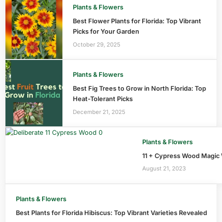
Plants & Flowers
Best Flower Plants for Florida: Top Vibrant
Picks for Your Garden
October 29, 2025
Plants & Flowers
Best Fig Trees to Grow in North Florida: Top
Heat-Tolerant Picks
December 21, 2025
Plants & Flowers
11 + Cypress Wood Magic 
August 21, 2023
Plants & Flowers
Best Plants for Florida Hibiscus: Top Vibrant Varieties Revealed