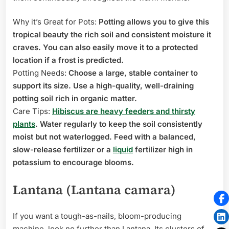
Why it’s Great for Pots:
Potting allows you to give this
tropical beauty the rich soil and consistent moisture it
craves. You can also easily move it to a protected
location if a frost is predicted.
Potting Needs:
Choose a large, stable container to
support its size. Use a high-quality, well-draining
potting soil rich in organic matter.
Care Tips:
Hibiscus are heavy feeders and thirsty
plants
. Water regularly to keep the soil consistently
moist but not waterlogged. Feed with a balanced,
slow-release fertilizer or a
liquid
fertilizer high in
potassium to encourage blooms.
Lantana (Lantana camara)
If you want a tough-as-nails, bloom-producing
machine, look no further than Lantana. Its clusters of