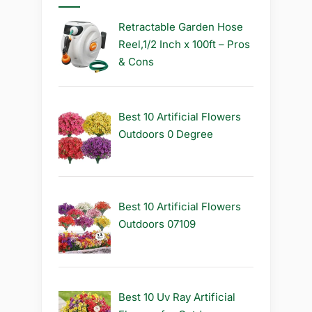
Retractable Garden Hose
Reel,1/2 Inch x 100ft – Pros
& Cons
Best 10 Artificial Flowers
Outdoors 0 Degree
Best 10 Artificial Flowers
Outdoors 07109
Best 10 Uv Ray Artificial