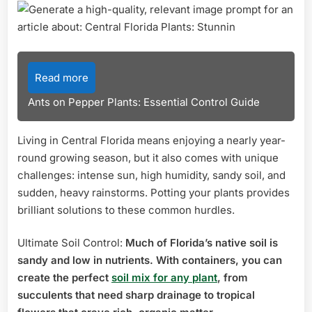
Read more
Ants on Pepper Plants: Essential Control Guide
Living in Central Florida means enjoying a nearly year-
round growing season, but it also comes with unique
challenges: intense sun, high humidity, sandy soil, and
sudden, heavy rainstorms. Potting your plants provides
brilliant solutions to these common hurdles.
Ultimate Soil Control:
Much of Florida’s native soil is
sandy and low in nutrients. With containers, you can
create the perfect
soil mix for any plant
, from
succulents that need sharp drainage to tropical