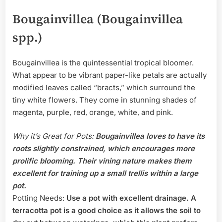
Bougainvillea (Bougainvillea
spp.)
Bougainvillea is the quintessential tropical bloomer.
What appear to be vibrant paper-like petals are actually
modified leaves called “bracts,” which surround the
tiny white flowers. They come in stunning shades of
magenta, purple, red, orange, white, and pink.
Why it’s Great for Pots:
Bougainvillea loves to have its
roots slightly constrained, which encourages more
prolific blooming. Their vining nature makes them
excellent for training up a small trellis within a large
pot.
Potting Needs:
Use a pot with excellent drainage. A
terracotta pot is a good choice as it allows the soil to