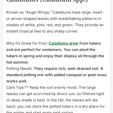
Known as “Angel Wings,” Caladiums have large, heart-
or arrow-shaped leaves with breathtaking patterns in
shades of white, pink, red, and green. They provide an
instant tropical feel to any shady corner.
Why it’s Great for Pots:
Caladiums grow
from tubers
and are perfect for containers. You can plant the
tubers in spring and enjoy their display all through the
hot summer.
Potting Needs:
They require rich, well-drained soil. A
standard potting mix with added compost or peat moss
works well.
Care Tips:** Keep the soil evenly moist. The large
leaves can get scorched by direct sun, so filtered light
or deep shade is best. In the fall, the leaves will die
back; you can store the potted tubers in a dry place for
the winter and start again next spring.