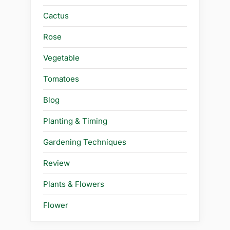
Cactus
Rose
Vegetable
Tomatoes
Blog
Planting & Timing
Gardening Techniques
Review
Plants & Flowers
Flower