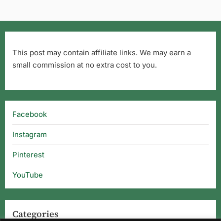
This post may contain affiliate links. We may earn a
small commission at no extra cost to you.
Facebook
Instagram
Pinterest
YouTube
Categories