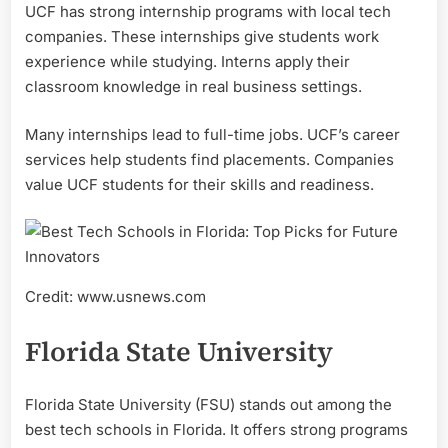
UCF has strong internship programs with local tech
companies. These internships give students work
experience while studying. Interns apply their
classroom knowledge in real business settings.
Many internships lead to full-time jobs. UCF’s career
services help students find placements. Companies
value UCF students for their skills and readiness.
Credit: www.usnews.com
Florida State University
Florida State University (FSU) stands out among the
best tech schools in Florida. It offers strong programs