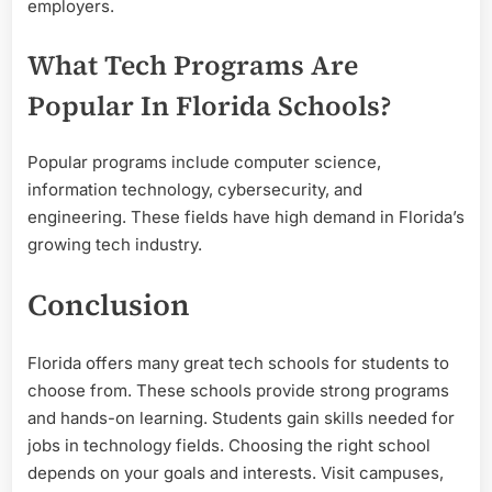
employers.
What Tech Programs Are
Popular In Florida Schools?
Popular programs include computer science,
information technology, cybersecurity, and
engineering. These fields have high demand in Florida’s
growing tech industry.
Conclusion
Florida offers many great tech schools for students to
choose from. These schools provide strong programs
and hands-on learning. Students gain skills needed for
jobs in technology fields. Choosing the right school
depends on your goals and interests. Visit campuses,