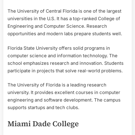
The University of Central Florida is one of the largest
universities in the U.S. It has a top-ranked College of
Engineering and Computer Science. Research
opportunities and modern labs prepare students well.
Florida State University offers solid programs in
computer science and information technology. The
school emphasizes research and innovation. Students
participate in projects that solve real-world problems.
The University of Florida is a leading research
university. It provides excellent courses in computer
engineering and software development. The campus
supports startups and tech clubs.
Miami Dade College