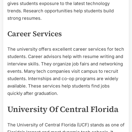
gives students exposure to the latest technology
trends. Research opportunities help students build
strong resumes.
Career Services
The university offers excellent career services for tech
students. Career advisors help with resume writing and
interview skills. They organize job fairs and networking
events. Many tech companies visit campus to recruit
students. Internships and co-op programs are widely
available. These services help students find jobs
quickly after graduation.
University Of Central Florida
The University of Central Florida (UCF) stands as one of