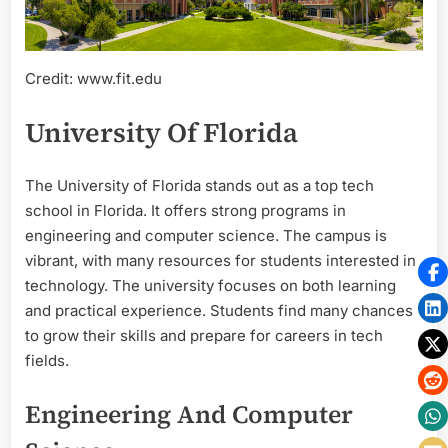
Credit: www.fit.edu
University Of Florida
The University of Florida stands out as a top tech
school in Florida. It offers strong programs in
engineering and computer science. The campus is
vibrant, with many resources for students interested in
technology. The university focuses on both learning
and practical experience. Students find many chances
to grow their skills and prepare for careers in tech
fields.
Engineering And Computer