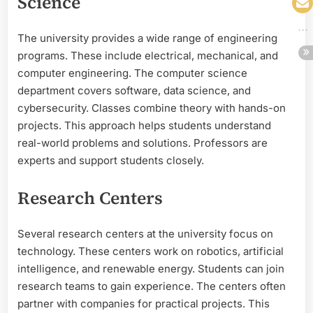
Science
The university provides a wide range of engineering
programs. These include electrical, mechanical, and
computer engineering. The computer science
department covers software, data science, and
cybersecurity. Classes combine theory with hands-on
projects. This approach helps students understand
real-world problems and solutions. Professors are
experts and support students closely.
Research Centers
Several research centers at the university focus on
technology. These centers work on robotics, artificial
intelligence, and renewable energy. Students can join
research teams to gain experience. The centers often
partner with companies for practical projects. This