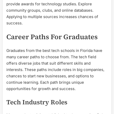
provide awards for technology studies. Explore
community groups, clubs, and online databases.
Applying to multiple sources increases chances of
success.
Career Paths For Graduates
Graduates from the best tech schools in Florida have
many career paths to choose from. The tech field
offers diverse jobs that suit different skills and
interests. These paths include roles in big companies,
chances to start new businesses, and options to
continue learning. Each path brings unique
opportunities for growth and success.
Tech Industry Roles