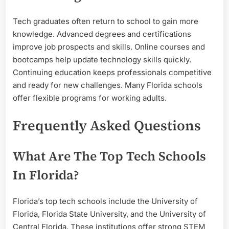
Tech graduates often return to school to gain more
knowledge. Advanced degrees and certifications
improve job prospects and skills. Online courses and
bootcamps help update technology skills quickly.
Continuing education keeps professionals competitive
and ready for new challenges. Many Florida schools
offer flexible programs for working adults.
Frequently Asked Questions
What Are The Top Tech Schools
In Florida?
Florida’s top tech schools include the University of
Florida, Florida State University, and the University of
Central Florida. These institutions offer strong STEM