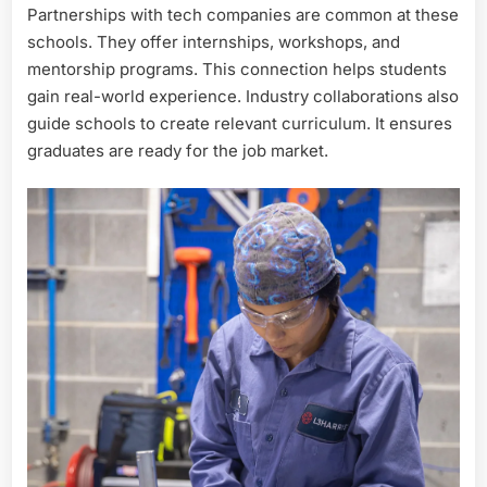
Partnerships with tech companies are common at these
schools. They offer internships, workshops, and
mentorship programs. This connection helps students
gain real-world experience. Industry collaborations also
guide schools to create relevant curriculum. It ensures
graduates are ready for the job market.