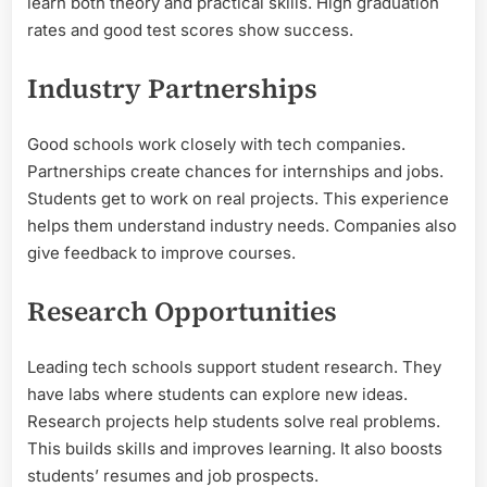
learn both theory and practical skills. High graduation
rates and good test scores show success.
Industry Partnerships
Good schools work closely with tech companies.
Partnerships create chances for internships and jobs.
Students get to work on real projects. This experience
helps them understand industry needs. Companies also
give feedback to improve courses.
Research Opportunities
Leading tech schools support student research. They
have labs where students can explore new ideas.
Research projects help students solve real problems.
This builds skills and improves learning. It also boosts
students’ resumes and job prospects.