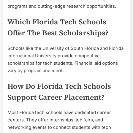
programs and cutting-edge research opportunities.
Which Florida Tech Schools
Offer The Best Scholarships?
Schools like the University of South Florida and Florida
International University provide competitive
scholarships for tech students. Financial aid options
vary by program and merit.
How Do Florida Tech Schools
Support Career Placement?
Most Florida tech schools have dedicated career
centers. They offer internships, job fairs, and
networking events to connect students with tech