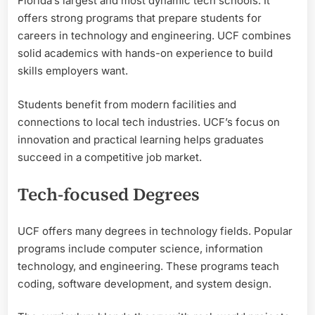
Florida’s largest and most dynamic tech schools. It
offers strong programs that prepare students for
careers in technology and engineering. UCF combines
solid academics with hands-on experience to build
skills employers want.
Students benefit from modern facilities and
connections to local tech industries. UCF’s focus on
innovation and practical learning helps graduates
succeed in a competitive job market.
Tech-focused Degrees
UCF offers many degrees in technology fields. Popular
programs include computer science, information
technology, and engineering. These programs teach
coding, software development, and system design.