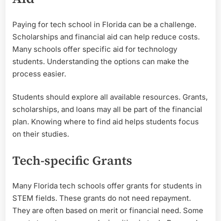
Paying for tech school in Florida can be a challenge.
Scholarships and financial aid can help reduce costs.
Many schools offer specific aid for technology
students. Understanding the options can make the
process easier.
Students should explore all available resources. Grants,
scholarships, and loans may all be part of the financial
plan. Knowing where to find aid helps students focus
on their studies.
Tech-specific Grants
Many Florida tech schools offer grants for students in
STEM fields. These grants do not need repayment.
They are often based on merit or financial need. Some