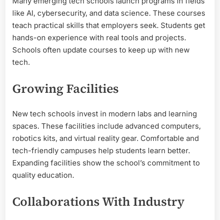
Many emerging tech schools launch programs in fields
like AI, cybersecurity, and data science. These courses
teach practical skills that employers seek. Students get
hands-on experience with real tools and projects.
Schools often update courses to keep up with new
tech.
Growing Facilities
New tech schools invest in modern labs and learning
spaces. These facilities include advanced computers,
robotics kits, and virtual reality gear. Comfortable and
tech-friendly campuses help students learn better.
Expanding facilities show the school’s commitment to
quality education.
Collaborations With Industry