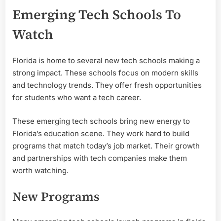
Emerging Tech Schools To
Watch
Florida is home to several new tech schools making a
strong impact. These schools focus on modern skills
and technology trends. They offer fresh opportunities
for students who want a tech career.
These emerging tech schools bring new energy to
Florida’s education scene. They work hard to build
programs that match today’s job market. Their growth
and partnerships with tech companies make them
worth watching.
New Programs