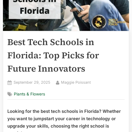
Best Tech Schools in
Florida: Top Picks for
Future Innovators
Posted
By
September 29, 2025
Maggie Poissant
on
Plants & Flowers
Looking for the best tech schools in Florida? Whether
you want to jumpstart your career in technology or
upgrade your skills, choosing the right school is