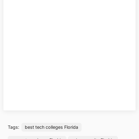
Tags:
best tech colleges Florida