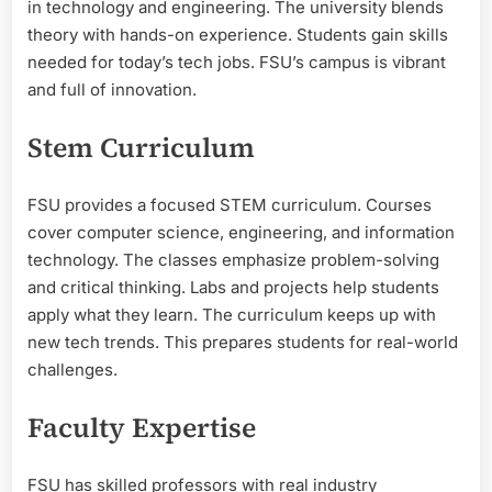
in technology and engineering. The university blends
theory with hands-on experience. Students gain skills
needed for today’s tech jobs. FSU’s campus is vibrant
and full of innovation.
Stem Curriculum
FSU provides a focused STEM curriculum. Courses
cover computer science, engineering, and information
technology. The classes emphasize problem-solving
and critical thinking. Labs and projects help students
apply what they learn. The curriculum keeps up with
new tech trends. This prepares students for real-world
challenges.
Faculty Expertise
FSU has skilled professors with real industry