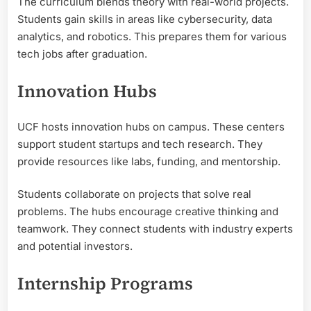
The curriculum blends theory with real-world projects.
Students gain skills in areas like cybersecurity, data
analytics, and robotics. This prepares them for various
tech jobs after graduation.
Innovation Hubs
UCF hosts innovation hubs on campus. These centers
support student startups and tech research. They
provide resources like labs, funding, and mentorship.
Students collaborate on projects that solve real
problems. The hubs encourage creative thinking and
teamwork. They connect students with industry experts
and potential investors.
Internship Programs