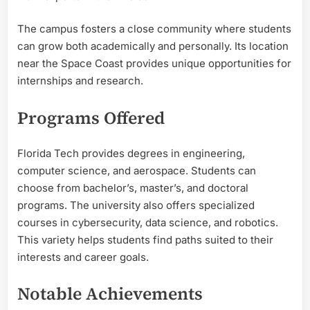
The campus fosters a close community where students
can grow both academically and personally. Its location
near the Space Coast provides unique opportunities for
internships and research.
Programs Offered
Florida Tech provides degrees in engineering,
computer science, and aerospace. Students can
choose from bachelor’s, master’s, and doctoral
programs. The university also offers specialized
courses in cybersecurity, data science, and robotics.
This variety helps students find paths suited to their
interests and career goals.
Notable Achievements