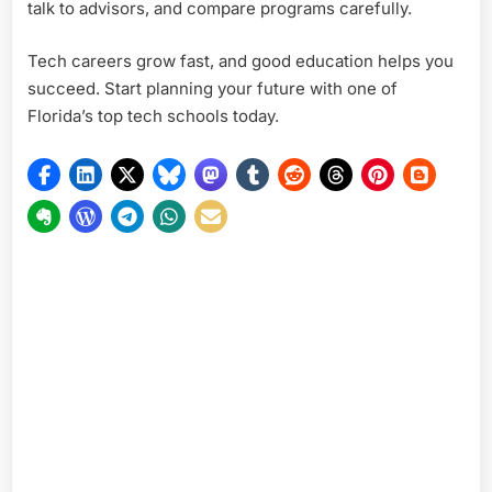
talk to advisors, and compare programs carefully.
Tech careers grow fast, and good education helps you
succeed. Start planning your future with one of
Florida’s top tech schools today.