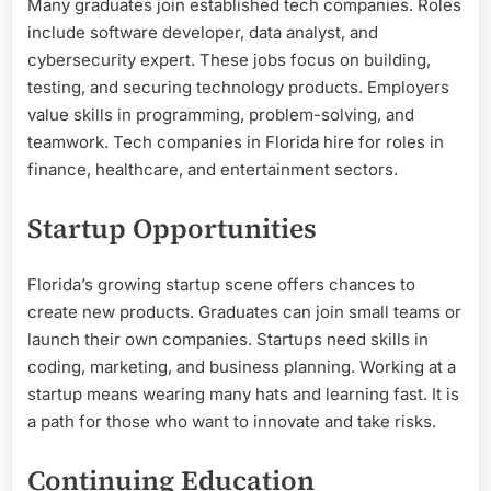
Many graduates join established tech companies. Roles
include software developer, data analyst, and
cybersecurity expert. These jobs focus on building,
testing, and securing technology products. Employers
value skills in programming, problem-solving, and
teamwork. Tech companies in Florida hire for roles in
finance, healthcare, and entertainment sectors.
Startup Opportunities
Florida’s growing startup scene offers chances to
create new products. Graduates can join small teams or
launch their own companies. Startups need skills in
coding, marketing, and business planning. Working at a
startup means wearing many hats and learning fast. It is
a path for those who want to innovate and take risks.
Continuing Education