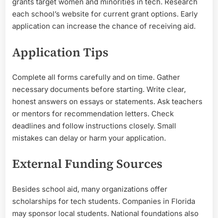
grants target women and minorities in tech. Research
each school’s website for current grant options. Early
application can increase the chance of receiving aid.
Application Tips
Complete all forms carefully and on time. Gather
necessary documents before starting. Write clear,
honest answers on essays or statements. Ask teachers
or mentors for recommendation letters. Check
deadlines and follow instructions closely. Small
mistakes can delay or harm your application.
External Funding Sources
Besides school aid, many organizations offer
scholarships for tech students. Companies in Florida
may sponsor local students. National foundations also