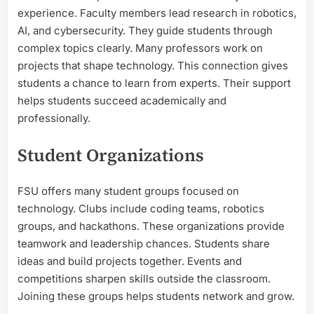
experience. Faculty members lead research in robotics,
AI, and cybersecurity. They guide students through
complex topics clearly. Many professors work on
projects that shape technology. This connection gives
students a chance to learn from experts. Their support
helps students succeed academically and
professionally.
Student Organizations
FSU offers many student groups focused on
technology. Clubs include coding teams, robotics
groups, and hackathons. These organizations provide
teamwork and leadership chances. Students share
ideas and build projects together. Events and
competitions sharpen skills outside the classroom.
Joining these groups helps students network and grow.