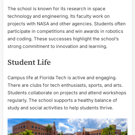
The school is known for its research in space
technology and engineering. Its faculty work on
projects with NASA and other agencies. Students often
participate in competitions and win awards in robotics
and coding. These successes highlight the school’s
strong commitment to innovation and learning.
Student Life
Campus life at Florida Tech is active and engaging.
There are clubs for tech enthusiasts, sports, and arts.
Students collaborate on projects and attend workshops
regularly. The school supports a healthy balance of
study and social activities to help students thrive.