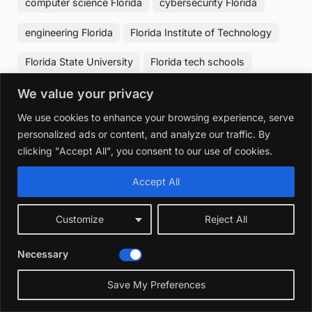
computer science Florida
cybersecurity Florida
engineering Florida
Florida Institute of Technology
Florida State University
Florida tech schools
IT degrees Florida
tech education Florida
We value your privacy
We use cookies to enhance your browsing experience, serve
University of Central Florida
University of Florida
personalized ads or content, and analyze our traffic. By
clicking "Accept All", you consent to our use of cookies.
Post
The Best Car Insurance in Florida:
Accept All
Previous
❮
navigation
Top Affordable Choices Reviewed
Post:
Customize
Reject All
Best Surrogacy Agencies in Florida:
Next
❯
Necessary
Top Trusted Choices Revealed
Post:
Save My Preferences