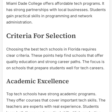
Miami Dade College offers affordable tech programs. It
has strong partnerships with local businesses. Students
gain practical skills in programming and network
administration.
Criteria For Selection
Choosing the best tech schools in Florida requires
clear criteria. These points help find schools that offer
quality education and strong career paths. The focus is
on schools that prepare students well for tech careers.
Academic Excellence
Top tech schools have strong academic programs.
They offer courses that cover important tech skills. The
teachers are experts with real experience. Students