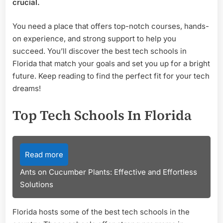
crucial.
You need a place that offers top-notch courses, hands-
on experience, and strong support to help you
succeed. You’ll discover the best tech schools in
Florida that match your goals and set you up for a bright
future. Keep reading to find the perfect fit for your tech
dreams!
Top Tech Schools In Florida
Read more
Ants on Cucumber Plants: Effective and Effortless
Solutions
Florida hosts some of the best tech schools in the