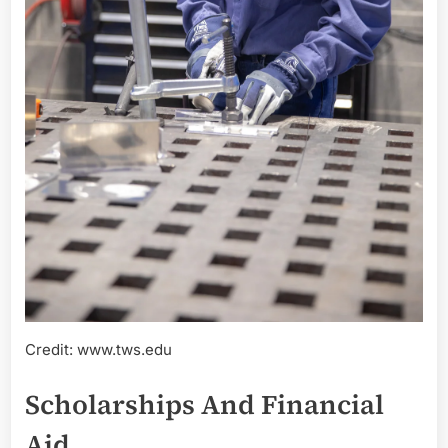
Credit: www.tws.edu
Scholarships And Financial
Aid