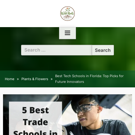
Skip
to
content
Search
for:
Best Tech Schools in Florida: Top Picks for
Home
Plants & Flowers
Future Innovators