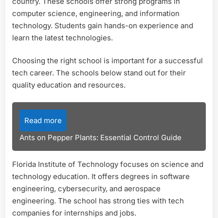
country. These schools offer strong programs in
computer science, engineering, and information
technology. Students gain hands-on experience and
learn the latest technologies.
Choosing the right school is important for a successful
tech career. The schools below stand out for their
quality education and resources.
Read more
Ants on Pepper Plants: Essential Control Guide
Florida Institute of Technology focuses on science and
technology education. It offers degrees in software
engineering, cybersecurity, and aerospace
engineering. The school has strong ties with tech
companies for internships and jobs.