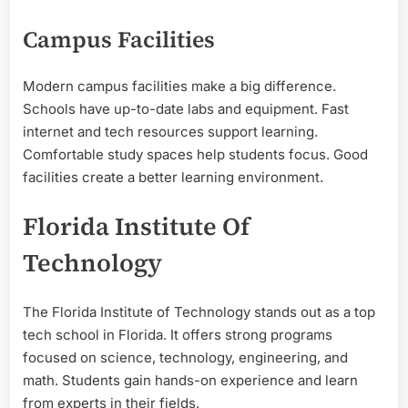
Campus Facilities
Modern campus facilities make a big difference.
Schools have up-to-date labs and equipment. Fast
internet and tech resources support learning.
Comfortable study spaces help students focus. Good
facilities create a better learning environment.
Florida Institute Of
Technology
The Florida Institute of Technology stands out as a top
tech school in Florida. It offers strong programs
focused on science, technology, engineering, and
math. Students gain hands-on experience and learn
from experts in their fields.