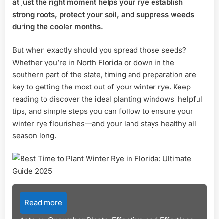
at just the right moment helps your rye establish
Ultim
strong roots, protect your soil, and suppress weeds
Guid
during the cooler months.
2025
But when exactly should you spread those seeds?
Whether you’re in North Florida or down in the
southern part of the state, timing and preparation are
key to getting the most out of your winter rye. Keep
reading to discover the ideal planting windows, helpful
tips, and simple steps you can follow to ensure your
winter rye flourishes—and your land stays healthy all
season long.
Read more