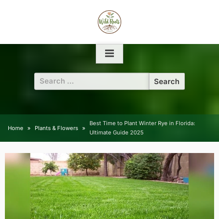
Skip
to
content
Search
for:
Best Time to Plant Winter Rye in Florida:
Home
Plants & Flowers
Ultimate Guide 2025