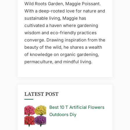
Wild Roots Garden, Maggie Poissant.
With a deep-rooted love for nature and
sustainable living, Maggie has
cultivated a haven where gardening
wisdom and eco-friendly practices
converge. Drawing inspiration from the
beauty of the wild, he shares a wealth
of knowledge on organic gardening,
permaculture, and mindful living.
LATEST POST
Best 10 T Artificial Flowers
Outdoors Diy