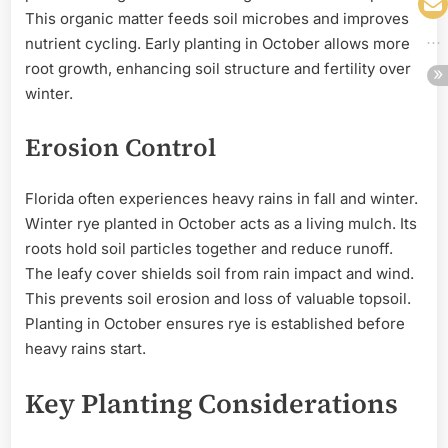
This organic matter feeds soil microbes and improves
nutrient cycling. Early planting in October allows more
root growth, enhancing soil structure and fertility over
winter.
Erosion Control
Florida often experiences heavy rains in fall and winter.
Winter rye planted in October acts as a living mulch. Its
roots hold soil particles together and reduce runoff.
The leafy cover shields soil from rain impact and wind.
This prevents soil erosion and loss of valuable topsoil.
Planting in October ensures rye is established before
heavy rains start.
Key Planting Considerations