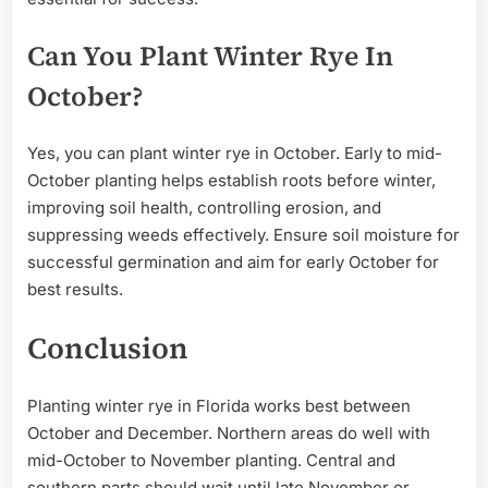
Can You Plant Winter Rye In
October?
Yes, you can plant winter rye in October. Early to mid-
October planting helps establish roots before winter,
improving soil health, controlling erosion, and
suppressing weeds effectively. Ensure soil moisture for
successful germination and aim for early October for
best results.
Conclusion
Planting winter rye in Florida works best between
October and December. Northern areas do well with
mid-October to November planting. Central and
southern parts should wait until late November or