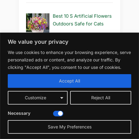
Best 10 S Artificial Flowers
Outdoors Safe for Cats
We value your privacy
We use cookies to enhance your browsing experience, serve
Best 10 S Artificial Flowers
personalized ads or content, and analyze our traffic. By
Outdoors Safe to Use
clicking "Accept All", you consent to our use of cookies.
Accept All
Best 10 S Artificial Flowers
Customize
Reject All
Outdoors Safe
Necessary
Save My Preferences
Best 10 R Artificial Flowers