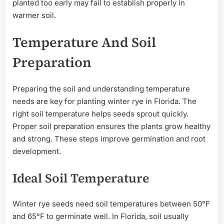
planted too early may fail to establish properly in
warmer soil.
Temperature And Soil
Preparation
Preparing the soil and understanding temperature
needs are key for planting winter rye in Florida. The
right soil temperature helps seeds sprout quickly.
Proper soil preparation ensures the plants grow healthy
and strong. These steps improve germination and root
development.
Ideal Soil Temperature
Winter rye seeds need soil temperatures between 50°F
and 65°F to germinate well. In Florida, soil usually