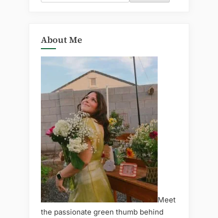
for:
About Me
Meet
the passionate green thumb behind