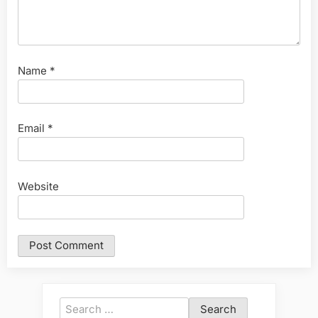
Name
*
Email
*
Website
Search