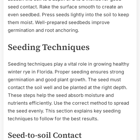
seed contact. Rake the surface smooth to create an
even seedbed. Press seeds lightly into the soil to keep
them moist. Well-prepared seedbeds improve
germination and root anchoring.
Seeding Techniques
Seeding techniques play a vital role in growing healthy
winter rye in Florida. Proper seeding ensures strong
germination and good plant growth. The seed must
contact the soil well and be planted at the right depth.
These steps help the seed absorb moisture and
nutrients efficiently. Use the correct method to spread
the seed evenly. This section explains key seeding
techniques to follow for the best results.
Seed-to-soil Contact