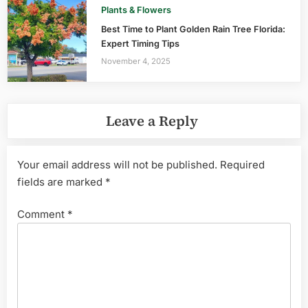
Plants & Flowers
Best Time to Plant Golden Rain Tree Florida:
Expert Timing Tips
November 4, 2025
Leave a Reply
Your email address will not be published.
Required
fields are marked
*
Comment
*