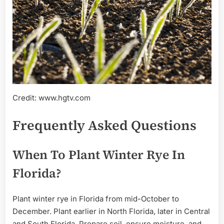
Credit: www.hgtv.com
Frequently Asked Questions
When To Plant Winter Rye In
Florida?
Plant winter rye in Florida from mid-October to
December. Plant earlier in North Florida, later in Central
and South Florida. Prepare soil, ensure moisture, and