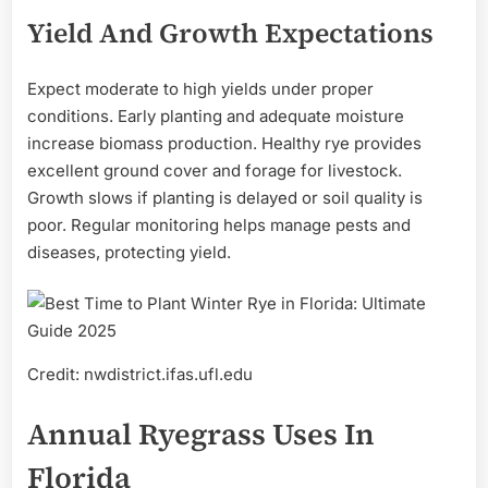
Yield And Growth Expectations
Expect moderate to high yields under proper
conditions. Early planting and adequate moisture
increase biomass production. Healthy rye provides
excellent ground cover and forage for livestock.
Growth slows if planting is delayed or soil quality is
poor. Regular monitoring helps manage pests and
diseases, protecting yield.
Credit: nwdistrict.ifas.ufl.edu
Annual Ryegrass Uses In
Florida