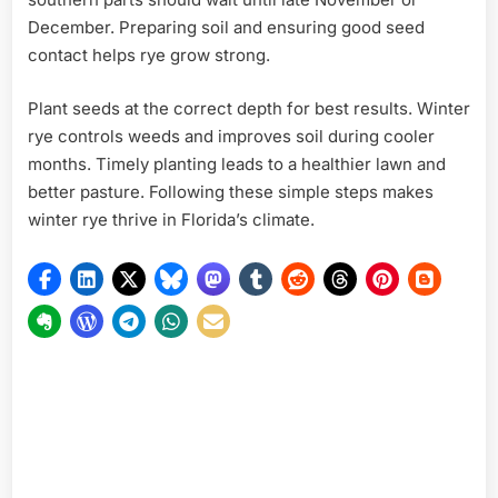
December. Preparing soil and ensuring good seed
contact helps rye grow strong.
Plant seeds at the correct depth for best results. Winter
rye controls weeds and improves soil during cooler
months. Timely planting leads to a healthier lawn and
better pasture. Following these simple steps makes
winter rye thrive in Florida’s climate.