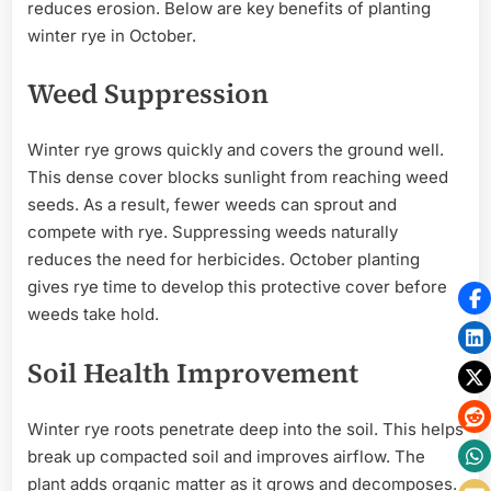
reduces erosion. Below are key benefits of planting
winter rye in October.
Weed Suppression
Winter rye grows quickly and covers the ground well.
This dense cover blocks sunlight from reaching weed
seeds. As a result, fewer weeds can sprout and
compete with rye. Suppressing weeds naturally
reduces the need for herbicides. October planting
gives rye time to develop this protective cover before
weeds take hold.
Soil Health Improvement
Winter rye roots penetrate deep into the soil. This helps
break up compacted soil and improves airflow. The
plant adds organic matter as it grows and decomposes.