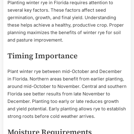
Planting winter rye in Florida requires attention to
several key factors. These factors affect seed
germination, growth, and final yield. Understanding
these helps achieve a healthy, productive crop. Proper
planning maximizes the benefits of winter rye for soil
and pasture improvement.
Timing Importance
Plant winter rye between mid-October and December
in Florida. Northern areas benefit from earlier planting,
around mid-October to November. Central and southern
Florida see better results from late November to
December. Planting too early or late reduces growth
and yield potential. Early planting allows rye to establish
strong roots before cold weather arrives.
Moisture Requirements