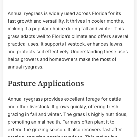
Annual ryegrass is widely used across Florida for its
fast growth and versatility. It thrives in cooler months,
making it a popular choice during fall and winter. This
grass adapts well to Florida’s climate and offers several
practical uses. It supports livestock, enhances lawns,
and protects soil effectively. Understanding these uses
helps growers and homeowners make the most of
annual ryegrass.
Pasture Applications
Annual ryegrass provides excellent forage for cattle
and other livestock. It grows quickly, offering fresh
grazing in fall and winter. The grass is highly nutritious,
promoting animal health. Farmers often plant it to
extend the grazing season. It also recovers fast after