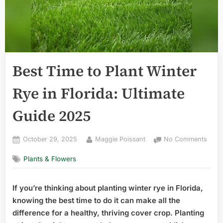
Best Time to Plant Winter
Rye in Florida: Ultimate
Guide 2025
Posted
By
on
October 29, 2025
Maggie Poissant
No Comments
on
Best
Plants & Flowers
Time
to
Plant
If you’re thinking about planting winter rye in Florida,
Wint
knowing the best time to do it can make all the
Rye
in
difference for a healthy, thriving cover crop. Planting
Flori