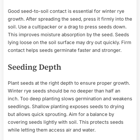
Good seed-to-soil contact is essential for winter rye
growth. After spreading the seed, press it firmly into the
soil. Use a cultipacker or a drag to press seeds down.
This improves moisture absorption by the seed. Seeds
lying loose on the soil surface may dry out quickly. Firm
contact helps seeds germinate faster and stronger.
Seeding Depth
Plant seeds at the right depth to ensure proper growth.
Winter rye seeds should be no deeper than half an
inch. Too deep planting slows germination and weakens
seedlings. Shallow planting exposes seeds to drying
but allows quick sprouting. Aim for a balance by
covering seeds lightly with soil. This protects seeds
while letting them access air and water.