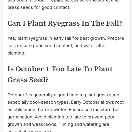
press seeds for good contact.
Can I Plant Ryegrass In The Fall?
Yes, plant ryegrass in early fall for best growth. Prepare
soil, ensure good seed contact, and water after
planting.
Is October 1 Too Late To Plant
Grass Seed?
October 1 is generally a good time to plant grass seed,
especially cool-season types. Early October allows root
establishment before winter. Ensure soil moisture for
germination. Avoid planting too late to prevent poor
growth and weak lawns. Timing and watering are
essential for success.