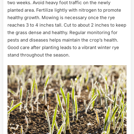
two weeks. Avoid heavy foot traffic on the newly
planted area. Fertilize lightly with nitrogen to promote
healthy growth. Mowing is necessary once the rye
reaches 3 to 4 inches tall. Cut to about 2 inches to keep
the grass dense and healthy. Regular monitoring for
pests and diseases helps maintain the crop’s health.
Good care after planting leads to a vibrant winter rye
stand throughout the season.