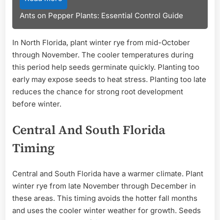
Ants on Pepper Plants: Essential Control Guide
In North Florida, plant winter rye from mid-October
through November. The cooler temperatures during
this period help seeds germinate quickly. Planting too
early may expose seeds to heat stress. Planting too late
reduces the chance for strong root development
before winter.
Central And South Florida
Timing
Central and South Florida have a warmer climate. Plant
winter rye from late November through December in
these areas. This timing avoids the hotter fall months
and uses the cooler winter weather for growth. Seeds