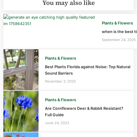
You may also like
Plants & Flowers
when is the best ti
September 24, 2025
Plants & Flowers
Best Plants Florida against Noise: Top Natural
Sound Barriers
November 3, 2025
Plants & Flowers
Are Cornflowers Deer & Rabbit Resistant?
Full Guide
June 24, 2023