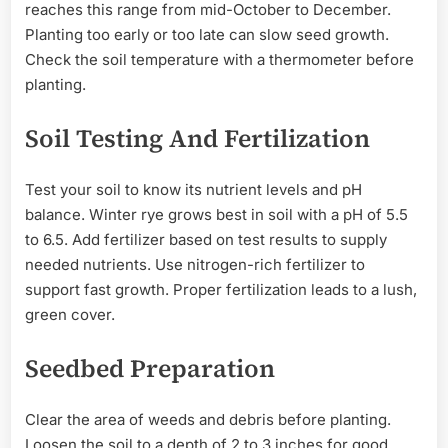
reaches this range from mid-October to December.
Planting too early or too late can slow seed growth.
Check the soil temperature with a thermometer before
planting.
Soil Testing And Fertilization
Test your soil to know its nutrient levels and pH
balance. Winter rye grows best in soil with a pH of 5.5
to 6.5. Add fertilizer based on test results to supply
needed nutrients. Use nitrogen-rich fertilizer to
support fast growth. Proper fertilization leads to a lush,
green cover.
Seedbed Preparation
Clear the area of weeds and debris before planting.
Loosen the soil to a depth of 2 to 3 inches for good