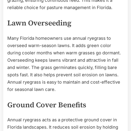
grazing, ensuring continuous feed. This makes it a
reliable choice for pasture management in Florida.
Lawn Overseeding
Many Florida homeowners use annual ryegrass to
overseed warm-season lawns. It adds green color
during cooler months when warm grasses go dormant.
Overseeding keeps lawns vibrant and attractive in fall
and winter. The grass germinates quickly, filling bare
spots fast. It also helps prevent soil erosion on lawns.
Annual ryegrass is easy to maintain and cost-effective
for seasonal lawn care.
Ground Cover Benefits
Annual ryegrass acts as a protective ground cover in
Florida landscapes. It reduces soil erosion by holding