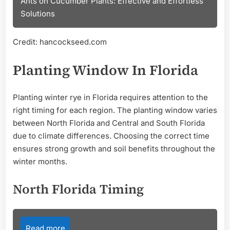
Ants on Cucumber Plants: Effective and Effortless
Solutions
Credit: hancockseed.com
Planting Window In Florida
Planting winter rye in Florida requires attention to the
right timing for each region. The planting window varies
between North Florida and Central and South Florida
due to climate differences. Choosing the correct time
ensures strong growth and soil benefits throughout the
winter months.
North Florida Timing
Read more