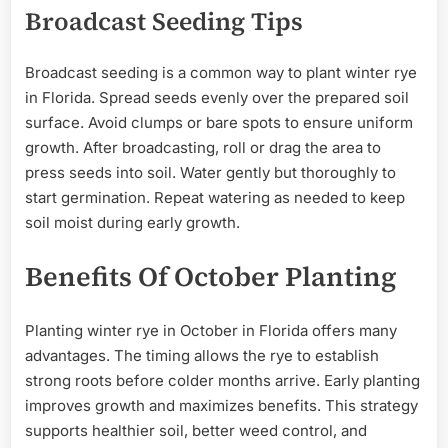
Broadcast Seeding Tips
Broadcast seeding is a common way to plant winter rye
in Florida. Spread seeds evenly over the prepared soil
surface. Avoid clumps or bare spots to ensure uniform
growth. After broadcasting, roll or drag the area to
press seeds into soil. Water gently but thoroughly to
start germination. Repeat watering as needed to keep
soil moist during early growth.
Benefits Of October Planting
Planting winter rye in October in Florida offers many
advantages. The timing allows the rye to establish
strong roots before colder months arrive. Early planting
improves growth and maximizes benefits. This strategy
supports healthier soil, better weed control, and