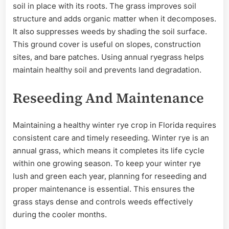
soil in place with its roots. The grass improves soil
structure and adds organic matter when it decomposes.
It also suppresses weeds by shading the soil surface.
This ground cover is useful on slopes, construction
sites, and bare patches. Using annual ryegrass helps
maintain healthy soil and prevents land degradation.
Reseeding And Maintenance
Maintaining a healthy winter rye crop in Florida requires
consistent care and timely reseeding. Winter rye is an
annual grass, which means it completes its life cycle
within one growing season. To keep your winter rye
lush and green each year, planning for reseeding and
proper maintenance is essential. This ensures the
grass stays dense and controls weeds effectively
during the cooler months.