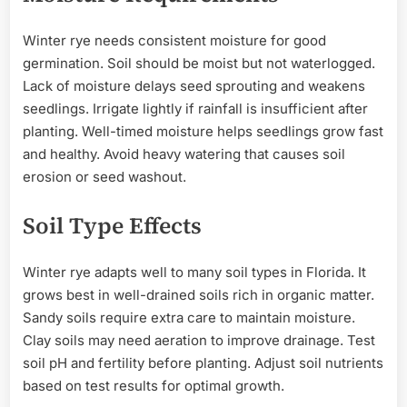
Winter rye needs consistent moisture for good
germination. Soil should be moist but not waterlogged.
Lack of moisture delays seed sprouting and weakens
seedlings. Irrigate lightly if rainfall is insufficient after
planting. Well-timed moisture helps seedlings grow fast
and healthy. Avoid heavy watering that causes soil
erosion or seed washout.
Soil Type Effects
Winter rye adapts well to many soil types in Florida. It
grows best in well-drained soils rich in organic matter.
Sandy soils require extra care to maintain moisture.
Clay soils may need aeration to improve drainage. Test
soil pH and fertility before planting. Adjust soil nutrients
based on test results for optimal growth.