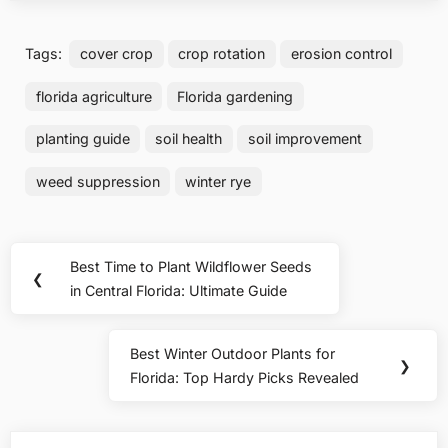
Tags:
cover crop
crop rotation
erosion control
florida agriculture
Florida gardening
planting guide
soil health
soil improvement
weed suppression
winter rye
Post
Best Time to Plant Wildflower Seeds
Previous
❮
navigation
in Central Florida: Ultimate Guide
Post:
Best Winter Outdoor Plants for
Next
❯
Florida: Top Hardy Picks Revealed
Post: