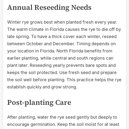
Annual Reseeding Needs
Winter rye grows best when planted fresh every year.
The warm climate in Florida causes the rye to die off by
late spring. To have a thick cover each winter, reseed
between October and December. Timing depends on
your location in Florida. North Florida benefits from
earlier planting, while central and south regions can
plant later. Reseeding yearly prevents bare spots and
keeps the soil protected. Use fresh seed and prepare
the soil well before planting. This practice helps the rye
establish quickly and grow strong.
Post-planting Care
After planting, water the rye seed gently but deeply to
encourage germination. Keep the soil moist for at least