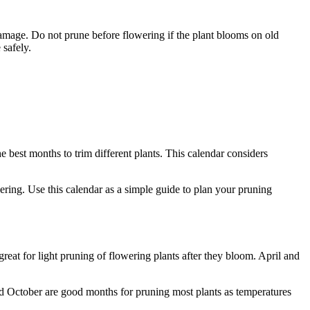
damage. Do not prune before flowering if the plant blooms on old
 safely.
e best months to trim different plants. This calendar considers
ring. Use this calendar as a simple guide to plan your pruning
eat for light pruning of flowering plants after they bloom. April and
d October are good months for pruning most plants as temperatures