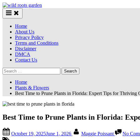
Skip
to
content
Home
About Us
Privacy Policy
Terms and Conditions
Disclaimer
DMCA
Contact Us
Search
for:
Home
Plants & Flowers
Best Time to Prune Plants in Florida: Expert Tips for Thriving
Best Time to Prune Plants in Florida: Exp
Posted
By
October 19, 2025
June 1, 2026
Maggie Poissant
No Com
on