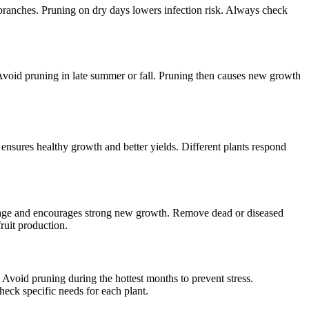
 branches. Pruning on dry days lowers infection risk. Always check
r. Avoid pruning in late summer or fall. Pruning then causes new growth
 ensures healthy growth and better yields. Different plants respond
 damage and encourages strong new growth. Remove dead or diseased
ruit production.
 Avoid pruning during the hottest months to prevent stress.
eck specific needs for each plant.