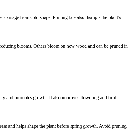
r damage from cold snaps. Pruning late also disrupts the plant’s
s, reducing blooms. Others bloom on new wood and can be pruned in
lthy and promotes growth. It also improves flowering and fruit
stress and helps shape the plant before spring growth. Avoid pruning