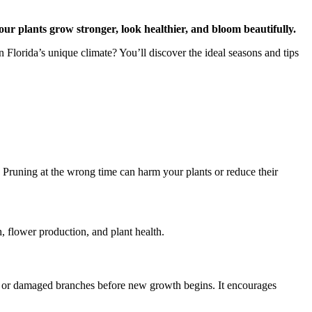
our plants grow stronger, look healthier, and bloom beautifully.
 Florida’s unique climate? You’ll discover the ideal seasons and tips
 Pruning at the wrong time can harm your plants or reduce their
h, flower production, and plant health.
ead or damaged branches before new growth begins. It encourages