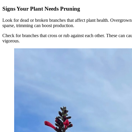
Signs Your Plant Needs Pruning
Look for dead or broken branches that affect plant health. Overgrown o
sparse, trimming can boost production.
Check for branches that cross or rub against each other. These can ca
vigorous.