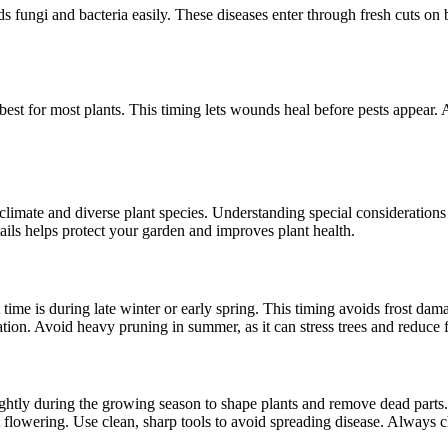
 fungi and bacteria easily. These diseases enter through fresh cuts on
is best for most plants. This timing lets wounds heal before pests appea
 climate and diverse plant species. Understanding special considerations
tails helps protect your garden and improves plant health.
t time is during late winter or early spring. This timing avoids frost
ation. Avoid heavy pruning in summer, as it can stress trees and reduce f
ightly during the growing season to shape plants and remove dead parts.
lowering. Use clean, sharp tools to avoid spreading disease. Always ch