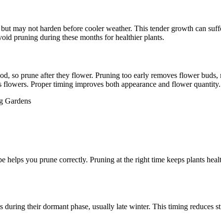
but may not harden before cooler weather. This tender growth can suffe
 Avoid pruning during these months for healthier plants.
od, so prune after they flower. Pruning too early removes flower bud
s flowers. Proper timing improves both appearance and flower quantity.
pe helps you prune correctly. Pruning at the right time keeps plants hea
ts during their dormant phase, usually late winter. This timing reduces 