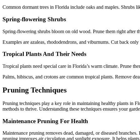
Common dormant trees in Florida include oaks and maples. Shrubs like
Spring-flowering Shrubs
Spring-flowering shrubs bloom on old wood. Prune them right after th
Examples are azaleas, rhododendrons, and viburnums. Cut back only th
Tropical Plants And Their Needs
Tropical plants need special care in Florida’s warm climate. Prune them
Palms, hibiscus, and crotons are common tropical plants. Remove dea
Pruning Techniques
Pruning techniques play a key role in maintaining healthy plants in Fl
methods to thrive. Understanding these techniques ensures your garden
Maintenance Pruning For Health
Maintenance pruning removes dead, damaged, or diseased branches. It p
pruning improves air circulation and sunlight exposure. It helps plan