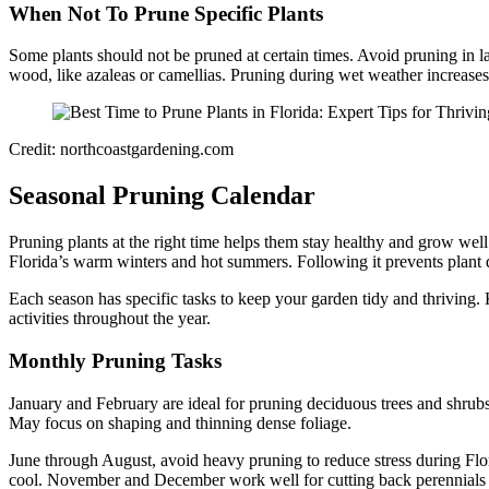
When Not To Prune Specific Plants
Some plants should not be pruned at certain times. Avoid pruning in 
wood, like azaleas or camellias. Pruning during wet weather increases 
Credit: northcoastgardening.com
Seasonal Pruning Calendar
Pruning plants at the right time helps them stay healthy and grow well
Florida’s warm winters and hot summers. Following it prevents plan
Each season has specific tasks to keep your garden tidy and thriving.
activities throughout the year.
Monthly Pruning Tasks
January and February are ideal for pruning deciduous trees and shrubs
May focus on shaping and thinning dense foliage.
June through August, avoid heavy pruning to reduce stress during Fl
cool. November and December work well for cutting back perennials a