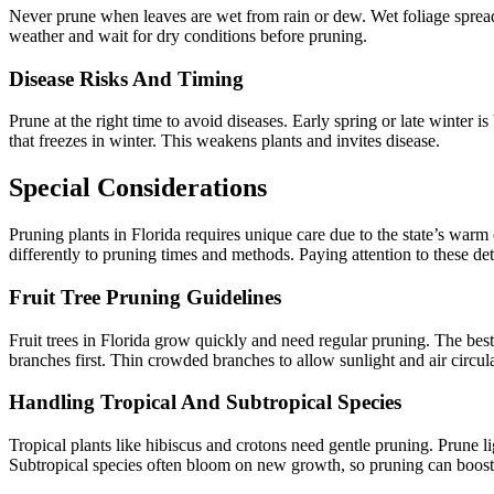
Never prune when leaves are wet from rain or dew. Wet foliage spreads
weather and wait for dry conditions before pruning.
Disease Risks And Timing
Prune at the right time to avoid diseases. Early spring or late winter 
that freezes in winter. This weakens plants and invites disease.
Special Considerations
Pruning plants in Florida requires unique care due to the state’s warm
differently to pruning times and methods. Paying attention to these de
Fruit Tree Pruning Guidelines
Fruit trees in Florida grow quickly and need regular pruning. The bes
branches first. Thin crowded branches to allow sunlight and air circul
Handling Tropical And Subtropical Species
Tropical plants like hibiscus and crotons need gentle pruning. Prune l
Subtropical species often bloom on new growth, so pruning can boost f