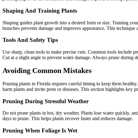
Shaping And Training Plants
Shaping guides plant growth into a desired form or size. Training you
branches prevents damage and improves appearance. This technique als
Tools And Safety Tips
Use sharp, clean tools to make precise cuts. Common tools include pru
Cut at a slight angle to prevent water damage. Always prune during dry
Avoiding Common Mistakes
Pruning plants in Florida requires careful timing to keep them healt
harm plants and invite pests or diseases. This section highlights key p
Pruning During Stressful Weather
Do not prune plants in hot, dry weather. Plants lose water quickly, an
days to prune. This helps plants recover faster and reduces damage.
Pruning When Foliage Is Wet