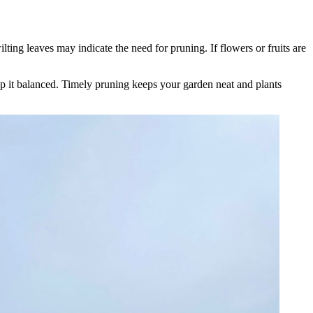
ting leaves may indicate the need for pruning. If flowers or fruits are
ep it balanced. Timely pruning keeps your garden neat and plants