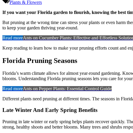
Plants & Flowers
If you want your Florida garden to flourish, knowing the best tim
But pruning at the wrong time can stress your plants or even harm the
to keep your garden thriving year-round.
Read more
Ants on Cucumber Plants: Effective and Effortless Solutio
Keep reading to learn how to make your pruning efforts count and enjo
Florida Pruning Seasons
Florida’s warm climate allows for almost year-round gardening. Knowin
blooms. Understanding Florida pruning seasons lets you care for your
Read more
Ants on Pepper Plants: Essential Control Guide
Different plants need pruning at different times. The seasons in Flori
Late Winter And Early Spring Benefits
Pruning in late winter or early spring helps plants recover quickly. 
strong, healthy shoots and better blooms. Many trees and shrubs resp