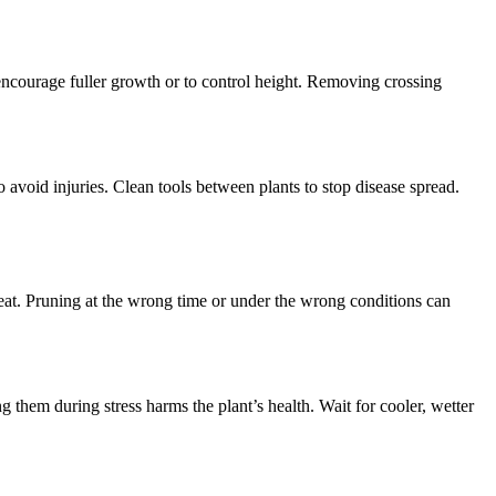
encourage fuller growth or to control height. Removing crossing
avoid injuries. Clean tools between plants to stop disease spread.
eat. Pruning at the wrong time or under the wrong conditions can
 them during stress harms the plant’s health. Wait for cooler, wetter