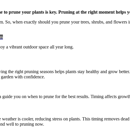
Time
to
Prune
e to prune your plants is key. Pruning at the right moment helps y
Plants
m. So, when exactly should you prune your trees, shrubs, and flowers in
in
Florida:
Expert
ns
Tips
for
y a vibrant outdoor space all year long.
Thriving
Gardens
g the right pruning seasons helps plants stay healthy and grow better.
 garden with confidence.
da guide you on when to prune for the best results. Timing affects growt
The weather is cooler, reducing stress on plants. This timing removes d
ond well to pruning now.