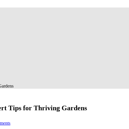
 Gardens
ert Tips for Thriving Gardens
on
ments
Best