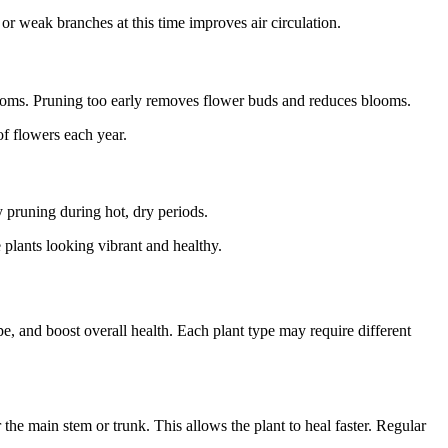
 weak branches at this time improves air circulation.
looms. Pruning too early removes flower buds and reduces blooms.
f flowers each year.
y pruning during hot, dry periods.
plants looking vibrant and healthy.
e, and boost overall health. Each plant type may require different
he main stem or trunk. This allows the plant to heal faster. Regular