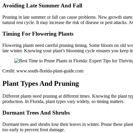
Avoiding Late Summer And Fall
Pruning in late summer or fall can cause problems. New growth starts 
natural rest cycle. It may increase the risk of disease or pest attacks.
Timing For Flowering Plants
Flowering plants need careful pruning timing. Some bloom on old wo
late winter. Knowing your plant’s blooming cycle ensures you keep it
Credit: www.south-florida-plant-guide.com
Plant Types And Pruning
Different plants need pruning at different times. Knowing the plant ty
production. In Florida, plant types vary widely, so timing matters.
Dormant Trees And Shrubs
Dormant trees and shrubs lose their leaves in winter. Prune these plan
too early to prevent frost damage.