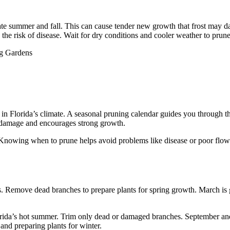
late summer and fall. This can cause tender new growth that frost may 
the risk of disease. Wait for dry conditions and cooler weather to prune
 in Florida’s climate. A seasonal pruning calendar guides you through th
t damage and encourages strong growth.
 Knowing when to prune helps avoid problems like disease or poor flowe
. Remove dead branches to prepare plants for spring growth. March is gr
orida’s hot summer. Trim only dead or damaged branches. September an
nd preparing plants for winter.