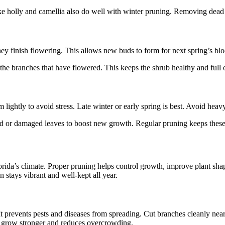
 holly and camellia also do well with winter pruning. Removing dead or
ey finish flowering. This allows new buds to form for next spring’s b
e branches that have flowered. This keeps the shrub healthy and full o
 lightly to avoid stress. Late winter or early spring is best. Avoid heav
d or damaged leaves to boost new growth. Regular pruning keeps these 
orida’s climate. Proper pruning helps control growth, improve plant shap
 stays vibrant and well-kept all year.
revents pests and diseases from spreading. Cut branches cleanly near t
ts grow stronger and reduces overcrowding.