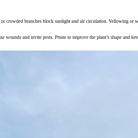
r crowded branches block sunlight and air circulation. Yellowing or wil
use wounds and invite pests. Prune to improve the plant’s shape and ke