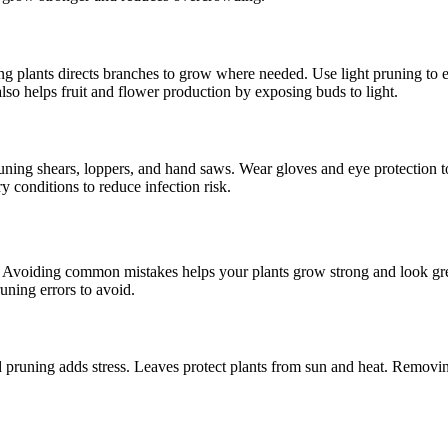
ng plants directs branches to grow where needed. Use light pruning to 
o helps fruit and flower production by exposing buds to light.
ning shears, loppers, and hand saws. Wear gloves and eye protection to 
 conditions to reduce infection risk.
hy. Avoiding common mistakes helps your plants grow strong and look gr
runing errors to avoid.
d pruning adds stress. Leaves protect plants from sun and heat. Removing