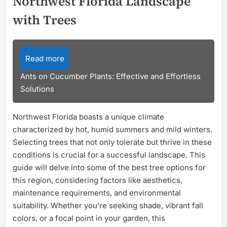
Northwest Florida Landscape
with Trees
Read more
Ants on Cucumber Plants: Effective and Effortless
Solutions
Northwest Florida boasts a unique climate
characterized by hot, humid summers and mild winters.
Selecting trees that not only tolerate but thrive in these
conditions is crucial for a successful landscape. This
guide will delve into some of the best tree options for
this region, considering factors like aesthetics,
maintenance requirements, and environmental
suitability. Whether you’re seeking shade, vibrant fall
colors, or a focal point in your garden, this