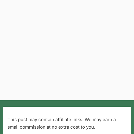
This post may contain affiliate links. We may earn a
small commission at no extra cost to you.