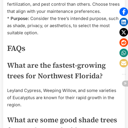
fertilization, and pest control than others. Choose trees
that align with your maintenance preferences.
*
Purpose:
Consider the tree’s intended purpose, such
as shade, privacy, or aesthetics, to select the most
suitable option.
FAQs
What are the fastest-growing
trees for Northwest Florida?
Leyland Cypress, Weeping Willow, and some varieties
of Eucalyptus are known for their rapid growth in the
region.
What are some good shade trees