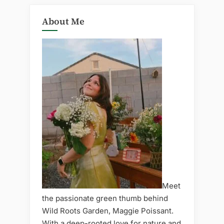
About Me
Meet
the passionate green thumb behind
Wild Roots Garden, Maggie Poissant.
With a deep-rooted love for nature and