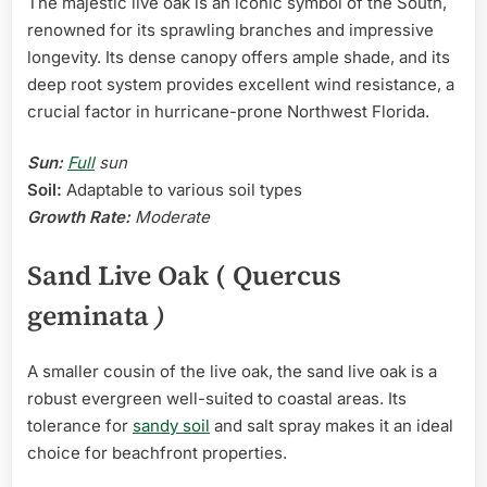
The majestic live oak is an iconic symbol of the South,
renowned for its sprawling branches and impressive
longevity. Its dense canopy offers ample shade, and its
deep root system provides excellent wind resistance, a
crucial factor in hurricane-prone Northwest Florida.
Sun:
Full
sun
Soil:
Adaptable to various soil types
Growth Rate:
Moderate
Sand Live Oak ( Quercus
geminata
)
A smaller cousin of the live oak, the sand live oak is a
robust evergreen well-suited to coastal areas. Its
tolerance for
sandy soil
and salt spray makes it an ideal
choice for beachfront properties.