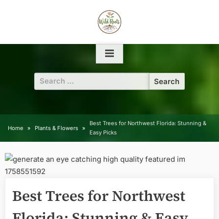
Skip
to
content
Search
for:
Best Trees for Northwest Florida: Stunning &
Home
Plants & Flowers
Easy Picks
Best Trees for Northwest
Florida: Stunning & Easy