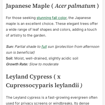
Japanese Maple (
Acer palmatum
)
For those seeking
stunning fall color
, the Japanese
maple is an excellent choice. These elegant trees offer
a wide range of leaf shapes and colors, adding a touch
of artistry to the garden.
Sun:
Partial shade to
full
sun (protection from afternoon
sun is beneficial)
Soil:
Moist, well-drained, slightly acidic soil
Growth Rate:
Slow to moderate
Leyland Cypress ( x
Cupressocyparis leylandii
)
The Leyland cypress is a fast-growing evergreen often
used for privacy screens or windbreaks. Its dense