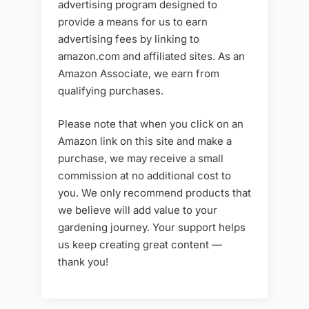
advertising program designed to
provide a means for us to earn
advertising fees by linking to
amazon.com and affiliated sites. As an
Amazon Associate, we earn from
qualifying purchases.
Please note that when you click on an
Amazon link on this site and make a
purchase, we may receive a small
commission at no additional cost to
you. We only recommend products that
we believe will add value to your
gardening journey. Your support helps
us keep creating great content —
thank you!