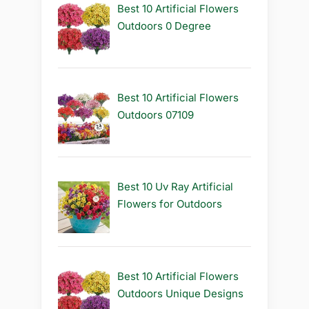
Best 10 Artificial Flowers
Outdoors 0 Degree
Best 10 Artificial Flowers
Outdoors 07109
Best 10 Uv Ray Artificial
Flowers for Outdoors
Best 10 Artificial Flowers
Outdoors Unique Designs