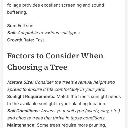
foliage provides excellent screening and sound
buffering.
Sun:
Full sun
Soil:
Adaptable to various soil types
Growth Rate:
Fast
Factors to Consider When
Choosing a Tree
Mature Size:
Consider the tree’s eventual height and
spread to ensure it fits comfortably in your yard.
Sunlight Requirements:
Match the tree’s sunlight needs
to the available sunlight in your planting location.
Soil Conditions:
Assess your soil type (sandy, clay, etc.)
and choose trees that thrive in those conditions.
Maintenance:
Some trees require more pruning,