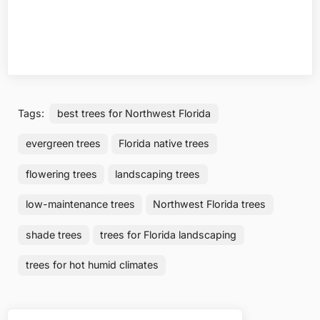
Tags:
best trees for Northwest Florida
evergreen trees
Florida native trees
flowering trees
landscaping trees
low-maintenance trees
Northwest Florida trees
shade trees
trees for Florida landscaping
trees for hot humid climates
Post