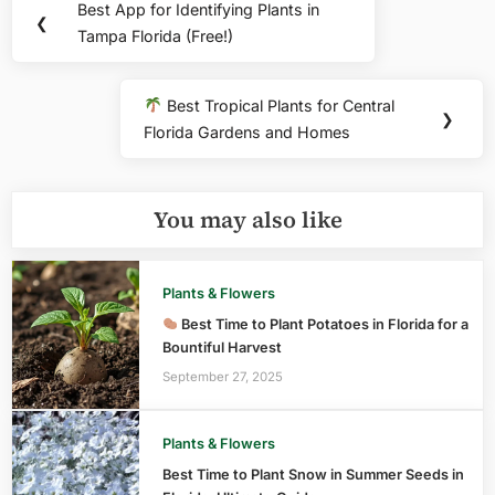
Best App for Identifying Plants in
Previous
❮
navigation
Tampa Florida (Free!)
Post:
Best Tropical Plants for Central
Next
❯
Florida Gardens and Homes
Post:
You may also like
Plants & Flowers
Best Time to Plant Potatoes in Florida for a
Bountiful Harvest
September 27, 2025
Plants & Flowers
Best Time to Plant Snow in Summer Seeds in