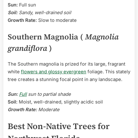
Sun:
Full sun
Soil:
Sandy, well-drained soil
Growth Rate:
Slow to moderate
Southern Magnolia (
Magnolia
grandiflora
)
The Southern magnolia is prized for its large, fragrant
white
flowers and glossy evergreen
foliage. This stately
tree creates a stunning focal point in any landscape.
Sun:
Full
sun to partial shade
Soil:
Moist, well-drained, slightly acidic soil
Growth Rate:
Moderate
Best Non-Native Trees for