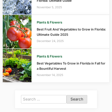
Florida: Ultimate Guide
November 5, 2025
Plants & Flowers
Best Fruit And Vegetables to Grow in Florida:
Ultimate Guide 2025
December 24, 2025
Plants & Flowers
Best Vegetables To Grow in Florida in Fall for
a Bountiful Harvest
November 14, 2025
Search
for: