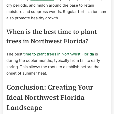
dry periods, and mulch around the base to retain
moisture and suppress weeds. Regular fertilization can
also promote healthy growth.
When is the best time to plant
trees in Northwest Florida?
The best
time to plant trees in Northwest Florida
is
during the cooler months, typically from fall to early
spring. This allows the roots to establish before the
onset of summer heat.
Conclusion: Creating Your
Ideal Northwest Florida
Landscape