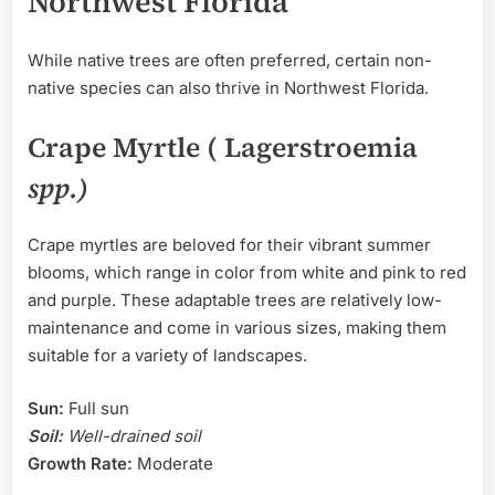
Northwest Florida
While native trees are often preferred, certain non-
native species can also thrive in Northwest Florida.
Crape Myrtle ( Lagerstroemia
spp.)
Crape myrtles are beloved for their vibrant summer
blooms, which range in color from white and pink to red
and purple. These adaptable trees are relatively low-
maintenance and come in various sizes, making them
suitable for a variety of landscapes.
Sun:
Full sun
Soil:
Well-drained soil
Growth Rate:
Moderate