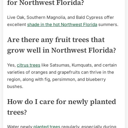
for Northwest Florida?
Live Oak, Southern Magnolia, and Bald Cypress offer
excellent
shade in the hot Northwest Florida
summers.
Are there any fruit trees that
grow well in Northwest Florida?
Yes,
citrus trees
like Satsumas, Kumquats, and certain
varieties of oranges and grapefruits can thrive in the
region, along with fig, persimmon, and blueberry
bushes.
How do I care for newly planted
trees?
Water newly
planted trees
regularly, especially during