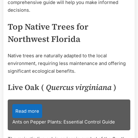
comprehensive guide will help you make informed
decisions.
Top Native Trees for
Northwest Florida
Native trees are naturally adapted to the local
environment, requiring less maintenance and offering
significant ecological benefits.
Live Oak (
Quercus virginiana
)
Read more
Ants on Pepper Plants: Essential Control Guide