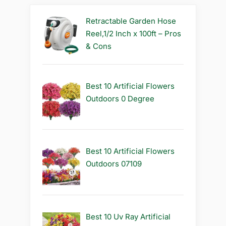
Retractable Garden Hose
Reel,1/2 Inch x 100ft – Pros
& Cons
Best 10 Artificial Flowers
Outdoors 0 Degree
Best 10 Artificial Flowers
Outdoors 07109
Best 10 Uv Ray Artificial