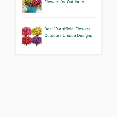
Flowers for Outdoors
Best 10 Artificial Flowers
Outdoors Unique Designs