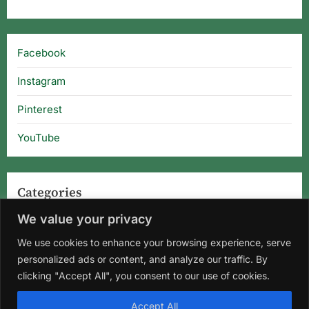
Facebook
Instagram
Pinterest
YouTube
Categories
We value your privacy
Categories
We use cookies to enhance your browsing experience, serve
personalized ads or content, and analyze our traffic. By
clicking "Accept All", you consent to our use of cookies.
Home
About Us
Privacy Policy
Terms and Conditions
Accept All