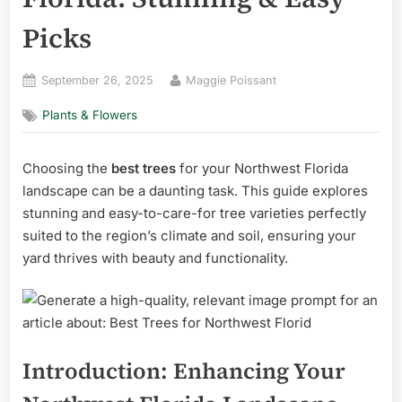
Picks
Posted
By
September 26, 2025
Maggie Poissant
on
Plants & Flowers
Choosing the
best trees
for your Northwest Florida
landscape can be a daunting task. This guide explores
stunning and easy-to-care-for tree varieties perfectly
suited to the region’s climate and soil, ensuring your
yard thrives with beauty and functionality.
Introduction: Enhancing Your