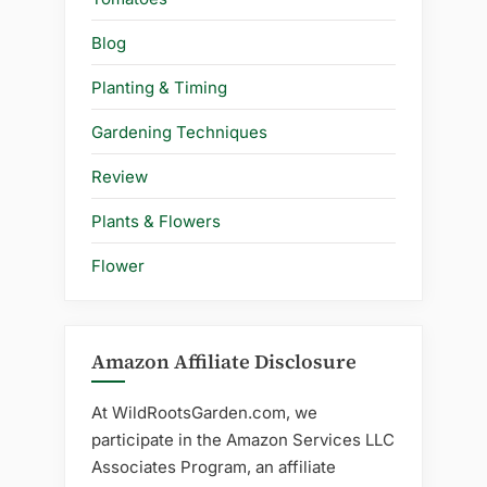
Blog
Planting & Timing
Gardening Techniques
Review
Plants & Flowers
Flower
Amazon Affiliate Disclosure
At WildRootsGarden.com, we
participate in the Amazon Services LLC
Associates Program, an affiliate