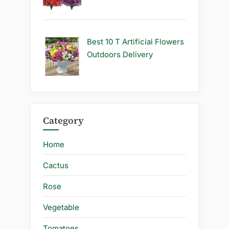
Best 10 T Artificial Flowers
Outdoors Delivery
Category
Home
Cactus
Rose
Vegetable
Tomatoes