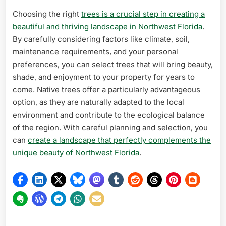
Choosing the right
trees is a crucial step in creating a
beautiful and thriving landscape in Northwest Florida
.
By carefully considering factors like climate, soil,
maintenance requirements, and your personal
preferences, you can select trees that will bring beauty,
shade, and enjoyment to your property for years to
come. Native trees offer a particularly advantageous
option, as they are naturally adapted to the local
environment and contribute to the ecological balance
of the region. With careful planning and selection, you
can
create a landscape that perfectly complements the
unique beauty of Northwest Florida
.