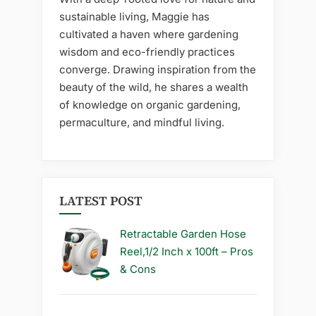
sustainable living, Maggie has
cultivated a haven where gardening
wisdom and eco-friendly practices
converge. Drawing inspiration from the
beauty of the wild, he shares a wealth
of knowledge on organic gardening,
permaculture, and mindful living.
LATEST POST
Retractable Garden Hose
Reel,1/2 Inch x 100ft – Pros
& Cons