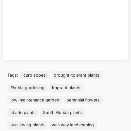
Tags:
curb appeal
drought-tolerant plants
Florida gardening
fragrant plants
low-maintenance garden
perennial flowers
shade plants
South Florida plants
sun-loving plants
walkway landscaping