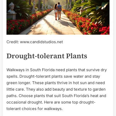
Credit: www.candidstudios.net
Drought-tolerant Plants
Walkways in South Florida need plants that survive dry
spells. Drought-tolerant plants save water and stay
green longer. These plants thrive in hot sun and need
little care. They also add beauty and texture to garden
paths. Choose plants that suit South Florida’s heat and
occasional drought. Here are some top drought-
tolerant choices for walkways.