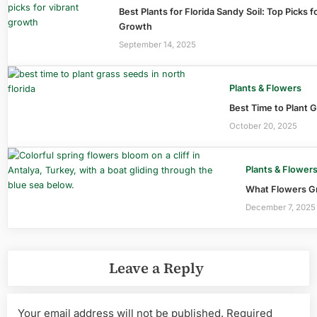
Best Plants for Florida Sandy Soil: Top Picks f
Growth
September 14, 2025
Plants & Flowers
Best Time to Plant G
October 20, 2025
Plants & Flower
What Flowers Gr
December 7, 2025
Leave a Reply
Your email address will not be published.
Required