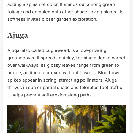
adding a splash of color. It stands out among green
foliage and complements other shade-loving plants. Its
softness invites closer garden exploration.
Ajuga
Ajuga, also called bugleweed, is a low-growing
groundcover. It spreads quickly, forming a dense carpet
over walkways. Its glossy leaves range from green to
purple, adding color even without flowers. Blue flower
spikes appear in spring, attracting pollinators. Ajuga
thrives in sun or partial shade and tolerates foot traffic.
It helps prevent soil erosion along paths.