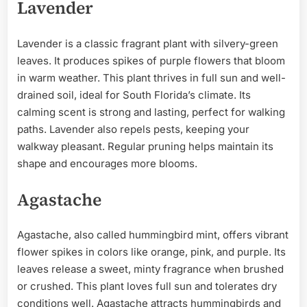
Lavender
Lavender is a classic fragrant plant with silvery-green
leaves. It produces spikes of purple flowers that bloom
in warm weather. This plant thrives in full sun and well-
drained soil, ideal for South Florida’s climate. Its
calming scent is strong and lasting, perfect for walking
paths. Lavender also repels pests, keeping your
walkway pleasant. Regular pruning helps maintain its
shape and encourages more blooms.
Agastache
Agastache, also called hummingbird mint, offers vibrant
flower spikes in colors like orange, pink, and purple. Its
leaves release a sweet, minty fragrance when brushed
or crushed. This plant loves full sun and tolerates dry
conditions well. Agastache attracts hummingbirds and