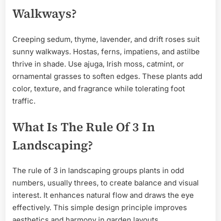
Walkways?
Creeping sedum, thyme, lavender, and drift roses suit
sunny walkways. Hostas, ferns, impatiens, and astilbe
thrive in shade. Use ajuga, Irish moss, catmint, or
ornamental grasses to soften edges. These plants add
color, texture, and fragrance while tolerating foot
traffic.
What Is The Rule Of 3 In
Landscaping?
The rule of 3 in landscaping groups plants in odd
numbers, usually threes, to create balance and visual
interest. It enhances natural flow and draws the eye
effectively. This simple design principle improves
aesthetics and harmony in garden layouts.