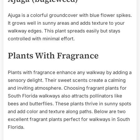
Ajuga is a colorful groundcover with blue flower spikes.
It grows well in sunny areas and adds texture to your
walkway edges. This plant spreads easily but stays
controlled with minimal effort.
Plants With Fragrance
Plants with fragrance enhance any walkway by adding a
sensory delight. Their sweet scents create a calming
and inviting atmosphere. Choosing fragrant plants for
South Florida walkways also attracts pollinators like
bees and butterflies. These plants thrive in sunny spots
and add color and texture along paths. Below are two
excellent fragrant plants perfect for walkways in South
Florida.