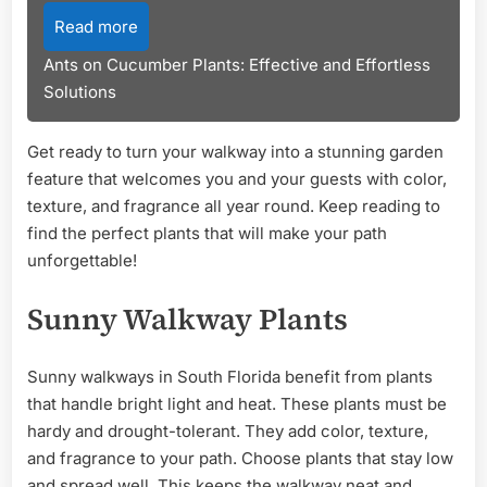
Read more
Ants on Cucumber Plants: Effective and Effortless
Solutions
Get ready to turn your walkway into a stunning garden
feature that welcomes you and your guests with color,
texture, and fragrance all year round. Keep reading to
find the perfect plants that will make your path
unforgettable!
Sunny Walkway Plants
Sunny walkways in South Florida benefit from plants
that handle bright light and heat. These plants must be
hardy and drought-tolerant. They add color, texture,
and fragrance to your path. Choose plants that stay low
and spread well. This keeps the walkway neat and