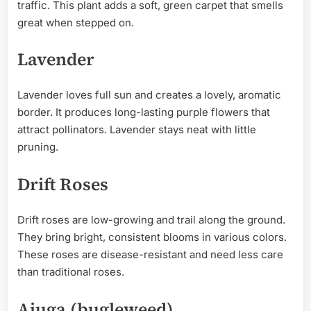
traffic. This plant adds a soft, green carpet that smells
great when stepped on.
Lavender
Lavender loves full sun and creates a lovely, aromatic
border. It produces long-lasting purple flowers that
attract pollinators. Lavender stays neat with little
pruning.
Drift Roses
Drift roses are low-growing and trail along the ground.
They bring bright, consistent blooms in various colors.
These roses are disease-resistant and need less care
than traditional roses.
Ajuga (bugleweed)