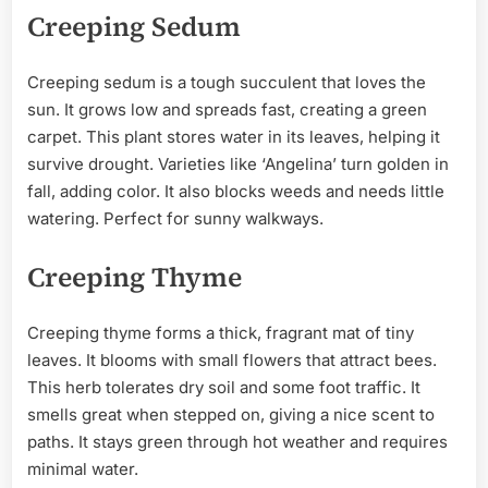
Creeping Sedum
Creeping sedum is a tough succulent that loves the
sun. It grows low and spreads fast, creating a green
carpet. This plant stores water in its leaves, helping it
survive drought. Varieties like ‘Angelina’ turn golden in
fall, adding color. It also blocks weeds and needs little
watering. Perfect for sunny walkways.
Creeping Thyme
Creeping thyme forms a thick, fragrant mat of tiny
leaves. It blooms with small flowers that attract bees.
This herb tolerates dry soil and some foot traffic. It
smells great when stepped on, giving a nice scent to
paths. It stays green through hot weather and requires
minimal water.