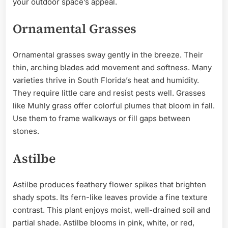
your outdoor space’s appeal.
Ornamental Grasses
Ornamental grasses sway gently in the breeze. Their
thin, arching blades add movement and softness. Many
varieties thrive in South Florida’s heat and humidity.
They require little care and resist pests well. Grasses
like Muhly grass offer colorful plumes that bloom in fall.
Use them to frame walkways or fill gaps between
stones.
Astilbe
Astilbe produces feathery flower spikes that brighten
shady spots. Its fern-like leaves provide a fine texture
contrast. This plant enjoys moist, well-drained soil and
partial shade. Astilbe blooms in pink, white, or red,