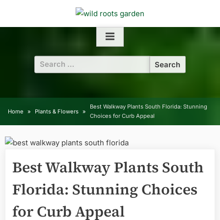
Skip
to
content
Search
for:
Best Walkway Plants South Florida: Stunning
Home
Plants & Flowers
Choices for Curb Appeal
Best Walkway Plants South
Florida: Stunning Choices
for Curb Appeal