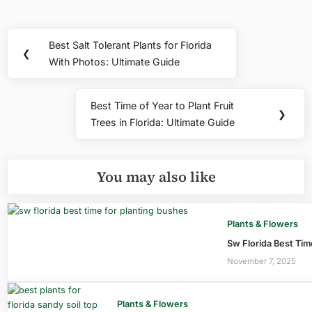
Post
Best Salt Tolerant Plants for Florida
Previous
❮
navigation
With Photos: Ultimate Guide
Post:
Best Time of Year to Plant Fruit
Next
❯
Trees in Florida: Ultimate Guide
Post:
You may also like
Plants & Flowers
Sw Florida Best Tim
November 7, 2025
Plants & Flowers