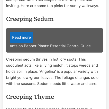
inviting. Here are some top picks for sunny walkways.
Creeping Sedum
Read more
Ants on Pepper Plants: Essential Control Guide
Creeping sedum thrives in hot, dry spots. This
succulent acts like a living mulch. It stops weeds and
holds soil in place. ‘Angelina’ is a popular variety with
bright yellow-green leaves. The foliage changes color
with the seasons. Sedum needs little water and care.
Creeping Thyme