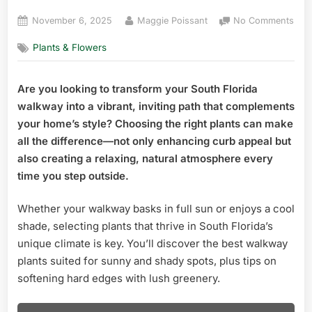
Posted
By
on
November 6, 2025
Maggie Poissant
No Comments
on
Best
Plants & Flowers
Wal
Plan
Sou
Are you looking to transform your South Florida
Flor
walkway into a vibrant, inviting path that complements
Stu
Cho
your home’s style? Choosing the right plants can make
for
all the difference—not only enhancing curb appeal but
Cur
also creating a relaxing, natural atmosphere every
App
time you step outside.
Whether your walkway basks in full sun or enjoys a cool
shade, selecting plants that thrive in South Florida’s
unique climate is key. You’ll discover the best walkway
plants suited for sunny and shady spots, plus tips on
softening hard edges with lush greenery.