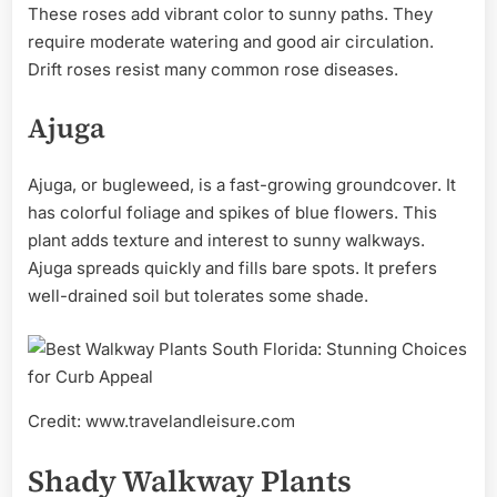
These roses add vibrant color to sunny paths. They
require moderate watering and good air circulation.
Drift roses resist many common rose diseases.
Ajuga
Ajuga, or bugleweed, is a fast-growing groundcover. It
has colorful foliage and spikes of blue flowers. This
plant adds texture and interest to sunny walkways.
Ajuga spreads quickly and fills bare spots. It prefers
well-drained soil but tolerates some shade.
Credit: www.travelandleisure.com
Shady Walkway Plants