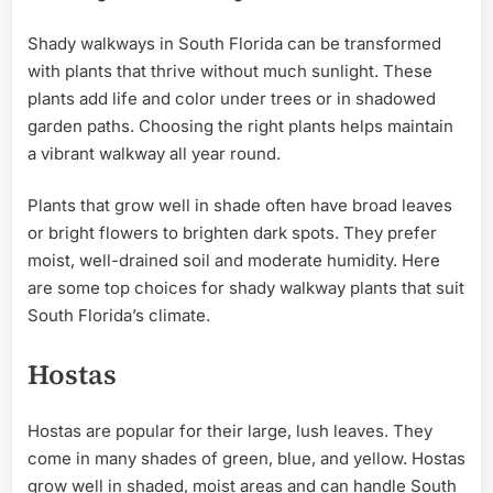
Shady walkways in South Florida can be transformed
with plants that thrive without much sunlight. These
plants add life and color under trees or in shadowed
garden paths. Choosing the right plants helps maintain
a vibrant walkway all year round.
Plants that grow well in shade often have broad leaves
or bright flowers to brighten dark spots. They prefer
moist, well-drained soil and moderate humidity. Here
are some top choices for shady walkway plants that suit
South Florida’s climate.
Hostas
Hostas are popular for their large, lush leaves. They
come in many shades of green, blue, and yellow. Hostas
grow well in shaded, moist areas and can handle South