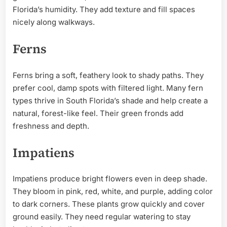
Florida’s humidity. They add texture and fill spaces
nicely along walkways.
Ferns
Ferns bring a soft, feathery look to shady paths. They
prefer cool, damp spots with filtered light. Many fern
types thrive in South Florida’s shade and help create a
natural, forest-like feel. Their green fronds add
freshness and depth.
Impatiens
Impatiens produce bright flowers even in deep shade.
They bloom in pink, red, white, and purple, adding color
to dark corners. These plants grow quickly and cover
ground easily. They need regular watering to stay