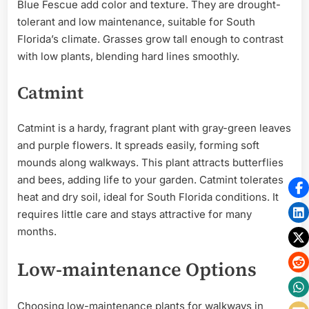
Blue Fescue add color and texture. They are drought-
tolerant and low maintenance, suitable for South
Florida’s climate. Grasses grow tall enough to contrast
with low plants, blending hard lines smoothly.
Catmint
Catmint is a hardy, fragrant plant with gray-green leaves
and purple flowers. It spreads easily, forming soft
mounds along walkways. This plant attracts butterflies
and bees, adding life to your garden. Catmint tolerates
heat and dry soil, ideal for South Florida conditions. It
requires little care and stays attractive for many
months.
Low-maintenance Options
Choosing low-maintenance plants for walkways in