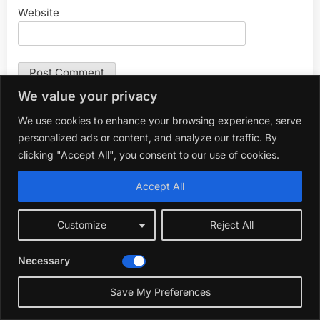
Website
We value your privacy
We use cookies to enhance your browsing experience, serve
Search
personalized ads or content, and analyze our traffic. By
for:
clicking "Accept All", you consent to our use of cookies.
Accept All
About Me
Customize
Reject All
Necessary
☀️
Save My Preferences