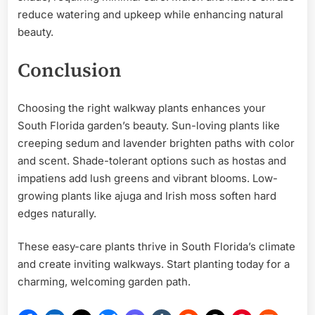
reduce watering and upkeep while enhancing natural
beauty.
Conclusion
Choosing the right walkway plants enhances your
South Florida garden’s beauty. Sun-loving plants like
creeping sedum and lavender brighten paths with color
and scent. Shade-tolerant options such as hostas and
impatiens add lush greens and vibrant blooms. Low-
growing plants like ajuga and Irish moss soften hard
edges naturally.
These easy-care plants thrive in South Florida’s climate
and create inviting walkways. Start planting today for a
charming, welcoming garden path.