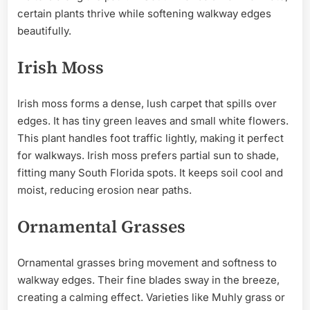
certain plants thrive while softening walkway edges
beautifully.
Irish Moss
Irish moss forms a dense, lush carpet that spills over
edges. It has tiny green leaves and small white flowers.
This plant handles foot traffic lightly, making it perfect
for walkways. Irish moss prefers partial sun to shade,
fitting many South Florida spots. It keeps soil cool and
moist, reducing erosion near paths.
Ornamental Grasses
Ornamental grasses bring movement and softness to
walkway edges. Their fine blades sway in the breeze,
creating a calming effect. Varieties like Muhly grass or