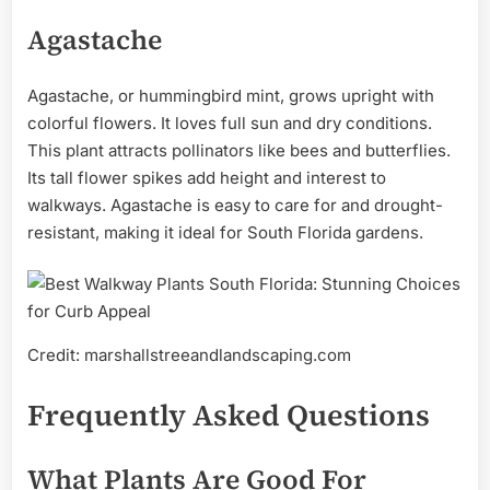
Agastache
Agastache, or hummingbird mint, grows upright with
colorful flowers. It loves full sun and dry conditions.
This plant attracts pollinators like bees and butterflies.
Its tall flower spikes add height and interest to
walkways. Agastache is easy to care for and drought-
resistant, making it ideal for South Florida gardens.
Credit: marshallstreeandlandscaping.com
Frequently Asked Questions
What Plants Are Good For