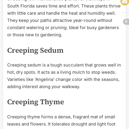
South Florida saves time and effort. These plants thrive
with little care and handle the heat and humidity well.
They keep your paths attractive year-round without
constant watering or pruning. Ideal for busy gardeners
or those new to gardening.
Creeping Sedum
Creeping sedum is a tough succulent that grows well in
hot, dry spots. It acts as a living mulch to stop weeds.
Varieties like ‘Angelina’ change color with the seasons,
adding interest along your walkway.
Creeping Thyme
Creeping thyme forms a dense, fragrant mat of small
leaves and flowers. It tolerates drought and light foot