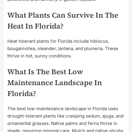
What Plants Can Survive In The
Heat In Florida?
Heat-tolerant plants for Florida include hibiscus,
bougainvillea, oleander, lantana, and plumeria. These
thrive in hot, sunny conditions.
What Is The Best Low
Maintenance Landscape In
Florida?
The best low-maintenance landscape in Florida uses
drought-tolerant plants like creeping sedum, ajuga, and
ornamental grasses. Native palms and ferns thrive in
shade, requiring minimal care. Mulch and native shrubs