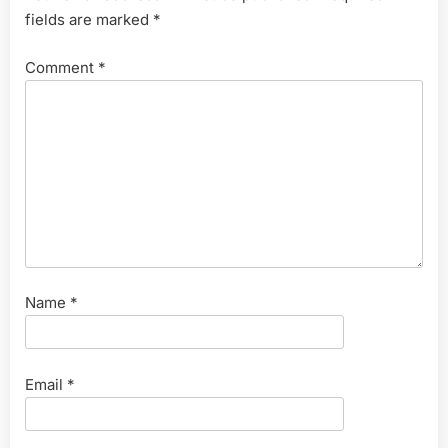
fields are marked
*
Comment
*
Name
*
Email
*