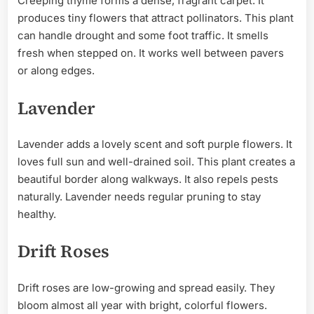
Creeping thyme forms a dense, fragrant carpet. It
produces tiny flowers that attract pollinators. This plant
can handle drought and some foot traffic. It smells
fresh when stepped on. It works well between pavers
or along edges.
Lavender
Lavender adds a lovely scent and soft purple flowers. It
loves full sun and well-drained soil. This plant creates a
beautiful border along walkways. It also repels pests
naturally. Lavender needs regular pruning to stay
healthy.
Drift Roses
Drift roses are low-growing and spread easily. They
bloom almost all year with bright, colorful flowers.