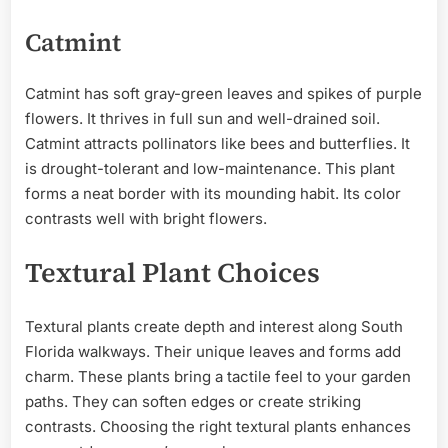
Catmint
Catmint has soft gray-green leaves and spikes of purple
flowers. It thrives in full sun and well-drained soil.
Catmint attracts pollinators like bees and butterflies. It
is drought-tolerant and low-maintenance. This plant
forms a neat border with its mounding habit. Its color
contrasts well with bright flowers.
Textural Plant Choices
Textural plants create depth and interest along South
Florida walkways. Their unique leaves and forms add
charm. These plants bring a tactile feel to your garden
paths. They can soften edges or create striking
contrasts. Choosing the right textural plants enhances