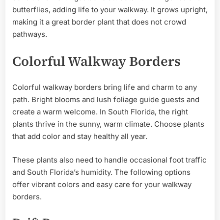
butterflies, adding life to your walkway. It grows upright,
making it a great border plant that does not crowd
pathways.
Colorful Walkway Borders
Colorful walkway borders bring life and charm to any
path. Bright blooms and lush foliage guide guests and
create a warm welcome. In South Florida, the right
plants thrive in the sunny, warm climate. Choose plants
that add color and stay healthy all year.
These plants also need to handle occasional foot traffic
and South Florida’s humidity. The following options
offer vibrant colors and easy care for your walkway
borders.