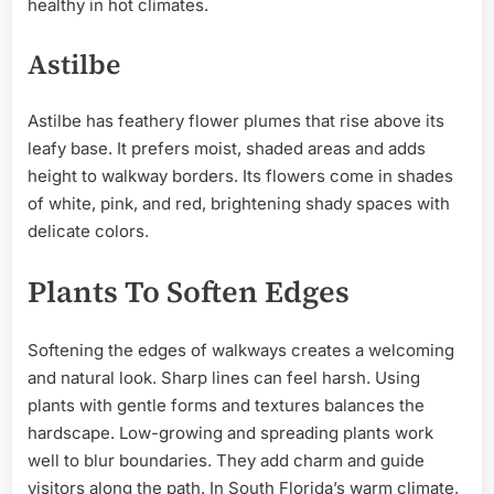
healthy in hot climates.
Astilbe
Astilbe has feathery flower plumes that rise above its
leafy base. It prefers moist, shaded areas and adds
height to walkway borders. Its flowers come in shades
of white, pink, and red, brightening shady spaces with
delicate colors.
Plants To Soften Edges
Softening the edges of walkways creates a welcoming
and natural look. Sharp lines can feel harsh. Using
plants with gentle forms and textures balances the
hardscape. Low-growing and spreading plants work
well to blur boundaries. They add charm and guide
visitors along the path. In South Florida’s warm climate,