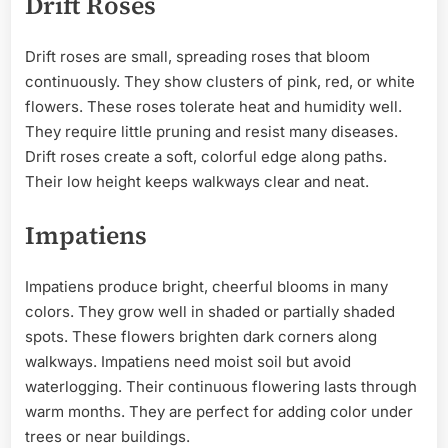
Drift Roses
Drift roses are small, spreading roses that bloom
continuously. They show clusters of pink, red, or white
flowers. These roses tolerate heat and humidity well.
They require little pruning and resist many diseases.
Drift roses create a soft, colorful edge along paths.
Their low height keeps walkways clear and neat.
Impatiens
Impatiens produce bright, cheerful blooms in many
colors. They grow well in shaded or partially shaded
spots. These flowers brighten dark corners along
walkways. Impatiens need moist soil but avoid
waterlogging. Their continuous flowering lasts through
warm months. They are perfect for adding color under
trees or near buildings.