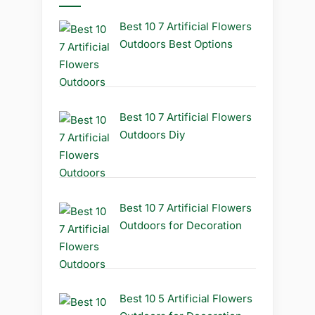
Best 10 7 Artificial Flowers
Outdoors Best Options
Best 10 7 Artificial Flowers
Outdoors Diy
Best 10 7 Artificial Flowers
Outdoors for Decoration
Best 10 5 Artificial Flowers