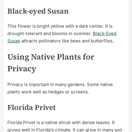
Black-eyed Susan
This flower is bright yellow with a dark center. It is
drought-tolerant and blooms in summer.
Black-Eyed
Susan
attracts pollinators like bees and butterflies.
Using Native Plants for
Privacy
Privacy is important in many gardens. Some native
plants work well as hedges or screens.
Florida Privet
Florida Privet is a native shrub with dense leaves. It
grows well in Florida’s climate. It can grow in many soil