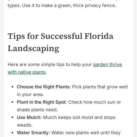
types. Use it to make a green, thick privacy fence.
Tips for Successful Florida
Landscaping
Here are some simple tips to help your
garden thrive
with native plants
.
Choose the Right Plants:
Pick plants that grow well
in your area.
Plant in the Right Spot:
Check how much sun or
shade plants need.
Use Mulch:
Mulch keeps soil moist and stops
weeds.
Water Smartly:
Water new plants well until they