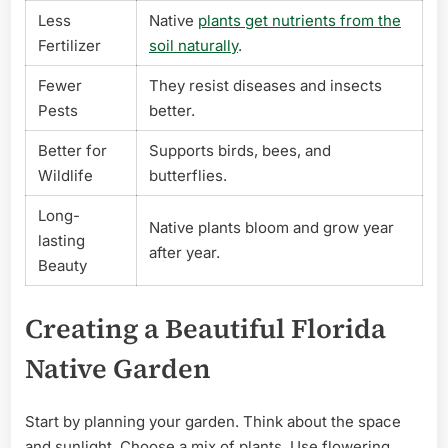
Less
Native
plants get nutrients from the
Fertilizer
soil naturally
.
Fewer
They resist diseases and insects
Pests
better.
Better for
Supports birds, bees, and
Wildlife
butterflies.
Long-
Native plants bloom and grow year
lasting
after year.
Beauty
Creating a Beautiful Florida
Native Garden
Start by planning your garden. Think about the space
and sunlight. Choose a mix of plants. Use flowering