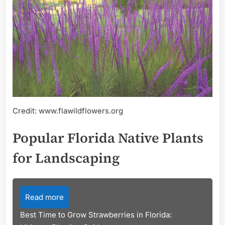
Credit: www.flawildflowers.org
Popular Florida Native Plants
for Landscaping
Read more
Best Time to Grow Strawberries in Florida: