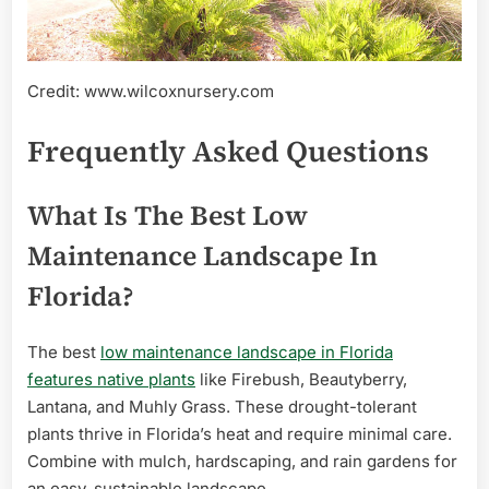
Credit: www.wilcoxnursery.com
Frequently Asked Questions
What Is The Best Low
Maintenance Landscape In
Florida?
The best
low maintenance landscape in Florida
features native plants
like Firebush, Beautyberry,
Lantana, and Muhly Grass. These drought-tolerant
plants thrive in Florida’s heat and require minimal care.
Combine with mulch, hardscaping, and rain gardens for
an easy, sustainable landscape.