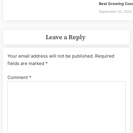
Best Growing Condit
September 30, 2025
Leave a Reply
Your email address will not be published.
Required
fields are marked
*
Comment
*