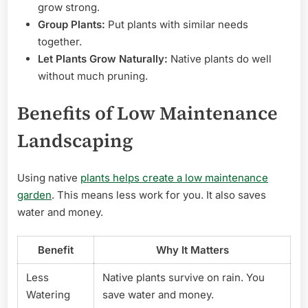
grow strong.
Group Plants:
Put plants with similar needs
together.
Let Plants Grow Naturally:
Native plants do well
without much pruning.
Benefits of Low Maintenance
Landscaping
Using native
plants helps create a low maintenance
garden
. This means less work for you. It also saves
water and money.
Benefit
Why It Matters
Less
Native plants survive on rain. You
Watering
save water and money.