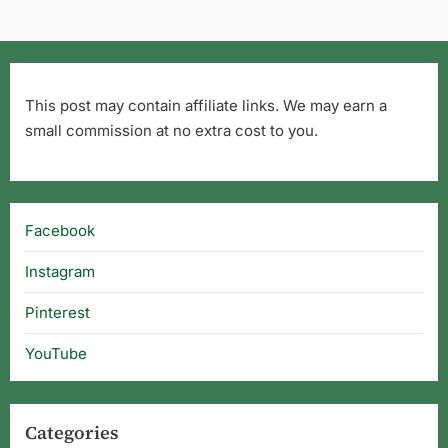
This post may contain affiliate links. We may earn a
small commission at no extra cost to you.
Facebook
Instagram
Pinterest
YouTube
Categories