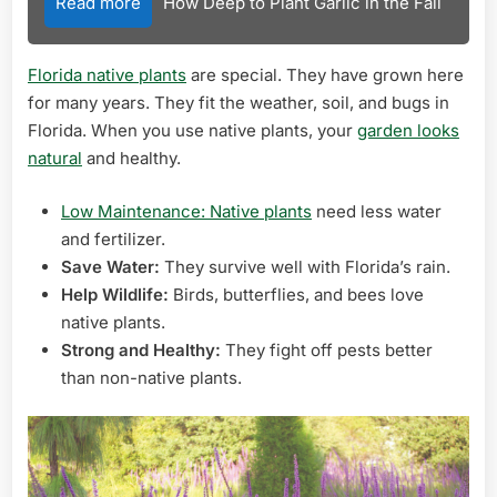
Read more
How Deep to Plant Garlic in the Fall
Florida native plants
are special. They have grown here
for many years. They fit the weather, soil, and bugs in
Florida. When you use native plants, your
garden looks
natural
and healthy.
Low Maintenance: Native plants
need less water
and fertilizer.
Save Water:
They survive well with Florida’s rain.
Help Wildlife:
Birds, butterflies, and bees love
native plants.
Strong and Healthy:
They fight off pests better
than non-native plants.