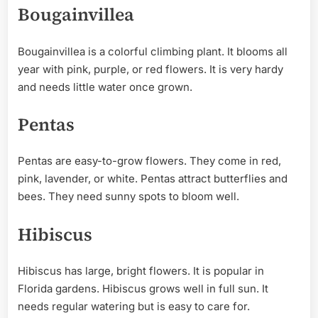
Bougainvillea
Bougainvillea is a colorful climbing plant. It blooms all
year with pink, purple, or red flowers. It is very hardy
and needs little water once grown.
Pentas
Pentas are easy-to-grow flowers. They come in red,
pink, lavender, or white. Pentas attract butterflies and
bees. They need sunny spots to bloom well.
Hibiscus
Hibiscus has large, bright flowers. It is popular in
Florida gardens. Hibiscus grows well in full sun. It
needs regular watering but is easy to care for.