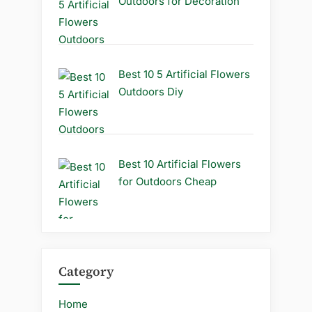
Outdoors for Decoration
Best 10 5 Artificial Flowers
Outdoors Diy
Best 10 Artificial Flowers
for Outdoors Cheap
Category
Home