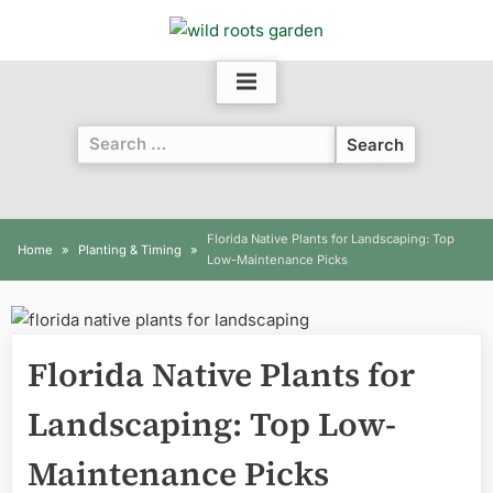
Skip
to
content
Search
for:
Florida Native Plants for Landscaping: Top
Home
Planting & Timing
Low-Maintenance Picks
Florida Native Plants for
Landscaping: Top Low-
Maintenance Picks