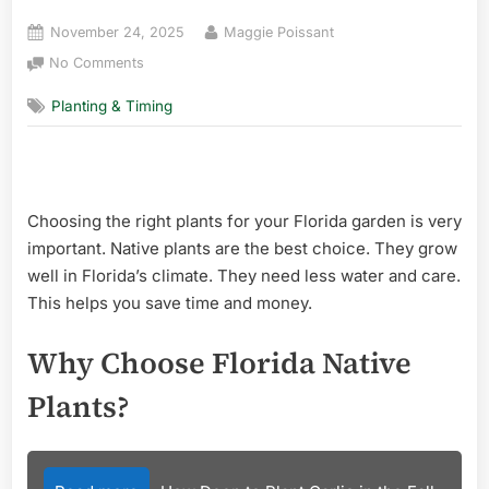
Posted
By
November 24, 2025
Maggie Poissant
on
on
No Comments
Florida
Planting & Timing
Native
Plants
for
Landscaping:
Top
Choosing the right plants for your Florida garden is very
Low-
Maintenance
important. Native plants are the best choice. They grow
Picks
well in Florida’s climate. They need less water and care.
This helps you save time and money.
Why Choose Florida Native
Plants?