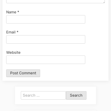
Name
*
Email
*
Website
Search
for: