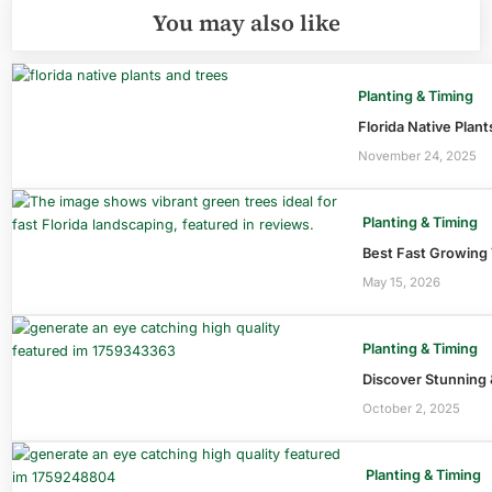
You may also like
Planting & Timing
Florida Native Plan
November 24, 2025
Planting & Timing
Best Fast Growing 
May 15, 2026
Planting & Timing
Discover Stunning 
October 2, 2025
Planting & Timing