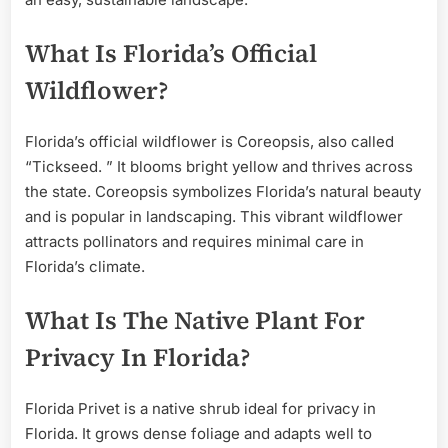
What Is Florida’s Official
Wildflower?
Florida’s official wildflower is Coreopsis, also called
“Tickseed. ” It blooms bright yellow and thrives across
the state. Coreopsis symbolizes Florida’s natural beauty
and is popular in landscaping. This vibrant wildflower
attracts pollinators and requires minimal care in
Florida’s climate.
What Is The Native Plant For
Privacy In Florida?
Florida Privet is a native shrub ideal for privacy in
Florida. It grows dense foliage and adapts well to