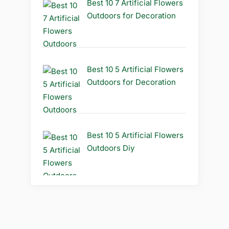
Best 10 7 Artificial Flowers
Outdoors for Decoration
Best 10 5 Artificial Flowers
Outdoors for Decoration
Best 10 5 Artificial Flowers
Outdoors Diy