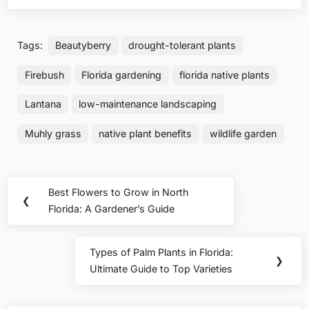
Tags:
Beautyberry
drought-tolerant plants
Firebush
Florida gardening
florida native plants
Lantana
low-maintenance landscaping
Muhly grass
native plant benefits
wildlife garden
Post
Best Flowers to Grow in North
Previous
❮
navigation
Florida: A Gardener’s Guide
Post:
Types of Palm Plants in Florida:
Next
❯
Ultimate Guide to Top Varieties
Post: