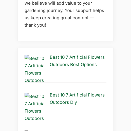
we believe will add value to your
gardening journey. Your support helps
us keep creating great content —
thank you!
Best 10 7 Artificial Flowers
Outdoors Best Options
Best 10 7 Artificial Flowers
Outdoors Diy