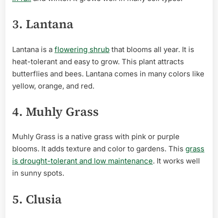
3. Lantana
Lantana is a
flowering shrub
that blooms all year. It is
heat-tolerant and easy to grow. This plant attracts
butterflies and bees. Lantana comes in many colors like
yellow, orange, and red.
4. Muhly Grass
Muhly Grass is a native grass with pink or purple
blooms. It adds texture and color to gardens. This
grass
is drought-tolerant and low maintenance
. It works well
in sunny spots.
5. Clusia