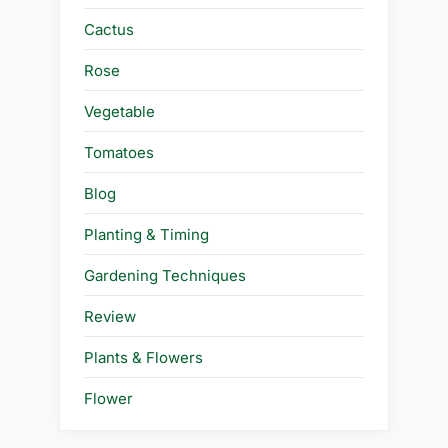
Cactus
Rose
Vegetable
Tomatoes
Blog
Planting & Timing
Gardening Techniques
Review
Plants & Flowers
Flower