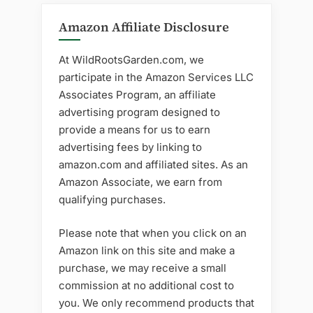
Amazon Affiliate Disclosure
At WildRootsGarden.com, we
participate in the Amazon Services LLC
Associates Program, an affiliate
advertising program designed to
provide a means for us to earn
advertising fees by linking to
amazon.com and affiliated sites. As an
Amazon Associate, we earn from
qualifying purchases.
Please note that when you click on an
Amazon link on this site and make a
purchase, we may receive a small
commission at no additional cost to
you. We only recommend products that