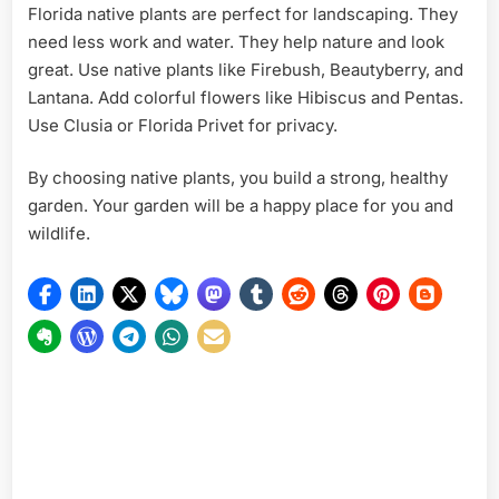
Florida native plants are perfect for landscaping. They
need less work and water. They help nature and look
great. Use native plants like Firebush, Beautyberry, and
Lantana. Add colorful flowers like Hibiscus and Pentas.
Use Clusia or Florida Privet for privacy.
By choosing native plants, you build a strong, healthy
garden. Your garden will be a happy place for you and
wildlife.