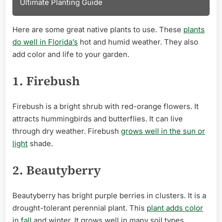
Ultimate Planting Guide
Here are some great native plants to use. These
plants
do well in Florida’s
hot and humid weather. They also
add color and life to your garden.
1. Firebush
Firebush is a bright shrub with red-orange flowers. It
attracts hummingbirds and butterflies. It can live
through dry weather. Firebush
grows well in the sun or
light
shade.
2. Beautyberry
Beautyberry has bright purple berries in clusters. It is a
drought-tolerant perennial plant. This
plant adds color
in fall
and winter. It grows well in many soil types.