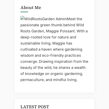
About Me
Meet the
passionate green thumb behind Wild
Roots Garden, Maggie Poissant. With a
deep-rooted love for nature and
sustainable living, Maggie has
cultivated a haven where gardening
wisdom and eco-friendly practices
converge. Drawing inspiration from the
beauty of the wild, he shares a wealth
of knowledge on organic gardening,
permaculture, and mindful living.
LATEST POST