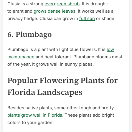
Clusia is a strong
evergreen shrub
. It is drought-
tolerant and
grows dense leaves
. It works well as a
privacy hedge. Clusia can grow in
full sun
or shade.
6. Plumbago
Plumbago is a plant with light blue flowers. It is
low
maintenance
and heat tolerant. Plumbago blooms most
of the year. It grows well in sunny places.
Popular Flowering Plants for
Florida Landscapes
Besides native plants, some other tough and pretty
plants grow well in Florida
. These plants add bright
colors to your garden.