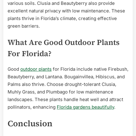
various soils. Clusia and Beautyberry also provide
excellent natural privacy with low maintenance. These
plants thrive in Florida’s climate, creating effective
green barriers.
What Are Good Outdoor Plants
For Florida?
Good
outdoor plants
for Florida include native Firebush,
Beautyberry, and Lantana. Bougainvillea, Hibiscus, and
Palms also thrive. Choose drought-tolerant Clusia,
Muhly Grass, and Plumbago for low maintenance
landscapes. These plants handle heat well and attract
pollinators, enhancing
Florida gardens beautifully
.
Conclusion