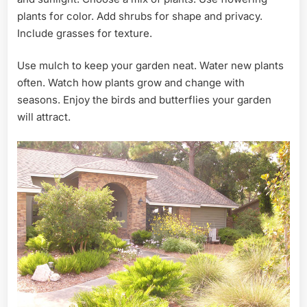
plants for color. Add shrubs for shape and privacy.
Include grasses for texture.
Use mulch to keep your garden neat. Water new plants
often. Watch how plants grow and change with
seasons. Enjoy the birds and butterflies your garden
will attract.