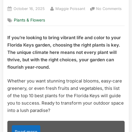
Posted
By
on
October 16, 2025
Maggie Poissant
No Comments
on
Top
Plants & Flowers
10
Best
Plant
If you’re looking to bring vibrant life and color to your
for
Florida Keys garden, choosing the right plants is key.
the
Flori
The unique climate here means not every plant will
Keys:
thrive, but with the right choices, your garden can
Ultim
flourish year-round.
Guid
to
Whether you want stunning tropical blooms, easy-care
Thriv
greenery, or even fresh fruits and vegetables, this list
of the top 10 best plants for the Florida Keys will guide
you to success. Ready to transform your outdoor space
into a lush paradise?
Read more