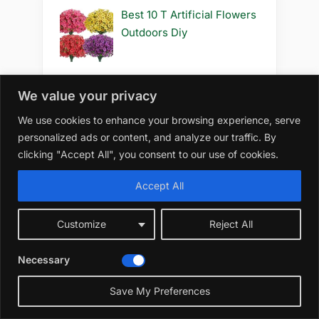
Best 10 T Artificial Flowers
Outdoors Diy
We value your privacy
Best 10 S Artificial Flowers
We use cookies to enhance your browsing experience, serve
Outdoors Safe for Cats
personalized ads or content, and analyze our traffic. By
clicking "Accept All", you consent to our use of cookies.
Accept All
Best 10 S Artificial Flowers
Outdoors Safe to Use
Customize
Reject All
Necessary
Best 10 S Artificial Flowers
Save My Preferences
Outdoors Safe