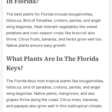
In Florida?
The best plants for Florida include bougainvillea,
hibiscus, Bird of Paradise, crotons, pentas, and angel
wing begonias. Heat-tolerant vegetables like sweet
potatoes and cool-season crops like broccoli also
thrive. Citrus fruits, bananas, and herbs grow well too.
Native plants ensure easy growth.
What Plants Are In The Florida
Keys?
The Florida Keys host tropical plants like bougainvillea,
hibiscus, bird of paradise, crotons, pentas, and angel
wing begonias. Native palms, mangroves, and sea
grapes thrive along the coast. Citrus trees, bananas,
and papayas also grow well in this subtropical climate.