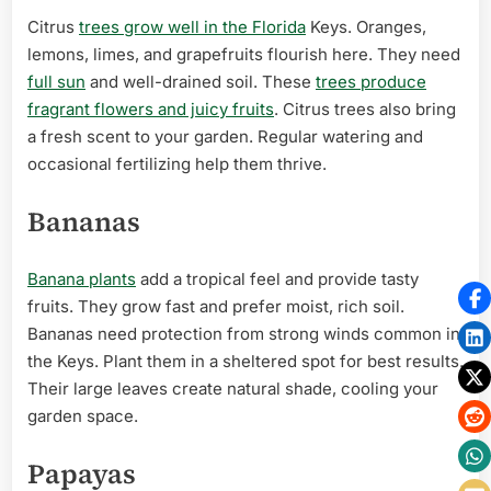
Citrus
trees grow well in the Florida
Keys. Oranges,
lemons, limes, and grapefruits flourish here. They need
full sun
and well-drained soil. These
trees produce
fragrant flowers and juicy fruits
. Citrus trees also bring
a fresh scent to your garden. Regular watering and
occasional fertilizing help them thrive.
Bananas
Banana plants
add a tropical feel and provide tasty
fruits. They grow fast and prefer moist, rich soil.
Bananas need protection from strong winds common in
the Keys. Plant them in a sheltered spot for best results.
Their large leaves create natural shade, cooling your
garden space.
Papayas