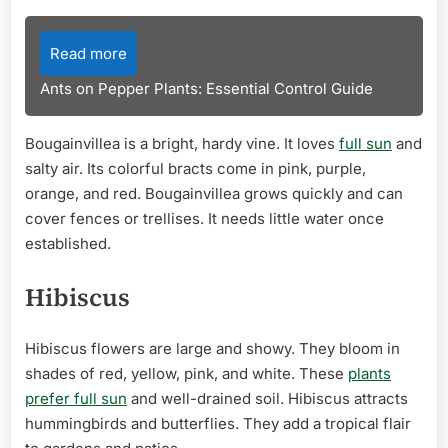
Read more
Ants on Pepper Plants: Essential Control Guide
Bougainvillea is a bright, hardy vine. It loves
full sun
and
salty air. Its colorful bracts come in pink, purple,
orange, and red. Bougainvillea grows quickly and can
cover fences or trellises. It needs little water once
established.
Hibiscus
Hibiscus flowers are large and showy. They bloom in
shades of red, yellow, pink, and white. These
plants
prefer full sun
and well-drained soil. Hibiscus attracts
hummingbirds and butterflies. They add a tropical flair