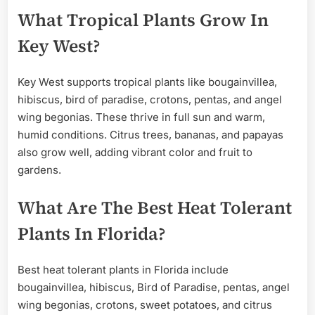
What Tropical Plants Grow In
Key West?
Key West supports tropical plants like bougainvillea,
hibiscus, bird of paradise, crotons, pentas, and angel
wing begonias. These thrive in full sun and warm,
humid conditions. Citrus trees, bananas, and papayas
also grow well, adding vibrant color and fruit to
gardens.
What Are The Best Heat Tolerant
Plants In Florida?
Best heat tolerant plants in Florida include
bougainvillea, hibiscus, Bird of Paradise, pentas, angel
wing begonias, crotons, sweet potatoes, and citrus