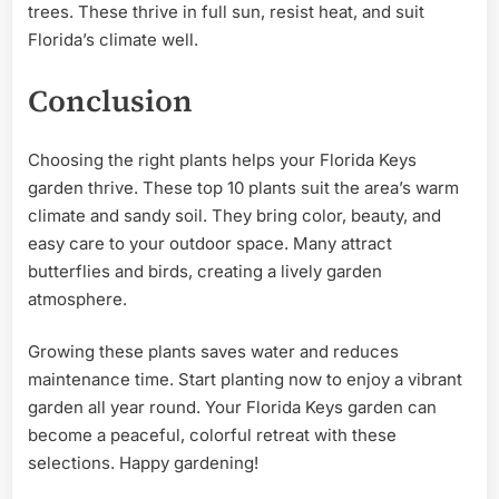
trees. These thrive in full sun, resist heat, and suit
Florida’s climate well.
Conclusion
Choosing the right plants helps your Florida Keys
garden thrive. These top 10 plants suit the area’s warm
climate and sandy soil. They bring color, beauty, and
easy care to your outdoor space. Many attract
butterflies and birds, creating a lively garden
atmosphere.
Growing these plants saves water and reduces
maintenance time. Start planting now to enjoy a vibrant
garden all year round. Your Florida Keys garden can
become a peaceful, colorful retreat with these
selections. Happy gardening!