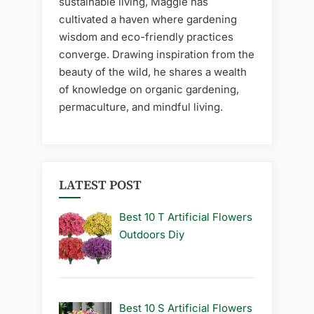
sustainable living, Maggie has
cultivated a haven where gardening
wisdom and eco-friendly practices
converge. Drawing inspiration from the
beauty of the wild, he shares a wealth
of knowledge on organic gardening,
permaculture, and mindful living.
LATEST POST
Best 10 T Artificial Flowers
Outdoors Diy
Best 10 S Artificial Flowers