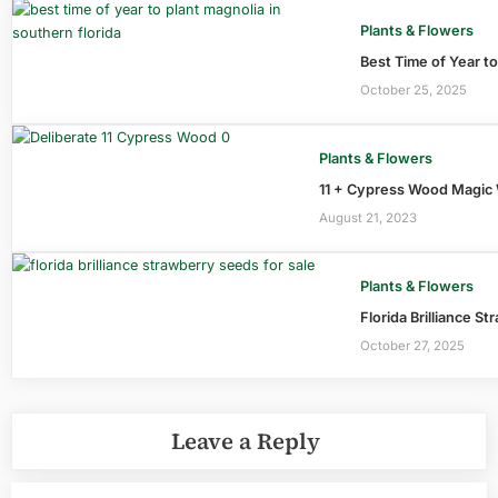
Plants & Flowers
Best Time of Year to
October 25, 2025
Plants & Flowers
11 + Cypress Wood Magic 
August 21, 2023
Plants & Flowers
Florida Brilliance S
October 27, 2025
Leave a Reply