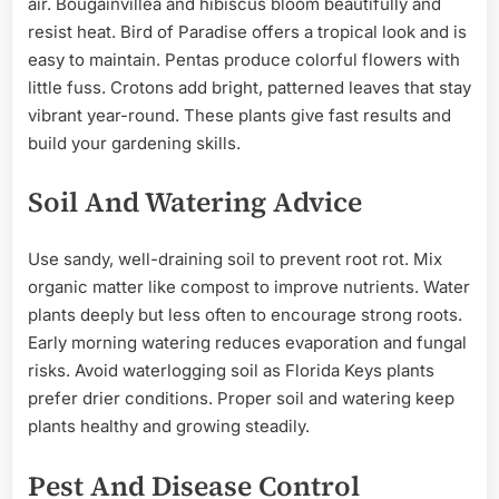
air. Bougainvillea and hibiscus bloom beautifully and
resist heat. Bird of Paradise offers a tropical look and is
easy to maintain. Pentas produce colorful flowers with
little fuss. Crotons add bright, patterned leaves that stay
vibrant year-round. These plants give fast results and
build your gardening skills.
Soil And Watering Advice
Use sandy, well-draining soil to prevent root rot. Mix
organic matter like compost to improve nutrients. Water
plants deeply but less often to encourage strong roots.
Early morning watering reduces evaporation and fungal
risks. Avoid waterlogging soil as Florida Keys plants
prefer drier conditions. Proper soil and watering keep
plants healthy and growing steadily.
Pest And Disease Control