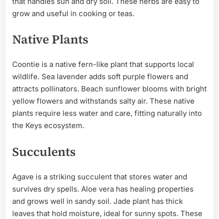
that handles sun and dry soil. These herbs are easy to
grow and useful in cooking or teas.
Native Plants
Coontie is a native fern-like plant that supports local
wildlife. Sea lavender adds soft purple flowers and
attracts pollinators. Beach sunflower blooms with bright
yellow flowers and withstands salty air. These native
plants require less water and care, fitting naturally into
the Keys ecosystem.
Succulents
Agave is a striking succulent that stores water and
survives dry spells. Aloe vera has healing properties
and grows well in sandy soil. Jade plant has thick
leaves that hold moisture, ideal for sunny spots. These