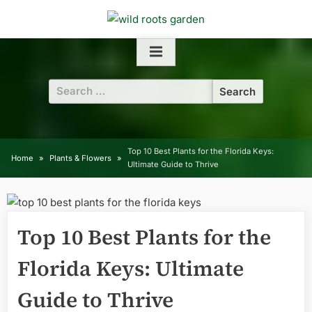
Skip
to
content
Search
for:
Top 10 Best Plants for the Florida Keys:
Home
Plants & Flowers
Ultimate Guide to Thrive
Top 10 Best Plants for the
Florida Keys: Ultimate
Guide to Thrive