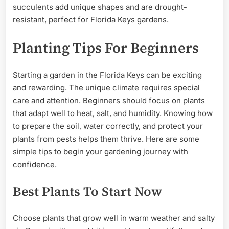
succulents add unique shapes and are drought-
resistant, perfect for Florida Keys gardens.
Planting Tips For Beginners
Starting a garden in the Florida Keys can be exciting
and rewarding. The unique climate requires special
care and attention. Beginners should focus on plants
that adapt well to heat, salt, and humidity. Knowing how
to prepare the soil, water correctly, and protect your
plants from pests helps them thrive. Here are some
simple tips to begin your gardening journey with
confidence.
Best Plants To Start Now
Choose plants that grow well in warm weather and salty