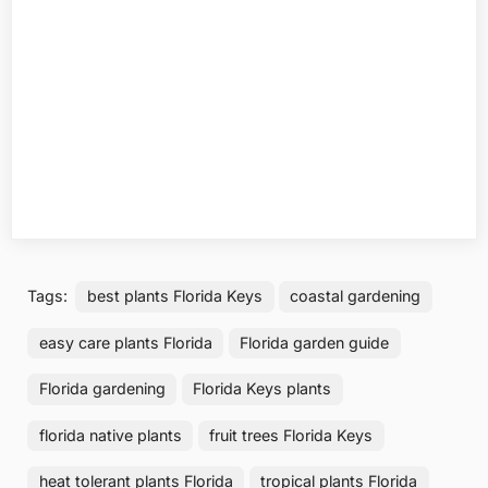
Tags:
best plants Florida Keys
coastal gardening
easy care plants Florida
Florida garden guide
Florida gardening
Florida Keys plants
florida native plants
fruit trees Florida Keys
heat tolerant plants Florida
tropical plants Florida