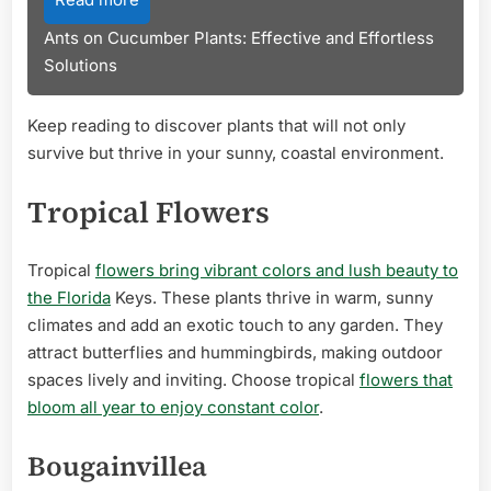
Ants on Cucumber Plants: Effective and Effortless
Solutions
Keep reading to discover plants that will not only
survive but thrive in your sunny, coastal environment.
Tropical Flowers
Tropical
flowers bring vibrant colors and lush beauty to
the Florida
Keys. These plants thrive in warm, sunny
climates and add an exotic touch to any garden. They
attract butterflies and hummingbirds, making outdoor
spaces lively and inviting. Choose tropical
flowers that
bloom all year to enjoy constant color
.
Bougainvillea