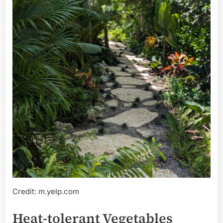
Credit: m.yelp.com
Heat-tolerant Vegetables