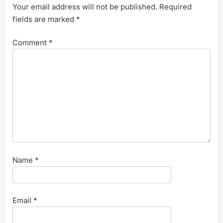
Your email address will not be published.
Required
fields are marked
*
Comment
*
Name
*
Email
*