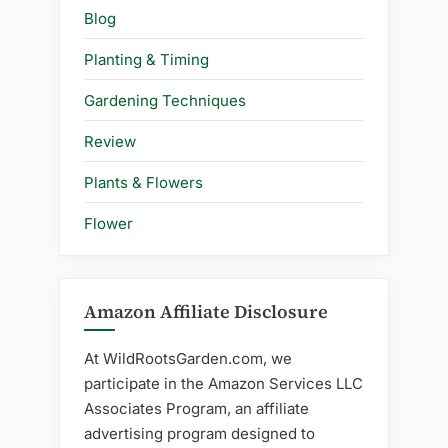
Blog
Planting & Timing
Gardening Techniques
Review
Plants & Flowers
Flower
Amazon Affiliate Disclosure
At WildRootsGarden.com, we
participate in the Amazon Services LLC
Associates Program, an affiliate
advertising program designed to