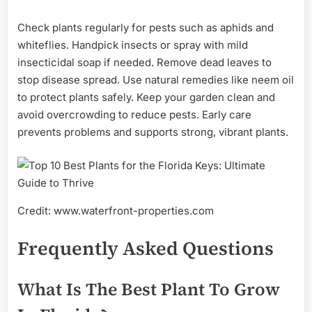
Check plants regularly for pests such as aphids and
whiteflies. Handpick insects or spray with mild
insecticidal soap if needed. Remove dead leaves to
stop disease spread. Use natural remedies like neem oil
to protect plants safely. Keep your garden clean and
avoid overcrowding to reduce pests. Early care
prevents problems and supports strong, vibrant plants.
Credit: www.waterfront-properties.com
Frequently Asked Questions
What Is The Best Plant To Grow