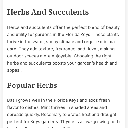
Herbs And Succulents
Herbs and succulents offer the perfect blend of beauty
and utility for gardens in the Florida Keys. These plants
thrive in the warm, sunny climate and require minimal
care. They add texture, fragrance, and flavor, making
outdoor spaces more enjoyable. Choosing the right
herbs and succulents boosts your garden’s health and
appeal.
Popular Herbs
Basil grows well in the Florida Keys and adds fresh
flavor to dishes. Mint thrives in shaded areas and
spreads quickly. Rosemary tolerates heat and drought,
perfect for Keys gardens. Thyme is a low-growing herb