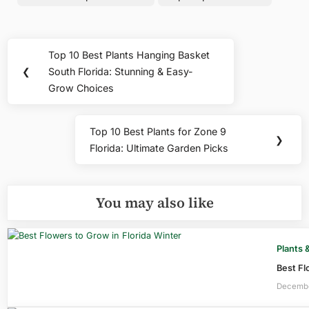
Post
Top 10 Best Plants Hanging Basket
Previous
navigation
❮
South Florida: Stunning & Easy-
Post:
Grow Choices
Top 10 Best Plants for Zone 9
Next
❯
Florida: Ultimate Garden Picks
Post:
You may also like
Plants 
Best Fl
Decembe