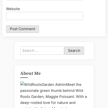
Website
Search
for:
About Me
Meet the
passionate green thumb behind Wild
Roots Garden, Maggie Poissant. With a
deep-rooted love for nature and