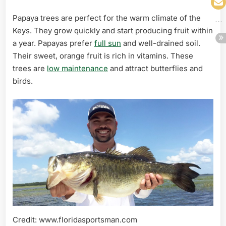
Papaya trees are perfect for the warm climate of the
Keys. They grow quickly and start producing fruit within
a year. Papayas prefer
full sun
and well-drained soil.
Their sweet, orange fruit is rich in vitamins. These
trees are
low maintenance
and attract butterflies and
birds.
Credit: www.floridasportsman.com