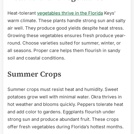
Heat-tolerant
vegetables thrive in the Florida
Keys’
warm climate. These plants handle strong sun and salty
air well. They produce good yields despite heat stress.
Growing these vegetables ensures fresh produce year-
round. Choose varieties suited for summer, winter, or
all seasons. Proper care helps them flourish in sandy
soil and coastal conditions.
Summer Crops
Summer crops must resist heat and humidity. Sweet
potatoes grow well with minimal water. Okra thrives in
hot weather and blooms quickly. Peppers tolerate heat
and add color to gardens. Eggplants flourish under
strong sun and produce abundant fruit. These crops
offer fresh vegetables during Florida’s hottest months.