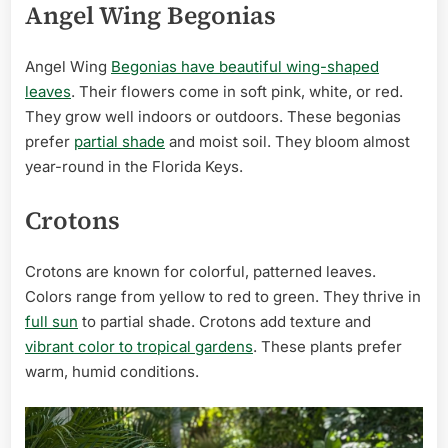
Angel Wing Begonias
Angel Wing
Begonias have beautiful wing-shaped
leaves
. Their flowers come in soft pink, white, or red.
They grow well indoors or outdoors. These begonias
prefer
partial shade
and moist soil. They bloom almost
year-round in the Florida Keys.
Crotons
Crotons are known for colorful, patterned leaves.
Colors range from yellow to red to green. They thrive in
full sun
to partial shade. Crotons add texture and
vibrant color to tropical gardens
. These plants prefer
warm, humid conditions.