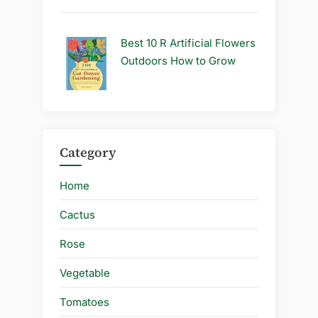
Best 10 R Artificial Flowers
Outdoors How to Grow
Category
Home
Cactus
Rose
Vegetable
Tomatoes