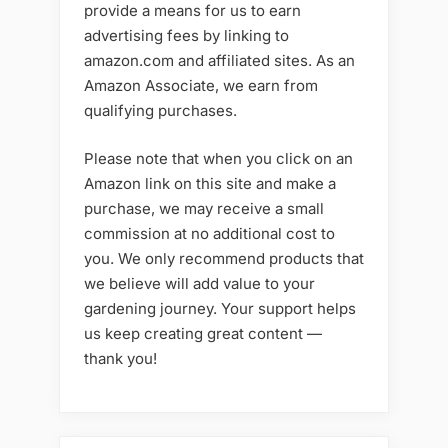
provide a means for us to earn
advertising fees by linking to
amazon.com and affiliated sites. As an
Amazon Associate, we earn from
qualifying purchases.
Please note that when you click on an
Amazon link on this site and make a
purchase, we may receive a small
commission at no additional cost to
you. We only recommend products that
we believe will add value to your
gardening journey. Your support helps
us keep creating great content —
thank you!