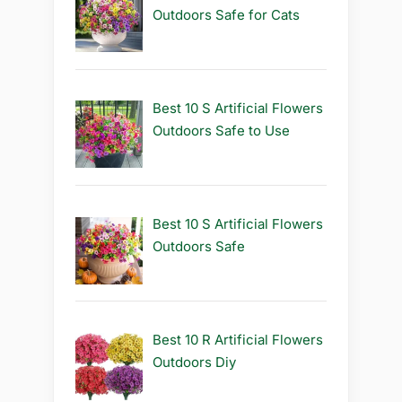
Outdoors Safe for Cats
Best 10 S Artificial Flowers
Outdoors Safe to Use
Best 10 S Artificial Flowers
Outdoors Safe
Best 10 R Artificial Flowers
Outdoors Diy