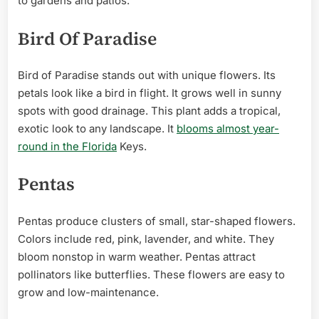
to gardens and patios.
Bird Of Paradise
Bird of Paradise stands out with unique flowers. Its
petals look like a bird in flight. It grows well in sunny
spots with good drainage. This plant adds a tropical,
exotic look to any landscape. It
blooms almost year-
round in the Florida
Keys.
Pentas
Pentas produce clusters of small, star-shaped flowers.
Colors include red, pink, lavender, and white. They
bloom nonstop in warm weather. Pentas attract
pollinators like butterflies. These flowers are easy to
grow and low-maintenance.