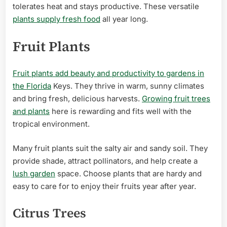
tolerates heat and stays productive. These versatile
plants supply fresh food
all year long.
Fruit Plants
Fruit plants add beauty and productivity to gardens in
the Florida
Keys. They thrive in warm, sunny climates
and bring fresh, delicious harvests.
Growing fruit trees
and plants
here is rewarding and fits well with the
tropical environment.
Many fruit plants suit the salty air and sandy soil. They
provide shade, attract pollinators, and help create a
lush garden
space. Choose plants that are hardy and
easy to care for to enjoy their fruits year after year.
Citrus Trees