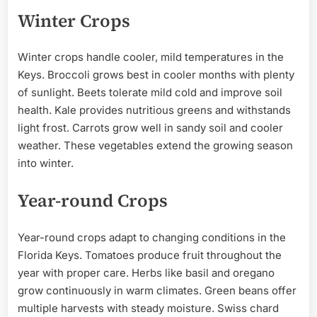
Winter Crops
Winter crops handle cooler, mild temperatures in the
Keys. Broccoli grows best in cooler months with plenty
of sunlight. Beets tolerate mild cold and improve soil
health. Kale provides nutritious greens and withstands
light frost. Carrots grow well in sandy soil and cooler
weather. These vegetables extend the growing season
into winter.
Year-round Crops
Year-round crops adapt to changing conditions in the
Florida Keys. Tomatoes produce fruit throughout the
year with proper care. Herbs like basil and oregano
grow continuously in warm climates. Green beans offer
multiple harvests with steady moisture. Swiss chard