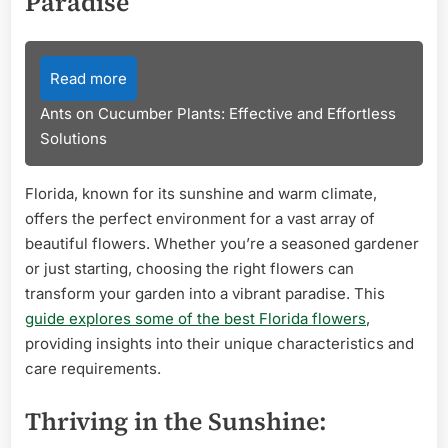
Paradise
Read more
Ants on Cucumber Plants: Effective and Effortless
Solutions
Florida, known for its sunshine and warm climate,
offers the perfect environment for a vast array of
beautiful flowers. Whether you’re a seasoned gardener
or just starting, choosing the right flowers can
transform your garden into a vibrant paradise. This
guide explores some of the best Florida flowers
,
providing insights into their unique characteristics and
care requirements.
Thriving in the Sunshine: