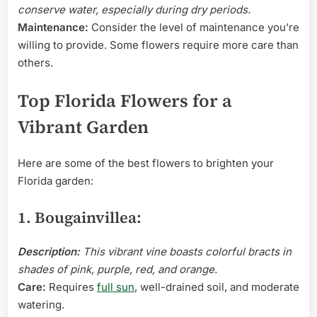
conserve water, especially during dry periods.
Maintenance:
Consider the level of maintenance you’re
willing to provide. Some flowers require more care than
others.
Top Florida Flowers for a
Vibrant Garden
Here are some of the best flowers to brighten your
Florida garden:
1. Bougainvillea:
Description:
This vibrant vine boasts colorful bracts in
shades of pink, purple, red, and orange.
Care:
Requires
full sun
, well-drained soil, and moderate
watering.