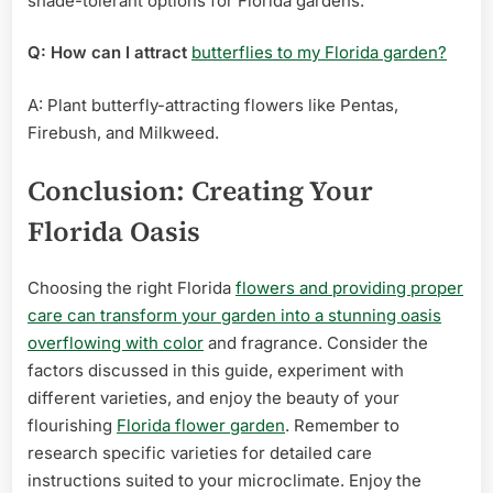
shade-tolerant options for Florida gardens.
Q: How can I attract
butterflies to my Florida garden?
A: Plant butterfly-attracting flowers like Pentas,
Firebush, and Milkweed.
Conclusion: Creating Your
Florida Oasis
Choosing the right Florida
flowers and providing proper
care can transform your garden into a stunning oasis
overflowing with color
and fragrance. Consider the
factors discussed in this guide, experiment with
different varieties, and enjoy the beauty of your
flourishing
Florida flower garden
. Remember to
research specific varieties for detailed care
instructions suited to your microclimate. Enjoy the