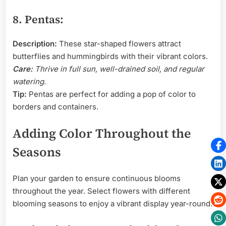
8. Pentas:
Description:
These star-shaped flowers attract
butterflies and hummingbirds with their vibrant colors.
Care:
Thrive in full sun, well-drained soil, and regular
watering.
Tip:
Pentas are perfect for adding a pop of color to
borders and containers.
Adding Color Throughout the
Seasons
Plan your garden to ensure continuous blooms
throughout the year. Select flowers with different
blooming seasons to enjoy a vibrant display year-round.