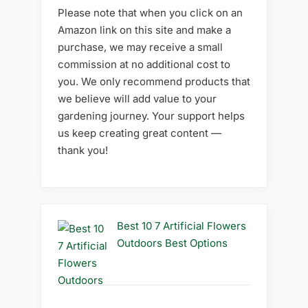
Please note that when you click on an
Amazon link on this site and make a
purchase, we may receive a small
commission at no additional cost to
you. We only recommend products that
we believe will add value to your
gardening journey. Your support helps
us keep creating great content —
thank you!
Best 10 7 Artificial Flowers
Outdoors Best Options