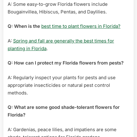
A: Some easy-to-grow Florida flowers include
Bougainvillea, Hibiscus, Pentas, and Daylilies.
Q: When is the
best time to plant flowers in Florida?
A:
Spring and fall are generally the best times for
planting in Florida
.
Q: How can I protect my Florida flowers from pests?
A: Regularly inspect your plants for pests and use
appropriate insecticides or natural pest control
methods.
Q: What are some good shade-tolerant flowers for
Florida?
A: Gardenias, peace lilies, and impatiens are some