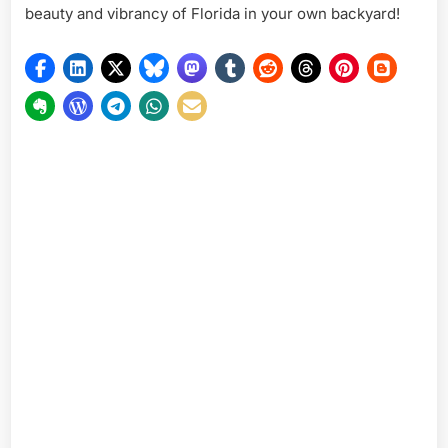
beauty and vibrancy of Florida in your own backyard!