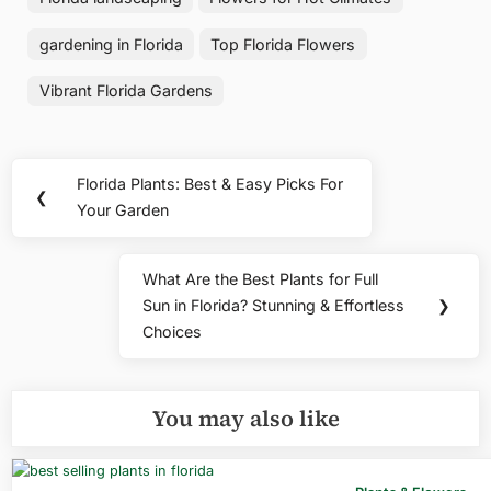
gardening in Florida
Top Florida Flowers
Vibrant Florida Gardens
Post
Florida Plants: Best & Easy Picks For
Previous
❮
navigation
Your Garden
Post:
What Are the Best Plants for Full
Next
Sun in Florida? Stunning & Effortless
❯
Post:
Choices
You may also like