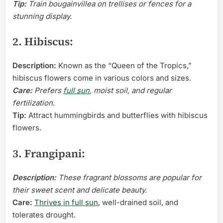
Tip:
Train bougainvillea on trellises or fences for a
stunning display.
2. Hibiscus:
Description:
Known as the “Queen of the Tropics,”
hibiscus flowers come in various colors and sizes.
Care:
Prefers
full sun
, moist soil, and regular
fertilization.
Tip:
Attract hummingbirds and butterflies with hibiscus
flowers.
3. Frangipani:
Description:
These fragrant blossoms are popular for
their sweet scent and delicate beauty.
Care:
Thrives in full sun
, well-drained soil, and
tolerates drought.