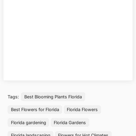
Tags:
Best Blooming Plants Florida
Best Flowers for Florida
Florida Flowers
Florida gardening
Florida Gardens
Florida landscaping
Flowers for Hot Climates