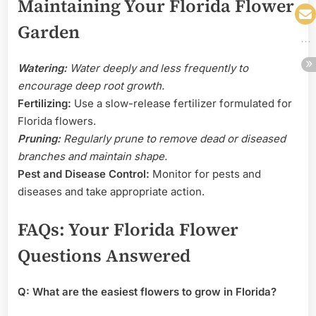
Maintaining Your Florida Flower
Garden
Watering:
Water deeply and less frequently to
encourage deep root growth.
Fertilizing:
Use a slow-release fertilizer formulated for
Florida flowers.
Pruning:
Regularly prune to remove dead or diseased
branches and maintain shape.
Pest and Disease Control:
Monitor for pests and
diseases and take appropriate action.
FAQs: Your Florida Flower
Questions Answered
Q: What are the easiest flowers to grow in Florida?