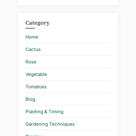
Category
Home
Cactus
Rose
Vegetable
Tomatoes
Blog
Planting & Timing
Gardening Techniques