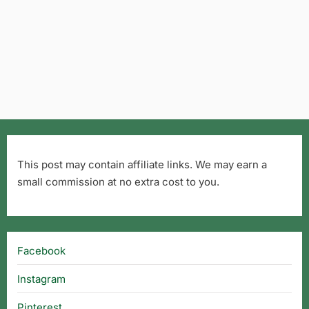
This post may contain affiliate links. We may earn a
small commission at no extra cost to you.
Facebook
Instagram
Pinterest