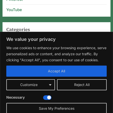
YouTube
Categories
We value your privacy
Categories
We use cookies to enhance your browsing experience, serve
personalized ads or content, and analyze our traffic. By
clicking "Accept All", you consent to our use of cookies.
Home
About Us
Privacy Policy
Terms and Conditions
Accept All
Disclaimer
DMCA
Contact Us
Customize
Reject All
Facebook
Instagram
Pinterest
YouTube
Necessary
Copyright © 2026 Florida Gardening Tips & Hibiscus Care | Wild
☀️
Roots Garden.
Save My Preferences
Theme: Oceanly Green by
ScriptsTown