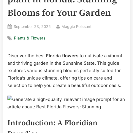
Blooms for Your Garden
Posted
By
September 23, 2025
Maggie Poissant
on
Plants & Flowers
Discover the best
Florida flowers
to cultivate a vibrant
and thriving garden in the Sunshine State. This guide
explores various stunning blooms perfectly suited for
Florida’s unique climate, offering tips on care and
selection to help you create a beautiful outdoor oasis.
Introduction: A Floridian