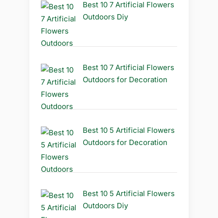
Best 10 7 Artificial Flowers
Outdoors Diy
Best 10 7 Artificial Flowers
Outdoors for Decoration
Best 10 5 Artificial Flowers
Outdoors for Decoration
Best 10 5 Artificial Flowers
Outdoors Diy