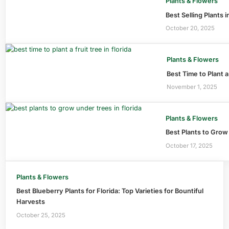
Plants & Flowers
Best Selling Plants 
October 20, 2025
Plants & Flowers
Best Time to Plant a
November 1, 2025
Plants & Flowers
Best Plants to Grow
October 17, 2025
Plants & Flowers
Best Blueberry Plants for Florida: Top Varieties for Bountiful
Harvests
October 25, 2025