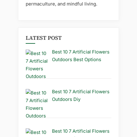
permaculture, and mindful living.
LATEST POST
Best 10 7 Artificial Flowers
Outdoors Best Options
Best 10 7 Artificial Flowers
Outdoors Diy
Best 10 7 Artificial Flowers