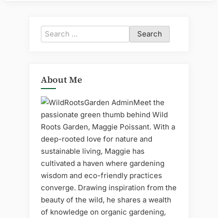
Search
for:
About Me
Meet the
passionate green thumb behind Wild
Roots Garden, Maggie Poissant. With a
deep-rooted love for nature and
sustainable living, Maggie has
cultivated a haven where gardening
wisdom and eco-friendly practices
converge. Drawing inspiration from the
beauty of the wild, he shares a wealth
of knowledge on organic gardening,