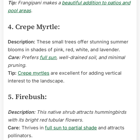
Tip:
Frangipani makes a
beautiful addition to patios and
pool areas
.
4. Crepe Myrtle:
Description:
These small trees offer stunning summer
blooms in shades of pink, red, white, and lavender.
Care:
Prefers
full sun
, well-drained soil, and minimal
pruning.
Tip:
Crepe myrtles
are excellent for adding vertical
interest to the landscape.
5. Firebush:
Description:
This native shrub attracts hummingbirds
with its bright red tubular flowers.
Care:
Thrives in
full sun to partial shade
and attracts
pollinators.