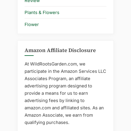
Review
Plants & Flowers
Flower
Amazon Affiliate Disclosure
At WildRootsGarden.com, we
participate in the Amazon Services LLC
Associates Program, an affiliate
advertising program designed to
provide a means for us to earn
advertising fees by linking to
amazon.com and affiliated sites. As an
Amazon Associate, we earn from
qualifying purchases.