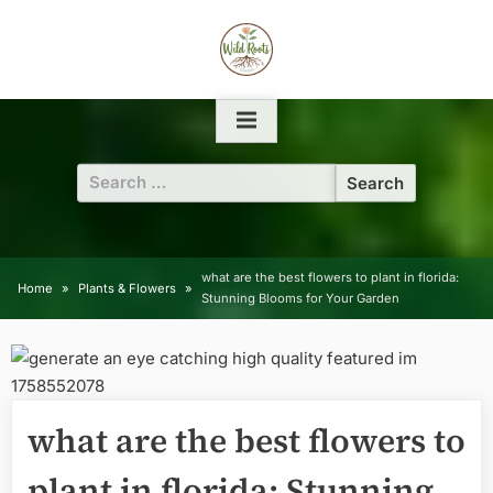
Skip
to
content
Search
for:
what are the best flowers to plant in florida:
Home
Plants & Flowers
Stunning Blooms for Your Garden
what are the best flowers to
plant in florida: Stunning