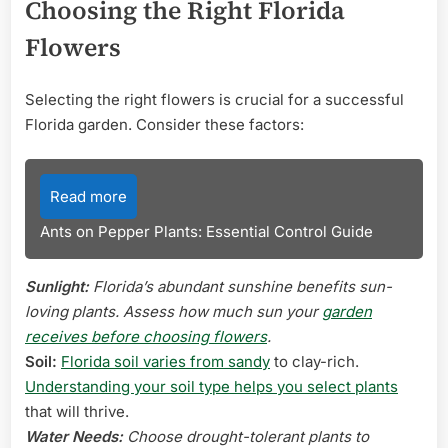
Choosing the Right Florida
Flowers
Selecting the right flowers is crucial for a successful
Florida garden. Consider these factors:
Read more
Ants on Pepper Plants: Essential Control Guide
Sunlight:
Florida’s abundant sunshine benefits sun-
loving plants. Assess how much sun your
garden
receives before choosing flowers
.
Soil:
Florida soil varies from sandy
to clay-rich.
Understanding your soil type helps you select plants
that will thrive.
Water Needs:
Choose drought-tolerant plants to