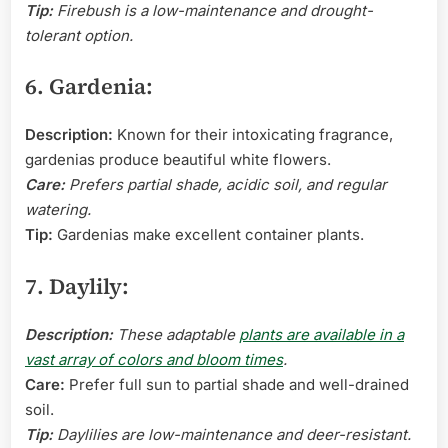
Tip:
Firebush is a low-maintenance and drought-
tolerant option.
6. Gardenia:
Description:
Known for their intoxicating fragrance,
gardenias produce beautiful white flowers.
Care:
Prefers partial shade, acidic soil, and regular
watering.
Tip:
Gardenias make excellent container plants.
7. Daylily:
Description:
These adaptable
plants are available in a
vast array of colors and bloom times
.
Care:
Prefer full sun to partial shade and well-drained
soil.
Tip:
Daylilies are low-maintenance and deer-resistant.