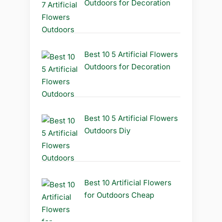
Outdoors for Decoration
Best 10 5 Artificial Flowers
Outdoors for Decoration
Best 10 5 Artificial Flowers
Outdoors Diy
Best 10 Artificial Flowers
for Outdoors Cheap