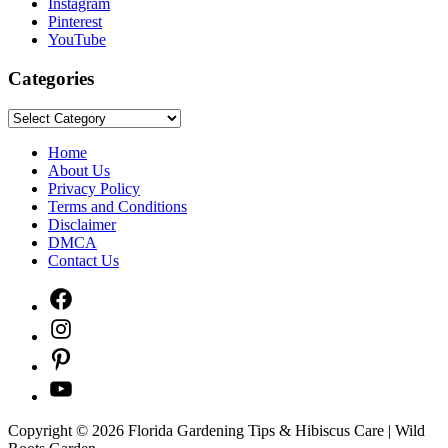
Instagram
Pinterest
YouTube
Categories
Categories
Home
About Us
Privacy Policy
Terms and Conditions
Disclaimer
DMCA
Contact Us
Facebook
Instagram
Pinterest
YouTube
Copyright © 2026 Florida Gardening Tips & Hibiscus Care | Wild