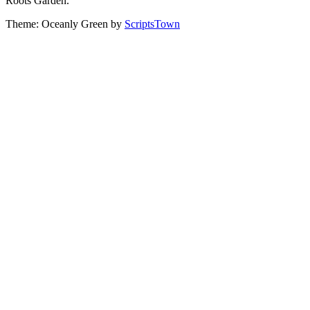
Roots Garden.
Theme: Oceanly Green by
ScriptsTown