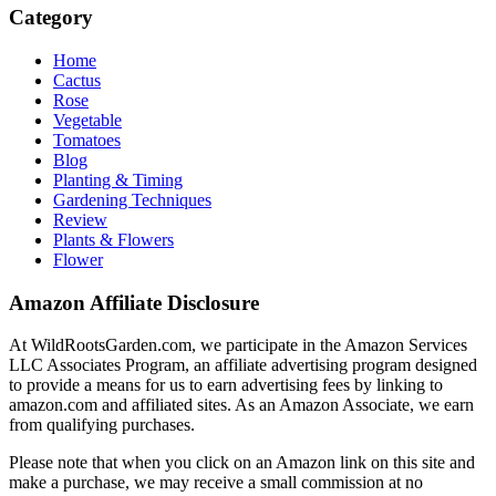
Category
Home
Cactus
Rose
Vegetable
Tomatoes
Blog
Planting & Timing
Gardening Techniques
Review
Plants & Flowers
Flower
Amazon Affiliate Disclosure
At WildRootsGarden.com, we participate in the Amazon Services
LLC Associates Program, an affiliate advertising program designed
to provide a means for us to earn advertising fees by linking to
amazon.com and affiliated sites. As an Amazon Associate, we earn
from qualifying purchases.
Please note that when you click on an Amazon link on this site and
make a purchase, we may receive a small commission at no