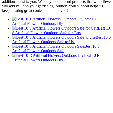
additional cost to you. We only recommend products that we believe
will add value to your gardening journey. Your support helps us
keep creating great content — thank you!
Best 10 T
Artificial Flowers Outdoors Diy
Best 10
S Artificial Flowers Outdoors Safe for Cats
Best 10 S
Artificial Flowers Outdoors Safe to Use
Best 10 S
Artificial Flowers Outdoors Safe
Best 10 R
Artificial Flowers Outdoors Diy