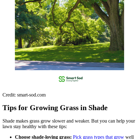
Credit: smart-sod.com
Tips for Growing Grass in Shade
Shade makes grass grow slower and weaker. But you can help your
lawn stay healthy with these tips:
Choose shade-loving grass:
Pick grass types that grow
well