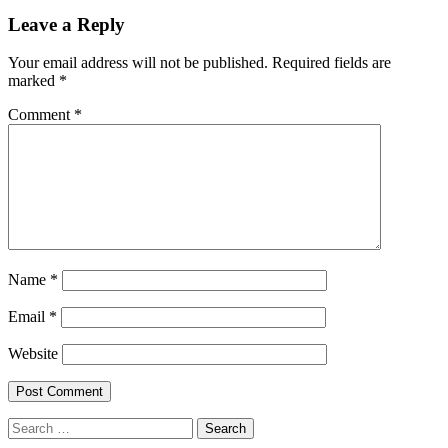
Leave a Reply
Your email address will not be published.
Required fields are
marked
*
Comment
*
Name
*
Email
*
Website
Search
for: