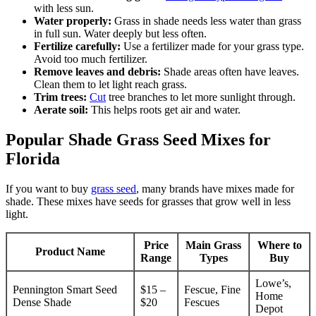
with less sun.
Water properly:
Grass in shade needs less water than grass
in full sun. Water deeply but less often.
Fertilize carefully:
Use a fertilizer made for your grass type.
Avoid too much fertilizer.
Remove leaves and debris:
Shade areas often have leaves.
Clean them to let light reach grass.
Trim trees:
Cut
tree branches to let more sunlight through.
Aerate soil:
This helps roots get air and water.
Popular Shade Grass Seed Mixes for
Florida
If you want to buy
grass seed
, many brands have mixes made for
shade. These mixes have seeds for grasses that grow well in less
light.
Price
Main Grass
Where to
Product Name
Range
Types
Buy
Lowe’s,
Pennington Smart Seed
$15 –
Fescue, Fine
Home
Dense Shade
$20
Fescues
Depot