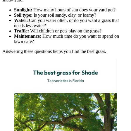
Sunlight:
How many hours of sun does your yard get?
Soil type:
Is your soil sandy, clay, or loamy?
Water:
Can you water often, or do you want a grass that
needs less water?
Traffic:
Will children or pets play on the grass?
Maintenance:
How much time do you want to spend on
lawn care?
Answering these questions helps you find the best grass.