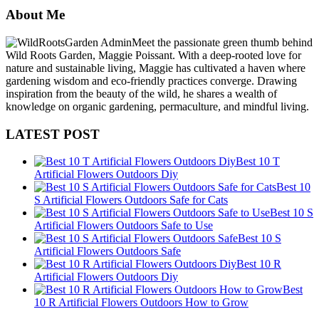
About Me
Meet the passionate green thumb behind
Wild Roots Garden, Maggie Poissant. With a deep-rooted love for
nature and sustainable living, Maggie has cultivated a haven where
gardening wisdom and eco-friendly practices converge. Drawing
inspiration from the beauty of the wild, he shares a wealth of
knowledge on organic gardening, permaculture, and mindful living.
LATEST POST
Best 10 T
Artificial Flowers Outdoors Diy
Best 10
S Artificial Flowers Outdoors Safe for Cats
Best 10 S
Artificial Flowers Outdoors Safe to Use
Best 10 S
Artificial Flowers Outdoors Safe
Best 10 R
Artificial Flowers Outdoors Diy
Best
10 R Artificial Flowers Outdoors How to Grow