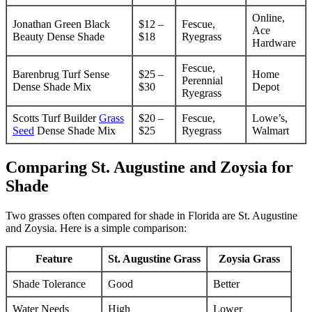
Online,
Jonathan Green Black
$12 –
Fescue,
Ace
Beauty Dense Shade
$18
Ryegrass
Hardware
Fescue,
Barenbrug Turf Sense
$25 –
Home
Perennial
Dense Shade Mix
$30
Depot
Ryegrass
Scotts Turf Builder
Grass
$20 –
Fescue,
Lowe’s,
Seed
Dense Shade Mix
$25
Ryegrass
Walmart
Comparing St. Augustine and Zoysia for
Shade
Two grasses often compared for shade in Florida are St. Augustine
and Zoysia. Here is a simple comparison:
Feature
St. Augustine Grass
Zoysia Grass
Shade Tolerance
Good
Better
Water Needs
High
Lower