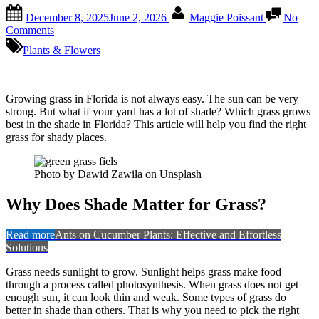
Posted
By
December 8, 2025
June 2, 2026
Maggie Poissant
No
on
on
Comments
What
Plants & Flowers
Grass
Grows
Best
in
Growing grass in Florida is not always easy. The sun can be very
Shade
strong. But what if your yard has a lot of shade? Which grass grows
in
best in the shade in Florida? This article will help you find the right
Florida:
grass for shady places.
Top
Shade-
Tolerant
Photo by Dawid Zawiła on Unsplash
Picks
Why Does Shade Matter for Grass?
Read more
Ants on Cucumber Plants: Effective and Effortless
Solutions
Grass needs sunlight to grow. Sunlight helps grass make food
through a process called photosynthesis. When grass does not get
enough sun, it can look thin and weak. Some types of grass do
better in shade than others. That is why you need to pick the right