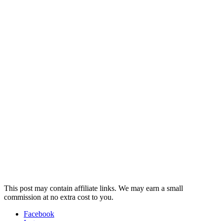
This post may contain affiliate links. We may earn a small
commission at no extra cost to you.
Facebook