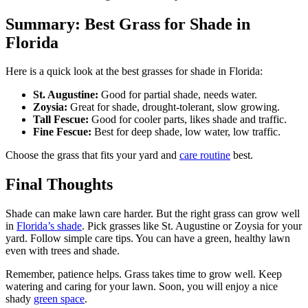
Summary: Best Grass for Shade in
Florida
Here is a quick look at the best grasses for shade in Florida:
St. Augustine:
Good for partial shade, needs water.
Zoysia:
Great for shade, drought-tolerant, slow growing.
Tall Fescue:
Good for cooler parts, likes shade and traffic.
Fine Fescue:
Best for deep shade, low water, low traffic.
Choose the grass that fits your yard and
care routine
best.
Final Thoughts
Shade can make lawn care harder. But the right grass can grow well
in
Florida’s shade
. Pick grasses like St. Augustine or Zoysia for your
yard. Follow simple care tips. You can have a green, healthy lawn
even with trees and shade.
Remember, patience helps. Grass takes time to grow well. Keep
watering and caring for your lawn. Soon, you will enjoy a nice
shady
green space
.