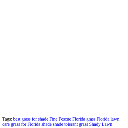
Tags:
best grass for shade
Fine Fescue
Florida grass
Florida lawn
care
grass for Florida shade
shade tolerant grass
Shady Lawn