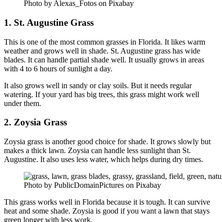
Photo by Alexas_Fotos on Pixabay
1. St. Augustine Grass
This is one of the most common grasses in Florida. It likes warm
weather and grows well in shade. St. Augustine grass has wide
blades. It can handle partial shade well. It usually grows in areas
with 4 to 6 hours of sunlight a day.
It also grows well in sandy or clay soils. But it needs regular
watering. If your yard has big trees, this grass might work well
under them.
2. Zoysia Grass
Zoysia grass is another good choice for shade. It grows slowly but
makes a thick lawn. Zoysia can handle less sunlight than St.
Augustine. It also uses less water, which helps during dry times.
Photo by PublicDomainPictures on Pixabay
This grass works well in Florida because it is tough. It can survive
heat and some shade. Zoysia is good if you want a lawn that stays
green longer with less work.