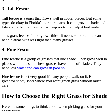
3. Tall Fescue
Tall fescue is a grass that grows well in cooler places. But some
types do okay in Florida’s northern parts. It can grow in shade and
tolerate traffic. Tall fescue has deep roots that help it find water.
This grass feels soft and grows thick. It needs some sun but can
handle areas with less light than many grasses.
4. Fine Fescue
Fine fescue is a group of grasses that like shade. They grow well in
places with little sun. These grasses have thin, soft blades. They
need less
water and can grow in poor soil
.
Fine fescue is not very good if many people walk on it. But it is
great for shady spots where you want green grass without much
care.
How to Choose the Right Grass for Shade
Here are some things to think about when picking grass for your
shady yard: