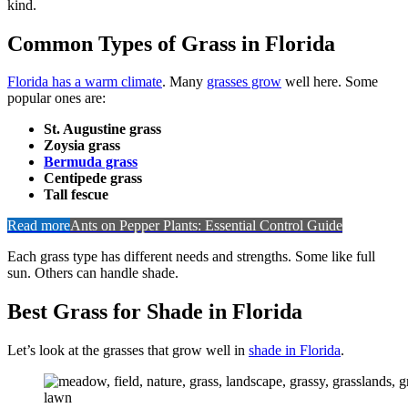
kind.
Common Types of Grass in Florida
Florida has a warm climate
. Many
grasses grow
well here. Some
popular ones are:
St. Augustine grass
Zoysia grass
Bermuda grass
Centipede grass
Tall fescue
Read more
Ants on Pepper Plants: Essential Control Guide
Each grass type has different needs and strengths. Some like full
sun. Others can handle shade.
Best Grass for Shade in Florida
Let’s look at the grasses that grow well in
shade in Florida
.