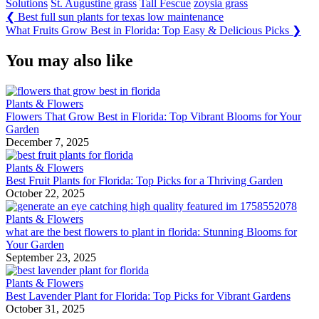
Solutions
St. Augustine grass
Tall Fescue
zoysia grass
Post
Previous
❮
Best full sun plants for texas low maintenance
Post:
Next
What Fruits Grow Best in Florida: Top Easy & Delicious Picks
❯
navigation
Post:
You may also like
Plants & Flowers
Flowers That Grow Best in Florida: Top Vibrant Blooms for Your
Garden
December 7, 2025
Plants & Flowers
Best Fruit Plants for Florida: Top Picks for a Thriving Garden
October 22, 2025
Plants & Flowers
what are the best flowers to plant in florida: Stunning Blooms for
Your Garden
September 23, 2025
Plants & Flowers
Best Lavender Plant for Florida: Top Picks for Vibrant Gardens
October 31, 2025