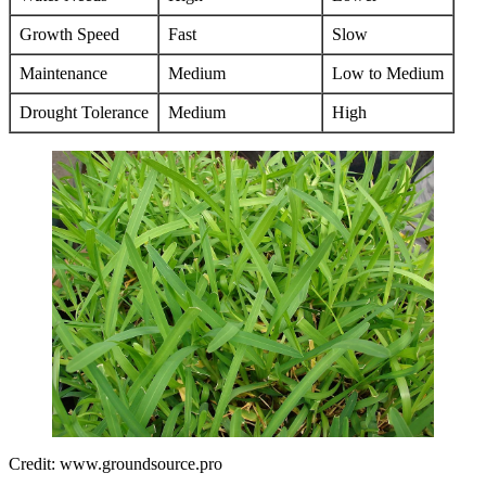
Growth Speed
Fast
Slow
Maintenance
Medium
Low to Medium
Drought Tolerance
Medium
High
Credit: www.groundsource.pro