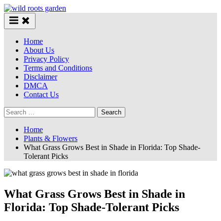
Skip
to
content
Home
About Us
Privacy Policy
Terms and Conditions
Disclaimer
DMCA
Contact Us
Search
for:
Home
Plants & Flowers
What Grass Grows Best in Shade in Florida: Top Shade-
Tolerant Picks
What Grass Grows Best in Shade in
Florida: Top Shade-Tolerant Picks