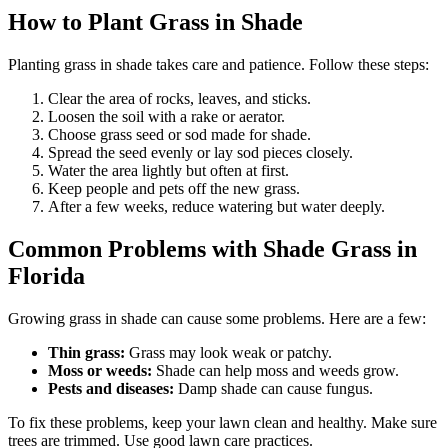
How to Plant Grass in Shade
Planting grass in shade takes care and patience. Follow these steps:
Clear the area of rocks, leaves, and sticks.
Loosen the soil with a rake or aerator.
Choose grass seed or sod made for shade.
Spread the seed evenly or lay sod pieces closely.
Water the area lightly but often at first.
Keep people and pets off the new grass.
After a few weeks, reduce watering but water deeply.
Common Problems with Shade Grass in
Florida
Growing grass in shade can cause some problems. Here are a few:
Thin grass:
Grass may look weak or patchy.
Moss or weeds:
Shade can help moss and weeds grow.
Pests and diseases:
Damp shade can cause fungus.
To fix these problems, keep your lawn clean and healthy. Make sure
trees are trimmed. Use good lawn care practices.