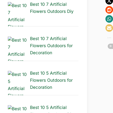
Best 10 7 Artificial
Flowers Outdoors Diy
Best 10 7 Artificial
Flowers Outdoors for
Decoration
Best 10 5 Artificial
Flowers Outdoors for
Decoration
Best 10 5 Artificial