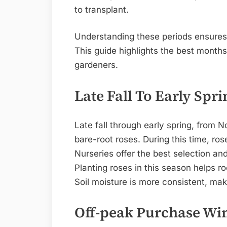
to transplant.
Understanding these periods ensures y
This guide highlights the best month
gardeners.
Late Fall To Early Spri
Late fall through early spring, from 
bare-root roses. During this time, ro
Nurseries offer the best selection an
Planting roses in this season helps ro
Soil moisture is more consistent, maki
Off-peak Purchase W