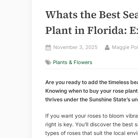
Whats the Best Se
Plant in Florida: 
Posted
By
November 3, 2025
Maggie Po
on
Plants & Flowers
Are you ready to add the timeless be
Knowing when to buy your rose plant c
thrives under the Sunshine State’s un
If you want your roses to bloom vibra
right is key. You’ll discover the best 
types of roses that suit the local env