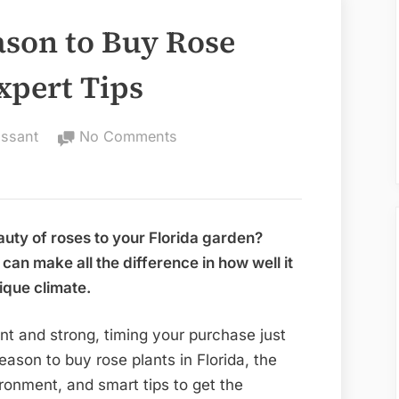
ason to Buy Rose
Expert Tips
on
issant
No Comments
Whats
the
Best
Season
auty of roses to your Florida garden?
to
an make all the difference in how well it
Buy
ique climate.
Rose
Plant
nt and strong, timing your purchase just
in
season to buy rose plants in Florida, the
Florida:
ironment, and smart tips to get the