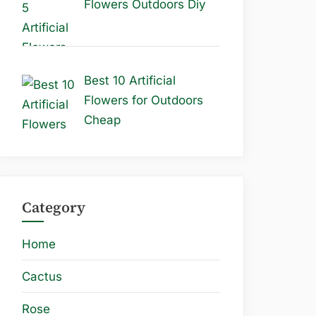
Flowers Outdoors Diy
Best 10 Artificial
Flowers for Outdoors
Cheap
Category
Home
Cactus
Rose