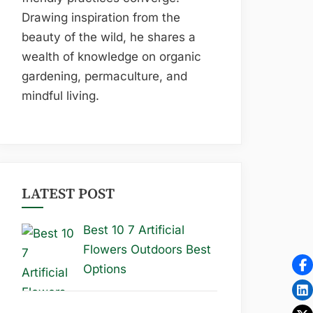
Drawing inspiration from the
beauty of the wild, he shares a
wealth of knowledge on organic
gardening, permaculture, and
mindful living.
LATEST POST
Best 10 7 Artificial
Flowers Outdoors Best
Options