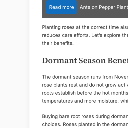
Read more
Ants on Pepper Plant
Planting roses at the correct time al
reduces care efforts. Let’s explore t
their benefits.
Dormant Season Benef
The dormant season runs from Novembe
rose plants rest and do not grow acti
roots establish before the hot months 
temperatures and more moisture, whi
Buying bare root roses during dorman
choices. Roses planted in the dormant