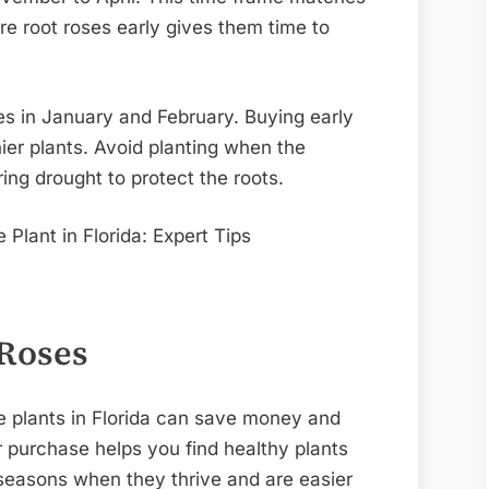
re root roses early gives them time to
es in January and February. Buying early
ier plants. Avoid planting when the
ing drought to protect the roots.
 Roses
e plants in Florida can save money and
 purchase helps you find healthy plants
 seasons when they thrive and are easier