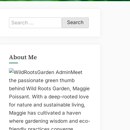
Search
for:
About Me
Meet
the passionate green thumb
behind Wild Roots Garden, Maggie
Poissant. With a deep-rooted love
for nature and sustainable living,
Maggie has cultivated a haven
where gardening wisdom and eco-
friendly practices converge.