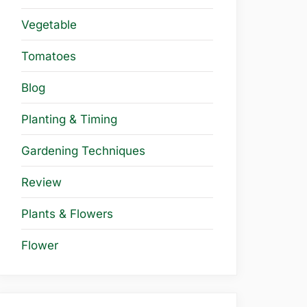
Vegetable
Tomatoes
Blog
Planting & Timing
Gardening Techniques
Review
Plants & Flowers
Flower