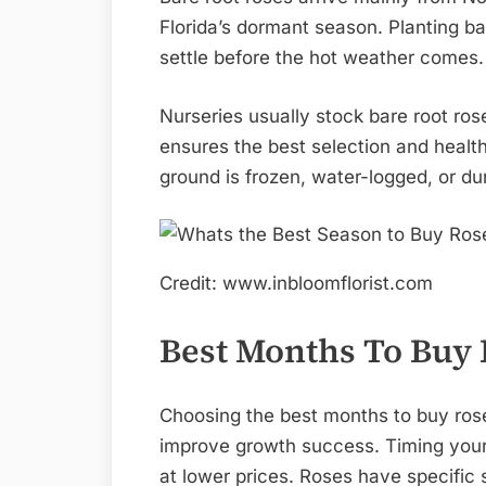
Florida’s dormant season. Planting ba
settle before the hot weather comes.
Nurseries usually stock bare root ros
ensures the best selection and health
ground is frozen, water-logged, or dur
Credit: www.inbloomflorist.com
Best Months To Buy
Choosing the best months to buy ros
improve growth success. Timing your
at lower prices. Roses have specific