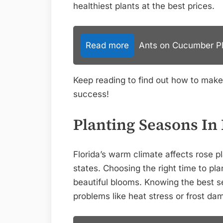
healthiest plants at the best prices.
Read more
Ants on Cucumber Pla
Keep reading to find out how to mak
success!
Planting Seasons In 
Florida’s warm climate affects rose pl
states. Choosing the right time to pl
beautiful blooms. Knowing the best
problems like heat stress or frost da