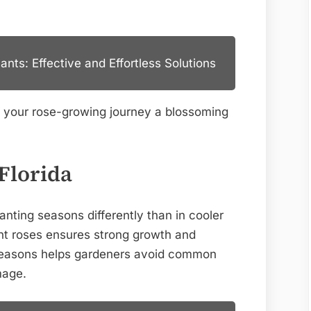
Expert
Tips
nts: Effective and Effortless Solutions
e your rose-growing journey a blossoming
Florida
anting seasons differently than in cooler
ant roses ensures strong growth and
 seasons helps gardeners avoid common
mage.