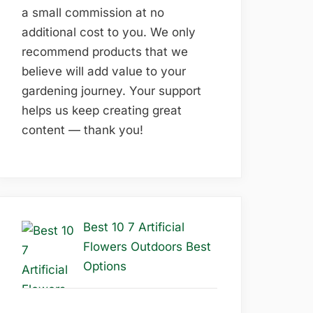
a small commission at no
additional cost to you. We only
recommend products that we
believe will add value to your
gardening journey. Your support
helps us keep creating great
content — thank you!
Best 10 7 Artificial
Flowers Outdoors Best
Options