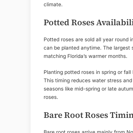
climate.
Potted Roses Availabil
Potted roses are sold all year round 
can be planted anytime. The largest
matching Florida’s warmer months.
Planting potted roses in spring or fa
This timing reduces water stress and
seasons like mid-spring or late autum
roses.
Bare Root Roses Timi
Bare root roses arrive mainly from N