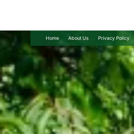
Skip
to
content
Home
About Us
Privacy Policy