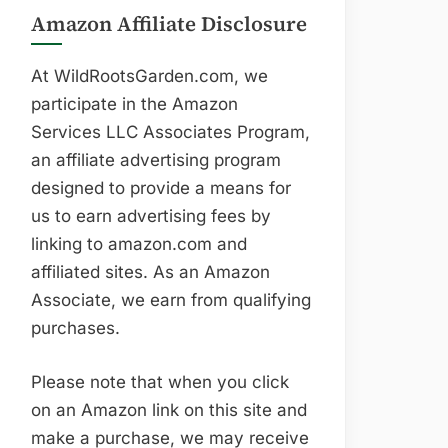
Amazon Affiliate Disclosure
At WildRootsGarden.com, we
participate in the Amazon
Services LLC Associates Program,
an affiliate advertising program
designed to provide a means for
us to earn advertising fees by
linking to amazon.com and
affiliated sites. As an Amazon
Associate, we earn from qualifying
purchases.
Please note that when you click
on an Amazon link on this site and
make a purchase, we may receive