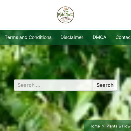
Terms and Conditions
Disclaimer
DMCA
Contac
Search
for:
Home
Plants & Flow