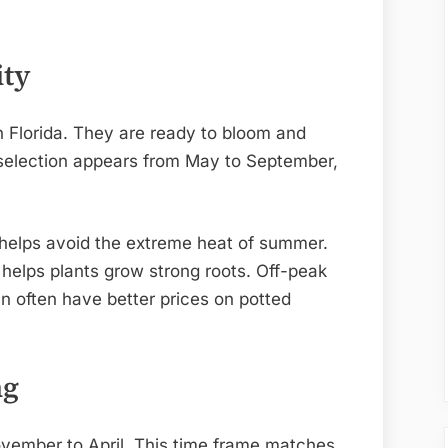
ity
in Florida. They are ready to bloom and
 selection appears from May to September,
ll helps avoid the extreme heat of summer.
 helps plants grow strong roots. Off-peak
n often have better prices on potted
ng
ovember to April. This time frame matches