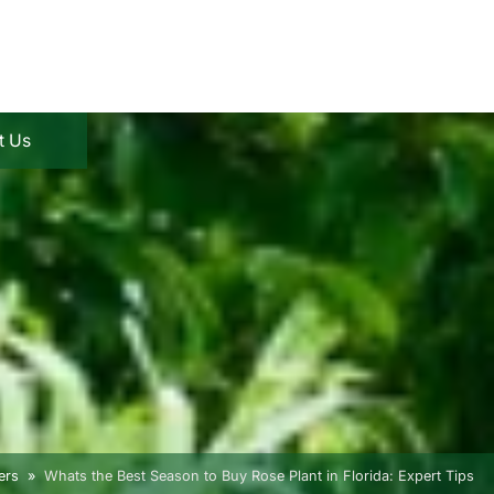
t Us
ers
Whats the Best Season to Buy Rose Plant in Florida: Expert Tips