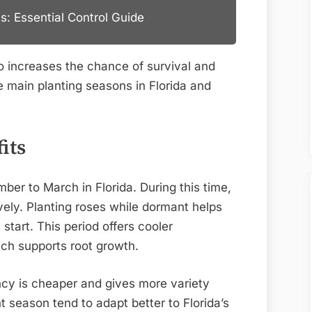
s: Essential Control Guide
so increases the chance of survival and
he main planting seasons in Florida and
its
r to March in Florida. During this time,
vely. Planting roses while dormant helps
start. This period offers cooler
ch supports root growth.
cy is cheaper and gives more variety
 season tend to adapt better to Florida’s