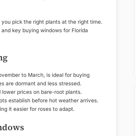
ou pick the right plants at the right time.
s and key buying windows for Florida
ng
November to March, is ideal for buying
ses are dormant and less stressed.
d lower prices on bare-root plants.
ots establish before hot weather arrives.
ng it easier for roses to adapt.
indows