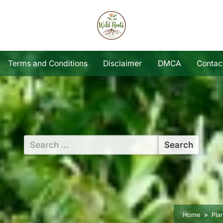
Terms and Conditions
Disclaimer
DMCA
Contac
Search
for:
Home
Pla