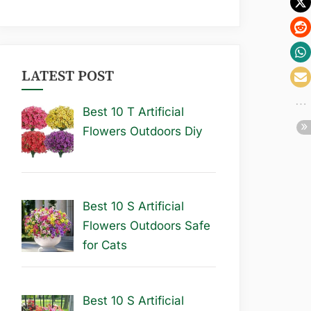
LATEST POST
Best 10 T Artificial
Flowers Outdoors Diy
Best 10 S Artificial
Flowers Outdoors Safe
for Cats
Best 10 S Artificial