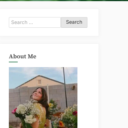
Search
for:
About Me