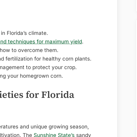
in Florida’s climate.
and techniques for maximum yield
.
 how to overcome them.
d fertilization for healthy corn plants.
nagement to protect your crop.
ying your homegrown corn.
eties for Florida
peratures and unique growing season,
ltivation. The
Sunshine State’s
sandy