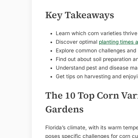
Key Takeaways
Learn which corn varieties thrive 
Discover optimal
planting times 
Explore common challenges and
Find out about soil preparation an
Understand pest and disease ma
Get tips on harvesting and enjo
The 10 Top Corn Vari
Gardens
Florida’s climate, with its warm tem
poses specific challenges for corn cu