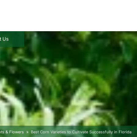
t Us
nts & Flowers
Best Corn Varieties to Cultivate Successfully in Florida