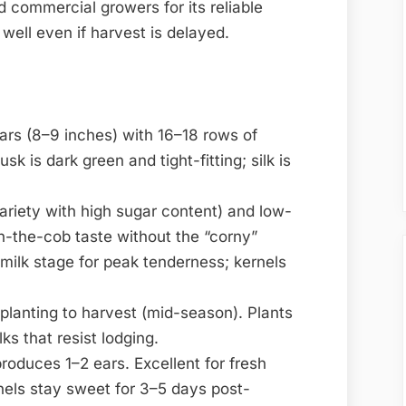
commercial growers for its reliable
well even if harvest is delayed.
ears (8–9 inches) with 16–18 rows of
sk is dark green and tight-fitting; silk is
ariety with high sugar content) and low-
on-the-cob taste without the “corny”
 milk stage for peak tenderness; kernels
planting to harvest (mid-season). Plants
ks that resist lodging.
produces 1–2 ears. Excellent for fresh
nels stay sweet for 3–5 days post-