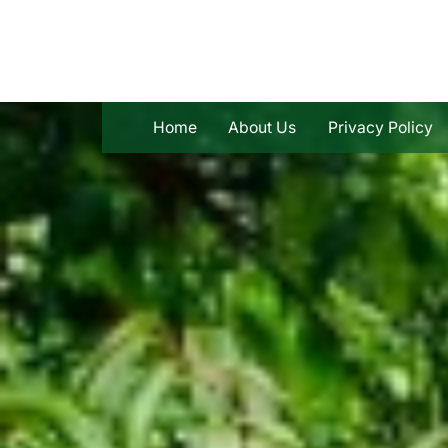
Skip
to
content
Home
About Us
Privacy Policy