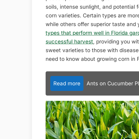
soils, intense sunlight, and potential 
corn varieties. Certain types are more
while others offer superior taste and 
types that perform well in Florida ga
successful harvest
, providing you wi
sweet varieties to those with disease 
need to know about growing corn in F
Read more
Ants on Cucumber Pla