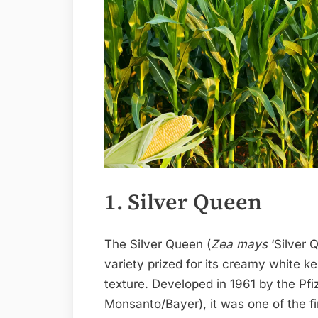
1. Silver Queen
The Silver Queen (
Zea mays
‘Silver 
variety prized for its creamy white k
texture. Developed in 1961 by the Pfi
Monsanto/Bayer), it was one of the f