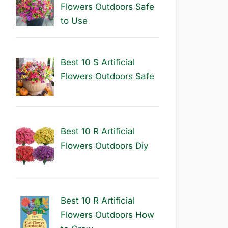
Flowers Outdoors Safe
to Use
Best 10 S Artificial
Flowers Outdoors Safe
Best 10 R Artificial
Flowers Outdoors Diy
Best 10 R Artificial
Flowers Outdoors How