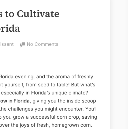
s to Cultivate
orida
on
issant
No Comments
Best
Corn
Varieties
to
Florida evening, and the aroma of freshly
Cultivate
 it yourself, from seed to table! But what’s
Successfully
 especially in Florida’s unique climate?
in
row in Florida
, giving you the inside scoop
Florida
 the challenges you might encounter. You’ll
lp you grow a successful corn crop, saving
cover the joys of fresh, homegrown corn.