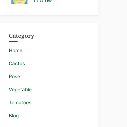
to Grow
Category
Home
Cactus
Rose
Vegetable
Tomatoes
Blog