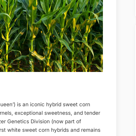
Queen’) is an iconic hybrid sweet corn
ernels, exceptional sweetness, and tender
zer Genetics Division (now part of
irst white sweet corn hybrids and remains