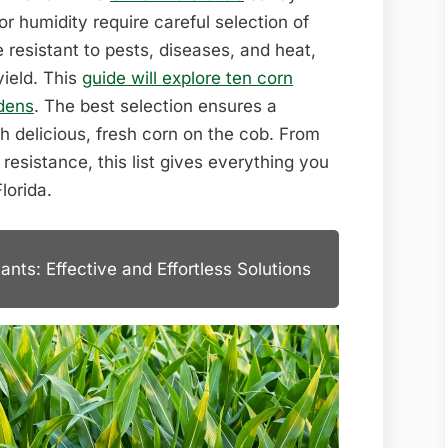
for humidity require careful selection of
 resistant to pests, diseases, and heat,
yield. This
guide will explore ten corn
rdens
. The best selection ensures a
th delicious, fresh corn on the cob. From
resistance, this list gives everything you
lorida.
nts: Effective and Effortless Solutions