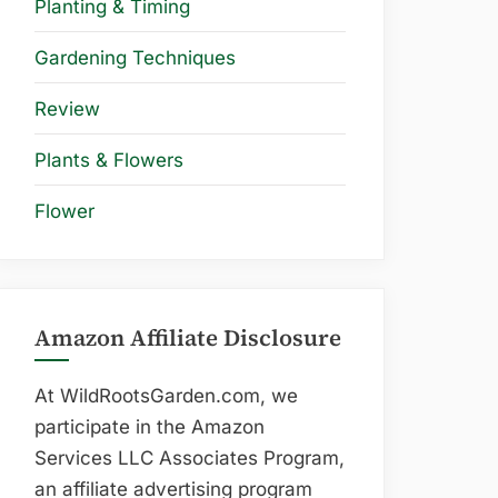
Planting & Timing
Gardening Techniques
Review
Plants & Flowers
Flower
Amazon Affiliate Disclosure
At WildRootsGarden.com, we
participate in the Amazon
Services LLC Associates Program,
an affiliate advertising program