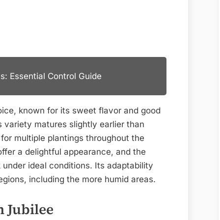
s: Essential Control Guide
oice, known for its sweet flavor and good
variety matures slightly earlier than
for multiple plantings throughout the
ffer a delightful appearance, and the
 under ideal conditions. Its adaptability
 regions, including the more humid areas.
 Jubilee