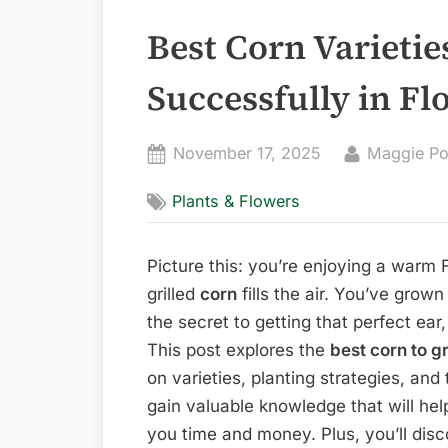
Best Corn Varietie
Successfully in Fl
Posted
By
November 17, 2025
Maggie Po
on
Plants & Flowers
Picture this: you’re enjoying a warm 
grilled
corn
fills the air. You’ve grown
the secret to getting that perfect ear,
This post explores the
best corn to g
on varieties, planting strategies, and
gain valuable knowledge that will he
you time and money. Plus, you’ll dis