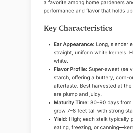
a favorite among home gardeners and 
performance and flavor that holds up 
Key Characteristics
Ear Appearance
: Long, slender 
straight, uniform white kernels. Hu
white.
Flavor Profile
: Super-sweet (se v
starch, offering a buttery, corn-
aftertaste. Best harvested at the
are plump and juicy.
Maturity Time
: 80–90 days from 
grow 7–8 feet tall with strong stal
Yield
: High; each stalk typically 
eating, freezing, or canning—ker