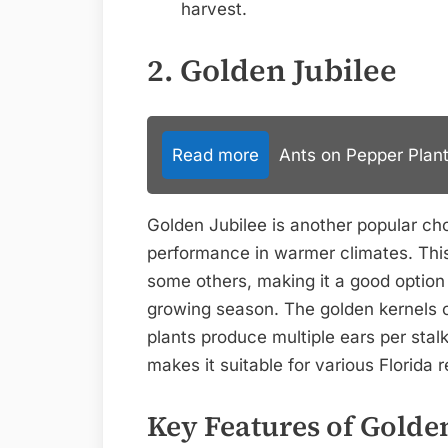
harvest.
2. Golden Jubilee
Read more
Ants on Pepper Plant
Golden Jubilee is another popular ch
performance in warmer climates. This 
some others, making it a good option 
growing season. The golden kernels o
plants produce multiple ears per stalk
makes it suitable for various Florida
Key Features of Golden