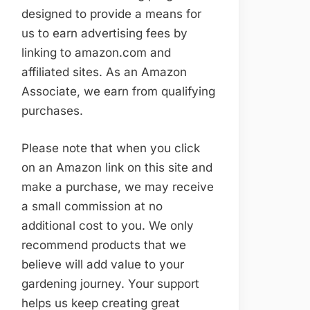
designed to provide a means for
us to earn advertising fees by
linking to amazon.com and
affiliated sites. As an Amazon
Associate, we earn from qualifying
purchases.
Please note that when you click
on an Amazon link on this site and
make a purchase, we may receive
a small commission at no
additional cost to you. We only
recommend products that we
believe will add value to your
gardening journey. Your support
helps us keep creating great