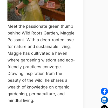
Meet the passionate green thumb
behind Wild Roots Garden, Maggie
Poissant. With a deep-rooted love
for nature and sustainable living,
Maggie has cultivated a haven
where gardening wisdom and eco-
friendly practices converge.
Drawing inspiration from the
beauty of the wild, he shares a
wealth of knowledge on organic
gardening, permaculture, and
mindful living.