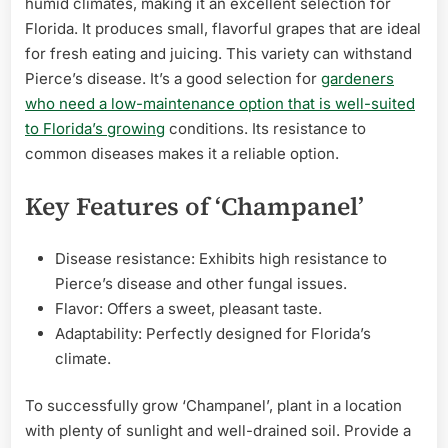
humid climates, making it an excellent selection for
Florida. It produces small, flavorful grapes that are ideal
for fresh eating and juicing. This variety can withstand
Pierce’s disease. It’s a good selection for
gardeners
who need a low-maintenance option that is well-suited
to Florida’s growing
conditions. Its resistance to
common diseases makes it a reliable option.
Key Features of ‘Champanel’
Disease resistance: Exhibits high resistance to
Pierce’s disease and other fungal issues.
Flavor: Offers a sweet, pleasant taste.
Adaptability: Perfectly designed for Florida’s
climate.
To successfully grow ‘Champanel’, plant in a location
with plenty of sunlight and well-drained soil. Provide a