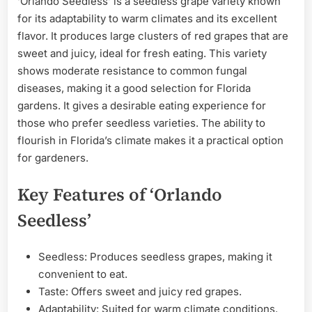
‘Orlando Seedless’ is a seedless grape variety known
for its adaptability to warm climates and its excellent
flavor. It produces large clusters of red grapes that are
sweet and juicy, ideal for fresh eating. This variety
shows moderate resistance to common fungal
diseases, making it a good selection for Florida
gardens. It gives a desirable eating experience for
those who prefer seedless varieties. The ability to
flourish in Florida’s climate makes it a practical option
for gardeners.
Key Features of ‘Orlando
Seedless’
Seedless: Produces seedless grapes, making it
convenient to eat.
Taste: Offers sweet and juicy red grapes.
Adaptability: Suited for warm climate conditions.