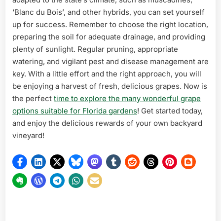
‘Blanc du Bois’, and other hybrids, you can set yourself
up for success. Remember to choose the right location,
preparing the soil for adequate drainage, and providing
plenty of sunlight. Regular pruning, appropriate
watering, and vigilant pest and disease management are
key. With a little effort and the right approach, you will
be enjoying a harvest of fresh, delicious grapes. Now is
the perfect
time to explore the many wonderful grape
options suitable for Florida gardens
! Get started today,
and enjoy the delicious rewards of your own backyard
vineyard!