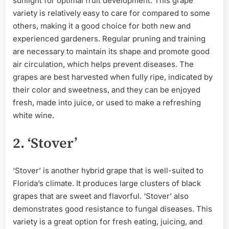
sunlight for optimal fruit development. This grape
variety is relatively easy to care for compared to some
others, making it a good choice for both new and
experienced gardeners. Regular pruning and training
are necessary to maintain its shape and promote good
air circulation, which helps prevent diseases. The
grapes are best harvested when fully ripe, indicated by
their color and sweetness, and they can be enjoyed
fresh, made into juice, or used to make a refreshing
white wine.
2. ‘Stover’
‘Stover’ is another hybrid grape that is well-suited to
Florida’s climate. It produces large clusters of black
grapes that are sweet and flavorful. ‘Stover’ also
demonstrates good resistance to fungal diseases. This
variety is a great option for fresh eating, juicing, and