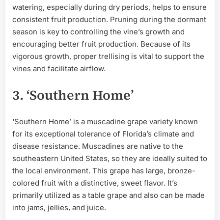
watering, especially during dry periods, helps to ensure
consistent fruit production. Pruning during the dormant
season is key to controlling the vine’s growth and
encouraging better fruit production. Because of its
vigorous growth, proper trellising is vital to support the
vines and facilitate airflow.
3. ‘Southern Home’
‘Southern Home’ is a muscadine grape variety known
for its exceptional tolerance of Florida’s climate and
disease resistance. Muscadines are native to the
southeastern United States, so they are ideally suited to
the local environment. This grape has large, bronze-
colored fruit with a distinctive, sweet flavor. It’s
primarily utilized as a table grape and also can be made
into jams, jellies, and juice.