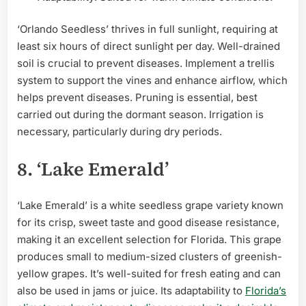
‘Orlando Seedless’ thrives in full sunlight, requiring at
least six hours of direct sunlight per day. Well-drained
soil is crucial to prevent diseases. Implement a trellis
system to support the vines and enhance airflow, which
helps prevent diseases. Pruning is essential, best
carried out during the dormant season. Irrigation is
necessary, particularly during dry periods.
8. ‘Lake Emerald’
‘Lake Emerald’ is a white seedless grape variety known
for its crisp, sweet taste and good disease resistance,
making it an excellent selection for Florida. This grape
produces small to medium-sized clusters of greenish-
yellow grapes. It’s well-suited for fresh eating and can
also be used in jams or juice. Its adaptability to
Florida’s