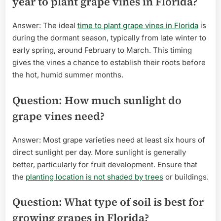
year to plant grape vines in Florida?
Answer: The ideal
time to plant grape vines in Florida
is
during the dormant season, typically from late winter to
early spring, around February to March. This timing
gives the vines a chance to establish their roots before
the hot, humid summer months.
Question: How much sunlight do
grape vines need?
Answer: Most grape varieties need at least six hours of
direct sunlight per day. More sunlight is generally
better, particularly for fruit development. Ensure that
the
planting location is not shaded by trees
or buildings.
Question: What type of soil is best for
growing grapes in Florida?