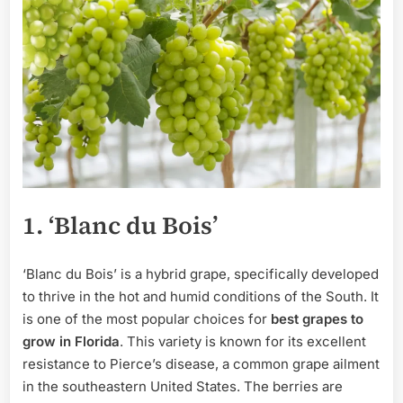
1. ‘Blanc du Bois’
‘Blanc du Bois’ is a hybrid grape, specifically developed
to thrive in the hot and humid conditions of the South. It
is one of the most popular choices for
best grapes to
grow in Florida
. This variety is known for its excellent
resistance to Pierce’s disease, a common grape ailment
in the southeastern United States. The berries are