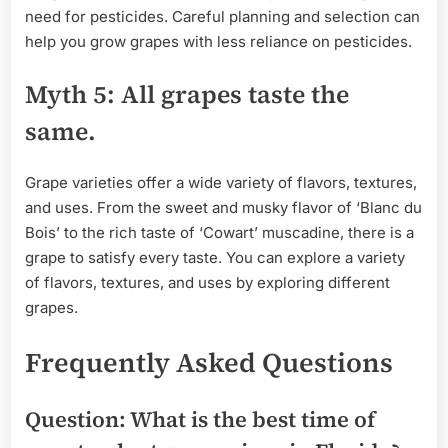
need for pesticides. Careful planning and selection can
help you grow grapes with less reliance on pesticides.
Myth 5: All grapes taste the
same.
Grape varieties offer a wide variety of flavors, textures,
and uses. From the sweet and musky flavor of ‘Blanc du
Bois’ to the rich taste of ‘Cowart’ muscadine, there is a
grape to satisfy every taste. You can explore a variety
of flavors, textures, and uses by exploring different
grapes.
Frequently Asked Questions
Question: What is the best time of