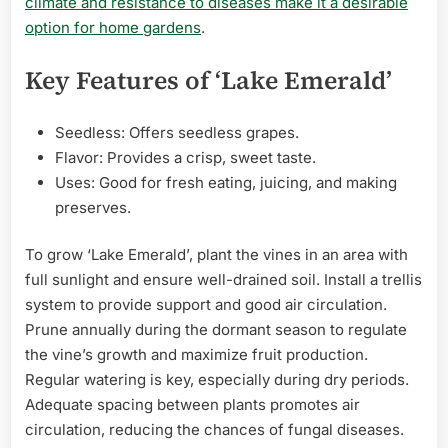
climate and resistance to diseases make it a desirable
option for home gardens
.
Key Features of ‘Lake Emerald’
Seedless: Offers seedless grapes.
Flavor: Provides a crisp, sweet taste.
Uses: Good for fresh eating, juicing, and making
preserves.
To grow ‘Lake Emerald’, plant the vines in an area with
full sunlight and ensure well-drained soil. Install a trellis
system to provide support and good air circulation.
Prune annually during the dormant season to regulate
the vine’s growth and maximize fruit production.
Regular watering is key, especially during dry periods.
Adequate spacing between plants promotes air
circulation, reducing the chances of fungal diseases.