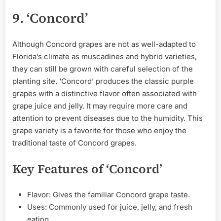
9. ‘Concord’
Although Concord grapes are not as well-adapted to
Florida’s climate as muscadines and hybrid varieties,
they can still be grown with careful selection of the
planting site. ‘Concord’ produces the classic purple
grapes with a distinctive flavor often associated with
grape juice and jelly. It may require more care and
attention to prevent diseases due to the humidity. This
grape variety is a favorite for those who enjoy the
traditional taste of Concord grapes.
Key Features of ‘Concord’
Flavor: Gives the familiar Concord grape taste.
Uses: Commonly used for juice, jelly, and fresh
eating.