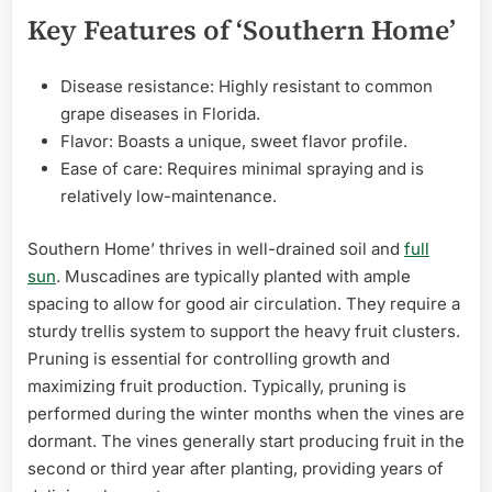
Key Features of ‘Southern Home’
Disease resistance: Highly resistant to common
grape diseases in Florida.
Flavor: Boasts a unique, sweet flavor profile.
Ease of care: Requires minimal spraying and is
relatively low-maintenance.
Southern Home’ thrives in well-drained soil and
full
sun
. Muscadines are typically planted with ample
spacing to allow for good air circulation. They require a
sturdy trellis system to support the heavy fruit clusters.
Pruning is essential for controlling growth and
maximizing fruit production. Typically, pruning is
performed during the winter months when the vines are
dormant. The vines generally start producing fruit in the
second or third year after planting, providing years of