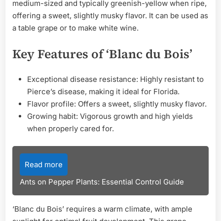
medium-sized and typically greenish-yellow when ripe,
offering a sweet, slightly musky flavor. It can be used as
a table grape or to make white wine.
Key Features of ‘Blanc du Bois’
Exceptional disease resistance: Highly resistant to
Pierce’s disease, making it ideal for Florida.
Flavor profile: Offers a sweet, slightly musky flavor.
Growing habit: Vigorous growth and high yields
when properly cared for.
Read more
Ants on Pepper Plants: Essential Control Guide
‘Blanc du Bois’ requires a warm climate, with ample