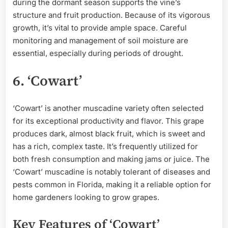
during the dormant season supports the vine’s
structure and fruit production. Because of its vigorous
growth, it’s vital to provide ample space. Careful
monitoring and management of soil moisture are
essential, especially during periods of drought.
6. ‘Cowart’
‘Cowart’ is another muscadine variety often selected
for its exceptional productivity and flavor. This grape
produces dark, almost black fruit, which is sweet and
has a rich, complex taste. It’s frequently utilized for
both fresh consumption and making jams or juice. The
‘Cowart’ muscadine is notably tolerant of diseases and
pests common in Florida, making it a reliable option for
home gardeners looking to grow grapes.
Key Features of ‘Cowart’