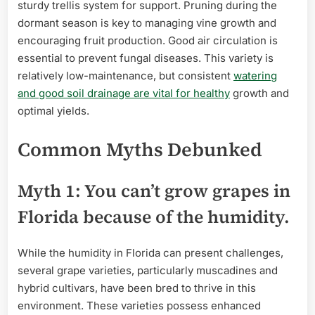
sturdy trellis system for support. Pruning during the
dormant season is key to managing vine growth and
encouraging fruit production. Good air circulation is
essential to prevent fungal diseases. This variety is
relatively low-maintenance, but consistent
watering
and good soil drainage are vital for healthy
growth and
optimal yields.
Common Myths Debunked
Myth 1: You can’t grow grapes in
Florida because of the humidity.
While the humidity in Florida can present challenges,
several grape varieties, particularly muscadines and
hybrid cultivars, have been bred to thrive in this
environment. These varieties possess enhanced