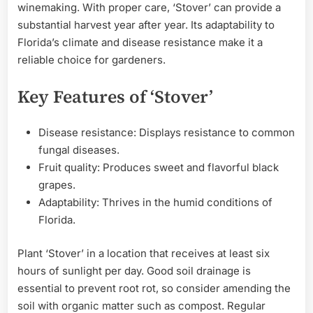
winemaking. With proper care, ‘Stover’ can provide a
substantial harvest year after year. Its adaptability to
Florida’s climate and disease resistance make it a
reliable choice for gardeners.
Key Features of ‘Stover’
Disease resistance: Displays resistance to common
fungal diseases.
Fruit quality: Produces sweet and flavorful black
grapes.
Adaptability: Thrives in the humid conditions of
Florida.
Plant ‘Stover’ in a location that receives at least six
hours of sunlight per day. Good soil drainage is
essential to prevent root rot, so consider amending the
soil with organic matter such as compost. Regular