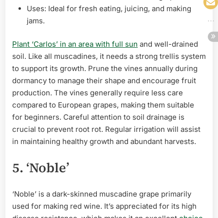
Uses: Ideal for fresh eating, juicing, and making
jams.
Plant ‘Carlos’ in an area with full sun
and well-drained
soil. Like all muscadines, it needs a strong trellis system
to support its growth. Prune the vines annually during
dormancy to manage their shape and encourage fruit
production. The vines generally require less care
compared to European grapes, making them suitable
for beginners. Careful attention to soil drainage is
crucial to prevent root rot. Regular irrigation will assist
in maintaining healthy growth and abundant harvests.
5. ‘Noble’
‘Noble’ is a dark-skinned muscadine grape primarily
used for making red wine. It’s appreciated for its high