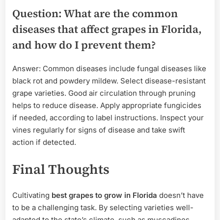
Question: What are the common
diseases that affect grapes in Florida,
and how do I prevent them?
Answer: Common diseases include fungal diseases like
black rot and powdery mildew. Select disease-resistant
grape varieties. Good air circulation through pruning
helps to reduce disease. Apply appropriate fungicides
if needed, according to label instructions. Inspect your
vines regularly for signs of disease and take swift
action if detected.
Final Thoughts
Cultivating
best grapes to grow in Florida
doesn’t have
to be a challenging task. By selecting varieties well-
adapted to the state’s climate, such as muscadines,