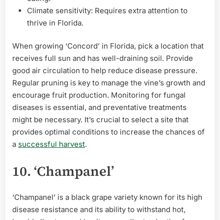
Climate sensitivity: Requires extra attention to
thrive in Florida.
When growing ‘Concord’ in Florida, pick a location that
receives full sun and has well-draining soil. Provide
good air circulation to help reduce disease pressure.
Regular pruning is key to manage the vine’s growth and
encourage fruit production. Monitoring for fungal
diseases is essential, and preventative treatments
might be necessary. It’s crucial to select a site that
provides optimal conditions to increase the chances of
a
successful harvest
.
10. ‘Champanel’
‘Champanel’ is a black grape variety known for its high
disease resistance and its ability to withstand hot,