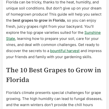
for
Florida can be tricky, thanks to the heat, humidity, and
Delicious
unique soil conditions. But don’t give up on your dream
Harvests
of homegrown produce! This guide will help you select
the
best grapes to grow in Florida
, so you can enjoy
fresh, juicy grapes right from your backyard. You’ll
explore the top grape varieties suited for the
Sunshine
State
, learning how to prepare your soil, care for your
vines, and deal with common challenges. Get ready to
discover the secrets to a
bountiful harvest
and impress
your friends and family with your gardening skills.
The 10 Best Grapes to Grow in
Florida
Florida’s climate presents special challenges for grape
growing. The high humidity can lead to fungal diseases,
and the warm winters don’t provide the chill hours