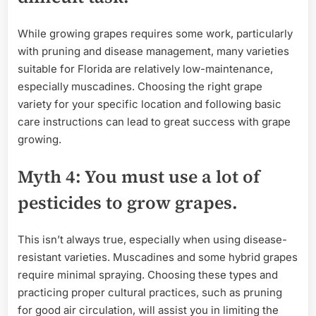
While growing grapes requires some work, particularly
with pruning and disease management, many varieties
suitable for Florida are relatively low-maintenance,
especially muscadines. Choosing the right grape
variety for your specific location and following basic
care instructions can lead to great success with grape
growing.
Myth 4: You must use a lot of
pesticides to grow grapes.
This isn’t always true, especially when using disease-
resistant varieties. Muscadines and some hybrid grapes
require minimal spraying. Choosing these types and
practicing proper cultural practices, such as pruning
for good air circulation, will assist you in limiting the