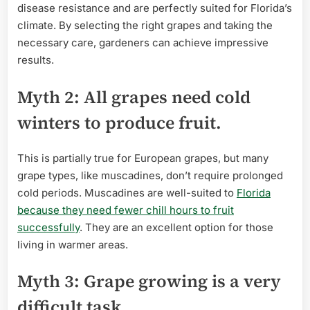
disease resistance and are perfectly suited for Florida’s
climate. By selecting the right grapes and taking the
necessary care, gardeners can achieve impressive
results.
Myth 2: All grapes need cold
winters to produce fruit.
This is partially true for European grapes, but many
grape types, like muscadines, don’t require prolonged
cold periods. Muscadines are well-suited to
Florida
because they need fewer chill hours to fruit
successfully
. They are an excellent option for those
living in warmer areas.
Myth 3: Grape growing is a very
difficult task.