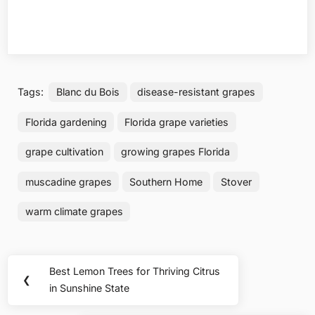
Tags:
Blanc du Bois
disease-resistant grapes
Florida gardening
Florida grape varieties
grape cultivation
growing grapes Florida
muscadine grapes
Southern Home
Stover
warm climate grapes
Post
Best Lemon Trees for Thriving Citrus
Previous
❮
navigation
in Sunshine State
Post: