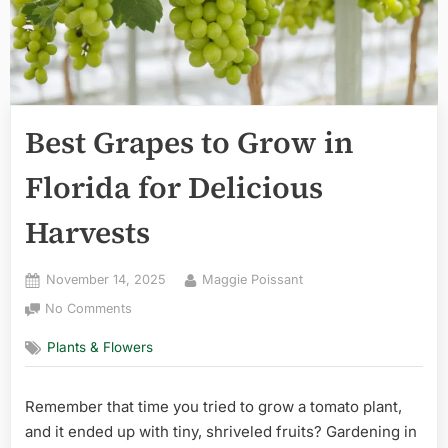
Best Grapes to Grow in
Florida for Delicious
Harvests
Posted
By
November 14, 2025
Maggie Poissant
on
on
No Comments
Best
Plants & Flowers
Grapes
to
Grow
Remember that time you tried to grow a tomato plant,
in
and it ended up with tiny, shriveled fruits? Gardening in
Florida