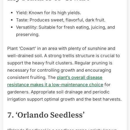
Yield: Known for its high yields.
Taste: Produces sweet, flavorful, dark fruit.
Versatility: Suitable for fresh eating, juicing, and
preserving.
Plant ‘Cowart’ in an area with plenty of sunshine and
well-drained soil. A strong trellis structure is crucial to
support the heavy fruit clusters. Regular pruning is
necessary for controlling growth and encouraging
consistent fruiting. The
plant’s overall disease
resistance makes it a low-maintenance choice
for
gardeners. Appropriate soil drainage and periodic
irrigation support optimal growth and the best harvests.
7. ‘Orlando Seedless’