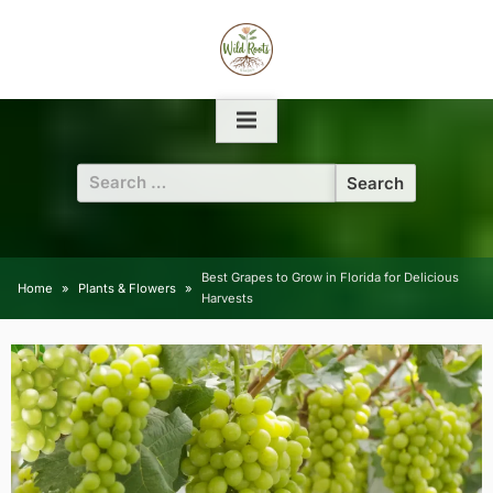
Skip
to
content
Search
for:
Best Grapes to Grow in Florida for Delicious
Home
Plants & Flowers
Harvests