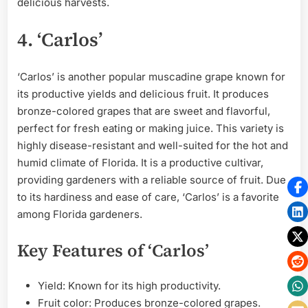
delicious harvests.
4. ‘Carlos’
‘Carlos’ is another popular muscadine grape known for
its productive yields and delicious fruit. It produces
bronze-colored grapes that are sweet and flavorful,
perfect for fresh eating or making juice. This variety is
highly disease-resistant and well-suited for the hot and
humid climate of Florida. It is a productive cultivar,
providing gardeners with a reliable source of fruit. Due
to its hardiness and ease of care, ‘Carlos’ is a favorite
among Florida gardeners.
Key Features of ‘Carlos’
Yield: Known for its high productivity.
Fruit color: Produces bronze-colored grapes.