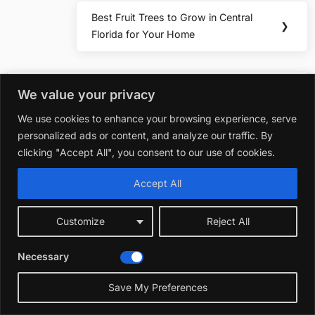
Best Fruit Trees to Grow in Central
Next
❯
Florida for Your Home
Post:
You may also like
We value your privacy
We use cookies to enhance your browsing experience, serve
personalized ads or content, and analyze our traffic. By
Plants & Flowers
clicking "Accept All", you consent to our use of cookies.
Best Fast Growing Vine for Privacy Florida:
Top Picks for Instant Seclusion
Accept All
December 21, 2025
Customize
Reject All
Plants & Flowers
Best Fast Growing Grass Seed for Florida
Necessary
Lawns
November 20, 2025
Save My Preferences