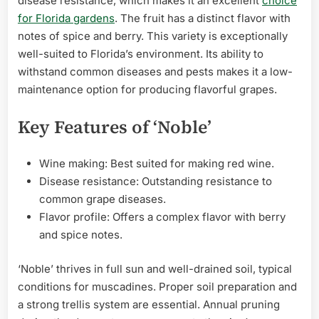
disease resistance, which makes it an excellent
choice
for Florida gardens
. The fruit has a distinct flavor with
notes of spice and berry. This variety is exceptionally
well-suited to Florida’s environment. Its ability to
withstand common diseases and pests makes it a low-
maintenance option for producing flavorful grapes.
Key Features of ‘Noble’
Wine making: Best suited for making red wine.
Disease resistance: Outstanding resistance to
common grape diseases.
Flavor profile: Offers a complex flavor with berry
and spice notes.
‘Noble’ thrives in full sun and well-drained soil, typical
conditions for muscadines. Proper soil preparation and
a strong trellis system are essential. Annual pruning