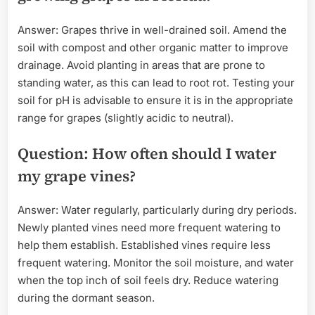
Answer: Grapes thrive in well-drained soil. Amend the
soil with compost and other organic matter to improve
drainage. Avoid planting in areas that are prone to
standing water, as this can lead to root rot. Testing your
soil for pH is advisable to ensure it is in the appropriate
range for grapes (slightly acidic to neutral).
Question: How often should I water
my grape vines?
Answer: Water regularly, particularly during dry periods.
Newly planted vines need more frequent watering to
help them establish. Established vines require less
frequent watering. Monitor the soil moisture, and water
when the top inch of soil feels dry. Reduce watering
during the dormant season.