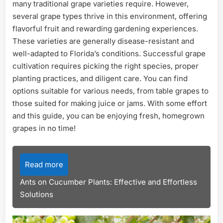
many traditional grape varieties require. However,
several grape types thrive in this environment, offering
flavorful fruit and rewarding gardening experiences.
These varieties are generally disease-resistant and
well-adapted to Florida’s conditions. Successful grape
cultivation requires picking the right species, proper
planting practices, and diligent care. You can find
options suitable for various needs, from table grapes to
those suited for making juice or jams. With some effort
and this guide, you can be enjoying fresh, homegrown
grapes in no time!
Read more
Ants on Cucumber Plants: Effective and Effortless
Solutions