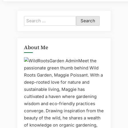
Search
for:
About Me
Meet the
passionate green thumb behind Wild
Roots Garden, Maggie Poissant. With a
deep-rooted love for nature and
sustainable living, Maggie has
cultivated a haven where gardening
wisdom and eco-friendly practices
converge. Drawing inspiration from the
beauty of the wild, he shares a wealth
of knowledge on organic gardening,