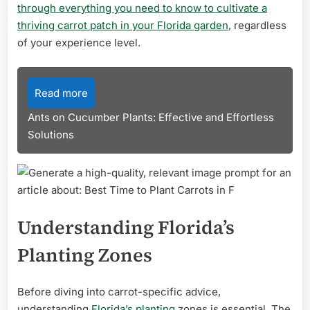
through everything you need to know to cultivate a
thriving carrot patch in your Florida garden
, regardless
of your experience level.
Read more
Ants on Cucumber Plants: Effective and Effortless
Solutions
Understanding Florida’s
Planting Zones
Before diving into carrot-specific advice,
understanding
Florida’s planting
zones is essential. The