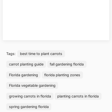
Tags:
best time to plant carrots
carrot planting guide
fall gardening florida
Florida gardening
florida planting zones
Florida vegetable gardening
growing carrots in florida
planting carrots in florida
spring gardening florida