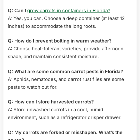
Q: Can I
grow carrots in containers in Florida?
A: Yes, you can. Choose a deep container (at least 12
inches) to accommodate the long roots.
Q: How do I prevent bolting in warm weather?
A: Choose heat-tolerant varieties, provide afternoon
shade, and maintain consistent moisture.
Q: What are some common carrot pests in Florida?
A: Aphids, nematodes, and carrot rust flies are some
pests to watch out for.
Q: How can I store harvested carrots?
A: Store unwashed carrots in a cool, humid
environment, such as a refrigerator crisper drawer.
Q: My carrots are forked or misshapen. What’s the