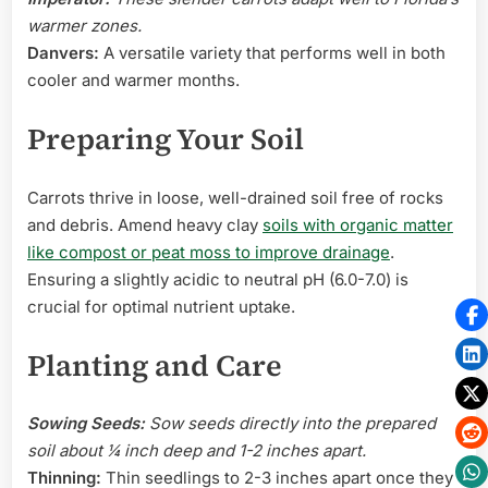
warmer zones.
Danvers:
A versatile variety that performs well in both
cooler and warmer months.
Preparing Your Soil
Carrots thrive in loose, well-drained soil free of rocks
and debris. Amend heavy clay
soils with organic matter
like compost or peat moss to improve drainage
.
Ensuring a slightly acidic to neutral pH (6.0-7.0) is
crucial for optimal nutrient uptake.
Planting and Care
Sowing Seeds:
Sow seeds directly into the prepared
soil about ¼ inch deep and 1-2 inches apart.
Thinning:
Thin seedlings to 2-3 inches apart once they