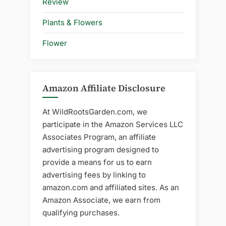
Review
Plants & Flowers
Flower
Amazon Affiliate Disclosure
At WildRootsGarden.com, we
participate in the Amazon Services LLC
Associates Program, an affiliate
advertising program designed to
provide a means for us to earn
advertising fees by linking to
amazon.com and affiliated sites. As an
Amazon Associate, we earn from
qualifying purchases.