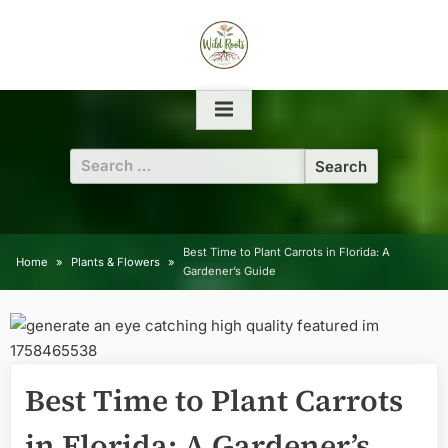
Skip
to
content
Search
for:
Best Time to Plant Carrots in Florida: A
Home
Plants & Flowers
Gardener’s Guide
Best Time to Plant Carrots
in Florida: A Gardener’s