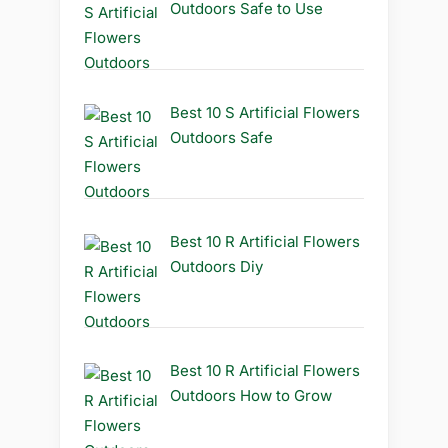
Outdoors Safe to Use
Best 10 S Artificial Flowers
Outdoors Safe
Best 10 R Artificial Flowers
Outdoors Diy
Best 10 R Artificial Flowers
Outdoors How to Grow