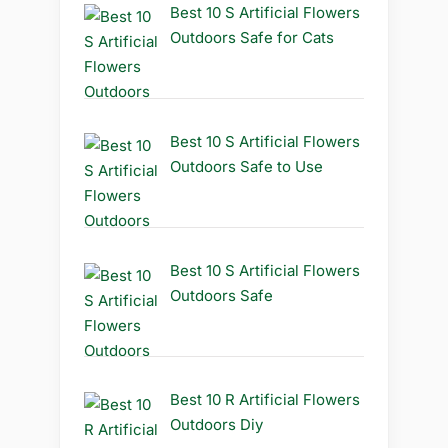
Best 10 S Artificial Flowers
Outdoors Safe for Cats
Best 10 S Artificial Flowers
Outdoors Safe to Use
Best 10 S Artificial Flowers
Outdoors Safe
Best 10 R Artificial Flowers
Outdoors Diy