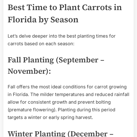
Best Time to Plant Carrots in
Florida by Season
Let’s delve deeper into the best planting times for
carrots based on each season:
Fall Planting (September –
November):
Fall offers the most ideal conditions for carrot growing
in Florida. The milder temperatures and reduced rainfall
allow for consistent growth and prevent bolting
(premature flowering). Planting during this period
targets a winter or early spring harvest.
Winter Planting (December –