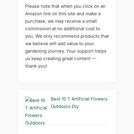
Please note that when you click on an
Amazon link on this site and make a
purchase, we may receive a small
commission at no additional cost to
you. We only recommend products that
we believe will add value to your
gardening journey. Your support helps
us keep creating great content —
thank you!
Best 10 T Artificial Flowers
Outdoors Diy