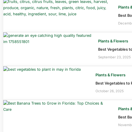
Plants 
Best Bo
Decembe
Plants & Flowers
Best Vegetables to
September 23, 2025
Plants & Flowers
Best Vegetables to P
October 26, 2025
Plants 
Best Ba
Novembe