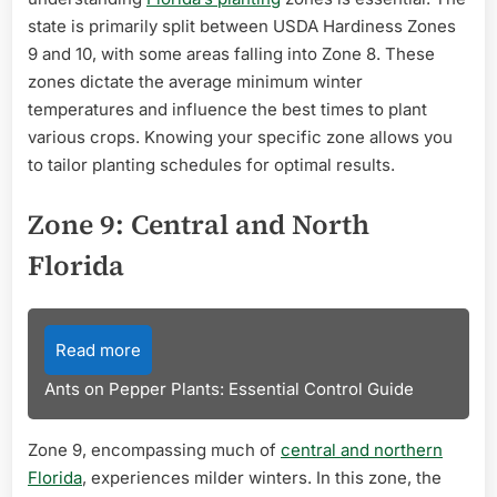
state is primarily split between USDA Hardiness Zones
9 and 10, with some areas falling into Zone 8. These
zones dictate the average minimum winter
temperatures and influence the best times to plant
various crops. Knowing your specific zone allows you
to tailor planting schedules for optimal results.
Zone 9: Central and North
Florida
Read more
Ants on Pepper Plants: Essential Control Guide
Zone 9, encompassing much of
central and northern
Florida
, experiences milder winters. In this zone, the