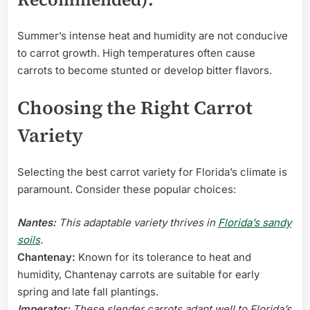
Summer’s intense heat and humidity are not conducive
to carrot growth. High temperatures often cause
carrots to become stunted or develop bitter flavors.
Choosing the Right Carrot
Variety
Selecting the best carrot variety for Florida’s climate is
paramount. Consider these popular choices:
Nantes:
This adaptable variety thrives in
Florida’s sandy
soils
.
Chantenay:
Known for its tolerance to heat and
humidity, Chantenay carrots are suitable for early
spring and late fall plantings.
Imperator:
These slender carrots adapt well to Florida’s