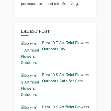
permaculture, and mindful living.
LATEST POST
Best 10 T Artificial Flowers
Outdoors Diy
Best 10 S Artificial Flowers
Outdoors Safe for Cats
Best 10 S Artificial Flowers