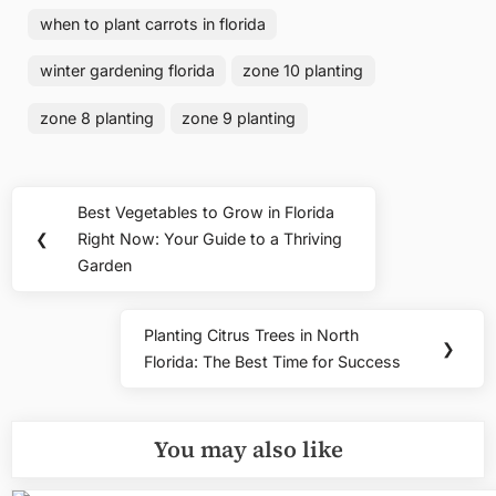
when to plant carrots in florida
winter gardening florida
zone 10 planting
zone 8 planting
zone 9 planting
Post
Best Vegetables to Grow in Florida
Previous
navigation
❮
Right Now: Your Guide to a Thriving
Post:
Garden
Planting Citrus Trees in North
Next
❯
Florida: The Best Time for Success
Post:
You may also like