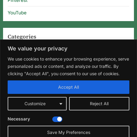
Pinterest
YouTube
Categories
We value your privacy
Categories
We use cookies to enhance your browsing experience, serve
personalized ads or content, and analyze our traffic. By
clicking "Accept All", you consent to our use of cookies.
Home
About Us
Privacy Policy
Terms and Conditions
Accept All
Disclaimer
DMCA
Contact Us
Customize
Reject All
Facebook
Instagram
Pinterest
YouTube
Necessary
Copyright © 2026 Florida Gardening Tips & Hibiscus Care | Wild
Roots Garden.
Save My Preferences
Theme: Oceanly Green by
ScriptsTown