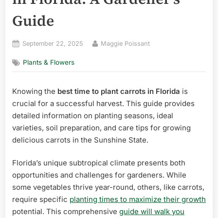
Guide
Posted
By
September 22, 2025
Maggie Poissant
on
Plants & Flowers
Knowing the
best time to plant carrots in Florida
is
crucial for a successful harvest. This guide provides
detailed information on planting seasons, ideal
varieties, soil preparation, and care tips for growing
delicious carrots in the Sunshine State.
Florida’s unique subtropical climate presents both
opportunities and challenges for gardeners. While
some vegetables thrive year-round, others, like carrots,
require specific
planting times to maximize their growth
potential. This comprehensive
guide will walk you