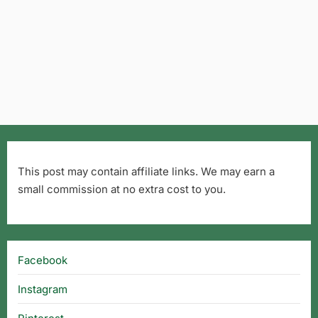
This post may contain affiliate links. We may earn a
small commission at no extra cost to you.
Facebook
Instagram