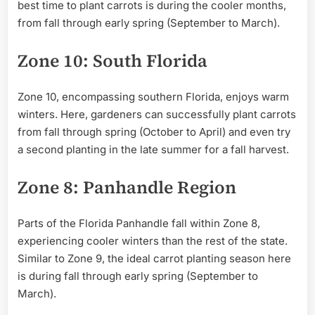
best time to plant carrots is during the cooler months,
from fall through early spring (September to March).
Zone 10: South Florida
Zone 10, encompassing southern Florida, enjoys warm
winters. Here, gardeners can successfully plant carrots
from fall through spring (October to April) and even try
a second planting in the late summer for a fall harvest.
Zone 8: Panhandle Region
Parts of the Florida Panhandle fall within Zone 8,
experiencing cooler winters than the rest of the state.
Similar to Zone 9, the ideal carrot planting season here
is during fall through early spring (September to
March).