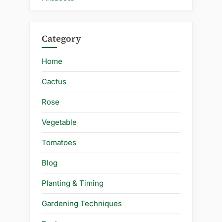
Category
Home
Cactus
Rose
Vegetable
Tomatoes
Blog
Planting & Timing
Gardening Techniques