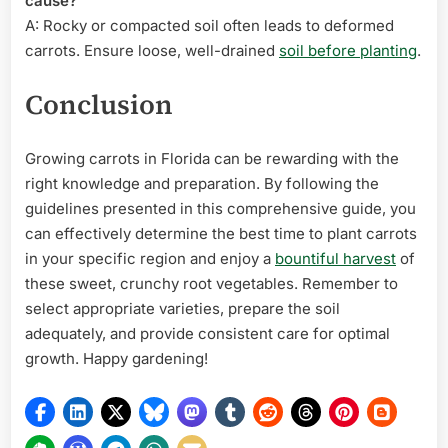
cause?
A: Rocky or compacted soil often leads to deformed
carrots. Ensure loose, well-drained
soil before planting
.
Conclusion
Growing carrots in Florida can be rewarding with the
right knowledge and preparation. By following the
guidelines presented in this comprehensive guide, you
can effectively determine the best time to plant carrots
in your specific region and enjoy a
bountiful harvest
of
these sweet, crunchy root vegetables. Remember to
select appropriate varieties, prepare the soil
adequately, and provide consistent care for optimal
growth. Happy gardening!