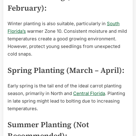
February):
Winter planting is also suitable, particularly in
South
Florida’s
warmer Zone 10. Consistent moisture and mild
temperatures create a good growing environment.
However, protect young seedlings from unexpected
cold snaps.
Spring Planting (March – April):
Early spring is the tail end of the ideal carrot planting
season, primarily in North and
Central Florida
. Planting
in late spring might lead to bolting due to increasing
temperatures.
Summer Planting (Not
Recommended):