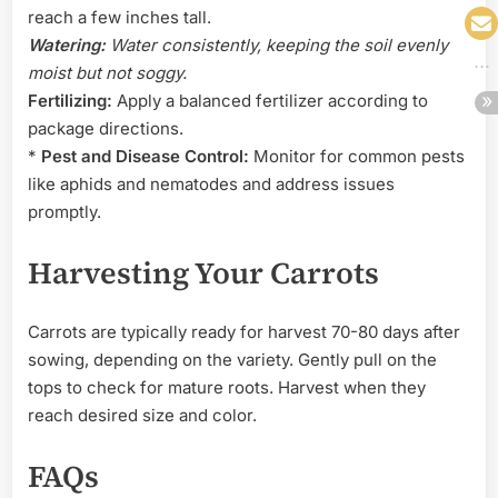
reach a few inches tall.
Watering:
Water consistently, keeping the soil evenly
moist but not soggy.
Fertilizing:
Apply a balanced fertilizer according to
package directions.
*
Pest and Disease Control:
Monitor for common pests
like aphids and nematodes and address issues
promptly.
Harvesting Your Carrots
Carrots are typically ready for harvest 70-80 days after
sowing, depending on the variety. Gently pull on the
tops to check for mature roots. Harvest when they
reach desired size and color.
FAQs