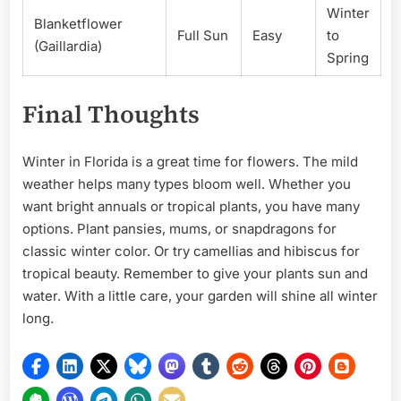
Winter
Blanketflower
Full Sun
Easy
to
(Gaillardia)
Spring
Final Thoughts
Winter in Florida is a great time for flowers. The mild
weather helps many types bloom well. Whether you
want bright annuals or tropical plants, you have many
options. Plant pansies, mums, or snapdragons for
classic winter color. Or try camellias and hibiscus for
tropical beauty. Remember to give your plants sun and
water. With a little care, your garden will shine all winter
long.