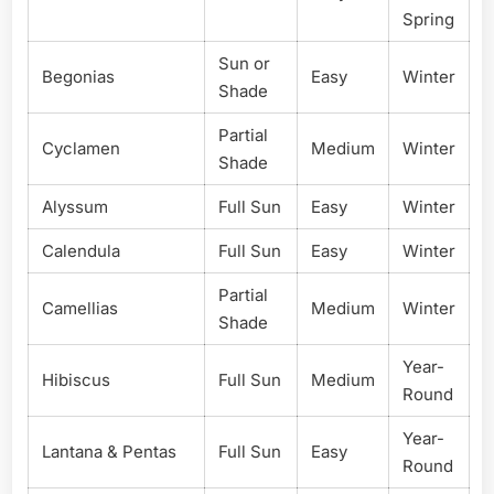
Spring
Sun or
Begonias
Easy
Winter
Shade
Partial
Cyclamen
Medium
Winter
Shade
Alyssum
Full Sun
Easy
Winter
Calendula
Full Sun
Easy
Winter
Partial
Camellias
Medium
Winter
Shade
Year-
Hibiscus
Full Sun
Medium
Round
Year-
Lantana & Pentas
Full Sun
Easy
Round