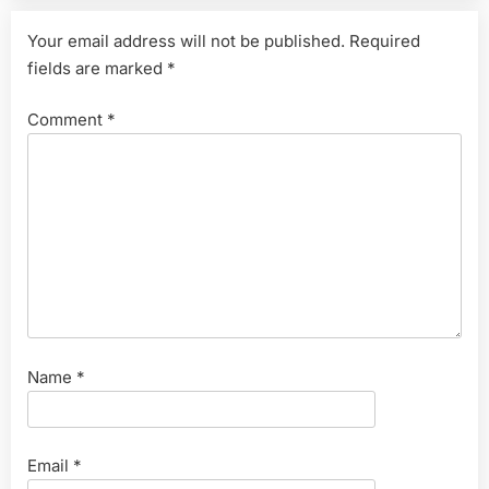
Your email address will not be published.
Required
fields are marked
*
Comment
*
Name
*
Email
*