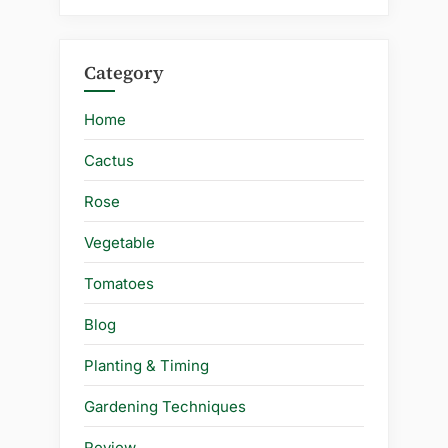
Category
Home
Cactus
Rose
Vegetable
Tomatoes
Blog
Planting & Timing
Gardening Techniques
Review