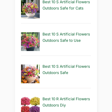
Best 10 S Artificial Flowers
Outdoors Safe for Cats
Best 10 S Artificial Flowers
Outdoors Safe to Use
Best 10 S Artificial Flowers
Outdoors Safe
Best 10 R Artificial Flowers
Outdoors Diy