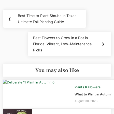
Post
Best Time to Plant Shrubs in Texas:
Previous
❮
navigation
Ultimate Fall Planting Guide
Post:
Best Flowers to Grow in a Pot in
Next
Florida: Vibrant, Low-Maintenance
❯
Post:
Picks
You may also like
Plants & Flowers
What to Plant in Autumn
August 30, 2023