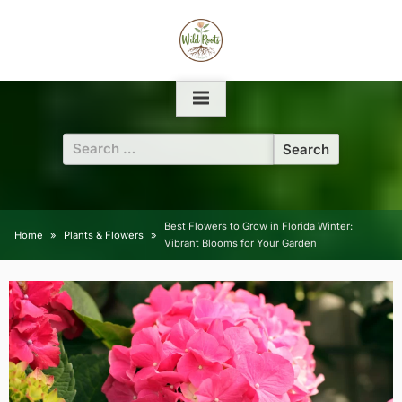
Skip
to
content
Search
for:
Best Flowers to Grow in Florida Winter:
Home
Plants & Flowers
Vibrant Blooms for Your Garden