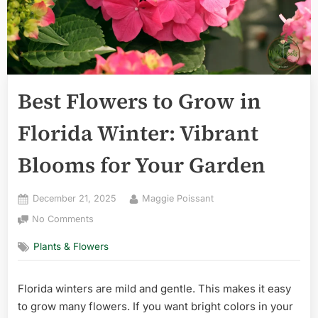
Best Flowers to Grow in
Florida Winter: Vibrant
Blooms for Your Garden
Posted
By
December 21, 2025
Maggie Poissant
on
on
No Comments
Best
Plants & Flowers
Flowers
to
Grow
Florida winters are mild and gentle. This makes it easy
in
to grow many flowers. If you want bright colors in your
Florida