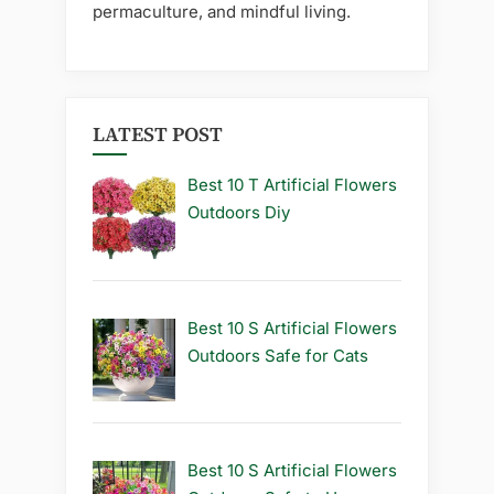
permaculture, and mindful living.
LATEST POST
Best 10 T Artificial Flowers
Outdoors Diy
Best 10 S Artificial Flowers
Outdoors Safe for Cats
Best 10 S Artificial Flowers