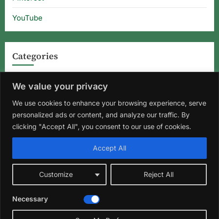
YouTube
Categories
Categories
We value your privacy
We use cookies to enhance your browsing experience, serve
personalized ads or content, and analyze our traffic. By
Home
About Us
Privacy Policy
Terms and Conditions
clicking "Accept All", you consent to our use of cookies.
Disclaimer
DMCA
Contact Us
Accept All
Facebook
Instagram
Pinterest
YouTube
Customize
Reject All
Copyright © 2026 Florida Gardening Tips & Hibiscus Care | Wild
Necessary
Roots Garden.
Theme: Oceanly Green by
ScriptsTown