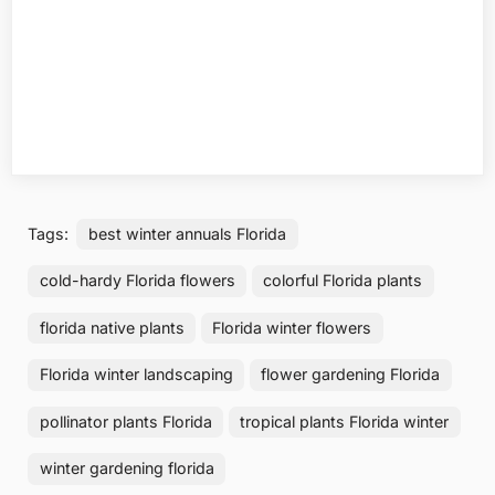
Tags:
best winter annuals Florida
cold-hardy Florida flowers
colorful Florida plants
florida native plants
Florida winter flowers
Florida winter landscaping
flower gardening Florida
pollinator plants Florida
tropical plants Florida winter
winter gardening florida