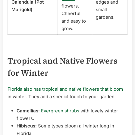
Calendula (Pot
edges and
flowers.
Marigold)
small
Cheerful
gardens.
and easy to
grow.
Tropical and Native Flowers
for Winter
Florida also has tropical and native flowers that bloom
in winter. They add a special touch to your garden.
Camellias:
Evergreen shrubs
with lovely winter
flowers.
Hibiscus:
Some types bloom all winter long in
Florida.