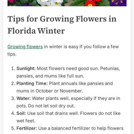
Tips for Growing Flowers in
Florida Winter
Growing flowers
in winter is easy if you follow a few
tips.
Sunlight:
Most flowers need good sun. Petunias,
pansies, and mums like full sun.
Planting Time:
Plant annuals like pansies and
mums in October or November.
Water:
Water plants well, especially if they are in
pots. Do not let soil dry out.
Soil:
Use soil that drains well. Flowers do not like
wet feet.
Fertilizer:
Use a balanced fertilizer to help flowers