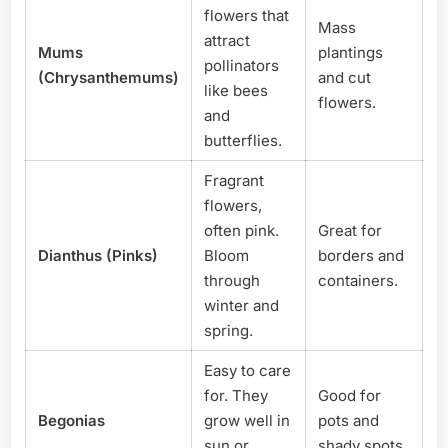
flowers that
Mass
attract
Mums
plantings
pollinators
(Chrysanthemums)
and cut
like bees
flowers.
and
butterflies.
Fragrant
flowers,
often pink.
Great for
Dianthus (Pinks)
Bloom
borders and
through
containers.
winter and
spring.
Easy to care
for. They
Good for
Begonias
grow well in
pots and
sun or
shady spots.