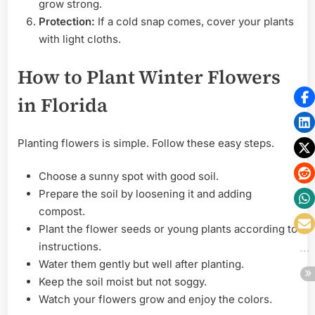
grow strong.
Protection:
If a cold snap comes, cover your plants
with light cloths.
How to Plant Winter Flowers
in Florida
Planting flowers is simple. Follow these easy steps.
Choose a sunny spot with good soil.
Prepare the soil by loosening it and adding
compost.
Plant the flower seeds or young plants according to
instructions.
Water them gently but well after planting.
Keep the soil moist but not soggy.
Watch your flowers grow and enjoy the colors.