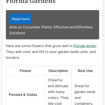
Florida Gardens
Read more
Ants on Cucumber Plants: Effective and Effortless
Solutions
Here are some flowers that grow well in
Florida winter
.
They add color and life to your garden beds, pots, and
borders.
Flower
Description
Best Use
Cheerful
and delicate
Great for
with many
garden beds
Pansies & Violas
colors. They
and
like cool
containers.