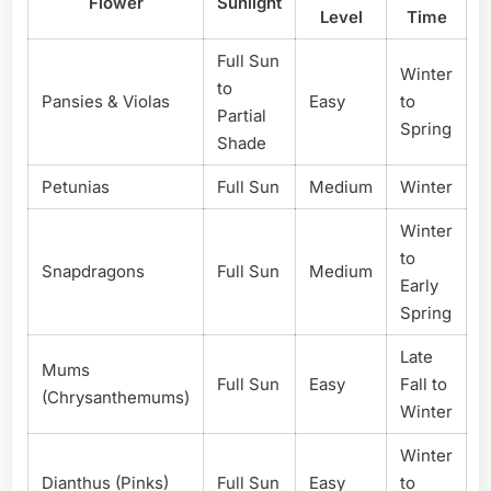
Flower
Sunlight
Level
Time
Full Sun
Winter
to
Pansies & Violas
Easy
to
Partial
Spring
Shade
Petunias
Full Sun
Medium
Winter
Winter
to
Snapdragons
Full Sun
Medium
Early
Spring
Late
Mums
Full Sun
Easy
Fall to
(Chrysanthemums)
Winter
Winter
Dianthus (Pinks)
Full Sun
Easy
to