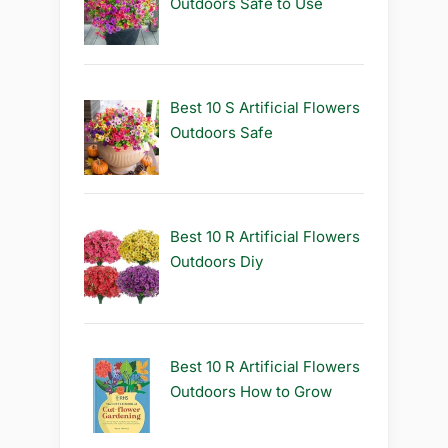
Outdoors Safe to Use
Best 10 S Artificial Flowers
Outdoors Safe
Best 10 R Artificial Flowers
Outdoors Diy
Best 10 R Artificial Flowers
Outdoors How to Grow