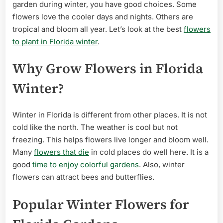
Winter:
garden during winter, you have good choices. Some
Vibrant
flowers love the cooler days and nights. Others are
Blooms
tropical and bloom all year. Let’s look at the best
flowers
for
to plant in Florida winter
.
Your
Garden
Why Grow Flowers in Florida
Winter?
Winter in Florida is different from other places. It is not
cold like the north. The weather is cool but not
freezing. This helps flowers live longer and bloom well.
Many
flowers that die
in cold places do well here. It is a
good
time to enjoy colorful gardens
. Also, winter
flowers can attract bees and butterflies.
Popular Winter Flowers for