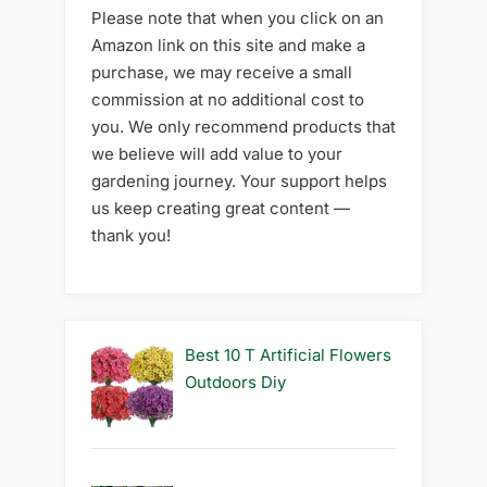
Please note that when you click on an
Amazon link on this site and make a
purchase, we may receive a small
commission at no additional cost to
you. We only recommend products that
we believe will add value to your
gardening journey. Your support helps
us keep creating great content —
thank you!
Best 10 T Artificial Flowers
Outdoors Diy