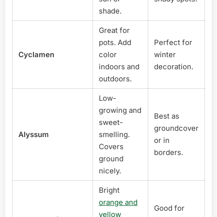
shade.
Great for
pots. Add
Perfect for
Cyclamen
color
winter
indoors and
decoration.
outdoors.
Low-
growing and
Best as
sweet-
groundcover
Alyssum
smelling.
or in
Covers
borders.
ground
nicely.
Bright
orange and
Good for
yellow