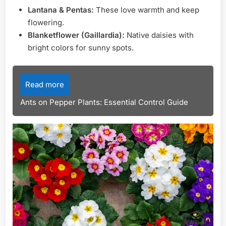
Lantana & Pentas:
These love warmth and keep
flowering.
Blanketflower (Gaillardia):
Native daisies with
bright colors for sunny spots.
Read more
Ants on Pepper Plants: Essential Control Guide