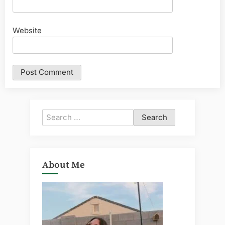
Website
Search
for:
About Me