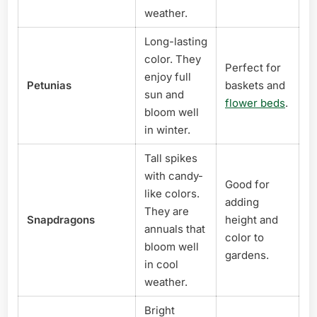
weather.
Long-lasting
color. They
Perfect for
enjoy full
Petunias
baskets and
sun and
flower beds
.
bloom well
in winter.
Tall spikes
with candy-
Good for
like colors.
adding
They are
Snapdragons
height and
annuals that
color to
bloom well
gardens.
in cool
weather.
Bright