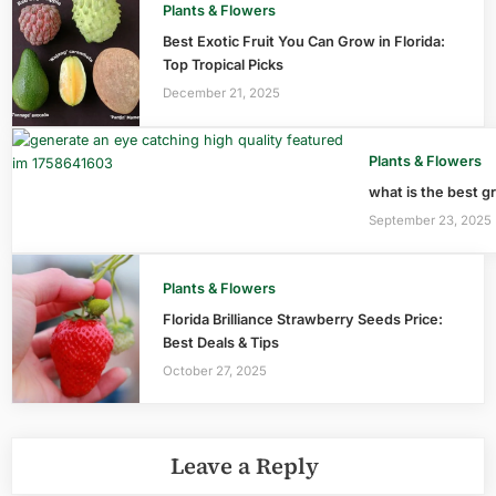
Plants & Flowers
Best Exotic Fruit You Can Grow in Florida:
Top Tropical Picks
December 21, 2025
Plants & Flowers
what is the best gr
September 23, 2025
Plants & Flowers
Florida Brilliance Strawberry Seeds Price:
Best Deals & Tips
October 27, 2025
Leave a Reply