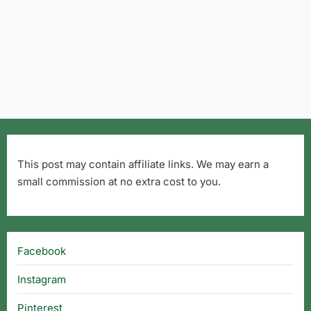
This post may contain affiliate links. We may earn a
small commission at no extra cost to you.
Facebook
Instagram
Pinterest