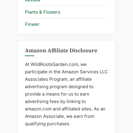
Plants & Flowers
Flower
Amazon Affiliate Disclosure
At WildRootsGarden.com, we
participate in the Amazon Services LLC
Associates Program, an affiliate
advertising program designed to
provide a means for us to earn
advertising fees by linking to
amazon.com and affiliated sites. As an
Amazon Associate, we earn from
qualifying purchases.