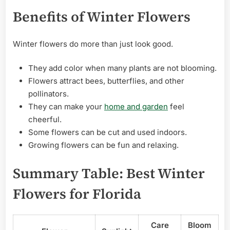
Benefits of Winter Flowers
Winter flowers do more than just look good.
They add color when many plants are not blooming.
Flowers attract bees, butterflies, and other
pollinators.
They can make your
home and garden
feel
cheerful.
Some flowers can be cut and used indoors.
Growing flowers can be fun and relaxing.
Summary Table: Best Winter
Flowers for Florida
Care
Bloom