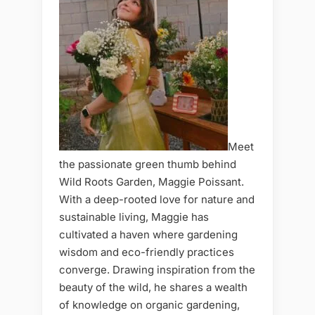
Meet
the passionate green thumb behind
Wild Roots Garden, Maggie Poissant.
With a deep-rooted love for nature and
sustainable living, Maggie has
cultivated a haven where gardening
wisdom and eco-friendly practices
converge. Drawing inspiration from the
beauty of the wild, he shares a wealth
of knowledge on organic gardening,