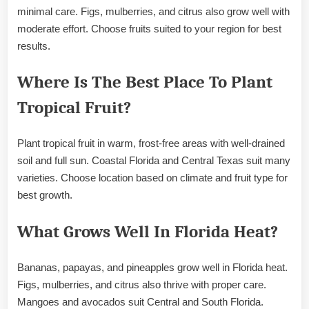
minimal care. Figs, mulberries, and citrus also grow well with
moderate effort. Choose fruits suited to your region for best
results.
Where Is The Best Place To Plant
Tropical Fruit?
Plant tropical fruit in warm, frost-free areas with well-drained
soil and full sun. Coastal Florida and Central Texas suit many
varieties. Choose location based on climate and fruit type for
best growth.
What Grows Well In Florida Heat?
Bananas, papayas, and pineapples grow well in Florida heat.
Figs, mulberries, and citrus also thrive with proper care.
Mangoes and avocados suit Central and South Florida.