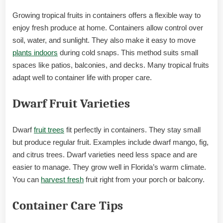
Growing tropical fruits in containers offers a flexible way to
enjoy fresh produce at home. Containers allow control over
soil, water, and sunlight. They also make it easy to move
plants indoors
during cold snaps. This method suits small
spaces like patios, balconies, and decks. Many tropical fruits
adapt well to container life with proper care.
Dwarf Fruit Varieties
Dwarf
fruit trees
fit perfectly in containers. They stay small
but produce regular fruit. Examples include dwarf mango, fig,
and citrus trees. Dwarf varieties need less space and are
easier to manage. They grow well in Florida’s warm climate.
You can
harvest fresh
fruit right from your porch or balcony.
Container Care Tips