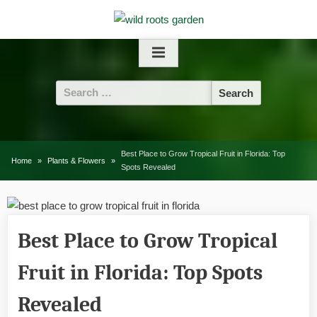
Skip
to
content
Search
for:
Best Place to Grow Tropical Fruit in Florida: Top
Home
Plants & Flowers
Spots Revealed
Best Place to Grow Tropical
Fruit in Florida: Top Spots
Revealed