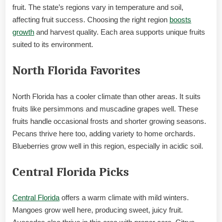
fruit. The state’s regions vary in temperature and soil,
affecting fruit success. Choosing the right region
boosts
growth
and harvest quality. Each area supports unique fruits
suited to its environment.
North Florida Favorites
North Florida has a cooler climate than other areas. It suits
fruits like persimmons and muscadine grapes well. These
fruits handle occasional frosts and shorter growing seasons.
Pecans thrive here too, adding variety to home orchards.
Blueberries grow well in this region, especially in acidic soil.
Central Florida Picks
Central Florida
offers a warm climate with mild winters.
Mangoes grow well here, producing sweet, juicy fruit.