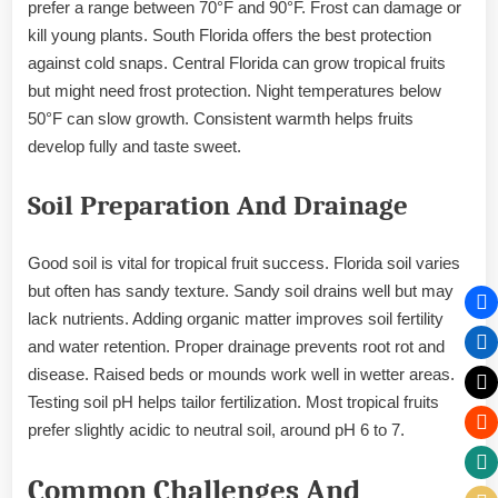
prefer a range between 70°F and 90°F. Frost can damage or
kill young plants. South Florida offers the best protection
against cold snaps. Central Florida can grow tropical fruits
but might need frost protection. Night temperatures below
50°F can slow growth. Consistent warmth helps fruits
develop fully and taste sweet.
Soil Preparation And Drainage
Good soil is vital for tropical fruit success. Florida soil varies
but often has sandy texture. Sandy soil drains well but may
lack nutrients. Adding organic matter improves soil fertility
and water retention. Proper drainage prevents root rot and
disease. Raised beds or mounds work well in wetter areas.
Testing soil pH helps tailor fertilization. Most tropical fruits
prefer slightly acidic to neutral soil, around pH 6 to 7.
Common Challenges And