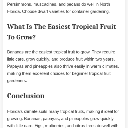
Persimmons, muscadines, and pecans do well in North
Florida. Choose dwarf varieties for container gardening.
What Is The Easiest Tropical Fruit
To Grow?
Bananas are the easiest tropical fruit to grow. They require
little care, grow quickly, and produce fruit within two years.
Papayas and pineapples also thrive easily in warm climates,
making them excellent choices for beginner tropical fruit
gardeners.
Conclusion
Florida’s climate suits many tropical fruits, making it ideal for
growing. Bananas, papayas, and pineapples grow quickly
with little care. Figs, mulberries, and citrus trees do well with