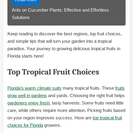
Ants on Cucumber Plants: Effective and Effortless
Solutions
Keep reading to discover the best regions, top fruit choices,
and simple tips that will turn your garden into a tropical
paradise. Your journey to growing delicious tropical fruits in
Florida starts here!
Top Tropical Fruit Choices
Florida’s warm climate suits
many tropical fruits. These
fruits
grow well in gardens
and yards. Choosing the right fruit helps
gardeners enjoy fresh
, tasty harvests. Some fruits need little
care, while others require more attention. Picking fruits based
on your region improves success. Here are
top tropical fruit
choices for Florida
growers.