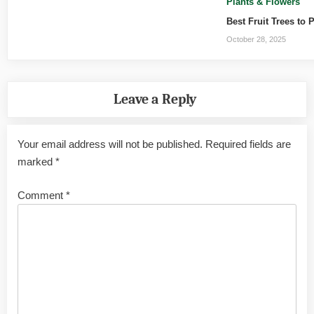
Plants & Flowers
Best Fruit Trees to 
October 28, 2025
Leave a Reply
Your email address will not be published.
Required fields are
marked
*
Comment
*