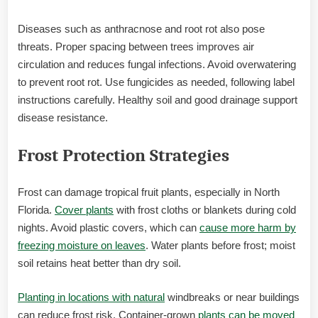
Diseases such as anthracnose and root rot also pose
threats. Proper spacing between trees improves air
circulation and reduces fungal infections. Avoid overwatering
to prevent root rot. Use fungicides as needed, following label
instructions carefully. Healthy soil and good drainage support
disease resistance.
Frost Protection Strategies
Frost can damage tropical fruit plants, especially in North
Florida.
Cover plants
with frost cloths or blankets during cold
nights. Avoid plastic covers, which can
cause more harm by
freezing moisture on leaves
. Water plants before frost; moist
soil retains heat better than dry soil.
Planting in locations with natural
windbreaks or near buildings
can reduce frost risk. Container-grown
plants can be moved