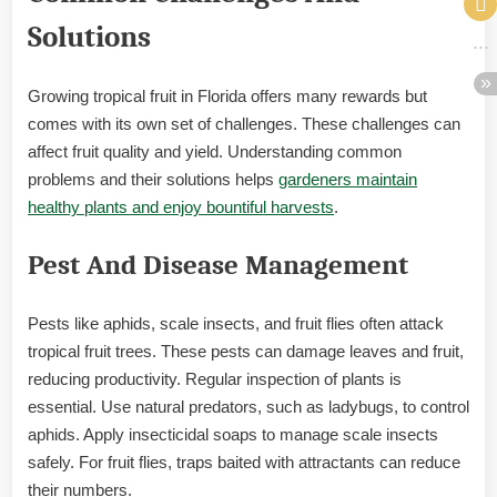
Solutions
Growing tropical fruit in Florida offers many rewards but
comes with its own set of challenges. These challenges can
affect fruit quality and yield. Understanding common
problems and their solutions helps
gardeners maintain
healthy plants and enjoy bountiful harvests
.
Pest And Disease Management
Pests like aphids, scale insects, and fruit flies often attack
tropical fruit trees. These pests can damage leaves and fruit,
reducing productivity. Regular inspection of plants is
essential. Use natural predators, such as ladybugs, to control
aphids. Apply insecticidal soaps to manage scale insects
safely. For fruit flies, traps baited with attractants can reduce
their numbers.