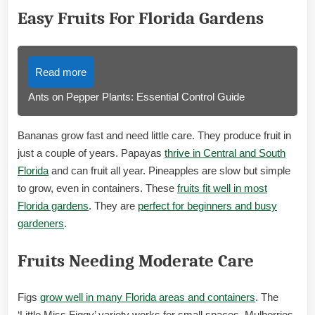
Easy Fruits For Florida Gardens
Read more
Ants on Pepper Plants: Essential Control Guide
Bananas grow fast and need little care. They produce fruit in
just a couple of years. Papayas
thrive in Central and South
Florida
and can fruit all year. Pineapples are slow but simple
to grow, even in containers. These
fruits fit well in most
Florida gardens
. They are
perfect for beginners and busy
gardeners
.
Fruits Needing Moderate Care
Figs
grow well in many Florida areas and containers
. The
‘Little Miss Figgy’ variety works for small spaces. Mulberries