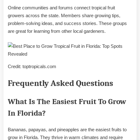
Online communities and forums connect tropical fruit
growers across the state. Members share growing tips,
problem-solving ideas, and success stories. These groups
are great for learning from other local gardeners.
Credit: toptropicals.com
Frequently Asked Questions
What Is The Easiest Fruit To Grow
In Florida?
Bananas, papayas, and pineapples are the easiest fruits to
grow in Florida. They thrive in warm climates and require