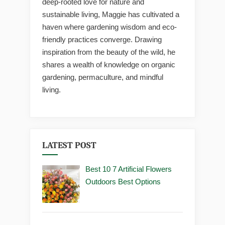
deep-rooted love for nature and
sustainable living, Maggie has cultivated a
haven where gardening wisdom and eco-
friendly practices converge. Drawing
inspiration from the beauty of the wild, he
shares a wealth of knowledge on organic
gardening, permaculture, and mindful
living.
LATEST POST
Best 10 7 Artificial Flowers
Outdoors Best Options