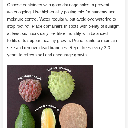
Choose containers with good drainage holes to prevent
waterlogging. Use high-quality potting mix for nutrients and
moisture control. Water regularly, but avoid overwatering to
stop root rot. Place containers in spots with plenty of sunlight,
at least six hours daily. Fertilize monthly with balanced
fertilizer to support healthy growth. Prune plants to maintain
size and remove dead branches. Repot trees every 2-3
years to refresh soil and encourage growth.