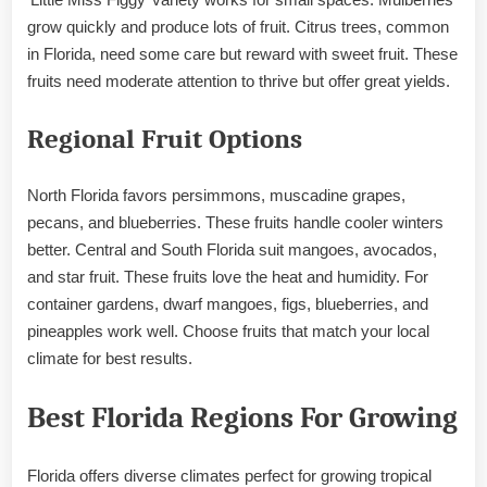
grow quickly and produce lots of fruit. Citrus trees, common
in Florida, need some care but reward with sweet fruit. These
fruits need moderate attention to thrive but offer great yields.
Regional Fruit Options
North Florida favors persimmons, muscadine grapes,
pecans, and blueberries. These fruits handle cooler winters
better. Central and South Florida suit mangoes, avocados,
and star fruit. These fruits love the heat and humidity. For
container gardens, dwarf mangoes, figs, blueberries, and
pineapples work well. Choose fruits that match your local
climate for best results.
Best Florida Regions For Growing
Florida offers diverse climates perfect for growing tropical