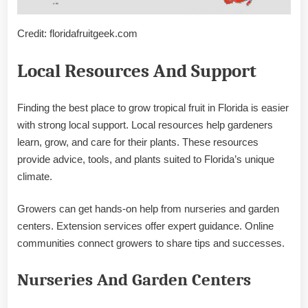
Credit: floridafruitgeek.com
Local Resources And Support
Finding the best place to grow tropical fruit in Florida is easier
with strong local support. Local resources help gardeners
learn, grow, and care for their plants. These resources
provide advice, tools, and plants suited to Florida’s unique
climate.
Growers can get hands-on help from nurseries and garden
centers. Extension services offer expert guidance. Online
communities connect growers to share tips and successes.
Nurseries And Garden Centers