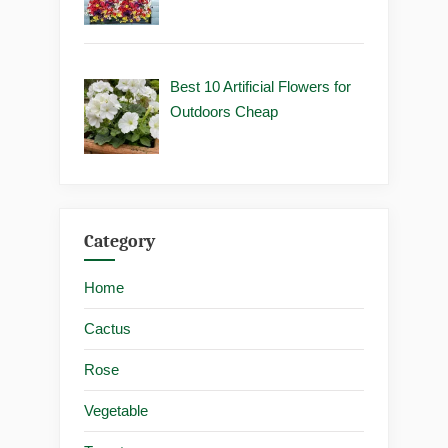
Best 10 Artificial Flowers for
Outdoors Cheap
Category
Home
Cactus
Rose
Vegetable