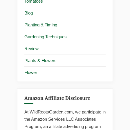
Tomatoes
Blog
Planting & Timing
Gardening Techniques
Review
Plants & Flowers
Flower
Amazon Affiliate Disclosure
At WildRootsGarden.com, we participate in
the Amazon Services LLC Associates
Program, an affiliate advertising program