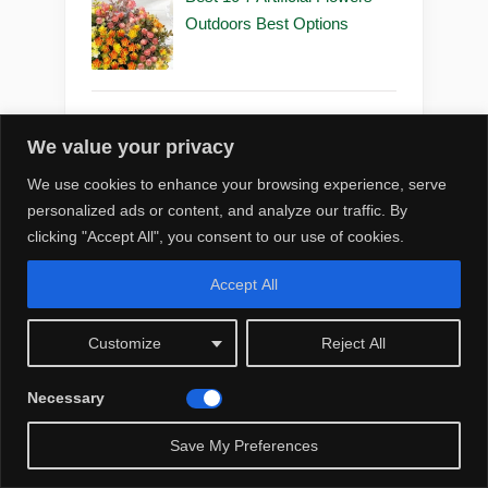
Outdoors Best Options
Best 10 7 Artificial Flowers
We value your privacy
Outdoors Diy
We use cookies to enhance your browsing experience, serve
personalized ads or content, and analyze our traffic. By
clicking "Accept All", you consent to our use of cookies.
Best 10 7 Artificial Flowers
Accept All
Outdoors for Decoration
Customize
Reject All
Necessary
Best 10 5 Artificial Flowers
☀️
Save My Preferences
Outdoors for Decoration