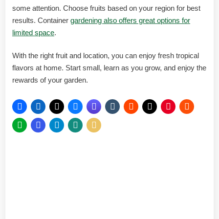
some attention. Choose fruits based on your region for best
results. Container
gardening also offers great options for
limited space
.
With the right fruit and location, you can enjoy fresh tropical
flavors at home. Start small, learn as you grow, and enjoy the
rewards of your garden.