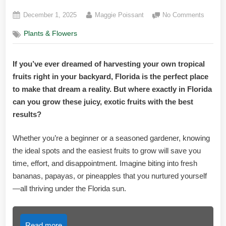
Posted
By
on
December 1, 2025
Maggie Poissant
No Comments
on
Best
Plants & Flowers
Place
to
Grow
If you’ve ever dreamed of harvesting your own tropical
Tropica
fruits right in your backyard, Florida is the perfect place
Fruit
in
to make that dream a reality. But where exactly in Florida
Florida:
can you grow these juicy, exotic fruits with the best
Top
results?
Spots
Reveal
Whether you’re a beginner or a seasoned gardener, knowing
the ideal spots and the easiest fruits to grow will save you
time, effort, and disappointment. Imagine biting into fresh
bananas, papayas, or pineapples that you nurtured yourself
—all thriving under the Florida sun.
Read more