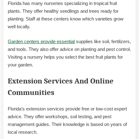
Florida has many nurseries specializing in tropical fruit
plants. They offer healthy seedlings and trees ready for
planting. Staff at these centers know which varieties grow
well locally.
Garden centers provide essential
supplies like soil, fertilizers,
and tools. They also offer advice on planting and pest control.
Visiting a nursery helps you select the best fruit plants for
your garden.
Extension Services And Online
Communities
Florida’s extension services provide free or low-cost expert
advice. They offer workshops, soil testing, and pest
management guides. Their knowledge is based on years of
local research.