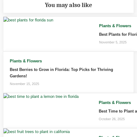
You may also like
Plants & Flowers
Best Plants for Flo
November 5, 2025
Plants & Flowers
Best Berries to Grow in Florida: Top Picks for Thriving
Gardens!
November 15, 2025
Plants & Flowers
Best Time to Plant 
October 26, 2025