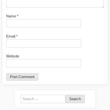
Name
*
Email
*
Website
Search
for: