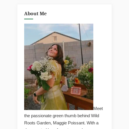
About Me
Meet
the passionate green thumb behind Wild
Roots Garden, Maggie Poissant. With a