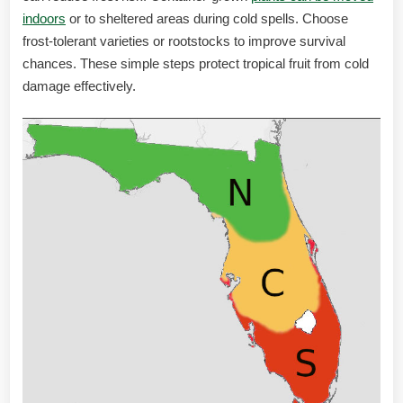
indoors
or to sheltered areas during cold spells. Choose
frost-tolerant varieties or rootstocks to improve survival
chances. These simple steps protect tropical fruit from cold
damage effectively.