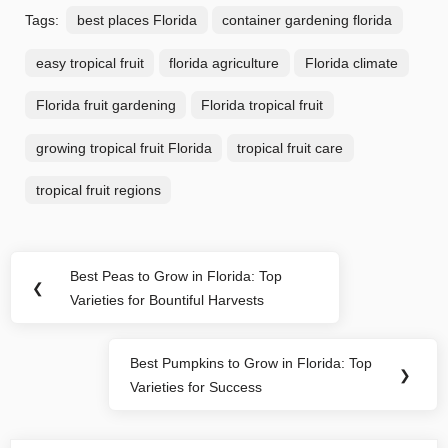
Tags:
best places Florida
container gardening florida
easy tropical fruit
florida agriculture
Florida climate
Florida fruit gardening
Florida tropical fruit
growing tropical fruit Florida
tropical fruit care
tropical fruit regions
Post
Best Peas to Grow in Florida: Top
Previous
❮
navigation
Varieties for Bountiful Harvests
Post:
Best Pumpkins to Grow in Florida: Top
Next
❯
Varieties for Success
Post: