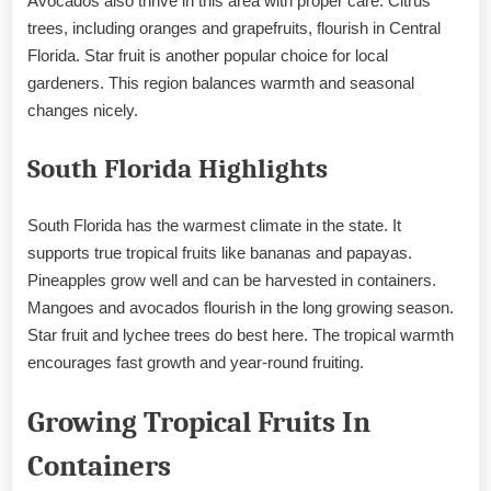
Avocados also thrive in this area with proper care. Citrus
trees, including oranges and grapefruits, flourish in Central
Florida. Star fruit is another popular choice for local
gardeners. This region balances warmth and seasonal
changes nicely.
South Florida Highlights
South Florida has the warmest climate in the state. It
supports true tropical fruits like bananas and papayas.
Pineapples grow well and can be harvested in containers.
Mangoes and avocados flourish in the long growing season.
Star fruit and lychee trees do best here. The tropical warmth
encourages fast growth and year-round fruiting.
Growing Tropical Fruits In
Containers