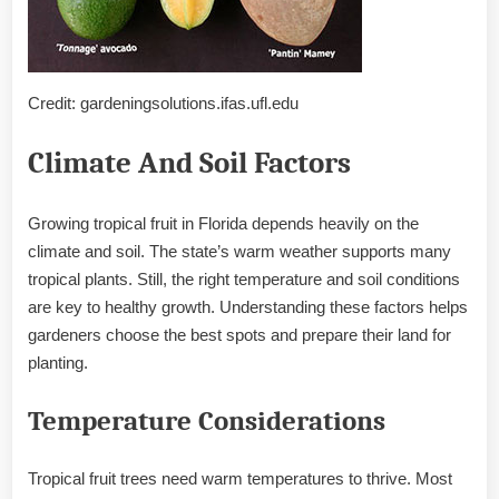
Credit: gardeningsolutions.ifas.ufl.edu
Climate And Soil Factors
Growing tropical fruit in Florida depends heavily on the
climate and soil. The state’s warm weather supports many
tropical plants. Still, the right temperature and soil conditions
are key to healthy growth. Understanding these factors helps
gardeners choose the best spots and prepare their land for
planting.
Temperature Considerations
Tropical fruit trees need warm temperatures to thrive. Most