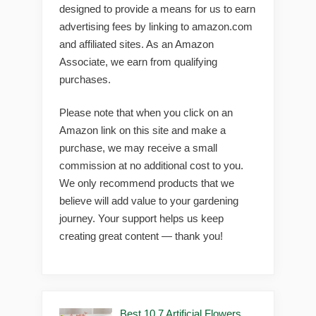
designed to provide a means for us to earn
advertising fees by linking to amazon.com
and affiliated sites. As an Amazon
Associate, we earn from qualifying
purchases.
Please note that when you click on an
Amazon link on this site and make a
purchase, we may receive a small
commission at no additional cost to you.
We only recommend products that we
believe will add value to your gardening
journey. Your support helps us keep
creating great content — thank you!
Best 10 7 Artificial Flowers