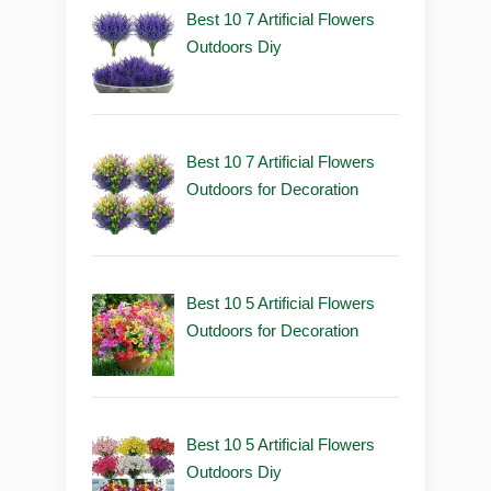
Best 10 7 Artificial Flowers
Outdoors Diy
Best 10 7 Artificial Flowers
Outdoors for Decoration
Best 10 5 Artificial Flowers
Outdoors for Decoration
Best 10 5 Artificial Flowers
Outdoors Diy