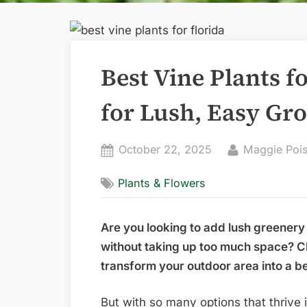
Best Vine Plants f
for Lush, Easy Gr
Posted
By
October 22, 2025
Maggie Poi
on
Plants & Flowers
Are you looking to add lush greenery 
without taking up too much space? Ch
transform your outdoor area into a bea
But with so many options that thrive 