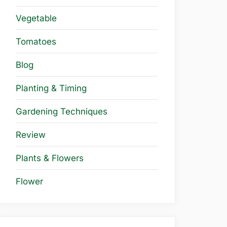
Vegetable
Tomatoes
Blog
Planting & Timing
Gardening Techniques
Review
Plants & Flowers
Flower