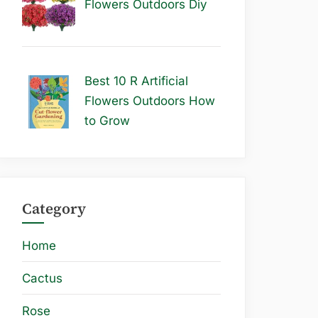
Flowers Outdoors Diy
Best 10 R Artificial
Flowers Outdoors How
to Grow
Category
Home
Cactus
Rose