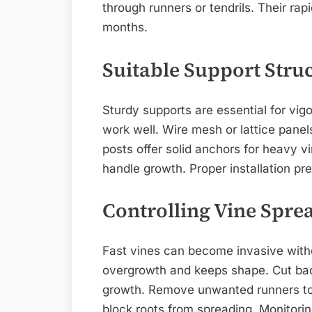
through runners or tendrils. Their rap
months.
Suitable Support Stru
Sturdy supports are essential for vigo
work well. Wire mesh or lattice panel
posts offer solid anchors for heavy v
handle growth. Proper installation p
Controlling Vine Spre
Fast vines can become invasive witho
overgrowth and keeps shape. Cut bac
growth. Remove unwanted runners to 
block roots from spreading. Monitori