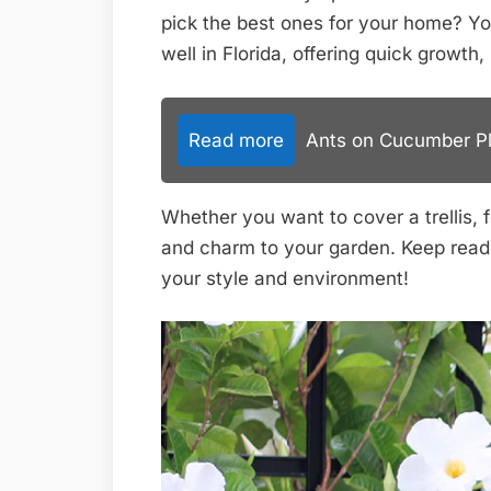
pick the best ones for your home? You
well in Florida, offering quick growth
Read more
Ants on Cucumber Pla
Whether you want to cover a trellis, fe
and charm to your garden. Keep readin
your style and environment!