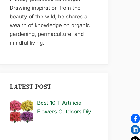
Drawing inspiration from the
beauty of the wild, he shares a
wealth of knowledge on organic
gardening, permaculture, and
mindful living.
LATEST POST
Best 10 T Artificial
Flowers Outdoors Diy