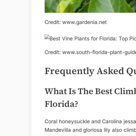
Credit: www.gardenia.net
Credit: www.south-florida-plant-gui
Frequently Asked Q
What Is The Best Climb
Florida?
Coral honeysuckle and Carolina jessam
Mandevilla and gloriosa lily also clim