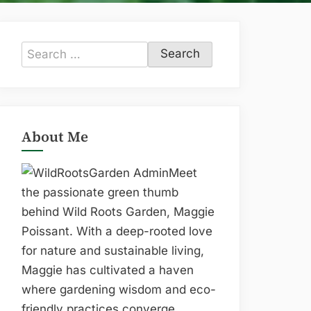
Search
for:
About Me
Meet
the passionate green thumb
behind Wild Roots Garden, Maggie
Poissant. With a deep-rooted love
for nature and sustainable living,
Maggie has cultivated a haven
where gardening wisdom and eco-
friendly practices converge.