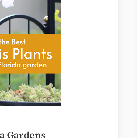
da Gardens