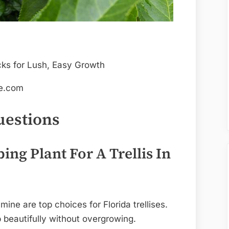
de.com
uestions
ing Plant For A Trellis In
ine are top choices for Florida trellises.
b beautifully without overgrowing.