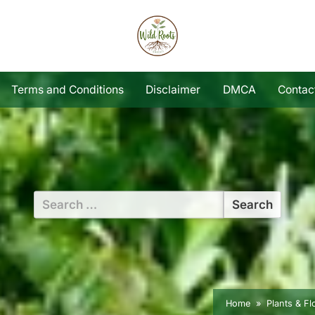
Terms and Conditions
Disclaimer
DMCA
Contac
Search
for:
Home
Plants & F