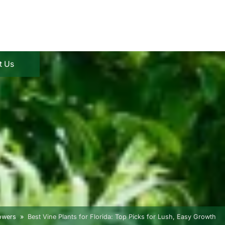
t Us
lowers
Best Vine Plants for Florida: Top Picks for Lush, Easy Growth