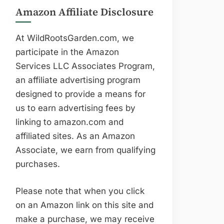
Amazon Affiliate Disclosure
At WildRootsGarden.com, we
participate in the Amazon
Services LLC Associates Program,
an affiliate advertising program
designed to provide a means for
us to earn advertising fees by
linking to amazon.com and
affiliated sites. As an Amazon
Associate, we earn from qualifying
purchases.
Please note that when you click
on an Amazon link on this site and
make a purchase, we may receive