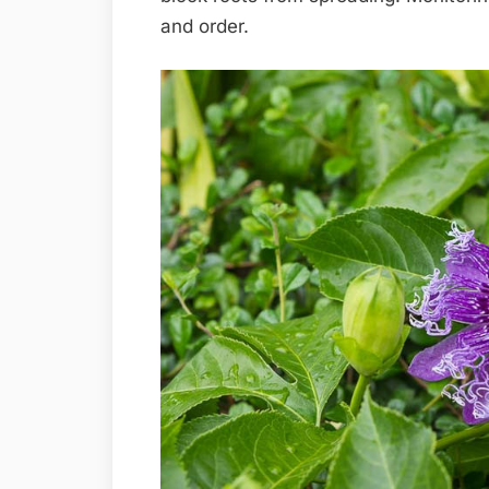
and order.