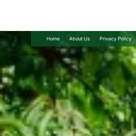
Skip
to
content
Home
About Us
Privacy Policy