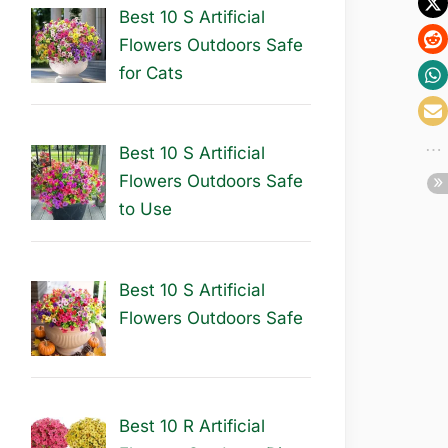
Best 10 S Artificial
Flowers Outdoors Safe
for Cats
Best 10 S Artificial
Flowers Outdoors Safe
to Use
Best 10 S Artificial
Flowers Outdoors Safe
Best 10 R Artificial