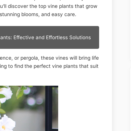
Lush,
’ll discover the top vine plants that grow
Easy
, stunning blooms, and easy care.
Growth
nts: Effective and Effortless Solutions
nce, or pergola, these vines will bring life
g to find the perfect vine plants that suit