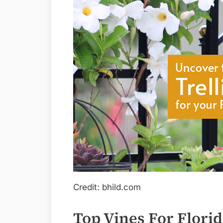
Credit: bhild.com
Top Vines For Flori