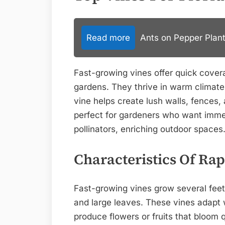
Read more
Ants on Pepper Plant
Fast-growing vines offer quick covera
gardens. They thrive in warm climate
vine helps create lush walls, fences, 
perfect for gardeners who want immed
pollinators, enriching outdoor spaces
Characteristics Of Ra
Fast-growing vines grow several fee
and large leaves. These vines adapt w
produce flowers or fruits that bloom 