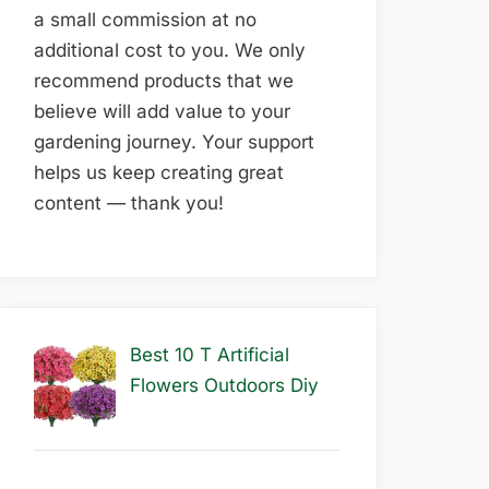
a small commission at no
additional cost to you. We only
recommend products that we
believe will add value to your
gardening journey. Your support
helps us keep creating great
content — thank you!
Best 10 T Artificial
Flowers Outdoors Diy