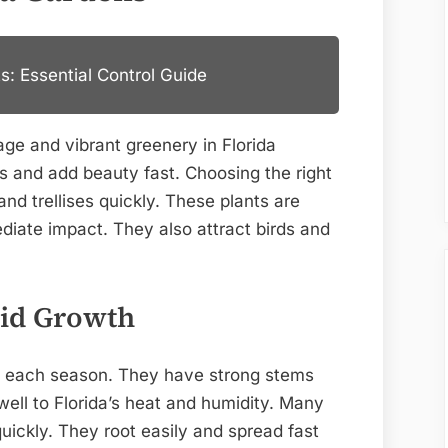
s: Essential Control Guide
ge and vibrant greenery in Florida
s and add beauty fast. Choosing the right
and trellises quickly. These plants are
iate impact. They also attract birds and
.
pid Growth
t each season. They have strong stems
ell to Florida’s heat and humidity. Many
quickly. They root easily and spread fast