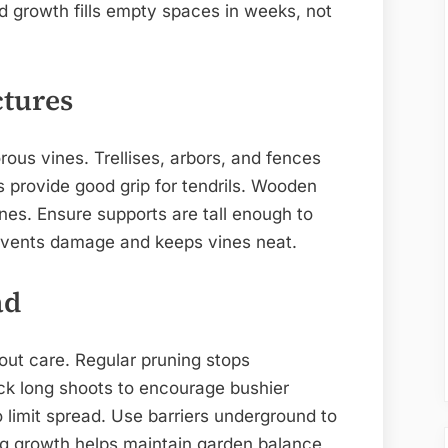
id growth fills empty spaces in weeks, not
ctures
rous vines. Trellises, arbors, and fences
s provide good grip for tendrils. Wooden
ines. Ensure supports are tall enough to
revents damage and keeps vines neat.
ad
ut care. Regular pruning stops
k long shoots to encourage bushier
limit spread. Use barriers underground to
ng growth helps maintain garden balance