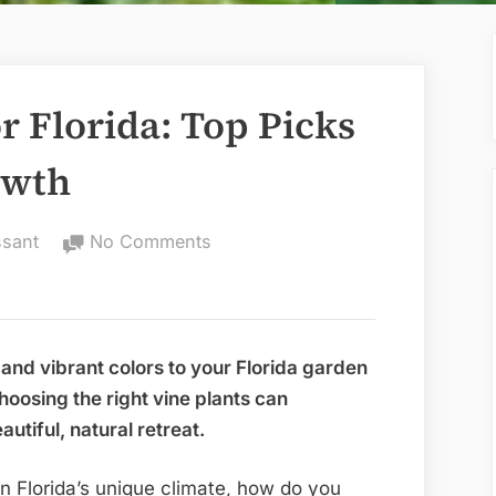
or Florida: Top Picks
owth
on
ssant
No Comments
Best
Vine
Plants
for
and vibrant colors to your Florida garden
Florida:
oosing the right vine plants can
Top
utiful, natural retreat.
Picks
for
in Florida’s unique climate, how do you