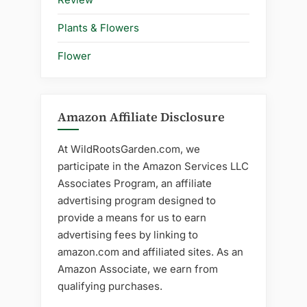
Plants & Flowers
Flower
Amazon Affiliate Disclosure
At WildRootsGarden.com, we
participate in the Amazon Services LLC
Associates Program, an affiliate
advertising program designed to
provide a means for us to earn
advertising fees by linking to
amazon.com and affiliated sites. As an
Amazon Associate, we earn from
qualifying purchases.