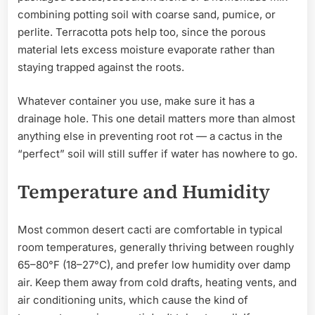
combining potting soil with coarse sand, pumice, or
perlite. Terracotta pots help too, since the porous
material lets excess moisture evaporate rather than
staying trapped against the roots.
Whatever container you use, make sure it has a
drainage hole. This one detail matters more than almost
anything else in preventing root rot — a cactus in the
“perfect” soil will still suffer if water has nowhere to go.
Temperature and Humidity
Most common desert cacti are comfortable in typical
room temperatures, generally thriving between roughly
65–80°F (18–27°C), and prefer low humidity over damp
air. Keep them away from cold drafts, heating vents, and
air conditioning units, which cause the kind of