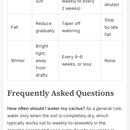
sun
weekly to every
diluted
2 weeks)
Stop
Reduce
Taper off
Fall
by late
gradually
watering
fall
Bright
light,
Every 4–6
Winter
away
None
weeks, or less
from
drafts
Frequently Asked Questions
How often should I water my cactus?
As a general rule,
water only when the soil is completely dry, which
typically works out to weekly-to-biweekly in the