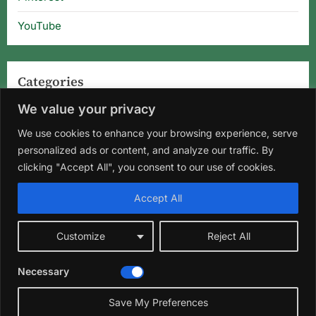
YouTube
Categories
We value your privacy
Categories
We use cookies to enhance your browsing experience, serve
personalized ads or content, and analyze our traffic. By
clicking "Accept All", you consent to our use of cookies.
Home
About Us
Privacy Policy
Terms and Conditions
Accept All
Disclaimer
DMCA
Contact Us
Customize
Reject All
Facebook
Instagram
Pinterest
YouTube
Necessary
Copyright © 2026 Florida Gardening Tips & Hibiscus Care | Wild
Roots Garden.
Save My Preferences
Theme: Oceanly Green by
ScriptsTown