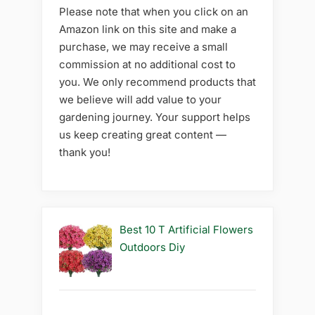
Please note that when you click on an
Amazon link on this site and make a
purchase, we may receive a small
commission at no additional cost to
you. We only recommend products that
we believe will add value to your
gardening journey. Your support helps
us keep creating great content —
thank you!
Best 10 T Artificial Flowers
Outdoors Diy