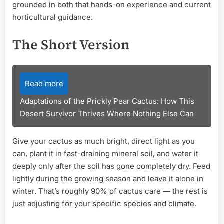
grounded in both that hands-on experience and current
horticultural guidance.
The Short Version
Read more
Adaptations of the Prickly Pear Cactus: How This
Desert Survivor Thrives Where Nothing Else Can
Give your cactus as much bright, direct light as you
can, plant it in fast-draining mineral soil, and water it
deeply only after the soil has gone completely dry. Feed
lightly during the growing season and leave it alone in
winter. That’s roughly 90% of cactus care — the rest is
just adjusting for your specific species and climate.