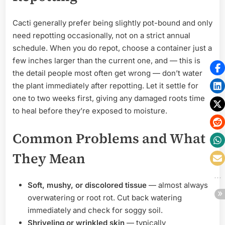
Cacti generally prefer being slightly pot-bound and only
need repotting occasionally, not on a strict annual
schedule. When you do repot, choose a container just a
few inches larger than the current one, and — this is
the detail people most often get wrong — don’t water
the plant immediately after repotting. Let it settle for
one to two weeks first, giving any damaged roots time
to heal before they’re exposed to moisture.
Common Problems and What
They Mean
Soft, mushy, or discolored tissue
— almost always
overwatering or root rot. Cut back watering
immediately and check for soggy soil.
Shriveling or wrinkled skin
— typically