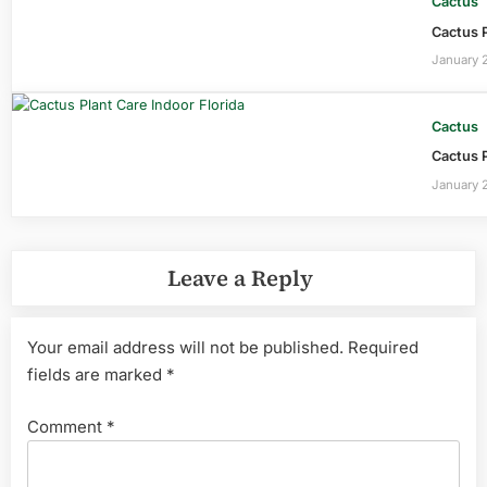
Cactus
Cactus P
January 
Cactus
Cactus P
January 
Leave a Reply
Your email address will not be published.
Required
fields are marked
*
Comment
*