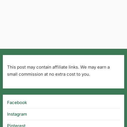
This post may contain affiliate links. We may earn a
small commission at no extra cost to you.
Facebook
Instagram
Pinterest