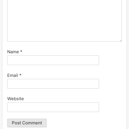
Name
*
Email
*
Website