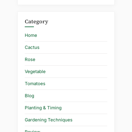
Category
Home
Cactus
Rose
Vegetable
Tomatoes
Blog
Planting & Timing
Gardening Techniques
Review