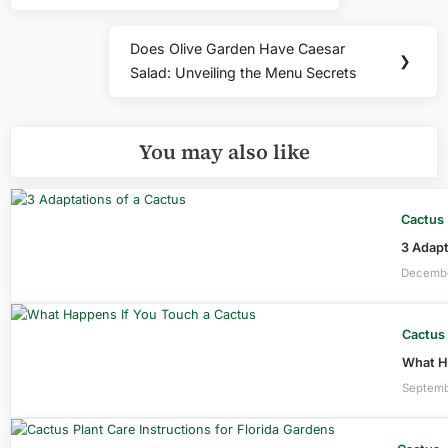
Does Olive Garden Have Caesar
Next
❯
Salad: Unveiling the Menu Secrets
Post:
You may also like
Cactus
3 Adapt
Decembe
Cactus
What Ha
Septemb