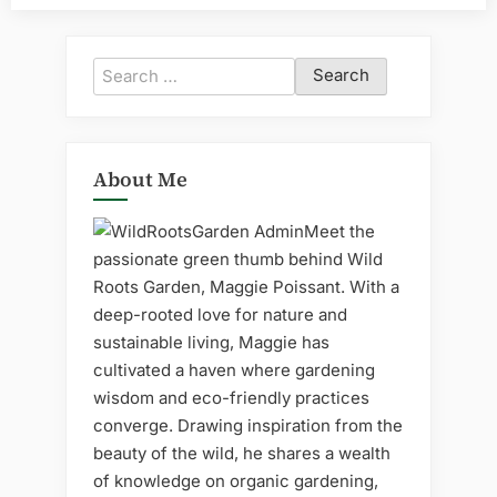
Search
for:
About Me
Meet the
passionate green thumb behind Wild
Roots Garden, Maggie Poissant. With a
deep-rooted love for nature and
sustainable living, Maggie has
cultivated a haven where gardening
wisdom and eco-friendly practices
converge. Drawing inspiration from the
beauty of the wild, he shares a wealth
of knowledge on organic gardening,