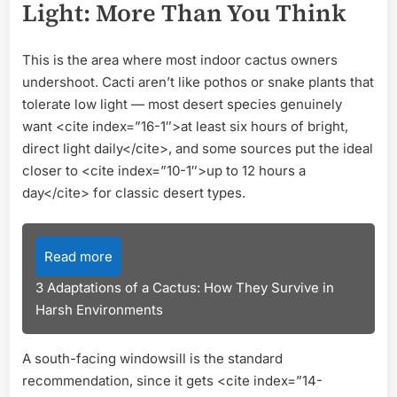
Light: More Than You Think
This is the area where most indoor cactus owners
undershoot. Cacti aren’t like pothos or snake plants that
tolerate low light — most desert species genuinely
want <cite index=”16-1″>at least six hours of bright,
direct light daily</cite>, and some sources put the ideal
closer to <cite index=”10-1″>up to 12 hours a
day</cite> for classic desert types.
Read more
3 Adaptations of a Cactus: How They Survive in
Harsh Environments
A south-facing windowsill is the standard
recommendation, since it gets <cite index=”14-