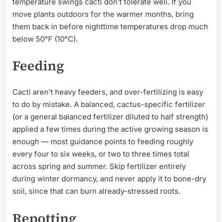
temperature swings cacti don’t tolerate well. If you
move plants outdoors for the warmer months, bring
them back in before nighttime temperatures drop much
below 50°F (10°C).
Feeding
Cacti aren’t heavy feeders, and over-fertilizing is easy
to do by mistake. A balanced, cactus-specific fertilizer
(or a general balanced fertilizer diluted to half strength)
applied a few times during the active growing season is
enough — most guidance points to feeding roughly
every four to six weeks, or two to three times total
across spring and summer. Skip fertilizer entirely
during winter dormancy, and never apply it to bone-dry
soil, since that can burn already-stressed roots.
Repotting