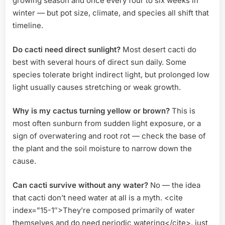
growing season and once every four to six weeks in
winter — but pot size, climate, and species all shift that
timeline.
Do cacti need direct sunlight?
Most desert cacti do
best with several hours of direct sun daily. Some
species tolerate bright indirect light, but prolonged low
light usually causes stretching or weak growth.
Why is my cactus turning yellow or brown?
This is
most often sunburn from sudden light exposure, or a
sign of overwatering and root rot — check the base of
the plant and the soil moisture to narrow down the
cause.
Can cacti survive without any water?
No — the idea
that cacti don’t need water at all is a myth. <cite
index=”15-1″>They’re composed primarily of water
themselves and do need periodic watering</cite>, just