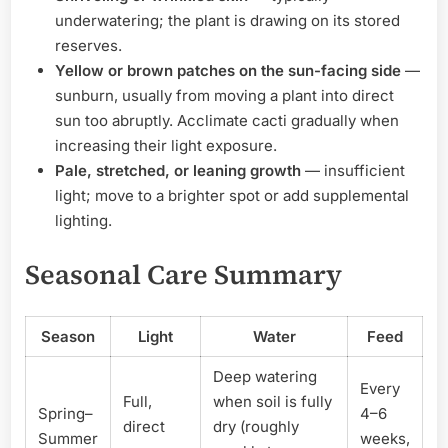
underwatering; the plant is drawing on its stored
reserves.
Yellow or brown patches on the sun-facing side
—
sunburn, usually from moving a plant into direct
sun too abruptly. Acclimate cacti gradually when
increasing their light exposure.
Pale, stretched, or leaning growth
— insufficient
light; move to a brighter spot or add supplemental
lighting.
Seasonal Care Summary
Season
Light
Water
Feed
Deep watering
Every
Full,
when soil is fully
Spring–
4–6
direct
dry (roughly
Summer
weeks,