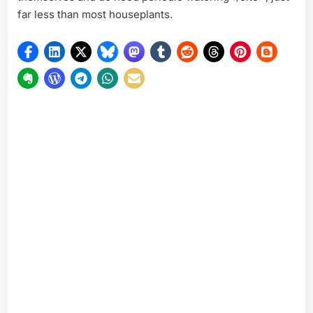
far less than most houseplants.