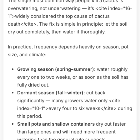
The single most common way people kill a cactus is
overwatering, not underwatering — it’s <cite index=”16-
1″>widely considered the top cause of cactus
death</cite>. The fix is simple in principle: let the soil
dry out completely, then water it thoroughly.
In practice, frequency depends heavily on season, pot
size, and climate:
Growing season (spring–summer):
water roughly
every one to two weeks, or as soon as the soil has
fully dried out.
Dormant season (fall–winter):
cut back
significantly — many growers water only <cite
index=”10-1″>every four to six weeks</cite> during
this period.
Small pots and shallow containers
dry out faster
than large ones and will need more frequent
watering than the general rule suggests.