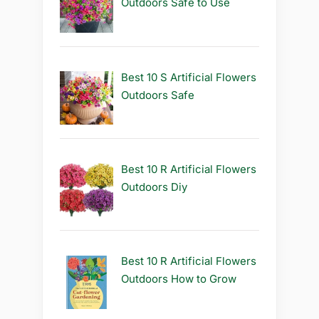
Outdoors Safe to Use
Best 10 S Artificial Flowers
Outdoors Safe
Best 10 R Artificial Flowers
Outdoors Diy
Best 10 R Artificial Flowers
Outdoors How to Grow