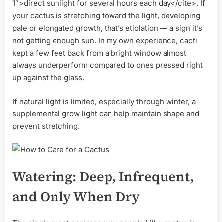
1″>direct sunlight for several hours each day</cite>. If
your cactus is stretching toward the light, developing
pale or elongated growth, that’s etiolation — a sign it’s
not getting enough sun. In my own experience, cacti
kept a few feet back from a bright window almost
always underperform compared to ones pressed right
up against the glass.
If natural light is limited, especially through winter, a
supplemental grow light can help maintain shape and
prevent stretching.
Watering: Deep, Infrequent,
and Only When Dry