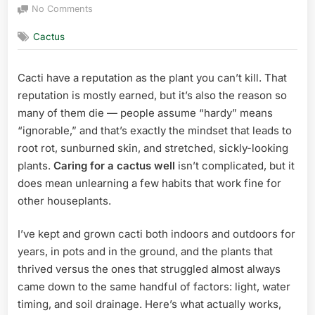
on
on
No Comments
How
Cactus
to
Care
for
Cacti have a reputation as the plant you can’t kill. That
a
reputation is mostly earned, but it’s also the reason so
Cactus:
A
many of them die — people assume “hardy” means
Grower’s
“ignorable,” and that’s exactly the mindset that leads to
Complete
root rot, sunburned skin, and stretched, sickly-looking
Guide
plants.
Caring for a cactus well
isn’t complicated, but it
does mean unlearning a few habits that work fine for
other houseplants.
I’ve kept and grown cacti both indoors and outdoors for
years, in pots and in the ground, and the plants that
thrived versus the ones that struggled almost always
came down to the same handful of factors: light, water
timing, and soil drainage. Here’s what actually works,