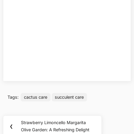
Tags:
cactus care
succulent care
Post
Strawberry Limoncello Margarita
Previous
❮
navigation
Olive Garden: A Refreshing Delight
Post: