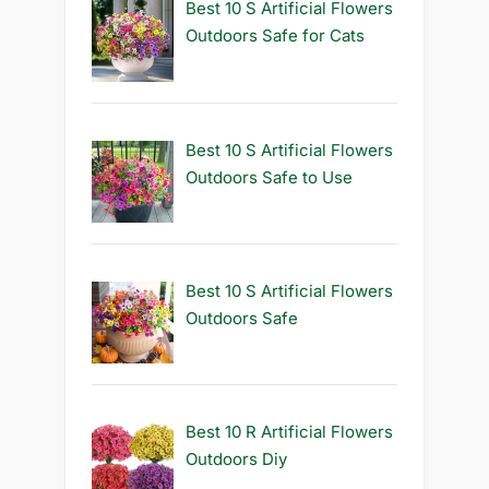
Best 10 S Artificial Flowers
Outdoors Safe for Cats
Best 10 S Artificial Flowers
Outdoors Safe to Use
Best 10 S Artificial Flowers
Outdoors Safe
Best 10 R Artificial Flowers
Outdoors Diy