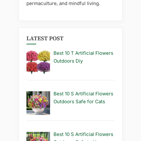
permaculture, and mindful living.
LATEST POST
Best 10 T Artificial Flowers
Outdoors Diy
Best 10 S Artificial Flowers
Outdoors Safe for Cats
Best 10 S Artificial Flowers