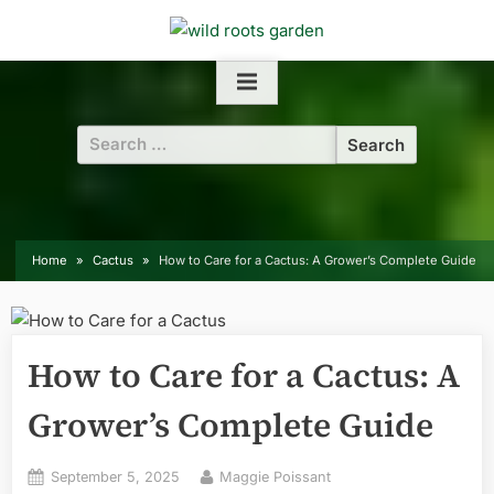
Skip
to
content
Search
for:
Home
Cactus
How to Care for a Cactus: A Grower’s Complete Guide
How to Care for a Cactus: A
Grower’s Complete Guide
Posted
By
September 5, 2025
Maggie Poissant