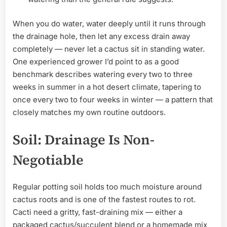
When you do water, water deeply until it runs through
the drainage hole, then let any excess drain away
completely — never let a cactus sit in standing water.
One experienced grower I’d point to as a good
benchmark describes watering every two to three
weeks in summer in a hot desert climate, tapering to
once every two to four weeks in winter — a pattern that
closely matches my own routine outdoors.
Soil: Drainage Is Non-
Negotiable
Regular potting soil holds too much moisture around
cactus roots and is one of the fastest routes to rot.
Cacti need a gritty, fast-draining mix — either a
packaged cactus/succulent blend or a homemade mix