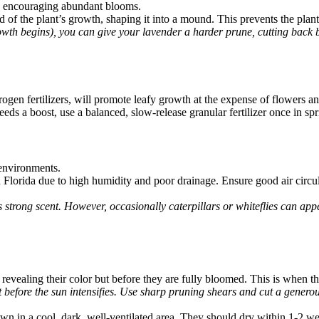
nd encouraging abundant blooms.
rd of the plant’s growth, shaping it into a mound. This prevents the 
rowth begins), you can give your lavender a harder prune, cutting back 
itrogen fertilizers, will promote leafy growth at the expense of flowers 
eeds a boost, use a balanced, slow-release granular fertilizer once in spri
 environments.
lorida due to high humidity and poor drainage. Ensure good air circul
ts strong scent. However, occasionally caterpillars or whiteflies can app
revealing their color but before they are fully bloomed. This is when the
 before the sun intensifies. Use sharp pruning shears and cut a generou
n in a cool, dark, well-ventilated area. They should dry within 1-2 w