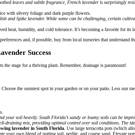
oothed leaves and subtle fragrance, French lavender is surprisingly resil
ce with silvery foliage and dark purple flowers.
sh and Spike lavender. While some can be challenging, certain cultivar
ed heat, humidity, and cold tolerance. It’s becoming a favorite for its l
eferences and, if possible, buy from local nurseries that understand th
 Lavender Success
ts the stage for a thriving plant. Remember, drainage is paramount!
ay. Choose the sunniest spot in your garden or on your patio. Less sun 
s.
 your soil heavily. South Florida’s sandy or loamy soils can be improv
ell-draining mix, providing optimal control over soil conditions. The idea
owing lavender in South Florida
. Use large terracotta pots (which al
eate your own blend of potting soil, perlite, and coarse sand. Elevate po