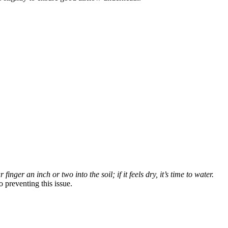
inger an inch or two into the soil; if it feels dry, it’s time to water.
 preventing this issue.