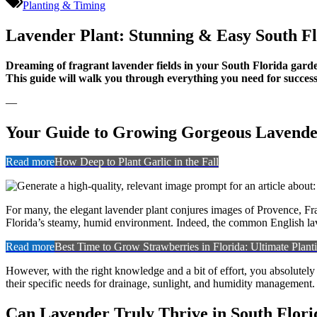
Plant:
Planting & Timing
Stunni
Easy
Lavender Plant: Stunning & Easy South F
South
Florida
Dreaming of fragrant lavender fields in your South Florida garden
Care
This guide will walk you through everything you need for successf
—
Your Guide to Growing Gorgeous Lavender
Read more
How Deep to Plant Garlic in the Fall
For many, the elegant lavender plant conjures images of Provence, Fran
Florida’s steamy, humid environment. Indeed, the common English laven
Read more
Best Time to Grow Strawberries in Florida: Ultimate Plan
However, with the right knowledge and a bit of effort, you absolutely
their specific needs for drainage, sunlight, and humidity management. 
Can Lavender Truly Thrive in South Flori