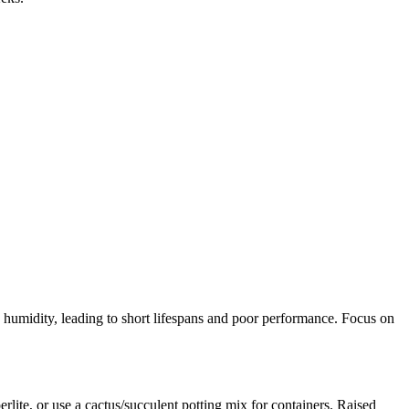
nd humidity, leading to short lifespans and poor performance. Focus on
lite, or use a cactus/succulent potting mix for containers. Raised