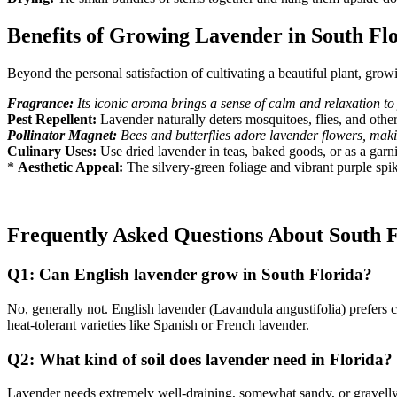
Benefits of Growing Lavender in South Fl
Beyond the personal satisfaction of cultivating a beautiful plant, gro
Fragrance:
Its iconic aroma brings a sense of calm and relaxation to
Pest Repellent:
Lavender naturally deters mosquitoes, flies, and other
Pollinator Magnet:
Bees and butterflies adore lavender flowers, making
Culinary Uses:
Use dried lavender in teas, baked goods, or as a garni
*
Aesthetic Appeal:
The silvery-green foliage and vibrant purple spik
—
Frequently Asked Questions About South 
Q1: Can English lavender grow in South Florida?
No, generally not. English lavender (Lavandula angustifolia) prefers c
heat-tolerant varieties like Spanish or French lavender.
Q2: What kind of soil does lavender need in Florida?
Lavender needs extremely well-draining, somewhat sandy, or gravelly s