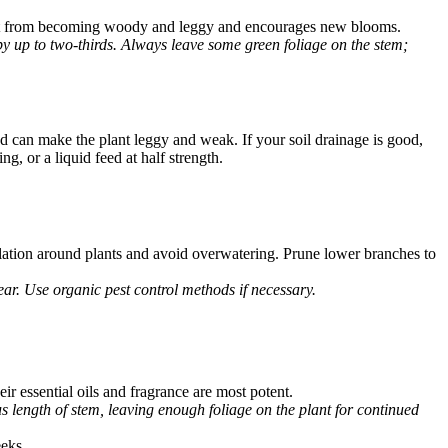
plant from becoming woody and leggy and encourages new blooms.
by up to two-thirds. Always leave some green foliage on the stem;
and can make the plant leggy and weak. If your soil drainage is good,
ng, or a liquid feed at half strength.
ation around plants and avoid overwatering. Prune lower branches to
ear. Use organic pest control methods if necessary.
ir essential oils and fragrance are most potent.
s length of stem, leaving enough foliage on the plant for continued
eeks.