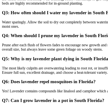
beds are highly recommended for in-ground planting.
Q3: How often should I water my lavender in South 
Water sparingly. Allow the soil to dry out completely between watering
moist ones.
Q4: When should I prune my lavender in South Flor
Prune after each flush of flowers fades to encourage new growth and mo
overall size, but always leave some green foliage on woody stems.
Q5: Why is my lavender plant dying in South Florid
The most likely culprits are overwatering leading to root rot, or insuf
Ensure full sun, excellent drainage, and choose a heat-tolerant variety.
Q6: Does lavender repel mosquitoes in Florida?
Yes! Lavender contains compounds like linalool and camphor which are 
Q7: Can I grow lavender in a pot in South Florida?