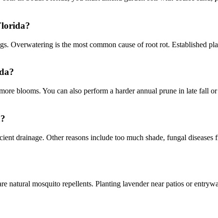
Florida?
s. Overwatering is the most common cause of root rot. Established plant
ida?
re blooms. You can also perform a harder annual prune in late fall or e
a?
ficient drainage. Other reasons include too much shade, fungal diseases f
natural mosquito repellents. Planting lavender near patios or entryway