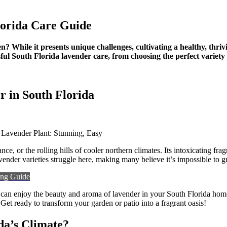
ng,
lorida Care Guide
? While it presents unique challenges, cultivating a healthy, thrivi
ul South Florida lavender care, from choosing the perfect variety 
 in South Florida
ce, or the rolling hills of cooler northern climates. Its intoxicating 
der varieties struggle here, making many believe it’s impossible to gro
ting Guide
 can enjoy the beauty and aroma of lavender in your South Florida home.
Get ready to transform your garden or patio into a fragrant oasis!
da’s Climate?