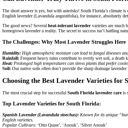
The short answer is yes, but with asterisks! South Florida’s climate is 
English lavender (Lavandula angustifolia), for instance, absolutely detes
The good news? Several
heat-tolerant lavender
varieties are much b
homegrown lavender a reality. The secret to success isn’t battling natur
The Challenges: Why Most Lavender Struggles Here
Humidity:
High atmospheric moisture can lead to fungal diseases and 
Rainfall:
Frequent heavy rains contribute to overly wet soil, a death k
Heat:
Prolonged high temperatures can stress plants that prefer cooler
Soil:
Our native soils often don’t provide the sharp drainage lavende
Choosing the Best Lavender Varieties for 
The most crucial step for successful
South Florida lavender care
is 
Top Lavender Varieties for South Florida:
Spanish Lavender (Lavandula stoechas):
Known for its unique “bunn
English varieties.
Popular Cultivars:
‘Otto Quast’, ‘Anouk’, ‘Silver Anouk’