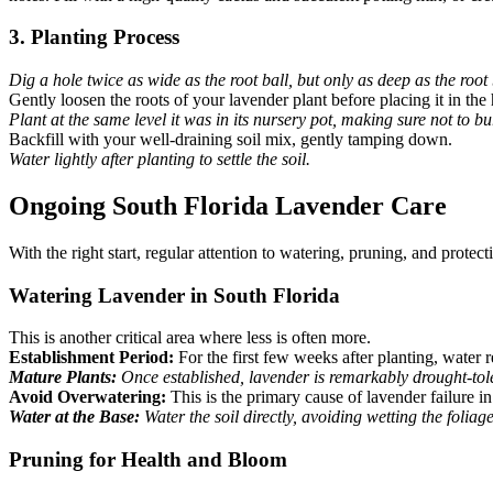
3. Planting Process
Dig a hole twice as wide as the root ball, but only as deep as the root 
Gently loosen the roots of your lavender plant before placing it in the 
Plant at the same level it was in its nursery pot, making sure not to bu
Backfill with your well-draining soil mix, gently tamping down.
Water lightly after planting to settle the soil.
Ongoing South Florida Lavender Care
With the right start, regular attention to watering, pruning, and protec
Watering Lavender in South Florida
This is another critical area where less is often more.
Establishment Period:
For the first few weeks after planting, water r
Mature Plants:
Once established, lavender is remarkably drought-tole
Avoid Overwatering:
This is the primary cause of lavender failure i
Water at the Base:
Water the soil directly, avoiding wetting the foliage
Pruning for Health and Bloom