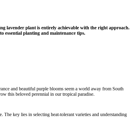
ng lavender plant is entirely achievable with the right approach.
to essential planting and maintenance tips.
fragrance and beautiful purple blooms seem a world away from South
w this beloved perennial in our tropical paradise.
 The key lies in selecting heat-tolerant varieties and understanding