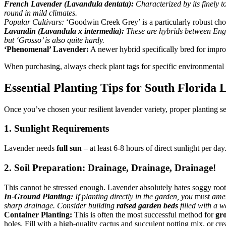
French Lavender (Lavandula dentata):
Characterized by its finely t
round in mild climates.
Popular Cultivars:
‘Goodwin Creek Grey’ is a particularly robust choi
Lavandin (Lavandula x intermedia):
These are hybrids between Engli
but ‘Grosso’ is also quite hardy.
‘Phenomenal’ Lavender:
A newer hybrid specifically bred for improv
When purchasing, always check plant tags for specific environmental pr
Essential Planting Tips for South Florida
Once you’ve chosen your resilient lavender variety, proper planting se
1. Sunlight Requirements
Lavender needs
full sun
– at least 6-8 hours of direct sunlight per d
2. Soil Preparation: Drainage, Drainage, Drainage!
This cannot be stressed enough. Lavender absolutely hates soggy root
In-Ground Planting:
If planting directly in the garden, you
must
amend
sharp drainage. Consider building
raised garden beds
filled with a w
Container Planting:
This is often the most successful method for
gr
holes. Fill with a high-quality cactus and succulent potting mix, or cr