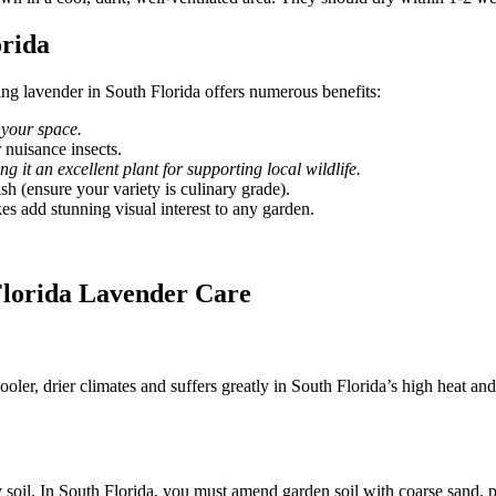
orida
wing lavender in South Florida offers numerous benefits:
 your space.
 nuisance insects.
 it an excellent plant for supporting local wildlife.
sh (ensure your variety is culinary grade).
es add stunning visual interest to any garden.
Florida Lavender Care
ooler, drier climates and suffers greatly in South Florida’s high heat a
oil. In South Florida, you must amend garden soil with coarse sand, per