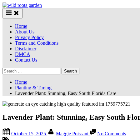
Skip
to
content
Home
About Us
Privacy Policy
Terms and Conditions
Disclaimer
DMCA
Contact Us
Search
for:
Home
Planting & Timing
Lavender Plant: Stunning, Easy South Florida Care
Lavender Plant: Stunning, Easy South Flo
Posted
By
on
October 15, 2025
Maggie Poissant
No Comments
on
Lavend