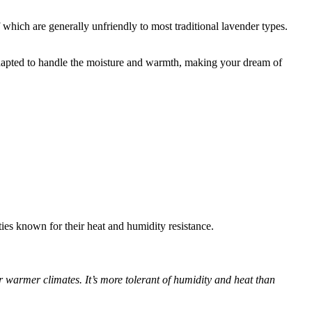
f which are generally unfriendly to most traditional lavender types.
e adapted to handle the moisture and warmth, making your dream of
eties known for their heat and humidity resistance.
 warmer climates. It’s more tolerant of humidity and heat than