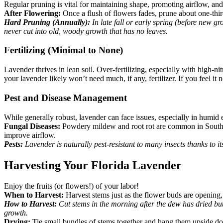
Regular pruning is vital for maintaining shape, promoting airflow, a
After Flowering:
Once a flush of flowers fades, prune about one-thi
Hard Pruning (Annually):
In late fall or early spring (before new g
never cut into old, woody growth that has no leaves.
Fertilizing (Minimal to None)
Lavender thrives in lean soil. Over-fertilizing, especially with high-n
your lavender likely won’t need much, if any, fertilizer. If you feel it n
Pest and Disease Management
While generally robust, lavender can face issues, especially in humid
Fungal Diseases:
Powdery mildew and root rot are common in South F
improve airflow.
Pests:
Lavender is naturally pest-resistant to many insects thanks to i
Harvesting Your Florida Lavender
Enjoy the fruits (or flowers!) of your labor!
When to Harvest:
Harvest stems just as the flower buds are opening, 
How to Harvest:
Cut stems in the morning after the dew has dried but
growth.
Drying:
Tie small bundles of stems together and hang them upside dow