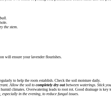
ball.
hole.
ry the stem.
tion will ensure your lavender flourishes.
egularly to help the roots establish. Check the soil moisture daily.
rant. Allow the soil to
completely dry out
between waterings. Stick your f
n humid climates. Overwatering leads to root rot. Good drainage is key to
, especially in the evening, to reduce fungal issues.