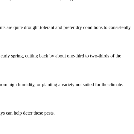
s are quite drought-tolerant and prefer dry conditions to consistently
arly spring, cutting back by about one-third to two-thirds of the
rom high humidity, or planting a variety not suited for the climate.
s can help deter these pests.