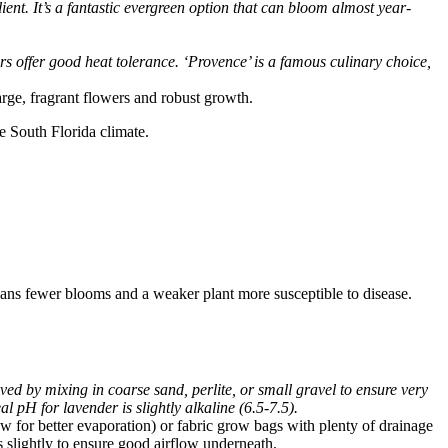
ient. It’s a fantastic evergreen option that can bloom almost year-
s offer good heat tolerance. ‘Provence’ is a famous culinary choice,
arge, fragrant flowers and robust growth.
e South Florida climate.
means fewer blooms and a weaker plant more susceptible to disease.
ed by mixing in coarse sand, perlite, or small gravel to ensure very
l pH for lavender is slightly alkaline (6.5-7.5).
low for better evaporation) or fabric grow bags with plenty of drainage
ts slightly to ensure good airflow underneath.