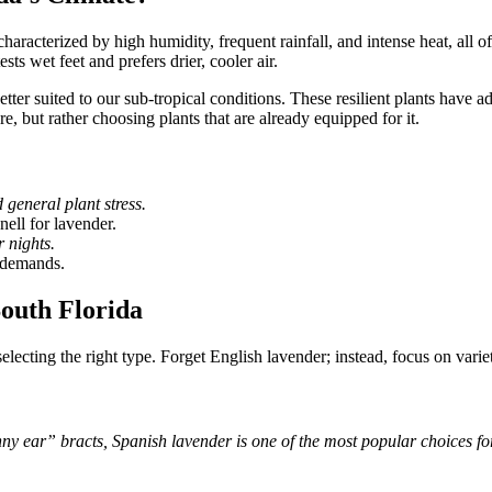
characterized by high humidity, frequent rainfall, and intense heat, all o
ts wet feet and prefers drier, cooler air.
etter suited to our sub-tropical conditions. These resilient plants hav
e, but rather choosing plants that are already equipped for it.
general plant stress.
nell for lavender.
 nights.
r demands.
South Florida
selecting the right type. Forget English lavender; instead, focus on vari
y ear” bracts, Spanish lavender is one of the most popular choices for