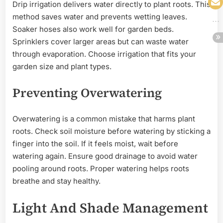
Drip irrigation delivers water directly to plant roots. This
method saves water and prevents wetting leaves.
Soaker hoses also work well for garden beds.
Sprinklers cover larger areas but can waste water
through evaporation. Choose irrigation that fits your
garden size and plant types.
Preventing Overwatering
Overwatering is a common mistake that harms plant
roots. Check soil moisture before watering by sticking a
finger into the soil. If it feels moist, wait before
watering again. Ensure good drainage to avoid water
pooling around roots. Proper watering helps roots
breathe and stay healthy.
Light And Shade Management