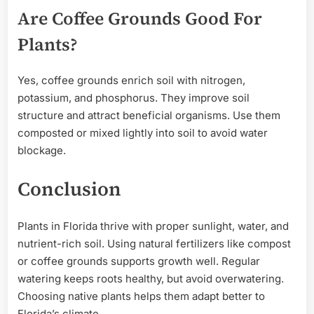
Are Coffee Grounds Good For
Plants?
Yes, coffee grounds enrich soil with nitrogen,
potassium, and phosphorus. They improve soil
structure and attract beneficial organisms. Use them
composted or mixed lightly into soil to avoid water
blockage.
Conclusion
Plants in Florida thrive with proper sunlight, water, and
nutrient-rich soil. Using natural fertilizers like compost
or coffee grounds supports growth well. Regular
watering keeps roots healthy, but avoid overwatering.
Choosing native plants helps them adapt better to
Florida’s climate.