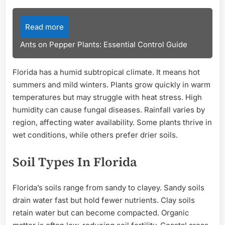
Read more
Ants on Pepper Plants: Essential Control Guide
Florida has a humid subtropical climate. It means hot
summers and mild winters. Plants grow quickly in warm
temperatures but may struggle with heat stress. High
humidity can cause fungal diseases. Rainfall varies by
region, affecting water availability. Some plants thrive in
wet conditions, while others prefer drier soils.
Soil Types In Florida
Florida’s soils range from sandy to clayey. Sandy soils
drain water fast but hold fewer nutrients. Clay soils
retain water but can become compacted. Organic