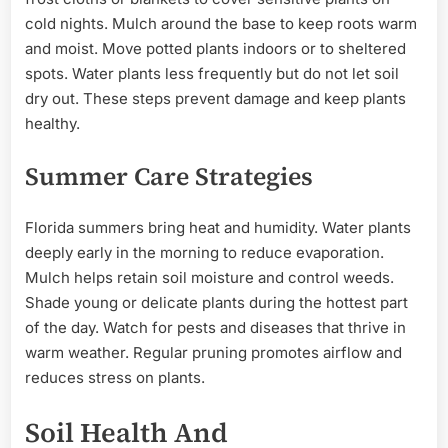
cold nights. Mulch around the base to keep roots warm
and moist. Move potted plants indoors or to sheltered
spots. Water plants less frequently but do not let soil
dry out. These steps prevent damage and keep plants
healthy.
Summer Care Strategies
Florida summers bring heat and humidity. Water plants
deeply early in the morning to reduce evaporation.
Mulch helps retain soil moisture and control weeds.
Shade young or delicate plants during the hottest part
of the day. Watch for pests and diseases that thrive in
warm weather. Regular pruning promotes airflow and
reduces stress on plants.
Soil Health And