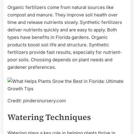
Organic fertilizers come from natural sources like
compost and manure. They improve soil health over
time and release nutrients slowly. Synthetic fertilizers
deliver nutrients quickly and are easy to apply. Both
types have benefits in Florida gardens. Organic
products boost soil life and structure. Synthetic
fertilizers provide fast results, especially for nutrient-
poor soils. Choosing depends on plant needs and
gardener preferences.
Credit: pindersnursery.com
Watering Techniques
Watering plays a key role in helping plants thrive in