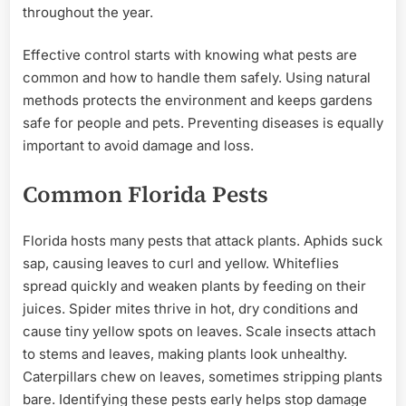
throughout the year.
Effective control starts with knowing what pests are
common and how to handle them safely. Using natural
methods protects the environment and keeps gardens
safe for people and pets. Preventing diseases is equally
important to avoid damage and loss.
Common Florida Pests
Florida hosts many pests that attack plants. Aphids suck
sap, causing leaves to curl and yellow. Whiteflies
spread quickly and weaken plants by feeding on their
juices. Spider mites thrive in hot, dry conditions and
cause tiny yellow spots on leaves. Scale insects attach
to stems and leaves, making plants look unhealthy.
Caterpillars chew on leaves, sometimes stripping plants
bare. Identifying these pests early helps stop damage