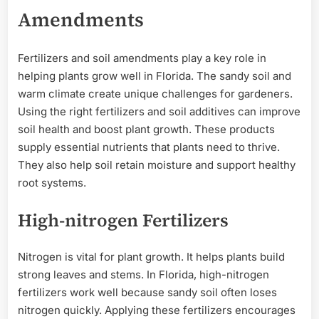
Amendments
Fertilizers and soil amendments play a key role in
helping plants grow well in Florida. The sandy soil and
warm climate create unique challenges for gardeners.
Using the right fertilizers and soil additives can improve
soil health and boost plant growth. These products
supply essential nutrients that plants need to thrive.
They also help soil retain moisture and support healthy
root systems.
High-nitrogen Fertilizers
Nitrogen is vital for plant growth. It helps plants build
strong leaves and stems. In Florida, high-nitrogen
fertilizers work well because sandy soil often loses
nitrogen quickly. Applying these fertilizers encourages