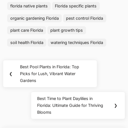
florida native plants
Florida specific plants
organic gardening Florida
pest control Florida
plant care Florida
plant growth tips
soil health Florida
watering techniques Florida
Post
Best Pool Plants in Florida: Top
Previous
navigation
❮
Picks for Lush, Vibrant Water
Post:
Gardens
Best Time to Plant Daylilies in
Next
Florida: Ultimate Guide for Thriving
❯
Post:
Blooms