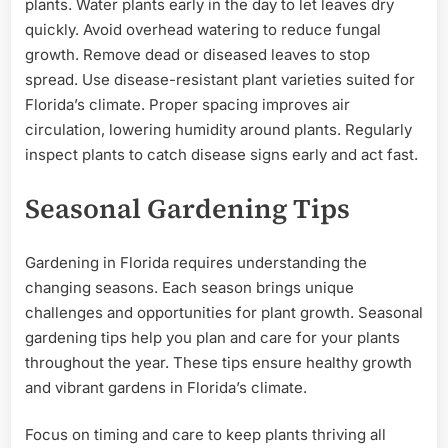
plants. Water plants early in the day to let leaves dry
quickly. Avoid overhead watering to reduce fungal
growth. Remove dead or diseased leaves to stop
spread. Use disease-resistant plant varieties suited for
Florida’s climate. Proper spacing improves air
circulation, lowering humidity around plants. Regularly
inspect plants to catch disease signs early and act fast.
Seasonal Gardening Tips
Gardening in Florida requires understanding the
changing seasons. Each season brings unique
challenges and opportunities for plant growth. Seasonal
gardening tips help you plan and care for your plants
throughout the year. These tips ensure healthy growth
and vibrant gardens in Florida’s climate.
Focus on timing and care to keep plants thriving all