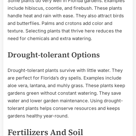
Some plants do very well in Florida gardens. Examples
include hibiscus, coontie, and firebush. These plants
handle heat and rain with ease. They also attract birds
and butterflies. Palms and crotons add color and
texture. Selecting plants that thrive here reduces the
need for chemicals and extra watering.
Drought-tolerant Options
Drought-tolerant plants survive with little water. They
are perfect for Florida’s dry spells. Examples include
aloe vera, lantana, and muhly grass. These plants keep
gardens green without constant watering. They save
water and lower garden maintenance. Using drought-
tolerant plants helps conserve resources and keeps
gardens healthy year-round.
Fertilizers And Soil