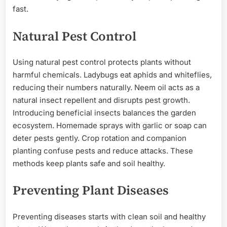
fast.
Natural Pest Control
Using natural pest control protects plants without
harmful chemicals. Ladybugs eat aphids and whiteflies,
reducing their numbers naturally. Neem oil acts as a
natural insect repellent and disrupts pest growth.
Introducing beneficial insects balances the garden
ecosystem. Homemade sprays with garlic or soap can
deter pests gently. Crop rotation and companion
planting confuse pests and reduce attacks. These
methods keep plants safe and soil healthy.
Preventing Plant Diseases
Preventing diseases starts with clean soil and healthy