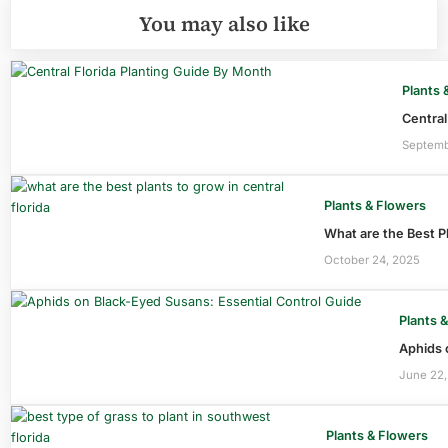
You may also like
Plants 
Central
Septemb
Plants & Flowers
What are the Best Pl
October 24, 2025
Plants 
Aphids 
June 22,
Plants & Flowers