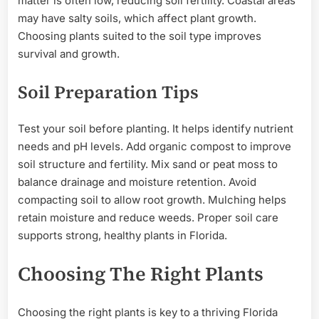
matter is often low, reducing soil fertility. Coastal areas
may have salty soils, which affect plant growth.
Choosing plants suited to the soil type improves
survival and growth.
Soil Preparation Tips
Test your soil before planting. It helps identify nutrient
needs and pH levels. Add organic compost to improve
soil structure and fertility. Mix sand or peat moss to
balance drainage and moisture retention. Avoid
compacting soil to allow root growth. Mulching helps
retain moisture and reduce weeds. Proper soil care
supports strong, healthy plants in Florida.
Choosing The Right Plants
Choosing the right plants is key to a thriving Florida