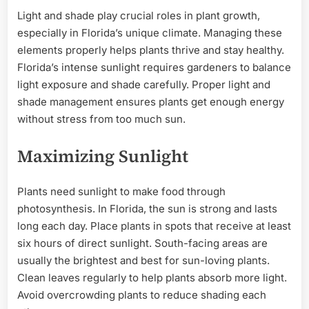
Light and shade play crucial roles in plant growth,
especially in Florida’s unique climate. Managing these
elements properly helps plants thrive and stay healthy.
Florida’s intense sunlight requires gardeners to balance
light exposure and shade carefully. Proper light and
shade management ensures plants get enough energy
without stress from too much sun.
Maximizing Sunlight
Plants need sunlight to make food through
photosynthesis. In Florida, the sun is strong and lasts
long each day. Place plants in spots that receive at least
six hours of direct sunlight. South-facing areas are
usually the brightest and best for sun-loving plants.
Clean leaves regularly to help plants absorb more light.
Avoid overcrowding plants to reduce shading each