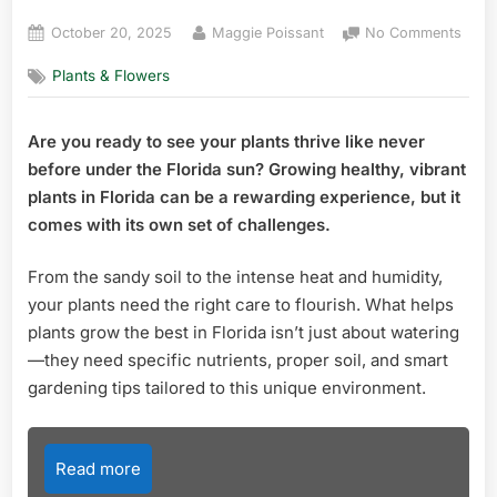
Posted
By
on
October 20, 2025
Maggie Poissant
No Comments
on
What
Plants & Flowers
Help
Plant
Gro
Are you ready to see your plants thrive like never
the
before under the Florida sun? Growing healthy, vibrant
Best
in
plants in Florida can be a rewarding experience, but it
Flori
comes with its own set of challenges.
Ultim
Grow
From the sandy soil to the intense heat and humidity,
Tips
your plants need the right care to flourish. What helps
plants grow the best in Florida isn’t just about watering
—they need specific nutrients, proper soil, and smart
gardening tips tailored to this unique environment.
Read more