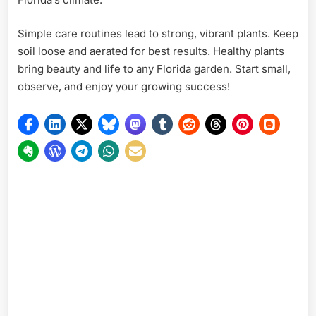
Simple care routines lead to strong, vibrant plants. Keep
soil loose and aerated for best results. Healthy plants
bring beauty and life to any Florida garden. Start small,
observe, and enjoy your growing success!