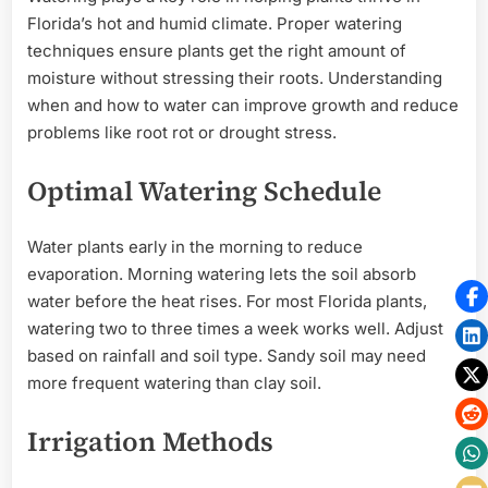
Florida’s hot and humid climate. Proper watering
techniques ensure plants get the right amount of
moisture without stressing their roots. Understanding
when and how to water can improve growth and reduce
problems like root rot or drought stress.
Optimal Watering Schedule
Water plants early in the morning to reduce
evaporation. Morning watering lets the soil absorb
water before the heat rises. For most Florida plants,
watering two to three times a week works well. Adjust
based on rainfall and soil type. Sandy soil may need
more frequent watering than clay soil.
Irrigation Methods