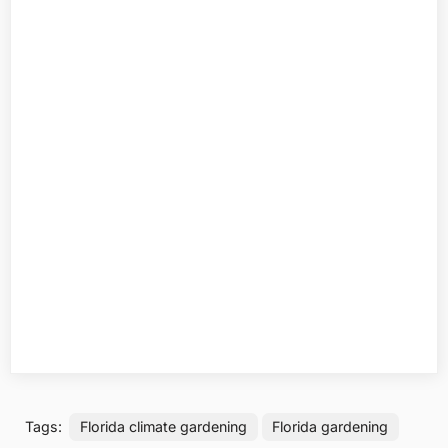
Tags:
Florida climate gardening
Florida gardening