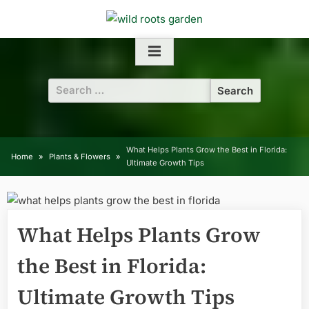
Skip
to
content
Search
for:
What Helps Plants Grow the Best in Florida:
Home
Plants & Flowers
Ultimate Growth Tips
What Helps Plants Grow
the Best in Florida:
Ultimate Growth Tips