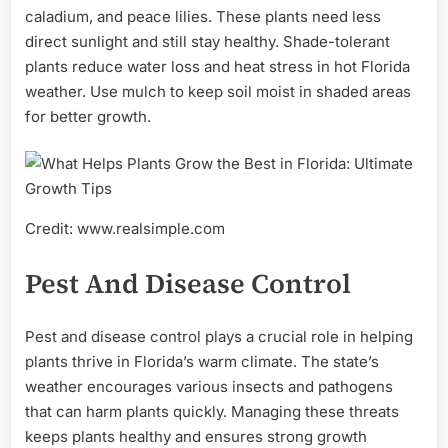
caladium, and peace lilies. These plants need less
direct sunlight and still stay healthy. Shade-tolerant
plants reduce water loss and heat stress in hot Florida
weather. Use mulch to keep soil moist in shaded areas
for better growth.
Credit: www.realsimple.com
Pest And Disease Control
Pest and disease control plays a crucial role in helping
plants thrive in Florida’s warm climate. The state’s
weather encourages various insects and pathogens
that can harm plants quickly. Managing these threats
keeps plants healthy and ensures strong growth