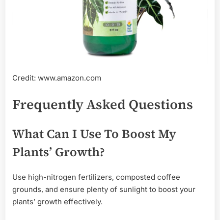
Credit: www.amazon.com
Frequently Asked Questions
What Can I Use To Boost My
Plants’ Growth?
Use high-nitrogen fertilizers, composted coffee
grounds, and ensure plenty of sunlight to boost your
plants’ growth effectively.