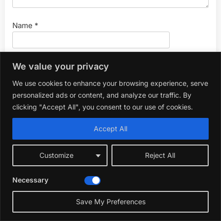
Name
*
Email
*
We value your privacy
We use cookies to enhance your browsing experience, serve
personalized ads or content, and analyze our traffic. By
Website
clicking "Accept All", you consent to our use of cookies.
Accept All
Customize
Reject All
Necessary
Search
for:
Save My Preferences