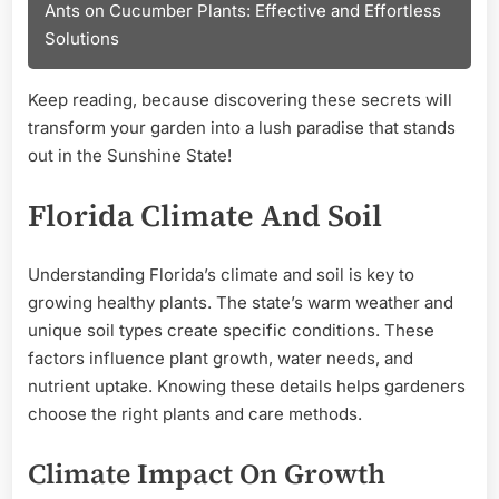
Ants on Cucumber Plants: Effective and Effortless
Solutions
Keep reading, because discovering these secrets will
transform your garden into a lush paradise that stands
out in the Sunshine State!
Florida Climate And Soil
Understanding Florida’s climate and soil is key to
growing healthy plants. The state’s warm weather and
unique soil types create specific conditions. These
factors influence plant growth, water needs, and
nutrient uptake. Knowing these details helps gardeners
choose the right plants and care methods.
Climate Impact On Growth