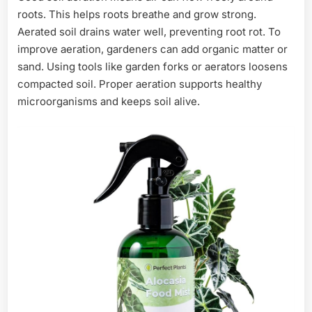
roots. This helps roots breathe and grow strong.
Aerated soil drains water well, preventing root rot. To
improve aeration, gardeners can add organic matter or
sand. Using tools like garden forks or aerators loosens
compacted soil. Proper aeration supports healthy
microorganisms and keeps soil alive.