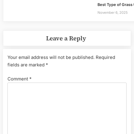
Best Type of Grass 
November 6, 2025
Leave a Reply
Your email address will not be published.
Required
fields are marked
*
Comment
*