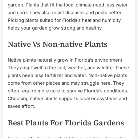
garden. Plants that fit the local climate need less water
and care. They also resist diseases and pests better.
Picking plants suited for Florida’s heat and humidity
helps your garden grow strong and healthy.
Native Vs Non-native Plants
Native plants naturally grow in Florida’s environment.
They adapt well to the soil, weather, and wildlife. These
plants need less fertilizer and water. Non-native plants
come from other places and may struggle here. They
often require more care to survive Florida’s conditions.
Choosing native plants supports local ecosystems and
saves effort.
Best Plants For Florida Gardens