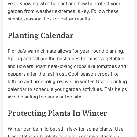
year. Knowing what to plant and how to protect your
garden from weather extremes is key. Follow these
simple seasonal tips for better results.
Planting Calendar
Florida’s warm climate allows for year-round planting.
Spring and fall are the best times for most vegetables
and flowers. Plant heat-loving crops like tomatoes and
peppers after the last frost. Cool-season crops like
lettuce and broccoli grow well in winter. Use a planting
calendar to schedule your garden activities. This helps
avoid planting too early or too late.
Protecting Plants In Winter
Winter can be mild but still risky for some plants. Use
frost cloths or blankets to cover sensitive plants on