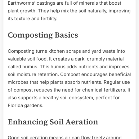
Earthworms’ castings are full of minerals that boost
plant growth. They help mix the soil naturally, improving
its texture and fertility.
Composting Basics
Composting turns kitchen scraps and yard waste into
valuable soil food. It creates a dark, crumbly material
called humus. This humus adds nutrients and improves
soil moisture retention. Compost encourages beneficial
microbes that help plants absorb nutrients. Regular use
of compost reduces the need for chemical fertilizers. It
also supports a healthy soil ecosystem, perfect for
Florida gardens.
Enhancing Soil Aeration
Good soil aeration means air can flow freely around