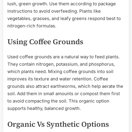
lush, green growth. Use them according to package
instructions to avoid overfeeding. Plants like
vegetables, grasses, and leafy greens respond best to
nitrogen-rich formulas.
Using Coffee Grounds
Used coffee grounds are a natural way to feed plants.
They contain nitrogen, potassium, and phosphorus,
which plants need. Mixing coffee grounds into soil
improves its texture and water retention. Coffee
grounds also attract earthworms, which help aerate the
soil. Add them in small amounts or compost them first
to avoid compacting the soil. This organic option
supports healthy, balanced growth.
Organic Vs Synthetic Options