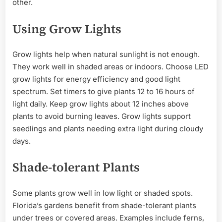
other.
Using Grow Lights
Grow lights help when natural sunlight is not enough.
They work well in shaded areas or indoors. Choose LED
grow lights for energy efficiency and good light
spectrum. Set timers to give plants 12 to 16 hours of
light daily. Keep grow lights about 12 inches above
plants to avoid burning leaves. Grow lights support
seedlings and plants needing extra light during cloudy
days.
Shade-tolerant Plants
Some plants grow well in low light or shaded spots.
Florida’s gardens benefit from shade-tolerant plants
under trees or covered areas. Examples include ferns,