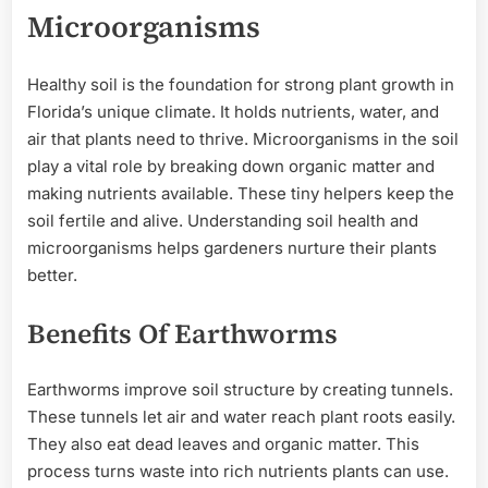
Microorganisms
Healthy soil is the foundation for strong plant growth in
Florida’s unique climate. It holds nutrients, water, and
air that plants need to thrive. Microorganisms in the soil
play a vital role by breaking down organic matter and
making nutrients available. These tiny helpers keep the
soil fertile and alive. Understanding soil health and
microorganisms helps gardeners nurture their plants
better.
Benefits Of Earthworms
Earthworms improve soil structure by creating tunnels.
These tunnels let air and water reach plant roots easily.
They also eat dead leaves and organic matter. This
process turns waste into rich nutrients plants can use.