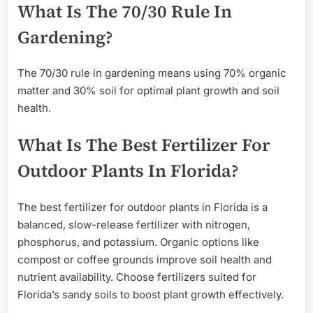
What Is The 70/30 Rule In
Gardening?
The 70/30 rule in gardening means using 70% organic
matter and 30% soil for optimal plant growth and soil
health.
What Is The Best Fertilizer For
Outdoor Plants In Florida?
The best fertilizer for outdoor plants in Florida is a
balanced, slow-release fertilizer with nitrogen,
phosphorus, and potassium. Organic options like
compost or coffee grounds improve soil health and
nutrient availability. Choose fertilizers suited for
Florida’s sandy soils to boost plant growth effectively.