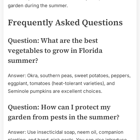
garden during the summer.
Frequently Asked Questions
Question: What are the best
vegetables to grow in Florida
summer?
Answer: Okra, southern peas, sweet potatoes, peppers,
eggplant, tomatoes (heat-tolerant varieties), and
Seminole pumpkins are excellent choices.
Question: How can I protect my
garden from pests in the summer?
Answer: Use insecticidal soap, neem oil, companion
planting, and hand-pick pests. You can also introduce