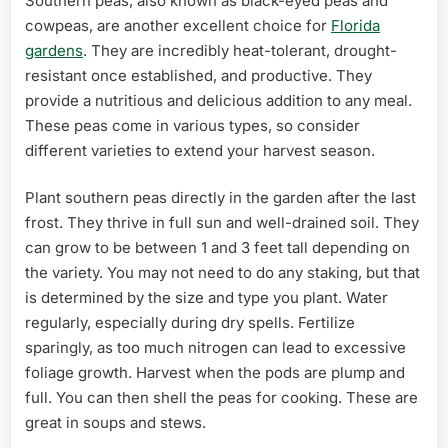
Southern peas, also known as black-eyed peas and
cowpeas, are another excellent choice for
Florida
gardens
. They are incredibly heat-tolerant, drought-
resistant once established, and productive. They
provide a nutritious and delicious addition to any meal.
These peas come in various types, so consider
different varieties to extend your harvest season.
Plant southern peas directly in the garden after the last
frost. They thrive in full sun and well-drained soil. They
can grow to be between 1 and 3 feet tall depending on
the variety. You may not need to do any staking, but that
is determined by the size and type you plant. Water
regularly, especially during dry spells. Fertilize
sparingly, as too much nitrogen can lead to excessive
foliage growth. Harvest when the pods are plump and
full. You can then shell the peas for cooking. These are
great in soups and stews.