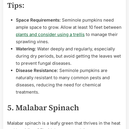
Tips:
Space Requirements:
Seminole pumpkins need
ample space to grow. Allow at least 10 feet between
plants and consider using a trellis
to manage their
sprawling vines.
Watering:
Water deeply and regularly, especially
during dry periods, but avoid getting the leaves wet
to prevent fungal diseases.
Disease Resistance:
Seminole pumpkins are
naturally resistant to many common pests and
diseases, reducing the need for chemical
treatments.
5. Malabar Spinach
Malabar spinach is a leafy green that thrives in the heat