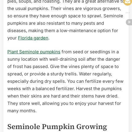
pies, soups, and roasting. They are a great alternative to
the usual pumpkins. Their vines are vigorous growers,
so ensure they have enough space to sprawl. Seminole
pumpkins are also resistant to many pests and
diseases, making them a low-maintenance option for
your
Florida garden
.
Plant Seminole pumpkins
from seed or seedlings in a
sunny location with well-draining soil after the danger
of frost has passed. Give the vines plenty of space to
spread, or provide a sturdy trellis. Water regularly,
especially during dry spells. You can fertilize every few
weeks with a balanced fertilizer. Harvest the pumpkins
when their skins are hard and their stems have dried.
They store well, allowing you to enjoy your harvest for
many months.
Seminole Pumpkin Growing