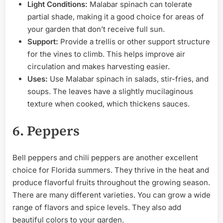
Light Conditions:
Malabar spinach can tolerate
partial shade, making it a good choice for areas of
your garden that don’t receive full sun.
Support:
Provide a trellis or other support structure
for the vines to climb. This helps improve air
circulation and makes harvesting easier.
Uses:
Use Malabar spinach in salads, stir-fries, and
soups. The leaves have a slightly mucilaginous
texture when cooked, which thickens sauces.
6. Peppers
Bell peppers and chili peppers are another excellent
choice for Florida summers. They thrive in the heat and
produce flavorful fruits throughout the growing season.
There are many different varieties. You can grow a wide
range of flavors and spice levels. They also add
beautiful colors to your garden.