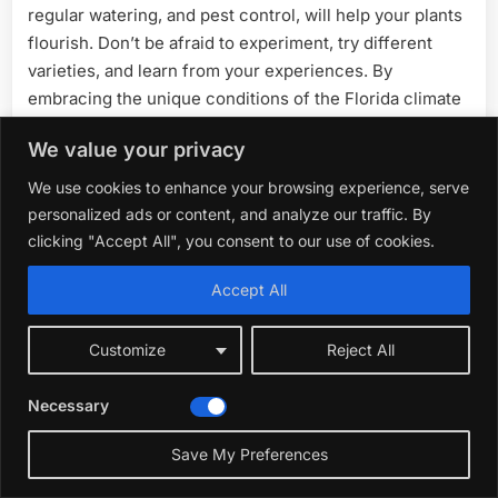
regular watering, and pest control, will help your plants
flourish. Don’t be afraid to experiment, try different
varieties, and learn from your experiences. By
embracing the unique conditions of the Florida climate
and utilizing the tips in this guide, you can create a
We value your privacy
thriving garden. Start planting today, and enjoy the
delicious taste of homegrown produce all summer long.
We use cookies to enhance your browsing experience, serve
Happy gardening!
personalized ads or content, and analyze our traffic. By
clicking "Accept All", you consent to our use of cookies.
Accept All
Customize
Reject All
Necessary
Save My Preferences