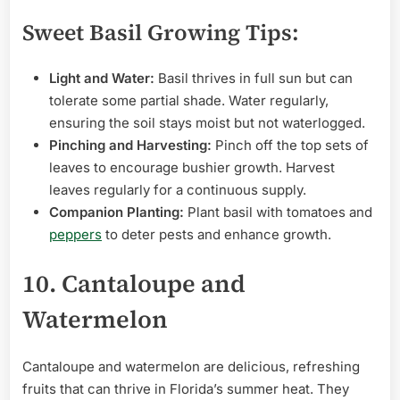
Sweet Basil Growing Tips:
Light and Water:
Basil thrives in full sun but can
tolerate some partial shade. Water regularly,
ensuring the soil stays moist but not waterlogged.
Pinching and Harvesting:
Pinch off the top sets of
leaves to encourage bushier growth. Harvest
leaves regularly for a continuous supply.
Companion Planting:
Plant basil with tomatoes and
peppers
to deter pests and enhance growth.
10. Cantaloupe and
Watermelon
Cantaloupe and watermelon are delicious, refreshing
fruits that can thrive in Florida’s summer heat. They