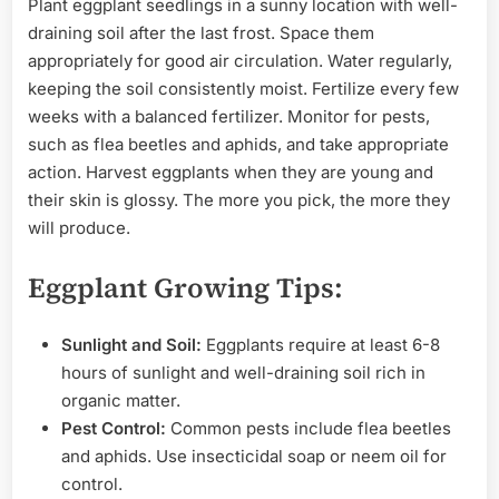
Plant eggplant seedlings in a sunny location with well-
draining soil after the last frost. Space them
appropriately for good air circulation. Water regularly,
keeping the soil consistently moist. Fertilize every few
weeks with a balanced fertilizer. Monitor for pests,
such as flea beetles and aphids, and take appropriate
action. Harvest eggplants when they are young and
their skin is glossy. The more you pick, the more they
will produce.
Eggplant Growing Tips:
Sunlight and Soil:
Eggplants require at least 6-8
hours of sunlight and well-draining soil rich in
organic matter.
Pest Control:
Common pests include flea beetles
and aphids. Use insecticidal soap or neem oil for
control.