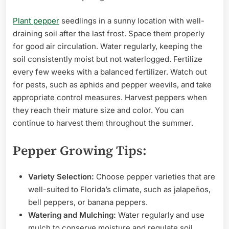
Plant pepper
seedlings in a sunny location with well-
draining soil after the last frost. Space them properly
for good air circulation. Water regularly, keeping the
soil consistently moist but not waterlogged. Fertilize
every few weeks with a balanced fertilizer. Watch out
for pests, such as aphids and pepper weevils, and take
appropriate control measures. Harvest peppers when
they reach their mature size and color. You can
continue to harvest them throughout the summer.
Pepper Growing Tips:
Variety Selection:
Choose pepper varieties that are
well-suited to Florida’s climate, such as jalapeños,
bell peppers, or banana peppers.
Watering and Mulching:
Water regularly and use
mulch to conserve moisture and regulate soil