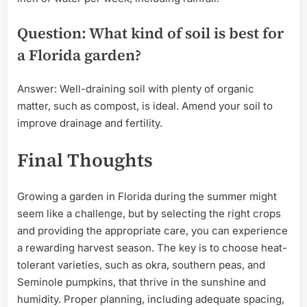
Question: What kind of soil is best for
a Florida garden?
Answer: Well-draining soil with plenty of organic
matter, such as compost, is ideal. Amend your soil to
improve drainage and fertility.
Final Thoughts
Growing a garden in Florida during the summer might
seem like a challenge, but by selecting the right crops
and providing the appropriate care, you can experience
a rewarding harvest season. The key is to choose heat-
tolerant varieties, such as okra, southern peas, and
Seminole pumpkins, that thrive in the sunshine and
humidity. Proper planning, including adequate spacing,