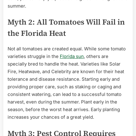
summer.
Myth 2: All Tomatoes Will Fail in
the Florida Heat
Not all tomatoes are created equal. While some tomato
varieties struggle in the
Florida sun
, others are
specially bred to handle the heat. Varieties like Solar
Fire, Heatwave, and Celebrity are known for their heat
tolerance and disease resistance. Starting early and
providing proper care, such as staking or caging and
consistent watering, can lead to a successful tomato
harvest, even during the summer. Plant early in the
season, before the worst heat arrives. Early planting
increases your chances of a great yield.
Myth 3: Pest Control Requires