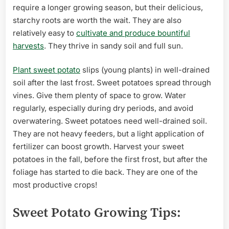
require a longer growing season, but their delicious,
starchy roots are worth the wait. They are also
relatively easy to
cultivate and produce bountiful
harvests
. They thrive in sandy soil and full sun.
Plant sweet potato
slips (young plants) in well-drained
soil after the last frost. Sweet potatoes spread through
vines. Give them plenty of space to grow. Water
regularly, especially during dry periods, and avoid
overwatering. Sweet potatoes need well-drained soil.
They are not heavy feeders, but a light application of
fertilizer can boost growth. Harvest your sweet
potatoes in the fall, before the first frost, but after the
foliage has started to die back. They are one of the
most productive crops!
Sweet Potato Growing Tips: