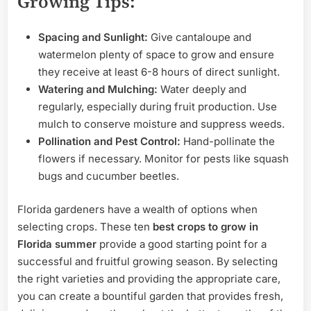
Growing Tips:
Spacing and Sunlight:
Give cantaloupe and
watermelon plenty of space to grow and ensure
they receive at least 6-8 hours of direct sunlight.
Watering and Mulching:
Water deeply and
regularly, especially during fruit production. Use
mulch to conserve moisture and suppress weeds.
Pollination and Pest Control:
Hand-pollinate the
flowers if necessary. Monitor for pests like squash
bugs and cucumber beetles.
Florida gardeners have a wealth of options when
selecting crops. These ten
best crops to grow in
Florida summer
provide a good starting point for a
successful and fruitful growing season. By selecting
the right varieties and providing the appropriate care,
you can create a bountiful garden that provides fresh,