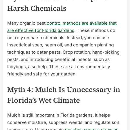
Harsh Chemicals
Many organic pest
control methods are available that
are effective for Florida gardens
. These methods do
not rely on harsh chemicals. Instead, you can use
insecticidal soap, neem oil, and companion planting
techniques to deter pests. Crop rotation, hand-picking
pests, and introducing beneficial insects, such as
ladybugs, also help. These are all environmentally
friendly and safe for your garden.
Myth 4: Mulch Is Unnecessary in
Florida’s Wet Climate
Mulch is still important in Florida gardens. It helps
conserve moisture, suppress weeds, and regulate soil
temperature. Using organic
mulches such as straw or