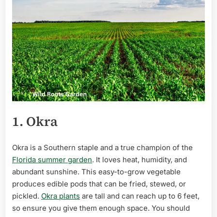
1. Okra
Okra is a Southern staple and a true champion of the
Florida summer garden
. It loves heat, humidity, and
abundant sunshine. This easy-to-grow vegetable
produces edible pods that can be fried, stewed, or
pickled.
Okra plants
are tall and can reach up to 6 feet,
so ensure you give them enough space. You should