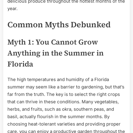
delicious produce throughout the hottest months of the
year.
Common Myths Debunked
Myth 1: You Cannot Grow
Anything in the Summer in
Florida
The high temperatures and humidity of a Florida
summer may seem like a barrier to gardening, but that’s
far from the truth. The key is to select the right crops
that can thrive in these conditions. Many vegetables,
herbs, and fruits, such as okra, southern peas, and
basil, actually flourish in the summer months. By
choosing heat-tolerant varieties and providing proper
care, you can enjoy a productive garden throughout the