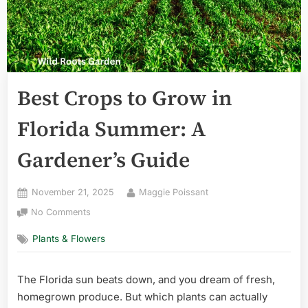
Best Crops to Grow in
Florida Summer: A
Gardener’s Guide
Posted
By
November 21, 2025
Maggie Poissant
on
on
No Comments
Best
Plants & Flowers
Crops
to
Grow
The Florida sun beats down, and you dream of fresh,
in
homegrown produce. But which plants can actually
Florida