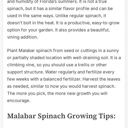
and humidity of Florida’s summers. It is not a true
spinach, but it has a similar flavor profile and can be
used in the same ways. Unlike regular spinach, it
doesn’t bolt in the heat. It is a productive, easy-to-grow
option for your garden. It also provides a beautiful,
vining addition.
Plant Malabar spinach from seed or cuttings in a sunny
or partially shaded location with well-draining soil. It is a
climbing vine, so you should use a trellis or other
support structure. Water regularly and fertilize every
few weeks with a balanced fertilizer. Harvest the leaves
as needed, similar to how you would harvest spinach.
The more you pick, the more new growth you will
encourage.
Malabar Spinach Growing Tips: