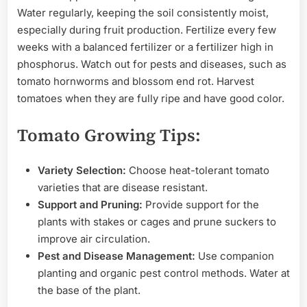
Water regularly, keeping the soil consistently moist,
especially during fruit production. Fertilize every few
weeks with a balanced fertilizer or a fertilizer high in
phosphorus. Watch out for pests and diseases, such as
tomato hornworms and blossom end rot. Harvest
tomatoes when they are fully ripe and have good color.
Tomato Growing Tips:
Variety Selection:
Choose heat-tolerant tomato
varieties that are disease resistant.
Support and Pruning:
Provide support for the
plants with stakes or cages and prune suckers to
improve air circulation.
Pest and Disease Management:
Use companion
planting and organic pest control methods. Water at
the base of the plant.