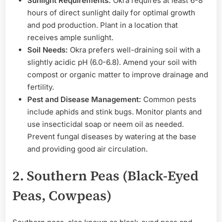
Sunlight Requirements:
Okra requires at least 6-8
hours of direct sunlight daily for optimal growth
and pod production. Plant in a location that
receives ample sunlight.
Soil Needs:
Okra prefers well-draining soil with a
slightly acidic pH (6.0-6.8). Amend your soil with
compost or organic matter to improve drainage and
fertility.
Pest and Disease Management:
Common pests
include aphids and stink bugs. Monitor plants and
use insecticidal soap or neem oil as needed.
Prevent fungal diseases by watering at the base
and providing good air circulation.
2. Southern Peas (Black-Eyed
Peas, Cowpeas)