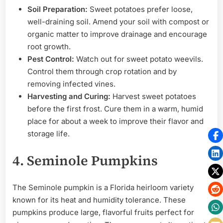
Soil Preparation:
Sweet potatoes prefer loose,
well-draining soil. Amend your soil with compost or
organic matter to improve drainage and encourage
root growth.
Pest Control:
Watch out for sweet potato weevils.
Control them through crop rotation and by
removing infected vines.
Harvesting and Curing:
Harvest sweet potatoes
before the first frost. Cure them in a warm, humid
place for about a week to improve their flavor and
storage life.
4. Seminole Pumpkins
The Seminole pumpkin is a Florida heirloom variety
known for its heat and humidity tolerance. These
pumpkins produce large, flavorful fruits perfect for