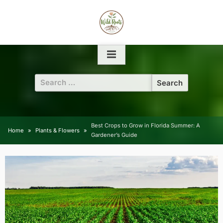
Skip
to
content
Search
for:
Best Crops to Grow in Florida Summer: A
Home
Plants & Flowers
Gardener’s Guide