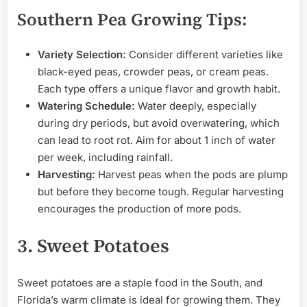
Southern Pea Growing Tips:
Variety Selection:
Consider different varieties like
black-eyed peas, crowder peas, or cream peas.
Each type offers a unique flavor and growth habit.
Watering Schedule:
Water deeply, especially
during dry periods, but avoid overwatering, which
can lead to root rot. Aim for about 1 inch of water
per week, including rainfall.
Harvesting:
Harvest peas when the pods are plump
but before they become tough. Regular harvesting
encourages the production of more pods.
3. Sweet Potatoes
Sweet potatoes are a staple food in the South, and
Florida’s warm climate is ideal for growing them. They