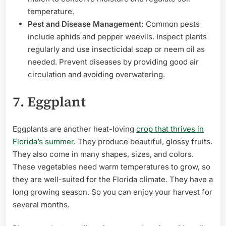
temperature.
Pest and Disease Management:
Common pests
include aphids and pepper weevils. Inspect plants
regularly and use insecticidal soap or neem oil as
needed. Prevent diseases by providing good air
circulation and avoiding overwatering.
7. Eggplant
Eggplants are another heat-loving
crop that thrives in
Florida’s summer
. They produce beautiful, glossy fruits.
They also come in many shapes, sizes, and colors.
These vegetables need warm temperatures to grow, so
they are well-suited for the Florida climate. They have a
long growing season. So you can enjoy your harvest for
several months.