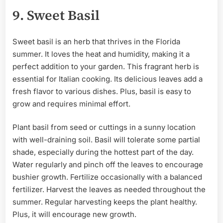
9. Sweet Basil
Sweet basil is an herb that thrives in the Florida
summer. It loves the heat and humidity, making it a
perfect addition to your garden. This fragrant herb is
essential for Italian cooking. Its delicious leaves add a
fresh flavor to various dishes. Plus, basil is easy to
grow and requires minimal effort.
Plant basil from seed or cuttings in a sunny location
with well-draining soil. Basil will tolerate some partial
shade, especially during the hottest part of the day.
Water regularly and pinch off the leaves to encourage
bushier growth. Fertilize occasionally with a balanced
fertilizer. Harvest the leaves as needed throughout the
summer. Regular harvesting keeps the plant healthy.
Plus, it will encourage new growth.