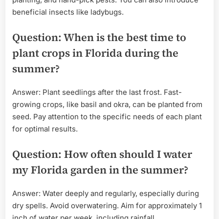
beneficial insects like ladybugs.
Question: When is the best time to
plant crops in Florida during the
summer?
Answer: Plant seedlings after the last frost. Fast-
growing crops, like basil and okra, can be planted from
seed. Pay attention to the specific needs of each plant
for optimal results.
Question: How often should I water
my Florida garden in the summer?
Answer: Water deeply and regularly, especially during
dry spells. Avoid overwatering. Aim for approximately 1
inch of water per week, including rainfall.