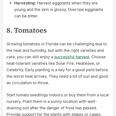
Harvesting:
Harvest eggplants when they are
young and the skin is glossy. Overripe eggplants
can be bitter.
8. Tomatoes
Growing tomatoes in Florida can be challenging due to
the heat and humidity, but with the right varieties and
care, you can still enjoy a
successful harvest
. Choose
heat-tolerant varieties like Solar Fire, Heatwave, or
Celebrity. Early planting is a key for a good yield before
the worst heat arrives. They need a lot of sun and good
air circulation to thrive.
Start tomato seedlings indoors or buy them from a local
nursery. Plant them in a sunny location with well-
draining soil after the danger of frost has passed.
Provide support for the plants with stakes or cages.