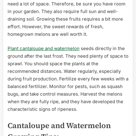
need a lot of space. Therefore, be sure you have room
in your garden. They also require full sun and well-
draining soil. Growing these fruits requires a bit more
effort. However, the sweet rewards of fresh,
homegrown melons are well worth it.
Plant cantaloupe and watermelon
seeds directly in the
ground after the last frost. They need plenty of space to
sprawl. You should space the plants at the
recommended distances. Water regularly, especially
during fruit production. Fertilize every few weeks with a
balanced fertilizer. Monitor for pests, such as squash
bugs, and take control measures. Harvest the melons
when they are fully ripe, and they have developed the
characteristic signs of ripeness.
Cantaloupe and Watermelon