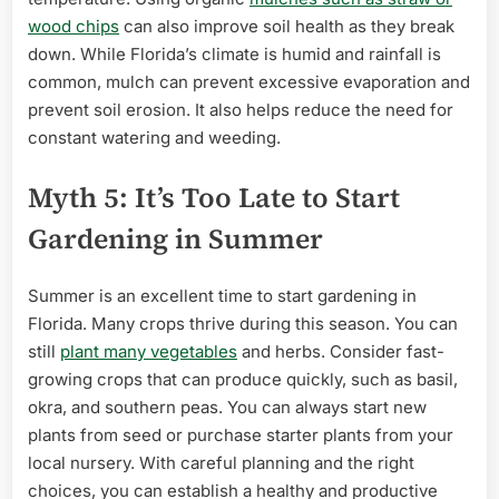
wood chips
can also improve soil health as they break
down. While Florida’s climate is humid and rainfall is
common, mulch can prevent excessive evaporation and
prevent soil erosion. It also helps reduce the need for
constant watering and weeding.
Myth 5: It’s Too Late to Start
Gardening in Summer
Summer is an excellent time to start gardening in
Florida. Many crops thrive during this season. You can
still
plant many vegetables
and herbs. Consider fast-
growing crops that can produce quickly, such as basil,
okra, and southern peas. You can always start new
plants from seed or purchase starter plants from your
local nursery. With careful planning and the right
choices, you can establish a healthy and productive