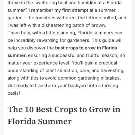
Summer:
thrive in the sweltering heat and humidity of a Florida
A
summer? I remember my first attempt at a summer
Gardener’s
garden – the tomatoes withered, the lettuce bolted, and
Guide
I was left with a disheartening patch of brown.
Thankfully, with a little planning, Florida summers can
be incredibly rewarding for gardeners. This guide will
help you discover the
best crops to grow in Florida
summer
, ensuring a successful and fruitful season, no
matter your experience level. You’ll gain a practical
understanding of plant selection, care, and harvesting,
along with tips to avoid common gardening mistakes.
Get ready to transform your backyard into a thriving
oasis!
The 10 Best Crops to Grow in
Florida Summer