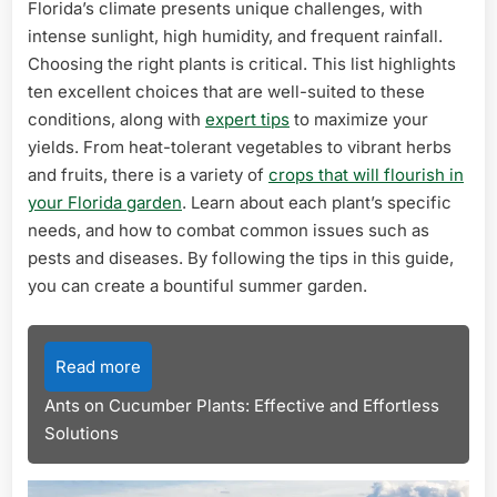
Florida’s climate presents unique challenges, with
intense sunlight, high humidity, and frequent rainfall.
Choosing the right plants is critical. This list highlights
ten excellent choices that are well-suited to these
conditions, along with
expert tips
to maximize your
yields. From heat-tolerant vegetables to vibrant herbs
and fruits, there is a variety of
crops that will flourish in
your Florida garden
. Learn about each plant’s specific
needs, and how to combat common issues such as
pests and diseases. By following the tips in this guide,
you can create a bountiful summer garden.
Read more
Ants on Cucumber Plants: Effective and Effortless
Solutions