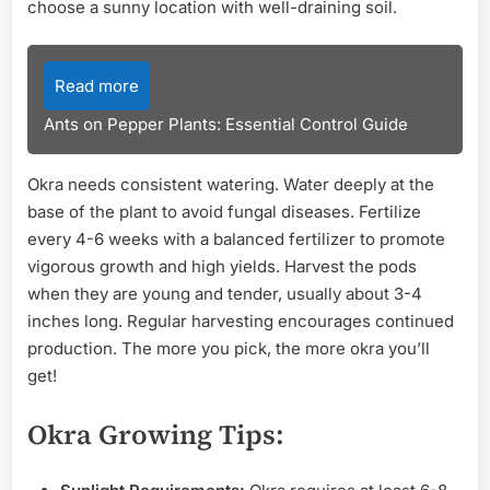
choose a sunny location with well-draining soil.
Read more
Ants on Pepper Plants: Essential Control Guide
Okra needs consistent watering. Water deeply at the
base of the plant to avoid fungal diseases. Fertilize
every 4-6 weeks with a balanced fertilizer to promote
vigorous growth and high yields. Harvest the pods
when they are young and tender, usually about 3-4
inches long. Regular harvesting encourages continued
production. The more you pick, the more okra you’ll
get!
Okra Growing Tips: