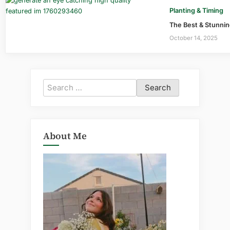
Planting & Timing
The Best & Stunning
October 14, 2025
Search
for:
About Me