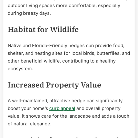
outdoor living spaces more comfortable, especially
during breezy days.
Habitat for Wildlife
Native and Florida-Friendly hedges can provide food,
shelter, and nesting sites for local birds, butterflies, and
other beneficial wildlife, contributing to a healthy
ecosystem.
Increased Property Value
A well-maintained, attractive hedge can significantly
boost your home’s
curb appeal
and overall property
value. It shows care for the landscape and adds a touch
of natural elegance.