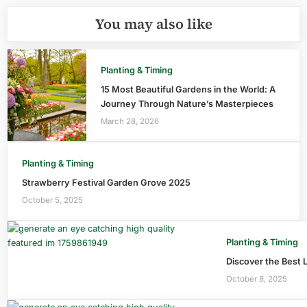
You may also like
Planting & Timing
15 Most Beautiful Gardens in the World: A
Journey Through Nature’s Masterpieces
March 28, 2026
Planting & Timing
Strawberry Festival Garden Grove 2025
October 5, 2025
Planting & Timing
Discover the Best 
October 8, 2025