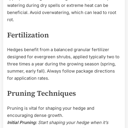
watering during dry spells or extreme heat can be
beneficial. Avoid overwatering, which can lead to root
rot.
Fertilization
Hedges benefit from a balanced granular fertilizer
designed for evergreen shrubs, applied typically two to
three times a year during the growing season (spring,
summer, early fall). Always follow package directions
for application rates.
Pruning Techniques
Pruning is vital for shaping your hedge and
encouraging dense growth.
Initial Pruning:
Start shaping your hedge when it’s