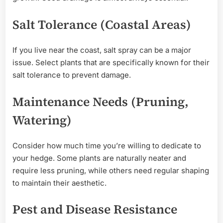
Salt Tolerance (Coastal Areas)
If you live near the coast, salt spray can be a major
issue. Select plants that are specifically known for their
salt tolerance to prevent damage.
Maintenance Needs (Pruning,
Watering)
Consider how much time you’re willing to dedicate to
your hedge. Some plants are naturally neater and
require less pruning, while others need regular shaping
to maintain their aesthetic.
Pest and Disease Resistance