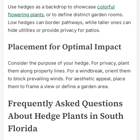
Use hedges as a backdrop to showcase
colorful
flowering plants
, or to define distinct garden rooms.
Low hedges can border pathways, while taller ones can
hide utilities or provide privacy for patios.
Placement for Optimal Impact
Consider the purpose of your hedge. For privacy, plant
them along property lines. For a windbreak, orient them
to block prevailing winds. For aesthetic appeal, place
them to frame a view or define a garden area.
Frequently Asked Questions
About Hedge Plants in South
Florida