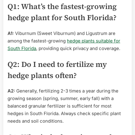
Q1: What’s the fastest-growing
hedge plant for South Florida?
A1:
Viburnum (Sweet Viburnum) and Ligustrum are
among the fastest-growing
hedge plants suitable for
South Florida
, providing quick privacy and coverage.
Q2: Do I need to fertilize my
hedge plants often?
A2:
Generally, fertilizing 2-3 times a year during the
growing season (spring, summer, early fall) with a
balanced granular fertilizer is sufficient for most
hedges in South Florida. Always check specific plant
needs and soil conditions.