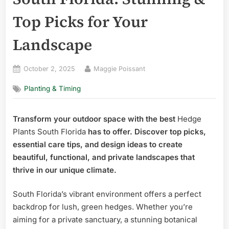
Top Picks for Your
Landscape
Posted
By
October 2, 2025
Maggie Poissant
on
Planting & Timing
Transform your outdoor space with the best
Hedge
Plants South Florida
has to offer. Discover top picks,
essential care tips, and design ideas to create
beautiful, functional, and private landscapes that
thrive in our unique climate.
South Florida’s vibrant environment offers a perfect
backdrop for lush, green hedges. Whether you’re
aiming for a private sanctuary, a stunning botanical