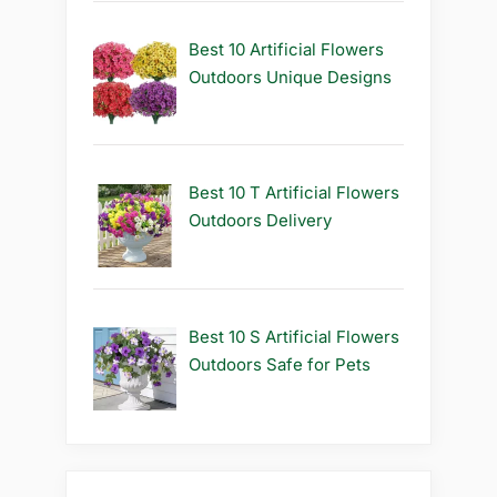
Best 10 Artificial Flowers
Outdoors Unique Designs
Best 10 T Artificial Flowers
Outdoors Delivery
Best 10 S Artificial Flowers
Outdoors Safe for Pets