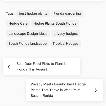
Tags:
best hedge plants
Florida gardening
Hedge Care
Hedge Plants South Florida
Landscape Design Ideas
privacy hedges
South Florida landscape
Tropical Hedges
Post
Best Deer Food Plots to Plant in
Previous
❮
navigation
Florida This August
Post:
Privacy Meets Beauty: Best Hedge
Next
Plants That Thrive in West Palm
❯
Post:
Beach, Florida