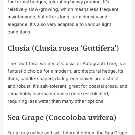
for formal hedges, tolerating heavy pruning. It’s
relatively slow-growing, which means less frequent
maintenance, but offers long-term density and
elegance. It’s also very adaptable to various light
conditions.
Clusia (Clusia rosea ‘Guttifera’)
The ‘Guttifera’ variety of Clusia, or Autograph Tree, is a
fantastic choice for a modern, architectural hedge. Its
thick, paddle-shaped, dark green leaves are distinct
and robust. It’s salt-tolerant, great for coastal areas, and
remarkably low-maintenance once established,
requiring less water than many other options.
Sea Grape (Coccoloba uvifera)
For a truly native and salt-tolerant option, the Sea Grape