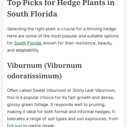
Top Picks for Hedge Plants in
South Florida
Selecting the right plant is crucial for a thriving hedge.
Here are some of the most popular and suitable options
for
South Florida
, known for their resilience, beauty,
and adaptability.
Viburnum (Viburnum
odoratissimum)
Often called Sweet Viburnum or Shiny Leaf Viburnum,
this is a popular choice for its fast growth and dense,
glossy green foliage. It responds well to pruning,
making it ideal for both formal and informal hedges. It
tolerates a range of soil types and sun exposures, from
full sun
to partial shade.