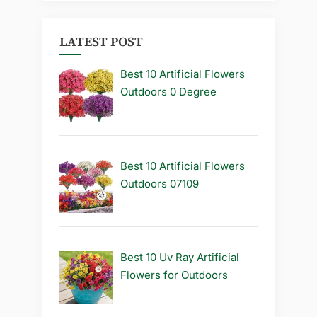
LATEST POST
Best 10 Artificial Flowers
Outdoors 0 Degree
Best 10 Artificial Flowers
Outdoors 07109
Best 10 Uv Ray Artificial
Flowers for Outdoors