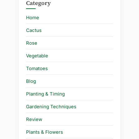
Category
Home
Cactus
Rose
Vegetable
Tomatoes
Blog
Planting & Timing
Gardening Techniques
Review
Plants & Flowers