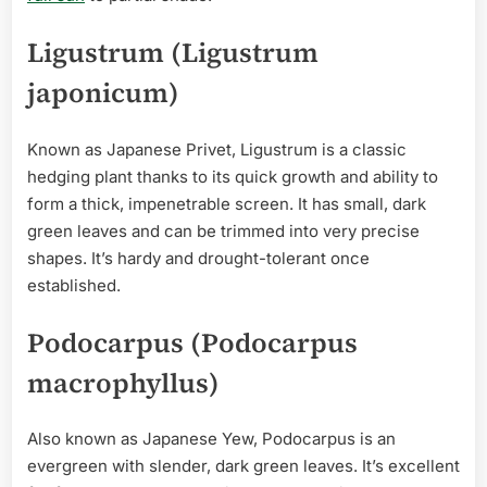
Ligustrum (Ligustrum
japonicum)
Known as Japanese Privet, Ligustrum is a classic
hedging plant thanks to its quick growth and ability to
form a thick, impenetrable screen. It has small, dark
green leaves and can be trimmed into very precise
shapes. It’s hardy and drought-tolerant once
established.
Podocarpus (Podocarpus
macrophyllus)
Also known as Japanese Yew, Podocarpus is an
evergreen with slender, dark green leaves. It’s excellent