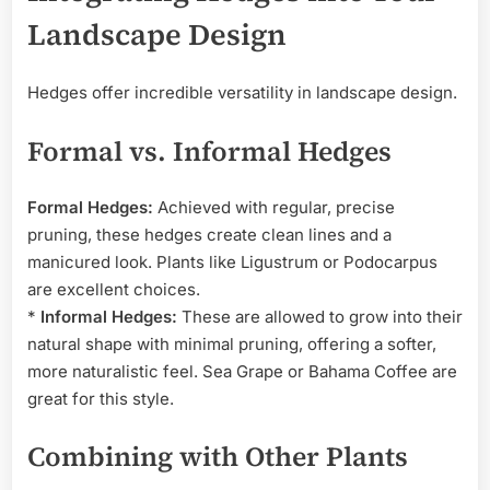
Landscape Design
Hedges offer incredible versatility in landscape design.
Formal vs. Informal Hedges
Formal Hedges:
Achieved with regular, precise
pruning, these hedges create clean lines and a
manicured look. Plants like Ligustrum or Podocarpus
are excellent choices.
*
Informal Hedges:
These are allowed to grow into their
natural shape with minimal pruning, offering a softer,
more naturalistic feel. Sea Grape or Bahama Coffee are
great for this style.
Combining with Other Plants