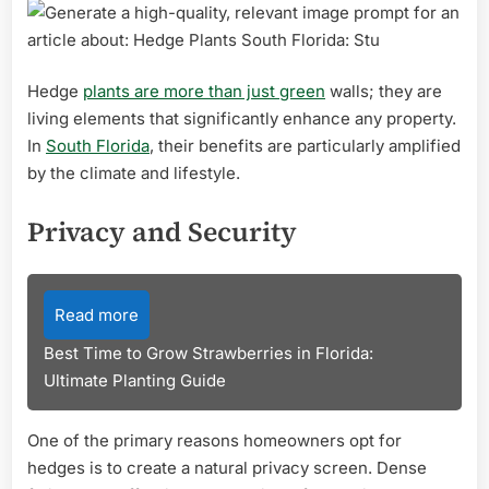
Hedge
plants are more than just green
walls; they are
living elements that significantly enhance any property.
In
South Florida
, their benefits are particularly amplified
by the climate and lifestyle.
Privacy and Security
Read more
Best Time to Grow Strawberries in Florida:
Ultimate Planting Guide
One of the primary reasons homeowners opt for
hedges is to create a natural privacy screen. Dense