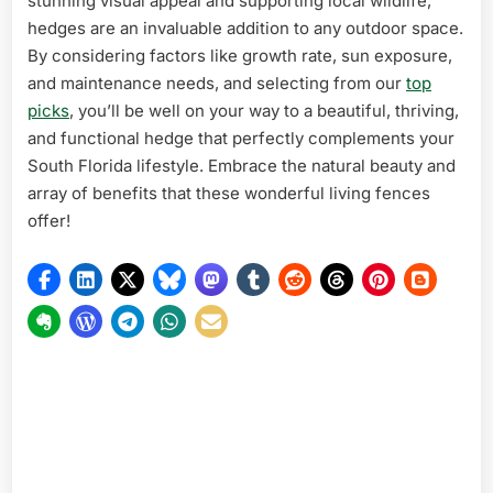
stunning visual appeal and supporting local wildlife,
hedges are an invaluable addition to any outdoor space.
By considering factors like growth rate, sun exposure,
and maintenance needs, and selecting from our
top
picks
, you’ll be well on your way to a beautiful, thriving,
and functional hedge that perfectly complements your
South Florida lifestyle. Embrace the natural beauty and
array of benefits that these wonderful living fences
offer!