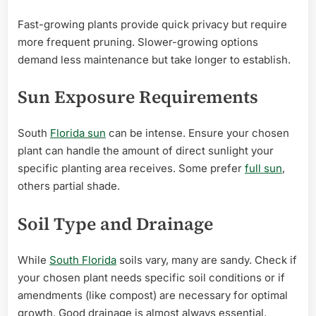
Fast-growing plants provide quick privacy but require
more frequent pruning. Slower-growing options
demand less maintenance but take longer to establish.
Sun Exposure Requirements
South
Florida sun
can be intense. Ensure your chosen
plant can handle the amount of direct sunlight your
specific planting area receives. Some prefer
full sun
,
others partial shade.
Soil Type and Drainage
While
South Florida
soils vary, many are sandy. Check if
your chosen plant needs specific soil conditions or if
amendments (like compost) are necessary for optimal
growth. Good drainage is almost always essential.