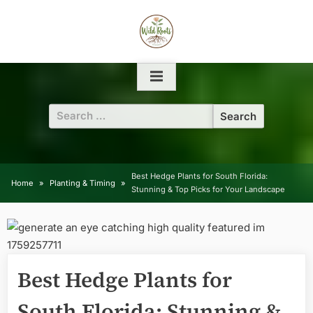
Skip
to
content
Search
for:
Best Hedge Plants for South Florida:
Home
Planting & Timing
Stunning & Top Picks for Your Landscape
Best Hedge Plants for
South Florida: Stunning &