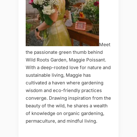
Meet
the passionate green thumb behind
Wild Roots Garden, Maggie Poissant.
With a deep-rooted love for nature and
sustainable living, Maggie has
cultivated a haven where gardening
wisdom and eco-friendly practices
converge. Drawing inspiration from the
beauty of the wild, he shares a wealth
of knowledge on organic gardening,
permaculture, and mindful living.