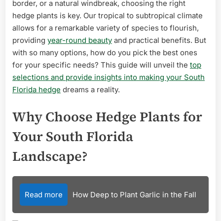
border, or a natural windbreak, choosing the right
hedge plants is key. Our tropical to subtropical climate
allows for a remarkable variety of species to flourish,
providing
year-round beauty
and practical benefits. But
with so many options, how do you pick the best ones
for your specific needs? This guide will unveil the
top
selections and provide insights into making your South
Florida hedge
dreams a reality.
Why Choose Hedge Plants for
Your South Florida
Landscape?
Read more
How Deep to Plant Garlic in the Fall