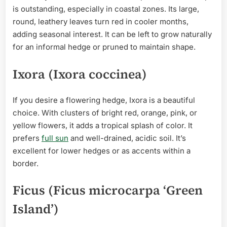
is outstanding, especially in coastal zones. Its large,
round, leathery leaves turn red in cooler months,
adding seasonal interest. It can be left to grow naturally
for an informal hedge or pruned to maintain shape.
Ixora (Ixora coccinea)
If you desire a flowering hedge, Ixora is a beautiful
choice. With clusters of bright red, orange, pink, or
yellow flowers, it adds a tropical splash of color. It
prefers
full sun
and well-drained, acidic soil. It’s
excellent for lower hedges or as accents within a
border.
Ficus (Ficus microcarpa ‘Green
Island’)