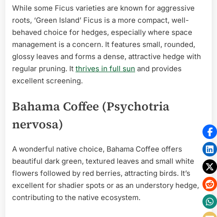
While some Ficus varieties are known for aggressive
roots, ‘Green Island’ Ficus is a more compact, well-
behaved choice for hedges, especially where space
management is a concern. It features small, rounded,
glossy leaves and forms a dense, attractive hedge with
regular pruning. It
thrives in full sun
and provides
excellent screening.
Bahama Coffee (Psychotria
nervosa)
A wonderful native choice, Bahama Coffee offers
beautiful dark green, textured leaves and small white
flowers followed by red berries, attracting birds. It’s
excellent for shadier spots or as an understory hedge,
contributing to the native ecosystem.