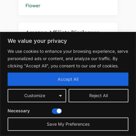
Flower
Amazon Affiliate Disclosure
We value your privacy
At WildRootsGarden.com, we
We use cookies to enhance your browsing experience, serve
participate in the Amazon Services LLC
personalized ads or content, and analyze our traffic. By
Associates Program, an affiliate
clicking "Accept All", you consent to our use of cookies.
advertising program designed to
provide a means for us to earn
Accept All
advertising fees by linking to
amazon.com and affiliated sites. As an
Customize
Reject All
Amazon Associate, we earn from
qualifying purchases.
Necessary
Please note that when you click on an
Save My Preferences
Amazon link on this site and make a