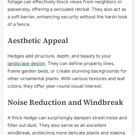
foliage can effectively block views from neighbors or
passersby, offering a secluded retreat. They also act as
a soft barrier, enhancing security without the harsh look
of a fence.
Aesthetic Appeal
Hedges add structure, depth, and beauty to your
landscape design
. They can define property lines,
frame garden beds, or create stunning backgrounds for
other ornamental plants. With various textures and leaf
colors, they offer year-round visual interest.
Noise Reduction and Windbreak
A thick hedge can surprisingly dampen street noise and
filter out dust. They also serve as an excellent
windbreak, protecting more delicate plants and making