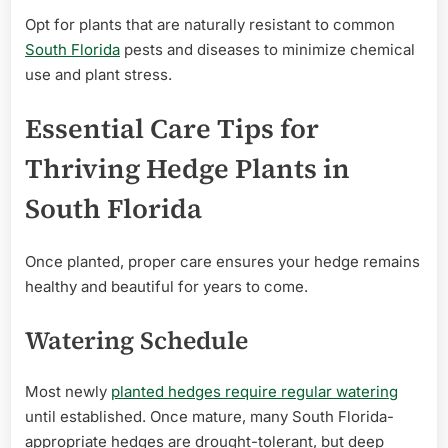
Opt for plants that are naturally resistant to common
South Florida
pests and diseases to minimize chemical
use and plant stress.
Essential Care Tips for
Thriving Hedge Plants in
South Florida
Once planted, proper care ensures your hedge remains
healthy and beautiful for years to come.
Watering Schedule
Most newly
planted hedges require regular watering
until established. Once mature, many South Florida-
appropriate hedges are drought-tolerant, but deep