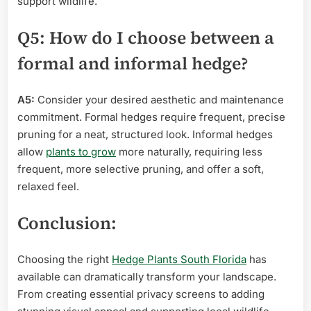
support wildlife.
Q5: How do I choose between a
formal and informal hedge?
A5:
Consider your desired aesthetic and maintenance
commitment. Formal hedges require frequent, precise
pruning for a neat, structured look. Informal hedges
allow
plants to grow
more naturally, requiring less
frequent, more selective pruning, and offer a soft,
relaxed feel.
Conclusion:
Choosing the right
Hedge Plants South Florida
has
available can dramatically transform your landscape.
From creating essential privacy screens to adding