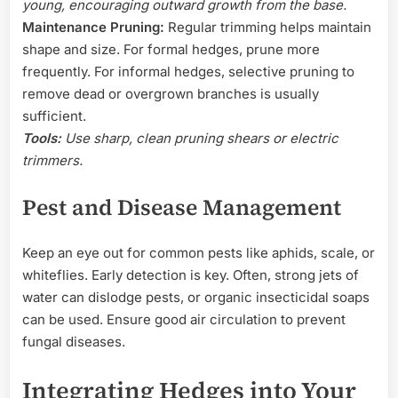
young, encouraging outward growth from the base.
Maintenance Pruning:
Regular trimming helps maintain
shape and size. For formal hedges, prune more
frequently. For informal hedges, selective pruning to
remove dead or overgrown branches is usually
sufficient.
Tools:
Use sharp, clean pruning shears or electric
trimmers.
Pest and Disease Management
Keep an eye out for common pests like aphids, scale, or
whiteflies. Early detection is key. Often, strong jets of
water can dislodge pests, or organic insecticidal soaps
can be used. Ensure good air circulation to prevent
fungal diseases.
Integrating Hedges into Your