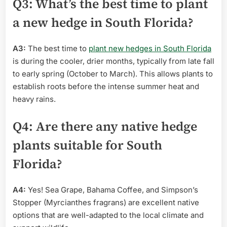
Q3: What’s the best time to plant
a new hedge in South Florida?
A3:
The best time to
plant new hedges in South Florida
is during the cooler, drier months, typically from late fall
to early spring (October to March). This allows plants to
establish roots before the intense summer heat and
heavy rains.
Q4: Are there any native hedge
plants suitable for South
Florida?
A4:
Yes! Sea Grape, Bahama Coffee, and Simpson’s
Stopper (Myrcianthes fragrans) are excellent native
options that are well-adapted to the local climate and