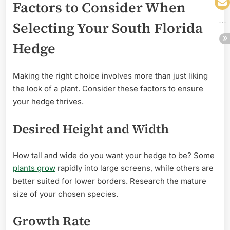
Factors to Consider When
Selecting Your South Florida
Hedge
Making the right choice involves more than just liking
the look of a plant. Consider these factors to ensure
your hedge thrives.
Desired Height and Width
How tall and wide do you want your hedge to be? Some
plants grow
rapidly into large screens, while others are
better suited for lower borders. Research the mature
size of your chosen species.
Growth Rate