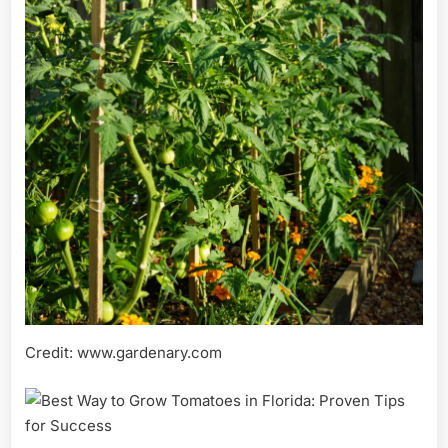
Credit: www.gardenary.com