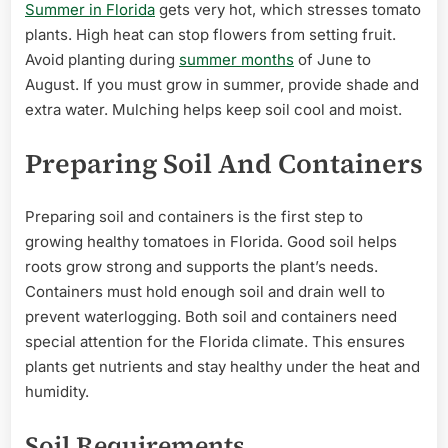
Summer in Florida
gets very hot, which stresses tomato
plants. High heat can stop flowers from setting fruit.
Avoid planting during
summer months
of June to
August. If you must grow in summer, provide shade and
extra water. Mulching helps keep soil cool and moist.
Preparing Soil And Containers
Preparing soil and containers is the first step to
growing healthy tomatoes in Florida. Good soil helps
roots grow strong and supports the plant’s needs.
Containers must hold enough soil and drain well to
prevent waterlogging. Both soil and containers need
special attention for the Florida climate. This ensures
plants get nutrients and stay healthy under the heat and
humidity.
Soil Requirements