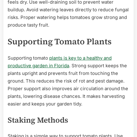
feels dry. Use well-draining soil to prevent water
buildup. Avoid watering leaves directly to reduce fungal
risks. Proper watering helps tomatoes grow strong and
produce tasty fruit.
Supporting Tomato Plants
Supporting tomato
plants is key to a healthy and
productive garden in Florida
. Strong support keeps the
plants upright and prevents fruit from touching the
ground. This reduces the risk of rot and pest damage.
Proper support also improves air circulation around the
plants, lowering disease chances. It makes harvesting
easier and keeps your garden tidy.
Staking Methods
Staking is a simple way to support tomato plants. Use