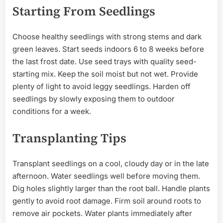
Starting From Seedlings
Choose healthy seedlings with strong stems and dark
green leaves. Start seeds indoors 6 to 8 weeks before
the last frost date. Use seed trays with quality seed-
starting mix. Keep the soil moist but not wet. Provide
plenty of light to avoid leggy seedlings. Harden off
seedlings by slowly exposing them to outdoor
conditions for a week.
Transplanting Tips
Transplant seedlings on a cool, cloudy day or in the late
afternoon. Water seedlings well before moving them.
Dig holes slightly larger than the root ball. Handle plants
gently to avoid root damage. Firm soil around roots to
remove air pockets. Water plants immediately after