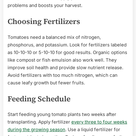
problems and boosts your harvest.
Choosing Fertilizers
Tomatoes need a balanced mix of nitrogen,
phosphorus, and potassium. Look for fertilizers labeled
as 10-10-10 or 5-10-10 for good results. Organic options
like compost or fish emulsion also work well. They
improve soil health and provide slow nutrient release.
Avoid fertilizers with too much nitrogen, which can
cause leafy growth but fewer fruits.
Feeding Schedule
Start feeding young tomato plants two weeks after
transplanting. Apply fertilizer
every three to four weeks
during the growing season
. Use a liquid fertilizer for