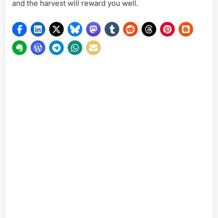
and the harvest will reward you well.