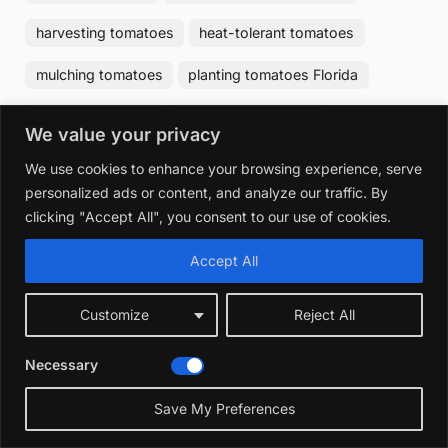
harvesting tomatoes
heat-tolerant tomatoes
mulching tomatoes
planting tomatoes Florida
pruning tomatoes
raised bed tomatoes
We value your privacy
tomato diseases Florida
tomato fertilizer
We use cookies to enhance your browsing experience, serve
personalized ads or content, and analyze our traffic. By
tomato growing tips
tomato pests Florida
clicking "Accept All", you consent to our use of cookies.
tomato soil
watering tomatoes
Accept All
Post
Customize
Reject All
Best Time to Plant Hydrangeas in
Previous
❮
navigation
Texas: Ultimate Seasonal Guide
Post:
Necessary
Save My Preferences
Best Vines to Grow in Florida: Top
Next
❯
Hardy & Beautiful Choices