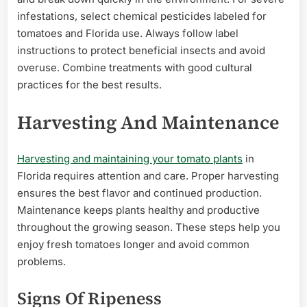
infestations, select chemical pesticides labeled for
tomatoes and Florida use. Always follow label
instructions to protect beneficial insects and avoid
overuse. Combine treatments with good cultural
practices for the best results.
Harvesting And Maintenance
Harvesting and maintaining your tomato plants
in
Florida requires attention and care. Proper harvesting
ensures the best flavor and continued production.
Maintenance keeps plants healthy and productive
throughout the growing season. These steps help you
enjoy fresh tomatoes longer and avoid common
problems.
Signs Of Ripeness