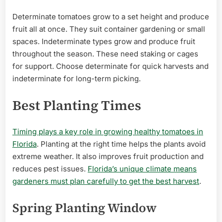
Determinate tomatoes grow to a set height and produce
fruit all at once. They suit container gardening or small
spaces. Indeterminate types grow and produce fruit
throughout the season. These need staking or cages
for support. Choose determinate for quick harvests and
indeterminate for long-term picking.
Best Planting Times
Timing plays a key role in growing healthy tomatoes in
Florida
. Planting at the right time helps the plants avoid
extreme weather. It also improves fruit production and
reduces pest issues.
Florida’s unique climate means
gardeners must plan carefully to get the best harvest
.
Spring Planting Window