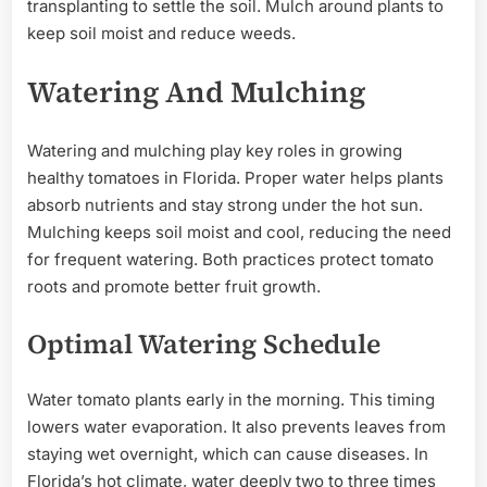
transplanting to settle the soil. Mulch around plants to
keep soil moist and reduce weeds.
Watering And Mulching
Watering and mulching play key roles in growing
healthy tomatoes in Florida. Proper water helps plants
absorb nutrients and stay strong under the hot sun.
Mulching keeps soil moist and cool, reducing the need
for frequent watering. Both practices protect tomato
roots and promote better fruit growth.
Optimal Watering Schedule
Water tomato plants early in the morning. This timing
lowers water evaporation. It also prevents leaves from
staying wet overnight, which can cause diseases. In
Florida’s hot climate, water deeply two to three times