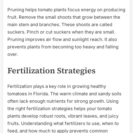
Pruning helps tomato plants focus energy on producing
fruit. Remove the small shoots that grow between the
main stem and branches. These shoots are called
suckers. Pinch or cut suckers when they are small.
Pruning improves air flow and sunlight reach. It also
prevents plants from becoming too heavy and falling
over.
Fertilization Strategies
Fertilization plays a key role in growing healthy
tomatoes in Florida. The warm climate and sandy soils
often lack enough nutrients for strong growth. Using
the right fertilization strategies helps your tomato
plants develop robust roots, vibrant leaves, and juicy
fruits. Understanding what fertilizers to use, when to
feed, and how much to apply prevents common