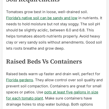
Tomatoes grow best in loose, well-drained soil.
Florida’s native soil can be sandy and low
in nutrients. It
needs to hold moisture but not stay soggy. The soil pH
should be slightly acidic, between 6.0 and 6.8. This
helps tomatoes absorb nutrients properly. Avoid heavy
clay or very sandy soils without amendments. Good soil
lets roots breathe and grow deep.
Raised Beds Vs Containers
Raised beds warm up faster and drain well, perfect for
Florida gardens
. They allow control over soil quality and
prevent soil compaction. Containers are great for small
spaces or patios. Use
pots at least five gallons in size
for each tomato plant
. Make sure containers have
drainage holes to stop water buildup. Both options