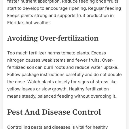
faster nutrient absorption. Reduce feeding once fruits
start to develop to encourage ripening. Regular feeding
keeps plants strong and supports fruit production in
Florida’s hot weather.
Avoiding Over-fertilization
Too much fertilizer harms tomato plants. Excess
nitrogen causes weak stems and fewer fruits. Over-
fertilized soil can burn roots and reduce water uptake.
Follow package instructions carefully and do not double
the dose. Watch plants closely for signs of stress like
yellow leaves or slow growth. Healthy fertilization
means steady, balanced feeding without overdoing it.
Pest And Disease Control
Controlling pests and diseases is vital for healthy