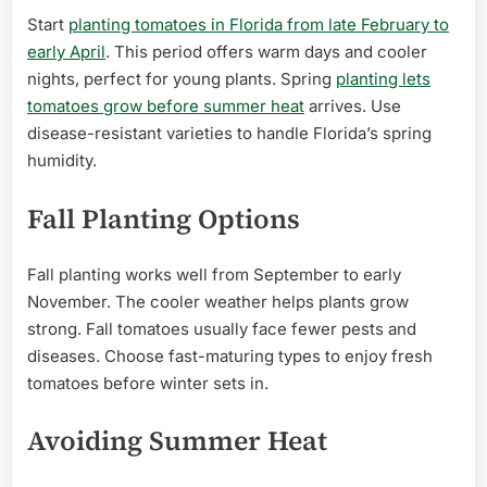
Start
planting tomatoes in Florida from late February to
early April
. This period offers warm days and cooler
nights, perfect for young plants. Spring
planting lets
tomatoes grow before summer heat
arrives. Use
disease-resistant varieties to handle Florida’s spring
humidity.
Fall Planting Options
Fall planting works well from September to early
November. The cooler weather helps plants grow
strong. Fall tomatoes usually face fewer pests and
diseases. Choose fast-maturing types to enjoy fresh
tomatoes before winter sets in.
Avoiding Summer Heat