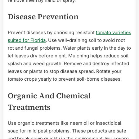
remove them by hand or spray.
Disease Prevention
Prevent diseases by choosing resistant
tomato varieties
suited for Florida
. Use well-draining soil to avoid root
rot and fungal problems. Water plants early in the day to
let leaves dry before night. Mulching helps reduce soil
splash and weed growth. Remove and destroy infected
leaves or plants to stop disease spread. Rotate your
tomato crops yearly to prevent soil-borne diseases.
Organic And Chemical
Treatments
Use organic treatments like neem oil or insecticidal
soap for mild pest problems. These products are safe
and break down quickly in the environment. For severe