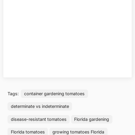
Tags:
container gardening tomatoes
determinate vs indeterminate
disease-resistant tomatoes
Florida gardening
Florida tomatoes
growing tomatoes Florida