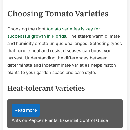
Choosing Tomato Varieties
Choosing the right
tomato varieties is key for
successful growth in Florida
. The state’s warm climate
and humidity create unique challenges. Selecting types
that handle heat and resist diseases can boost your
harvest. Understanding the differences between
determinate and indeterminate varieties helps match
plants to your garden space and care style.
Heat-tolerant Varieties
Read more
Ants on Pepper Plants: Essential Control Guide