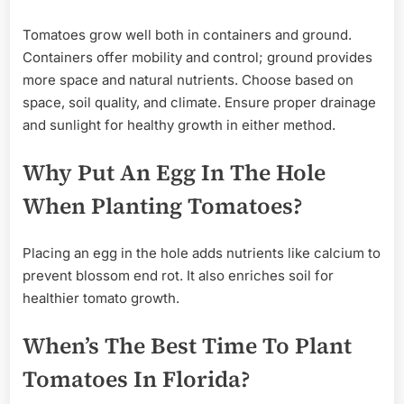
Tomatoes grow well both in containers and ground.
Containers offer mobility and control; ground provides
more space and natural nutrients. Choose based on
space, soil quality, and climate. Ensure proper drainage
and sunlight for healthy growth in either method.
Why Put An Egg In The Hole
When Planting Tomatoes?
Placing an egg in the hole adds nutrients like calcium to
prevent blossom end rot. It also enriches soil for
healthier tomato growth.
When’s The Best Time To Plant
Tomatoes In Florida?