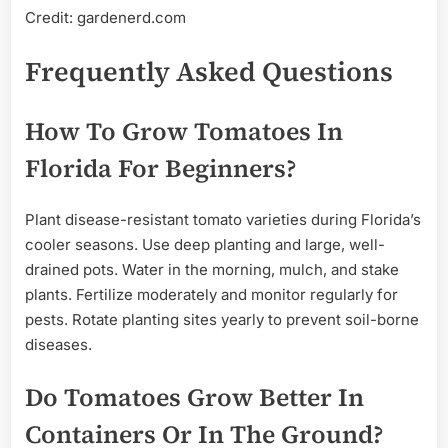
Credit: gardenerd.com
Frequently Asked Questions
How To Grow Tomatoes In
Florida For Beginners?
Plant disease-resistant tomato varieties during Florida’s
cooler seasons. Use deep planting and large, well-
drained pots. Water in the morning, mulch, and stake
plants. Fertilize moderately and monitor regularly for
pests. Rotate planting sites yearly to prevent soil-borne
diseases.
Do Tomatoes Grow Better In
Containers Or In The Ground?