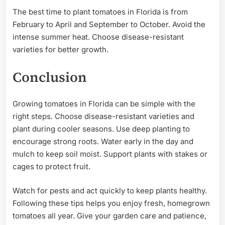
The best time to plant tomatoes in Florida is from
February to April and September to October. Avoid the
intense summer heat. Choose disease-resistant
varieties for better growth.
Conclusion
Growing tomatoes in Florida can be simple with the
right steps. Choose disease-resistant varieties and
plant during cooler seasons. Use deep planting to
encourage strong roots. Water early in the day and
mulch to keep soil moist. Support plants with stakes or
cages to protect fruit.
Watch for pests and act quickly to keep plants healthy.
Following these tips helps you enjoy fresh, homegrown
tomatoes all year. Give your garden care and patience,