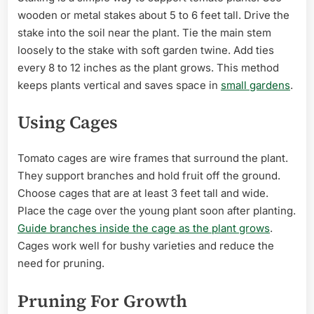
wooden or metal stakes about 5 to 6 feet tall. Drive the
stake into the soil near the plant. Tie the main stem
loosely to the stake with soft garden twine. Add ties
every 8 to 12 inches as the plant grows. This method
keeps plants vertical and saves space in
small gardens
.
Using Cages
Tomato cages are wire frames that surround the plant.
They support branches and hold fruit off the ground.
Choose cages that are at least 3 feet tall and wide.
Place the cage over the young plant soon after planting.
Guide branches inside the cage as the plant grows
.
Cages work well for bushy varieties and reduce the
need for pruning.
Pruning For Growth