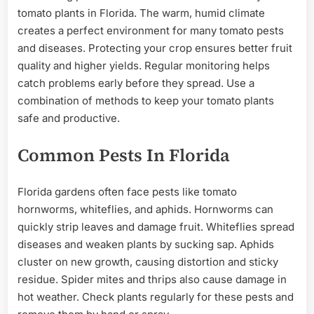
tomato plants in Florida. The warm, humid climate
creates a perfect environment for many tomato pests
and diseases. Protecting your crop ensures better fruit
quality and higher yields. Regular monitoring helps
catch problems early before they spread. Use a
combination of methods to keep your tomato plants
safe and productive.
Common Pests In Florida
Florida gardens often face pests like tomato
hornworms, whiteflies, and aphids. Hornworms can
quickly strip leaves and damage fruit. Whiteflies spread
diseases and weaken plants by sucking sap. Aphids
cluster on new growth, causing distortion and sticky
residue. Spider mites and thrips also cause damage in
hot weather. Check plants regularly for these pests and