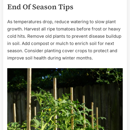
End Of Season Tips
As temperatures drop, reduce watering to slow plant
growth. Harvest all ripe tomatoes before frost or heavy
cold hits. Remove old plants to prevent disease buildup
in soil. Add compost or mulch to enrich soil for next
season. Consider planting cover crops to protect and
improve soil health during winter months.