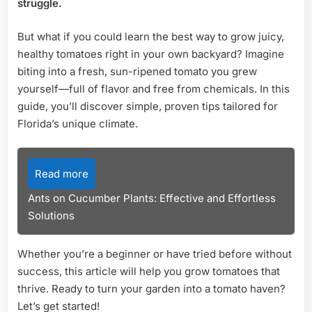
struggle.
Tips
for
But what if you could learn the best way to grow juicy,
Suc
healthy tomatoes right in your own backyard? Imagine
biting into a fresh, sun-ripened tomato you grew
yourself—full of flavor and free from chemicals. In this
guide, you’ll discover simple, proven tips tailored for
Florida’s unique climate.
Read more
Ants on Cucumber Plants: Effective and Effortless
Solutions
Whether you’re a beginner or have tried before without
success, this article will help you grow tomatoes that
thrive. Ready to turn your garden into a tomato haven?
Let’s get started!