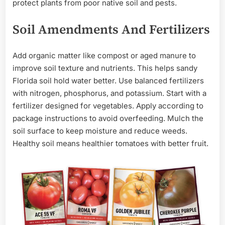
protect plants from poor native soil and pests.
Soil Amendments And Fertilizers
Add organic matter like compost or aged manure to
improve soil texture and nutrients. This helps sandy
Florida soil hold water better. Use balanced fertilizers
with nitrogen, phosphorus, and potassium. Start with a
fertilizer designed for vegetables. Apply according to
package instructions to avoid overfeeding. Mulch the
soil surface to keep moisture and reduce weeds.
Healthy soil means healthier tomatoes with better fruit.