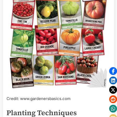
Credit: www.gardenersbasics.com
Planting Techniques