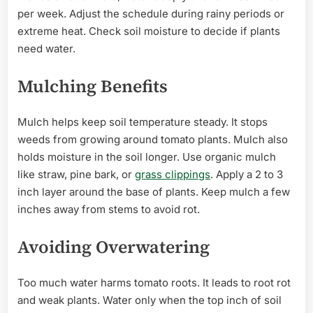
per week. Adjust the schedule during rainy periods or
extreme heat. Check soil moisture to decide if plants
need water.
Mulching Benefits
Mulch helps keep soil temperature steady. It stops
weeds from growing around tomato plants. Mulch also
holds moisture in the soil longer. Use organic mulch
like straw, pine bark, or
grass clippings
. Apply a 2 to 3
inch layer around the base of plants. Keep mulch a few
inches away from stems to avoid rot.
Avoiding Overwatering
Too much water harms tomato roots. It leads to root rot
and weak plants. Water only when the top inch of soil