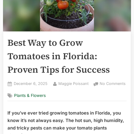
Best Way to Grow
Tomatoes in Florida:
Proven Tips for Success
Posted
By
on
December 6, 2025
Maggie Poissant
No Comments
on
Best
Plants & Flowers
Way
to
Gro
If you’ve ever tried growing tomatoes in Florida, you
Tom
know it’s not always easy. The hot sun, high humidity,
in
Flor
and tricky pests can make your tomato plants
Pro