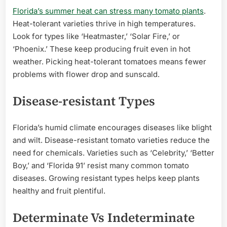
Florida’s summer heat can stress many tomato plants
.
Heat-tolerant varieties thrive in high temperatures.
Look for types like ‘Heatmaster,’ ‘Solar Fire,’ or
‘Phoenix.’ These keep producing fruit even in hot
weather. Picking heat-tolerant tomatoes means fewer
problems with flower drop and sunscald.
Disease-resistant Types
Florida’s humid climate encourages diseases like blight
and wilt. Disease-resistant tomato varieties reduce the
need for chemicals. Varieties such as ‘Celebrity,’ ‘Better
Boy,’ and ‘Florida 91’ resist many common tomato
diseases. Growing resistant types helps keep plants
healthy and fruit plentiful.
Determinate Vs Indeterminate