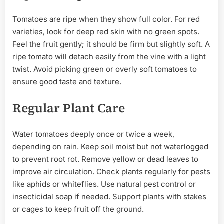
Tomatoes are ripe when they show full color. For red
varieties, look for deep red skin with no green spots.
Feel the fruit gently; it should be firm but slightly soft. A
ripe tomato will detach easily from the vine with a light
twist. Avoid picking green or overly soft tomatoes to
ensure good taste and texture.
Regular Plant Care
Water tomatoes deeply once or twice a week,
depending on rain. Keep soil moist but not waterlogged
to prevent root rot. Remove yellow or dead leaves to
improve air circulation. Check plants regularly for pests
like aphids or whiteflies. Use natural pest control or
insecticidal soap if needed. Support plants with stakes
or cages to keep fruit off the ground.