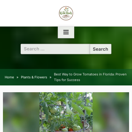
Skip
to
content
Search
for:
Best Way to Grow Tomatoes in Florida: Proven
Home
Plants & Flowers
Tips for Success