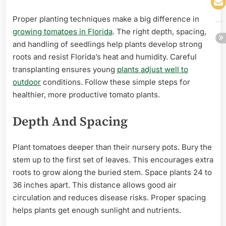
Proper planting techniques make a big difference in
growing tomatoes in Florida
. The right depth, spacing,
and handling of seedlings help plants develop strong
roots and resist Florida’s heat and humidity. Careful
transplanting ensures young
plants adjust well to
outdoor
conditions. Follow these simple steps for
healthier, more productive tomato plants.
Depth And Spacing
Plant tomatoes deeper than their nursery pots. Bury the
stem up to the first set of leaves. This encourages extra
roots to grow along the buried stem. Space plants 24 to
36 inches apart. This distance allows good air
circulation and reduces disease risks. Proper spacing
helps plants get enough sunlight and nutrients.