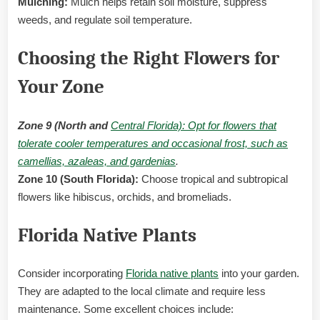
Mulching:
Mulch helps retain soil moisture, suppress
weeds, and regulate soil temperature.
Choosing the Right Flowers for
Your Zone
Zone 9 (North and
Central Florida): Opt for flowers that
tolerate cooler temperatures and occasional frost, such as
camellias, azaleas, and gardenias
.
Zone 10 (South Florida):
Choose tropical and subtropical
flowers like hibiscus, orchids, and bromeliads.
Florida Native Plants
Consider incorporating
Florida native plants
into your garden.
They are adapted to the local climate and require less
maintenance. Some excellent choices include: