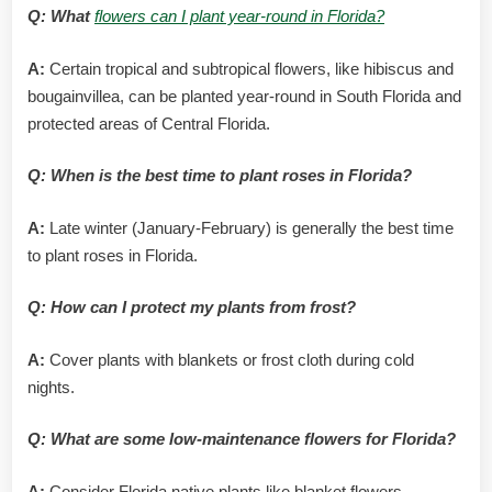
Q: What
flowers can I plant year-round in Florida?
A:
Certain tropical and subtropical flowers, like hibiscus and
bougainvillea, can be planted year-round in South Florida and
protected areas of Central Florida.
Q: When is the best time to plant roses in Florida?
A:
Late winter (January-February) is generally the best time
to plant roses in Florida.
Q: How can I protect my plants from frost?
A:
Cover plants with blankets or frost cloth during cold
nights.
Q: What are some low-maintenance flowers for Florida?
A:
Consider Florida native plants like blanket flowers,