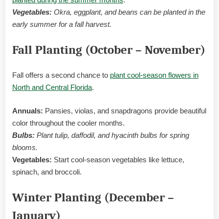
Vegetables:
Okra, eggplant, and beans can be planted in the
early summer for a fall harvest.
Fall Planting (October – November)
Fall offers a second chance to
plant cool-season flowers in
North and Central Florida
.
Annuals:
Pansies, violas, and snapdragons provide beautiful
color throughout the cooler months.
Bulbs:
Plant tulip, daffodil, and hyacinth bulbs for spring
blooms.
Vegetables:
Start cool-season vegetables like lettuce,
spinach, and broccoli.
Winter Planting (December –
January)