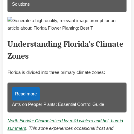
Solutions
Understanding Florida’s Climate
Zones
Florida is divided into three primary climate zones:
Read more
Ants on Pepper Plants: Essential Control Guide
North Florida: Characterized by mild winters and hot, humid
summers
. This zone experiences occasional frost and