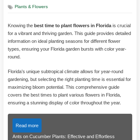
on
Plants & Flowers
Knowing the
best time to plant flowers in Florida
is crucial
for a vibrant and thriving garden. This guide provides detailed
information on ideal planting seasons for different flower
types, ensuring your Florida garden bursts with color year-
round.
Florida’s unique subtropical climate allows for year-round
gardening, but selecting the right planting time is essential for
maximizing bloom potential. This comprehensive guide
covers the best times to plant various flowers in Florida,
ensuring a stunning display of color throughout the year.
Read more
Ants on Cucumber Plants: Effective and Effortless