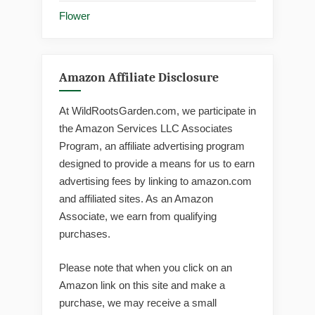
Flower
Amazon Affiliate Disclosure
At WildRootsGarden.com, we participate in
the Amazon Services LLC Associates
Program, an affiliate advertising program
designed to provide a means for us to earn
advertising fees by linking to amazon.com
and affiliated sites. As an Amazon
Associate, we earn from qualifying
purchases.
Please note that when you click on an
Amazon link on this site and make a
purchase, we may receive a small