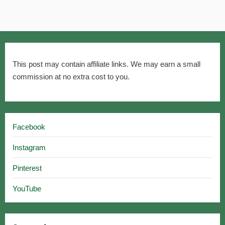
This post may contain affiliate links. We may earn a small
commission at no extra cost to you.
Facebook
Instagram
Pinterest
YouTube