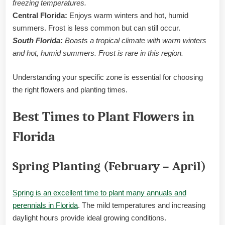
freezing temperatures.
Central Florida:
Enjoys warm winters and hot, humid
summers. Frost is less common but can still occur.
South Florida:
Boasts a tropical climate with warm winters
and hot, humid summers. Frost is rare in this region.
Understanding your specific zone is essential for choosing
the right flowers and planting times.
Best Times to Plant Flowers in
Florida
Spring Planting (February – April)
Spring is an excellent time to plant many annuals and
perennials in Florida
. The mild temperatures and increasing
daylight hours provide ideal growing conditions.