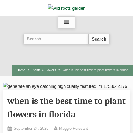
Skip
to
content
Search
for:
Home
Plants & Flowers
when is the best time to plant flowers in florida
when is the best time to plant
flowers in florida
Posted
By
September 24, 2025
Maggie Poissant