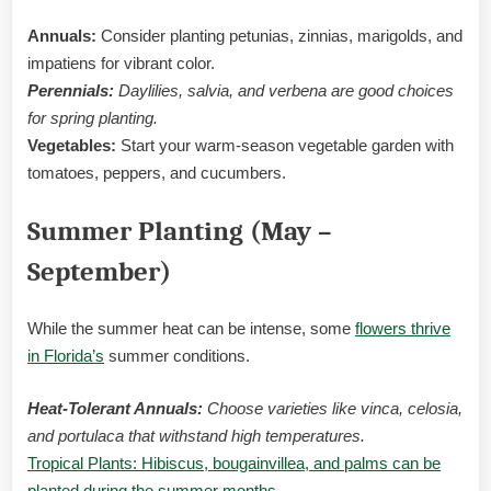
Annuals:
Consider planting petunias, zinnias, marigolds, and
impatiens for vibrant color.
Perennials:
Daylilies, salvia, and verbena are good choices
for spring planting.
Vegetables:
Start your warm-season vegetable garden with
tomatoes, peppers, and cucumbers.
Summer Planting (May –
September)
While the summer heat can be intense, some
flowers thrive
in Florida’s
summer conditions.
Heat-Tolerant Annuals:
Choose varieties like vinca, celosia,
and portulaca that withstand high temperatures.
Tropical Plants: Hibiscus, bougainvillea, and palms can be
planted during the summer months
.