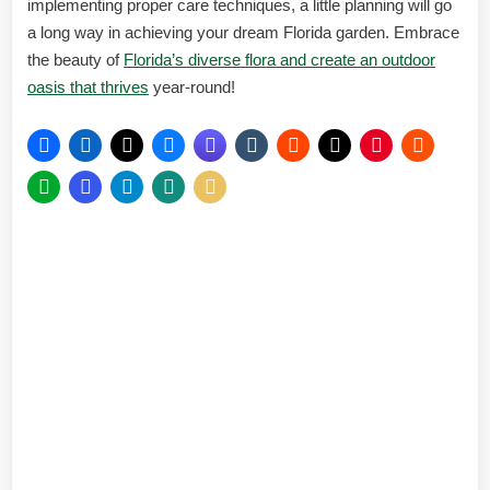
implementing proper care techniques, a little planning will go
a long way in achieving your dream Florida garden. Embrace
the beauty of
Florida’s diverse flora and create an outdoor
oasis that thrives
year-round!