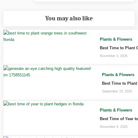
You may also like
Plants & Flowers
Best Time to Plant 
November 3, 2025
Plants & Flowers
Best Time to Plant
September 23, 2025
Plants & Flowers
Best Time of Year t
November 6, 2025