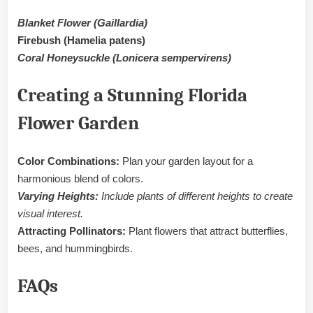
Blanket Flower (Gaillardia)
Firebush (Hamelia patens)
Coral Honeysuckle (Lonicera sempervirens)
Creating a Stunning Florida
Flower Garden
Color Combinations:
Plan your garden layout for a
harmonious blend of colors.
Varying Heights:
Include plants of different heights to create
visual interest.
Attracting Pollinators:
Plant flowers that attract butterflies,
bees, and hummingbirds.
FAQs