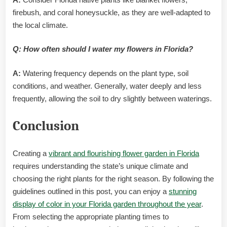
firebush, and coral honeysuckle, as they are well-adapted to
the local climate.
Q: How often should I water my flowers in Florida?
A:
Watering frequency depends on the plant type, soil
conditions, and weather. Generally, water deeply and less
frequently, allowing the soil to dry slightly between waterings.
Conclusion
Creating a
vibrant and flourishing flower garden in Florida
requires understanding the state’s unique climate and
choosing the right plants for the right season. By following the
guidelines outlined in this post, you can enjoy a
stunning
display of color in your Florida garden throughout the year
.
From selecting the appropriate planting times to