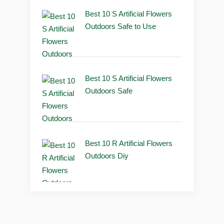
Best 10 S Artificial Flowers
Outdoors Safe to Use
Best 10 S Artificial Flowers
Outdoors Safe
Best 10 R Artificial Flowers
Outdoors Diy