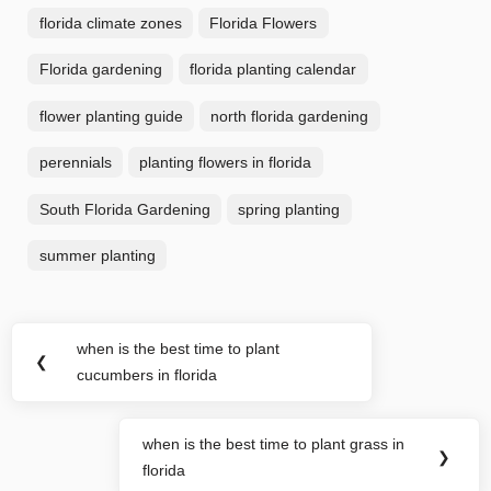
florida climate zones
Florida Flowers
Florida gardening
florida planting calendar
flower planting guide
north florida gardening
perennials
planting flowers in florida
South Florida Gardening
spring planting
summer planting
Post
when is the best time to plant
Previous
❮
navigation
cucumbers in florida
Post:
when is the best time to plant grass in
Next
❯
florida
Post: