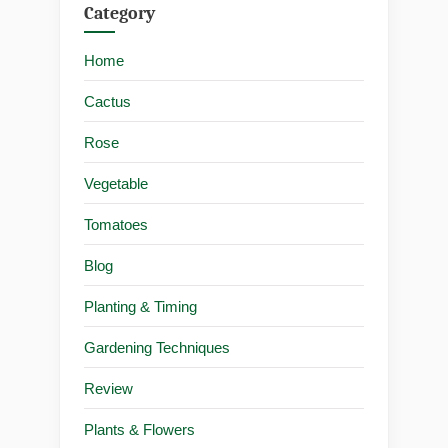
Category
Home
Cactus
Rose
Vegetable
Tomatoes
Blog
Planting & Timing
Gardening Techniques
Review
Plants & Flowers