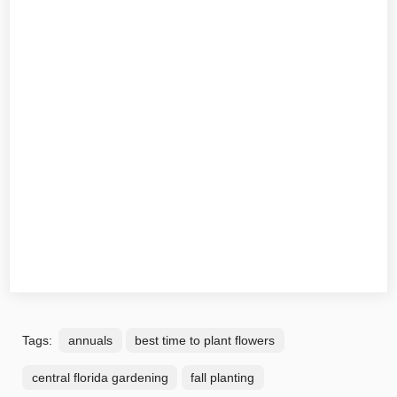
Tags:
annuals
best time to plant flowers
central florida gardening
fall planting