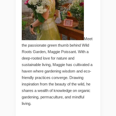
Meet
the passionate green thumb behind Wild
Roots Garden, Maggie Poissant. With a
deep-rooted love for nature and
sustainable living, Maggie has cultivated a
haven where gardening wisdom and eco-
friendly practices converge. Drawing
inspiration from the beauty of the wild, he
shares a wealth of knowledge on organic
gardening, permaculture, and mindful
living.