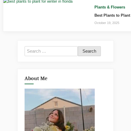
Plants & Flowers
Best Plants to Plant
October 19, 2025
Search
for:
About Me