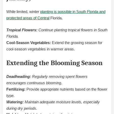
While limited, winter
planting is possible in South Florida and
protected areas of Central
Florida.
Tropical Flowers:
Continue planting tropical flowers in South
Florida.
Cool-Season Vegetables:
Extend the growing season for
cool-season vegetables in warmer areas.
Extending the Blooming Season
Deadheading:
Regularly removing spent flowers
encourages continuous blooming.
Fertilizing:
Provide appropriate nutrients based on the flower
type.
Watering:
Maintain adequate moisture levels, especially
during dry periods.