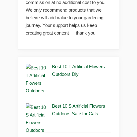
commission at no additional cost to you.
We only recommend products that we
believe will add value to your gardening
journey. Your support helps us keep
creating great content — thank you!
Best 10 T Artificial Flowers
Outdoors Diy
Best 10 S Artificial Flowers
Outdoors Safe for Cats