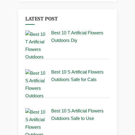
LATEST POST
Best 10 T Artificial Flowers
Outdoors Diy
Best 10 S Artificial Flowers
Outdoors Safe for Cats
Best 10 S Artificial Flowers
Outdoors Safe to Use