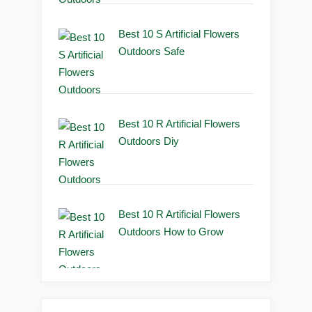
Best 10 S Artificial Flowers
Outdoors Safe
Best 10 R Artificial Flowers
Outdoors Diy
Best 10 R Artificial Flowers
Outdoors How to Grow