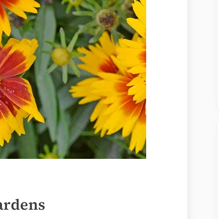
Gardens