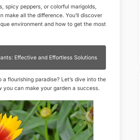
for
, spicy peppers, or colorful marigolds,
Thriving
 make all the difference. You’ll discover
Gardens
nique environment and how to get the most
nts: Effective and Effortless Solutions
a flourishing paradise? Let’s dive into the
how you can make your garden a success.