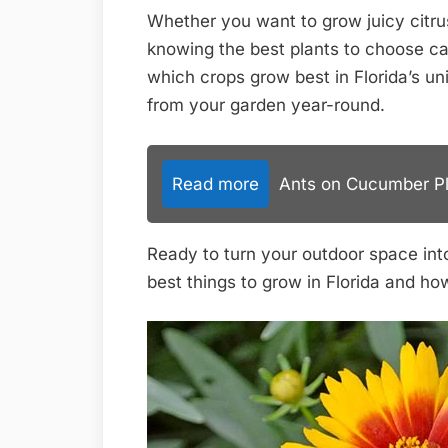
Whether you want to grow juicy citrus
knowing the best plants to choose can
which crops grow best in Florida’s u
from your garden year-round.
Read more
Ants on Cucumber Pla
Ready to turn your outdoor space into 
best things to grow in Florida and 