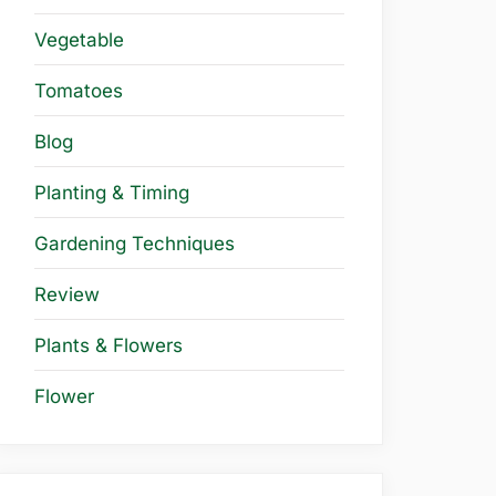
Vegetable
Tomatoes
Blog
Planting & Timing
Gardening Techniques
Review
Plants & Flowers
Flower