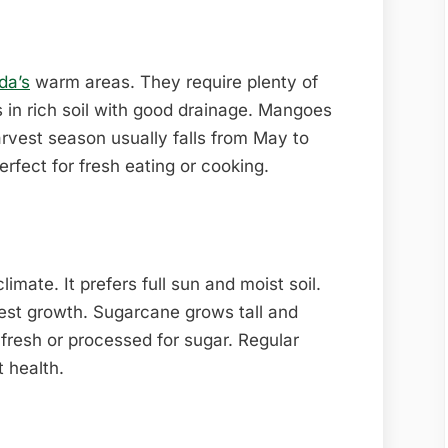
da’s
warm areas. They require plenty of
 in rich soil with good drainage. Mangoes
rvest season usually falls from May to
erfect for fresh eating or cooking.
imate. It prefers full sun and moist soil.
 best growth. Sugarcane grows tall and
fresh or processed for sugar. Regular
t health.