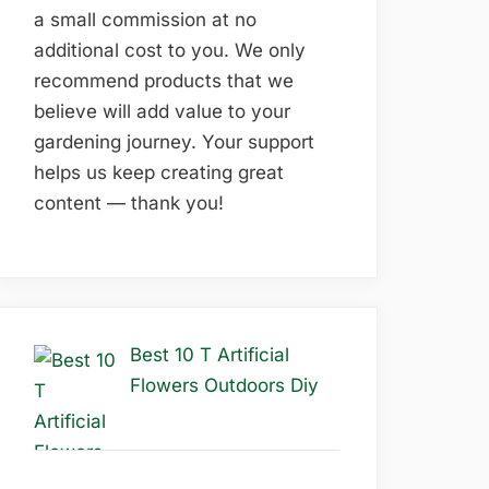
a small commission at no
additional cost to you. We only
recommend products that we
believe will add value to your
gardening journey. Your support
helps us keep creating great
content — thank you!
Best 10 T Artificial
Flowers Outdoors Diy