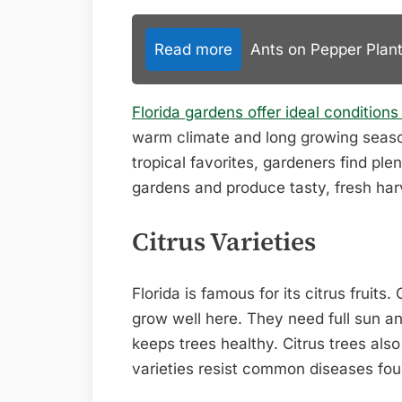
Read more
Ants on Pepper Plant
Florida gardens offer ideal conditions
warm climate and long growing season 
tropical favorites, gardeners find plen
gardens and produce tasty, fresh har
Citrus Varieties
Florida is famous for its citrus fruits
grow well here. They need full sun an
keeps trees healthy. Citrus trees also
varieties resist common diseases foun