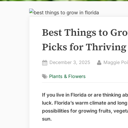
Best Things to Gro
Picks for Thrivin
Posted
By
December 3, 2025
Maggie Poi
on
Plants & Flowers
If you live in Florida or are thinking 
luck. Florida’s warm climate and lon
possibilities for growing fruits, vege
sun.