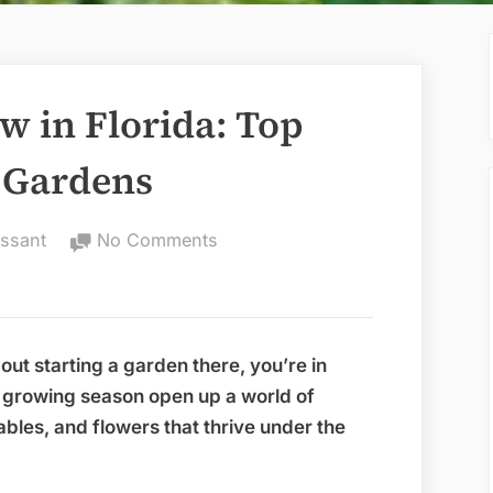
w in Florida: Top
g Gardens
on
ssant
No Comments
Best
Things
to
Grow
about starting a garden there, you’re in
in
g growing season open up a world of
Florida:
tables, and flowers that thrive under the
Top
Picks