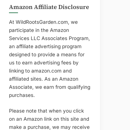
Amazon Affiliate Disclosure
At WildRootsGarden.com, we
participate in the Amazon
Services LLC Associates Program,
an affiliate advertising program
designed to provide a means for
us to earn advertising fees by
linking to amazon.com and
affiliated sites. As an Amazon
Associate, we earn from qualifying
purchases.
Please note that when you click
on an Amazon link on this site and
make a purchase, we may receive