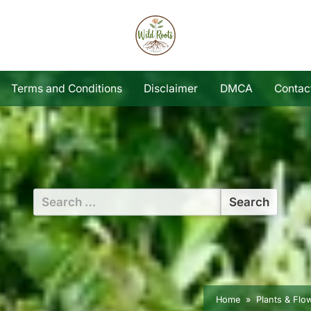
Terms and Conditions
Disclaimer
DMCA
Contac
Search
for:
Home
Plants & Flo