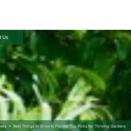
t Us
wers
Best Things to Grow in Florida: Top Picks for Thriving Gardens