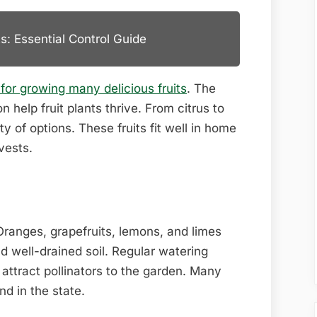
s: Essential Control Guide
 for growing many delicious fruits
. The
help fruit plants thrive. From citrus to
ty of options. These fruits fit well in home
vests.
. Oranges, grapefruits, lemons, and limes
d well-drained soil. Regular watering
 attract pollinators to the garden. Many
d in the state.