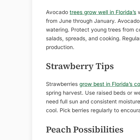
Avocado
trees grow well in Florida’s
w
from June through January. Avocados
watering. Protect young trees from co
salads, spreads, and cooking. Regular
production.
Strawberry Tips
Strawberries
grow best in Florida’s c
spring harvest. Use raised beds or wel
need full sun and consistent moisture
cool. Pick berries regularly to encour
Peach Possibilities