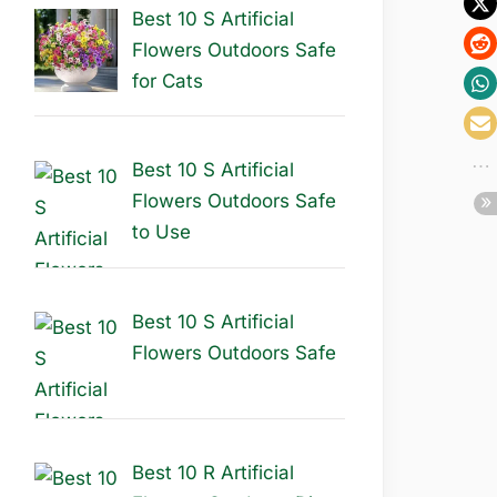
Best 10 S Artificial
Flowers Outdoors Safe
for Cats
Best 10 S Artificial
Flowers Outdoors Safe
to Use
Best 10 S Artificial
Flowers Outdoors Safe
Best 10 R Artificial