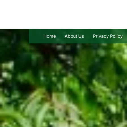
Skip
to
content
Home
About Us
Privacy Policy