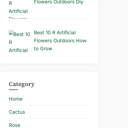
Flowers Outdoors Diy
Best 10 R Artificial
Flowers Outdoors How
to Grow
Category
Home
Cactus
Rose