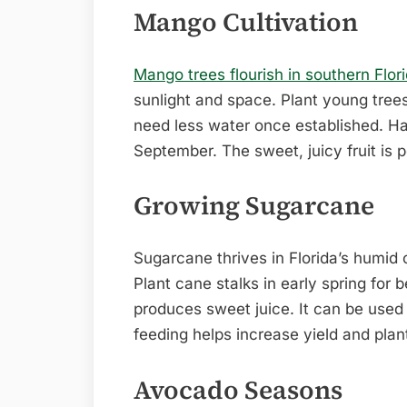
Mango Cultivation
Mango trees flourish in southern Flori
sunlight and space. Plant young trees
need less water once established. Ha
September. The sweet, juicy fruit is p
Growing Sugarcane
Sugarcane thrives in Florida’s humid cl
Plant cane stalks in early spring for
produces sweet juice. It can be used 
feeding helps increase yield and plan
Avocado Seasons