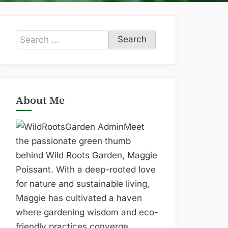
Search
for:
About Me
Meet
the passionate green thumb
behind Wild Roots Garden, Maggie
Poissant. With a deep-rooted love
for nature and sustainable living,
Maggie has cultivated a haven
where gardening wisdom and eco-
friendly practices converge.