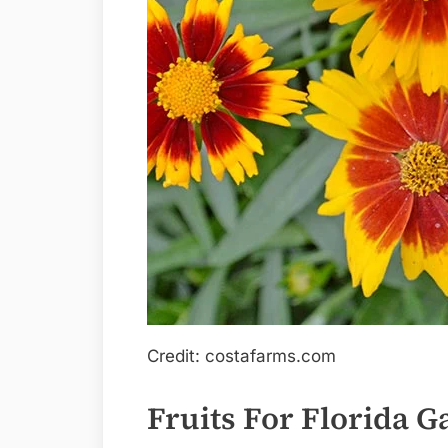
Credit: costafarms.com
Fruits For Florida 