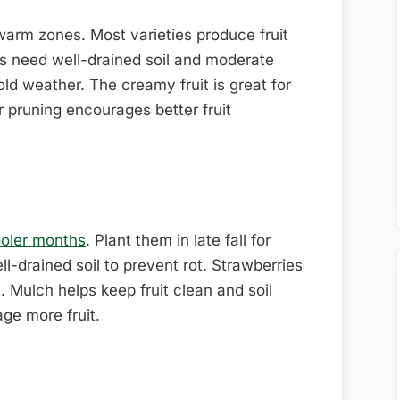
arm zones. Most varieties produce fruit
 need well-drained soil and moderate
ld weather. The creamy fruit is great for
 pruning encourages better fruit
ooler months
. Plant them in late fall for
l-drained soil to prevent rot. Strawberries
. Mulch helps keep fruit clean and soil
age more fruit.