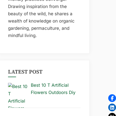
Drawing inspiration from the
beauty of the wild, he shares a
wealth of knowledge on organic
gardening, permaculture, and
mindful living.
LATEST POST
Best 10 T Artificial
Flowers Outdoors Diy