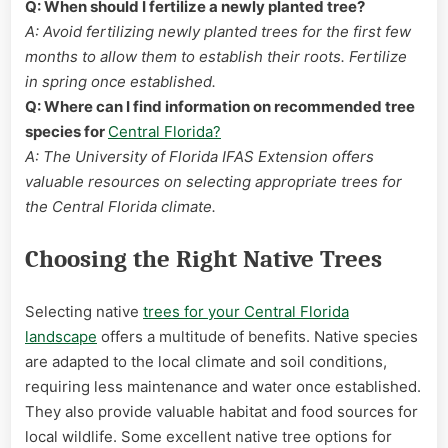
Q: When should I fertilize a newly planted tree?
A: Avoid fertilizing newly planted trees for the first few
months to allow them to establish their roots. Fertilize
in spring once established.
Q: Where can I find information on recommended tree
species for
Central Florida?
A: The University of Florida IFAS Extension offers
valuable resources on selecting appropriate trees for
the Central Florida climate.
Choosing the Right Native Trees
Selecting native
trees for your Central Florida
landscape
offers a multitude of benefits. Native species
are adapted to the local climate and soil conditions,
requiring less maintenance and water once established.
They also provide valuable habitat and food sources for
local wildlife. Some excellent native tree options for