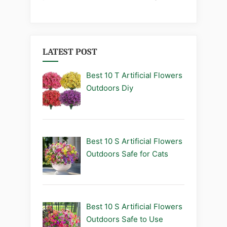
LATEST POST
Best 10 T Artificial Flowers
Outdoors Diy
Best 10 S Artificial Flowers
Outdoors Safe for Cats
Best 10 S Artificial Flowers
Outdoors Safe to Use