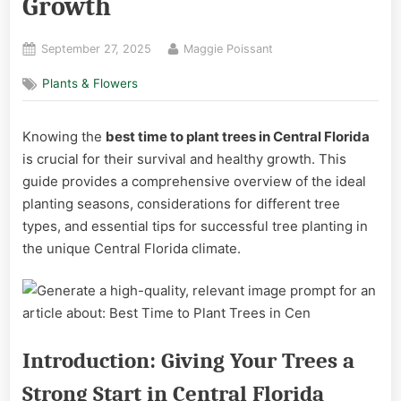
Growth
Posted
By
September 27, 2025
Maggie Poissant
on
Plants & Flowers
Knowing the
best time to plant trees in Central Florida
is crucial for their survival and healthy growth. This
guide provides a comprehensive overview of the ideal
planting seasons, considerations for different tree
types, and essential tips for successful tree planting in
the unique Central Florida climate.
Introduction: Giving Your Trees a
Strong Start in Central Florida