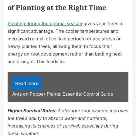
of Planting at the Right Time
Planting during the optimal season
gives your trees a
significant advantage. The cooler temperatures and
increased rainfall of certain periods reduce stress on
newly planted trees, allowing them to focus their
energy on root development rather than battling heat
and drought. This leads to:
Read more
Ants on Pepper Plants: Essential Control Guide
Higher Survival Rates:
A stronger root system improves
the tree’s ability to absorb water and nutrients,
increasing its chances of survival, especially during
harsh weather.