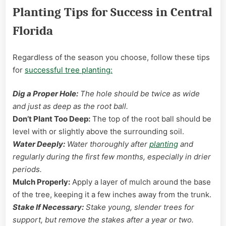
Planting Tips for Success in Central
Florida
Regardless of the season you choose, follow these tips
for
successful tree planting:
Dig a Proper Hole:
The hole should be twice as wide
and just as deep as the root ball.
Don’t Plant Too Deep:
The top of the root ball should be
level with or slightly above the surrounding soil.
Water Deeply:
Water thoroughly after
planting
and
regularly during the first few months, especially in drier
periods.
Mulch Properly:
Apply a layer of mulch around the base
of the tree, keeping it a few inches away from the trunk.
Stake If Necessary:
Stake young, slender trees for
support, but remove the stakes after a year or two.