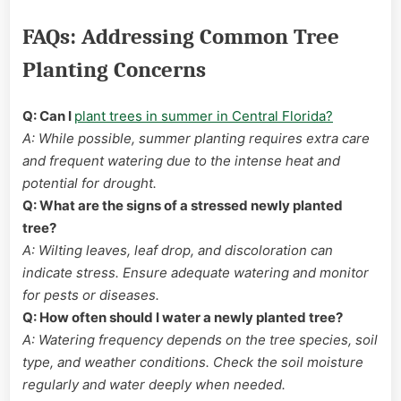
FAQs: Addressing Common Tree
Planting Concerns
Q: Can I
plant trees in summer in Central Florida?
A: While possible, summer planting requires extra care
and frequent watering due to the intense heat and
potential for drought.
Q: What are the signs of a stressed newly planted
tree?
A: Wilting leaves, leaf drop, and discoloration can
indicate stress. Ensure adequate watering and monitor
for pests or diseases.
Q: How often should I water a newly planted tree?
A: Watering frequency depends on the tree species, soil
type, and weather conditions. Check the soil moisture
regularly and water deeply when needed.