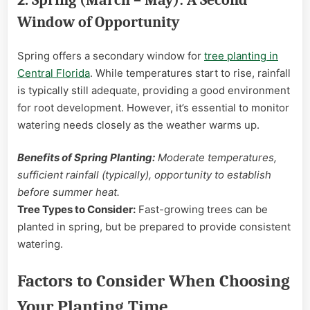
Window of Opportunity
Spring offers a secondary window for
tree planting in
Central Florida
. While temperatures start to rise, rainfall
is typically still adequate, providing a good environment
for root development. However, it’s essential to monitor
watering needs closely as the weather warms up.
Benefits of Spring Planting:
Moderate temperatures,
sufficient rainfall (typically), opportunity to establish
before summer heat.
Tree Types to Consider:
Fast-growing trees can be
planted in spring, but be prepared to provide consistent
watering.
Factors to Consider When Choosing
Your Planting Time