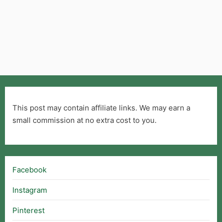
This post may contain affiliate links. We may earn a
small commission at no extra cost to you.
Facebook
Instagram
Pinterest