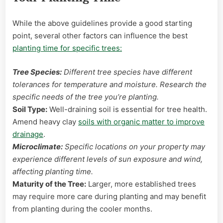
While the above guidelines provide a good starting
point, several other factors can influence the best
planting time for specific trees:
Tree Species:
Different tree species have different
tolerances for temperature and moisture. Research the
specific needs of the tree you’re planting.
Soil Type:
Well-draining soil is essential for tree health.
Amend heavy clay
soils with organic matter to improve
drainage
.
Microclimate:
Specific locations on your property may
experience different levels of sun exposure and wind,
affecting planting time.
Maturity of the Tree:
Larger, more established trees
may require more care during planting and may benefit
from planting during the cooler months.