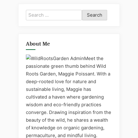
Search
for:
About Me
Meet the
passionate green thumb behind Wild
Roots Garden, Maggie Poissant. With a
deep-rooted love for nature and
sustainable living, Maggie has
cultivated a haven where gardening
wisdom and eco-friendly practices
converge. Drawing inspiration from the
beauty of the wild, he shares a wealth
of knowledge on organic gardening,
permaculture, and mindful living.