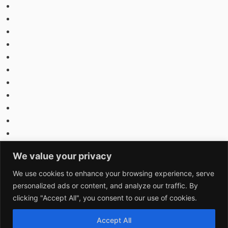
We value your privacy
We use cookies to enhance your browsing experience, serve
personalized ads or content, and analyze our traffic. By
clicking "Accept All", you consent to our use of cookies.
Accept All