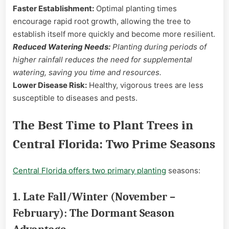
Faster Establishment:
Optimal planting times
encourage rapid root growth, allowing the tree to
establish itself more quickly and become more resilient.
Reduced Watering Needs:
Planting during periods of
higher rainfall reduces the need for supplemental
watering, saving you time and resources.
Lower Disease Risk:
Healthy, vigorous trees are less
susceptible to diseases and pests.
The Best Time to Plant Trees in
Central Florida: Two Prime Seasons
Central Florida offers two primary planting
seasons:
1. Late Fall/Winter (November –
February): The Dormant Season