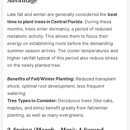
Advantage
Late fall and winter are generally considered the
best
time to plant trees in Central Florida
. During these
months, trees enter dormancy, a period of reduced
metabolic activity. This allows them to focus their
energy on establishing roots before the demanding
summer season arrives. The cooler temperatures and
higher rainfall typical of this period also reduce stress
on the newly planted tree.
Benefits of Fall/Winter Planting:
Reduced transplant
shock, optimal root development, less frequent
watering.
Tree Types to Consider:
Deciduous trees (like oaks,
maples, and elms) benefit greatly from fall/winter
planting, as well as many evergreens.
2. Spring (March – May): A Second