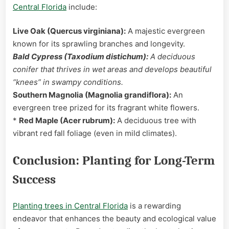
Central Florida
include:
Live Oak (Quercus virginiana):
A majestic evergreen
known for its sprawling branches and longevity.
Bald Cypress (Taxodium distichum):
A deciduous
conifer that thrives in wet areas and develops beautiful
“knees” in swampy conditions.
Southern Magnolia (Magnolia grandiflora):
An
evergreen tree prized for its fragrant white flowers.
*
Red Maple (Acer rubrum):
A deciduous tree with
vibrant red fall foliage (even in mild climates).
Conclusion: Planting for Long-Term
Success
Planting trees in Central Florida
is a rewarding
endeavor that enhances the beauty and ecological value