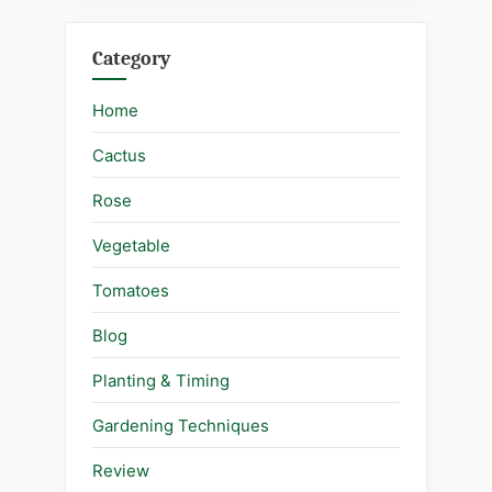
Category
Home
Cactus
Rose
Vegetable
Tomatoes
Blog
Planting & Timing
Gardening Techniques
Review