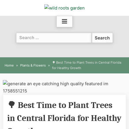
Skip
to
content
Search
for:
🌳 Best Time to Plant Trees in Central Florida
Home
Plants & Flowers
for Healthy Growth
🌳 Best Time to Plant Trees
in Central Florida for Healthy