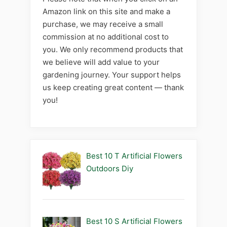
Amazon link on this site and make a
purchase, we may receive a small
commission at no additional cost to
you. We only recommend products that
we believe will add value to your
gardening journey. Your support helps
us keep creating great content — thank
you!
Best 10 T Artificial Flowers
Outdoors Diy
Best 10 S Artificial Flowers