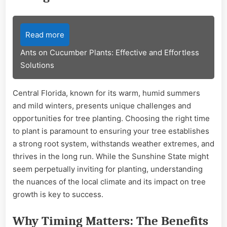
Read more
Ants on Cucumber Plants: Effective and Effortless
Solutions
Central Florida, known for its warm, humid summers
and mild winters, presents unique challenges and
opportunities for tree planting. Choosing the right time
to plant is paramount to ensuring your tree establishes
a strong root system, withstands weather extremes, and
thrives in the long run. While the Sunshine State might
seem perpetually inviting for planting, understanding
the nuances of the local climate and its impact on tree
growth is key to success.
Why Timing Matters: The Benefits