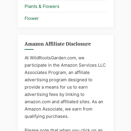
Plants & Flowers
Flower
Amazon Affiliate Disclosure
At WildRootsGarden.com, we
participate in the Amazon Services LLC
Associates Program, an affiliate
advertising program designed to
provide a means for us to earn
advertising fees by linking to
amazon.com and affiliated sites. As an
Amazon Associate, we earn from
qualifying purchases.
Please note that when you click on an