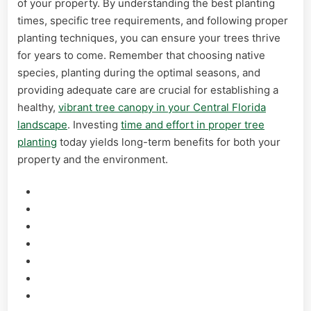
of your property. By understanding the best planting
times, specific tree requirements, and following proper
planting techniques, you can ensure your trees thrive
for years to come. Remember that choosing native
species, planting during the optimal seasons, and
providing adequate care are crucial for establishing a
healthy,
vibrant tree canopy in your Central Florida
landscape
. Investing
time and effort in proper tree
planting
today yields long-term benefits for both your
property and the environment.