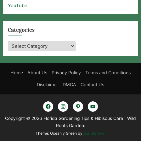
YouTube
Categories
Categories
Home
About Us
Privacy Policy
Terms and Conditions
Disclaimer
DMCA
Contact Us
Facebook
Instagram
Pinterest
YouTube
Copyright © 2026 Florida Gardening Tips & Hibiscus Care | Wild
Roots Garden.
Theme: Oceanly Green by
ScriptsTown