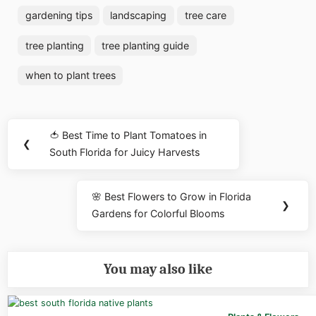
gardening tips
landscaping
tree care
tree planting
tree planting guide
when to plant trees
Post
🍅 Best Time to Plant Tomatoes in
Previous
❮
navigation
South Florida for Juicy Harvests
Post:
🌸 Best Flowers to Grow in Florida
Next
❯
Gardens for Colorful Blooms
Post:
You may also like