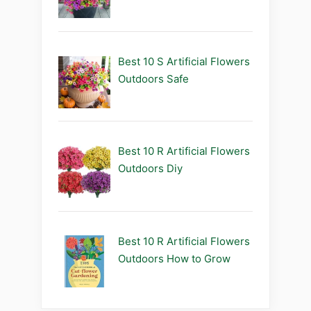
Best 10 S Artificial Flowers
Outdoors Safe
Best 10 R Artificial Flowers
Outdoors Diy
Best 10 R Artificial Flowers
Outdoors How to Grow