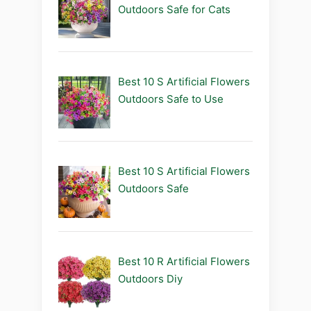
Outdoors Safe for Cats
Best 10 S Artificial Flowers
Outdoors Safe to Use
Best 10 S Artificial Flowers
Outdoors Safe
Best 10 R Artificial Flowers
Outdoors Diy