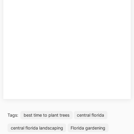
Tags:
best time to plant trees
central florida
central florida landscaping
Florida gardening