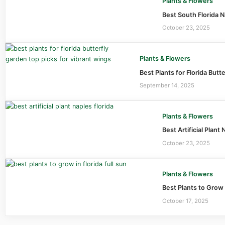
Plants & Flowers
Best South Florida N
October 23, 2025
Plants & Flowers
Best Plants for Florida Butt
September 14, 2025
Plants & Flowers
Best Artificial Plan
October 23, 2025
Plants & Flowers
Best Plants to Grow 
October 17, 2025